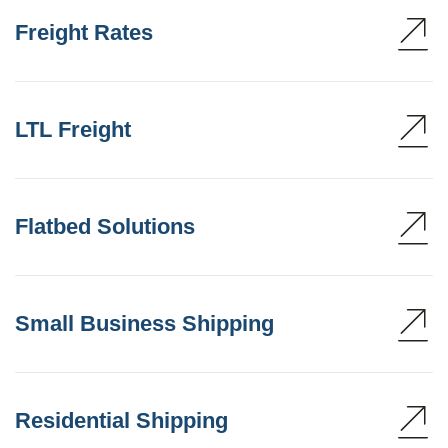
Freight Rates
LTL Freight
Flatbed Solutions
Small Business Shipping
Residential Shipping