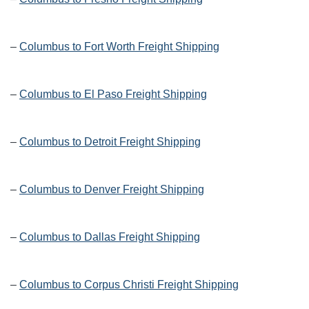
–
Columbus to Fort Worth Freight Shipping
–
Columbus to El Paso Freight Shipping
–
Columbus to Detroit Freight Shipping
–
Columbus to Denver Freight Shipping
–
Columbus to Dallas Freight Shipping
–
Columbus to Corpus Christi Freight Shipping