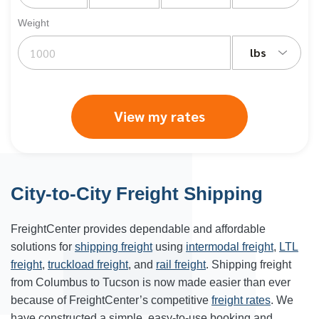
Weight
lbs
View my rates
City-to-City Freight Shipping
FreightCenter provides dependable and affordable
solutions for
shipping freight
using
intermodal freight
,
LTL
freight
,
truckload freight
, and
rail freight
. Shipping freight
from
Columbus
to
Tucson
is now made easier than ever
because of FreightCenter’s competitive
freight rates
. We
have constructed a simple, easy-to-use booking and