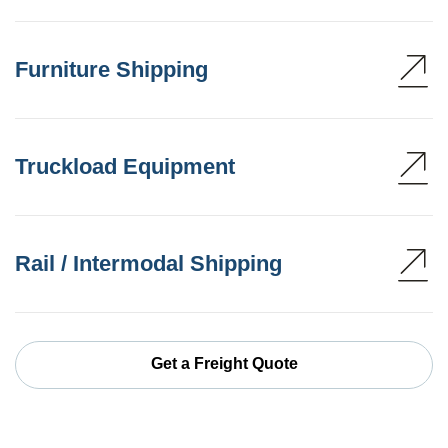
Furniture Shipping
Truckload Equipment
Rail / Intermodal Shipping
Get a Freight Quote