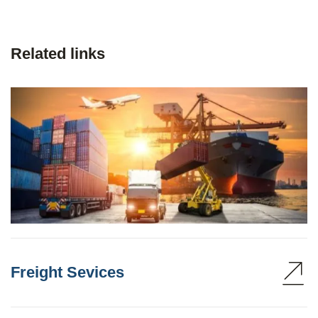
Related links
Freight Sevices