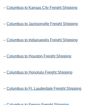
–
Columbus to Kansas City Freight Shipping
–
Columbus to Jacksonville Freight Shipping
–
Columbus to Indianapolis Freight Shipping
–
Columbus to Houston Freight Shipping
–
Columbus to Honolulu Freight Shipping
–
Columbus to Ft. Lauderdale Freight Shipping
–
Columbus to Fresno Freight Shipping