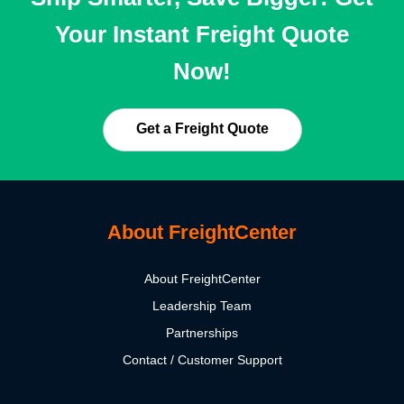
Your Instant Freight Quote
Now!
Get a Freight Quote
About FreightCenter
About FreightCenter
Leadership Team
Partnerships
Contact / Customer Support