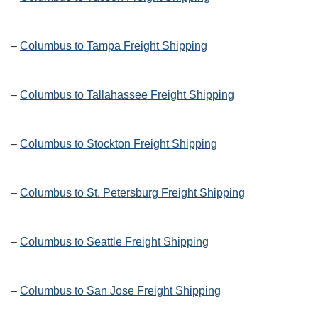
–
Columbus to Tampa Freight Shipping
–
Columbus to Tallahassee Freight Shipping
–
Columbus to Stockton Freight Shipping
–
Columbus to St. Petersburg Freight Shipping
–
Columbus to Seattle Freight Shipping
–
Columbus to San Jose Freight Shipping