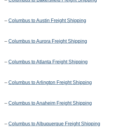
–
Columbus to Austin Freight Shipping
–
Columbus to Aurora Freight Shipping
–
Columbus to Atlanta Freight Shipping
–
Columbus to Arlington Freight Shipping
–
Columbus to Anaheim Freight Shipping
–
Columbus to Albuquerque Freight Shipping