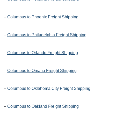
–
Columbus to Phoenix Freight Shipping
–
Columbus to Philadelphia Freight Shipping
–
Columbus to Orlando Freight Shipping
–
Columbus to Omaha Freight Shipping
–
Columbus to Oklahoma City Freight Shipping
–
Columbus to Oakland Freight Shipping