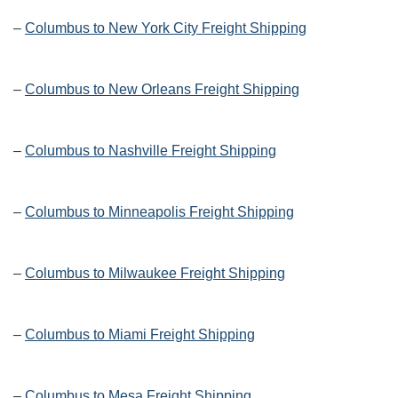
–
Columbus to New York City Freight Shipping
–
Columbus to New Orleans Freight Shipping
–
Columbus to Nashville Freight Shipping
–
Columbus to Minneapolis Freight Shipping
–
Columbus to Milwaukee Freight Shipping
–
Columbus to Miami Freight Shipping
–
Columbus to Mesa Freight Shipping