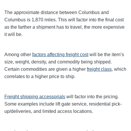
The approximate distance between Columbus and
Columbus
is 1,870
miles. This will factor into the final cost
as the farther a shipment has to travel, the more expensive
it will be.
Among other
factors affecting freight cost
will be the item’s
size, weight, density, and commodity being shipped.
Certain commodities are given a higher
freight class,
which
correlates to a higher price to ship.
Freight shipping accessorials
will factor into the pricing.
Some examples include lift gate service, residential pick-
up/deliveries, and limited access locations.