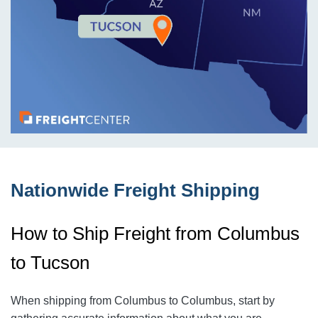
Nationwide Freight Shipping
How to Ship Freight from Columbus
to Tucson
When shipping from Columbus to Columbus
, start by