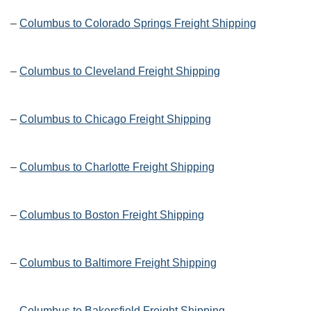
–
Columbus to Colorado Springs Freight Shipping
–
Columbus to Cleveland Freight Shipping
–
Columbus to Chicago Freight Shipping
–
Columbus to Charlotte Freight Shipping
–
Columbus to Boston Freight Shipping
–
Columbus to Baltimore Freight Shipping
–
Columbus to Bakersfield Freight Shipping