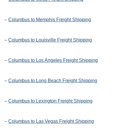
–
Columbus to Memphis Freight Shipping
–
Columbus to Louisville Freight Shipping
–
Columbus to Los Angeles Freight Shipping
–
Columbus to Long Beach Freight Shipping
–
Columbus to Lexington Freight Shipping
–
Columbus to Las Vegas Freight Shipping