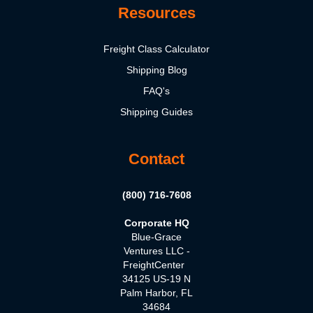
Resources
Freight Class Calculator
Shipping Blog
FAQ's
Shipping Guides
Contact
(800) 716-7608
Corporate HQ
Blue-Grace
Ventures LLC -
FreightCenter
34125 US-19 N
Palm Harbor, FL
34684