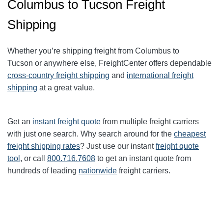
Columbus to Tucson Freight
Shipping
Whether you’re shipping freight from
Columbus
to
Tucson
or anywhere else, FreightCenter offers dependable
cross-country freight shipping
and
international freight
shipping
at a great value.
Get an
instant freight quote
from multiple freight carriers
with just one search. Why search around for the
cheapest
freight shipping rates
? Just use our instant
freight quote
tool
, or call
800.716.7608
to get an instant quote from
hundreds of leading
nationwide
freight carriers.