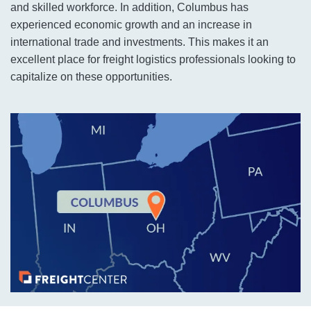
and skilled workforce. In addition, Columbus has
experienced economic growth and an increase in
international trade and investments. This makes it an
excellent place for freight logistics professionals looking to
capitalize on these opportunities.