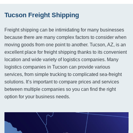
Tucson Freight Shipping
Freight shipping can be intimidating for many businesses
because there are many complex factors to consider when
moving goods from one point to another. Tucson, AZ, is an
excellent place for freight shipping thanks to its convenient
location and wide variety of logistics companies. Many
logistics companies in Tucson can provide various
services, from simple trucking to complicated sea-freight
solutions. It’s important to compare prices and services
between multiple companies so you can find the right
option for your business needs.