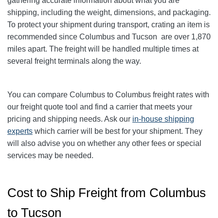
gathering accurate information about what you are
shipping, including the weight, dimensions, and packaging.
To protect your shipment during transport, crating an item is
recommended since Columbus and Tucson
are over 1,870
miles apart. The freight will be handled multiple times at
several freight terminals along the way.
You can compare Columbus to Columbus
freight rates with
our freight quote tool and find a carrier that meets your
pricing and shipping needs. Ask our
in-house shipping
experts
which carrier will be best for your shipment. They
will also advise you on whether any other fees or special
services may be needed.
Cost to Ship Freight from Columbus
to Tucson