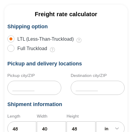
Freight rate calculator
Shipping option
LTL (Less-Than-Truckload)
Full Truckload
Pickup and delivery locations
Pickup city/ZIP
Destination city/ZIP
Shipment information
Length
Width
Height
in