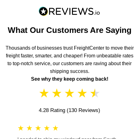
What Our Customers Are Saying
Thousands of businesses trust FreightCenter to move their
freight faster, smarter, and cheaper! From unbeatable rates
to top-notch service, our customers are raving about their
shipping success.
See why they keep coming back!
★
★
★
★
★
4.28 Rating
(130 Reviews)
★
★
★
★
★
★
★