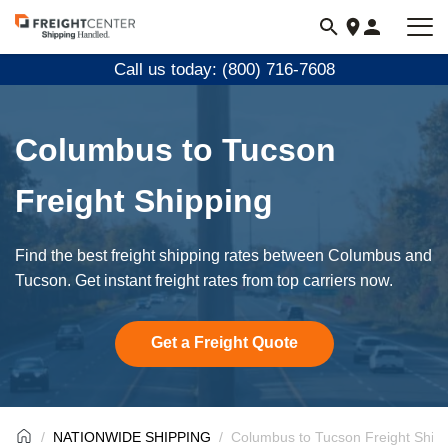
Visit
freightcenter.com
Call us today: (800) 716-7608
Columbus to Tucson
Freight Shipping
Find the best freight shipping rates between Columbus and
Tucson. Get instant freight rates from top carriers now.
Get a Freight Quote
NATIONWIDE SHIPPING
Columbus to Tucson Freight Ship