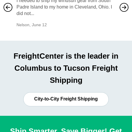
I needed to ship my windsurf gear from South
They no
Padre Island to my home in Cleveland, Ohio. I
also ha
did not...
would b
Nelson
,
June 12
Mike
,
Ju
FreightCenter is the leader in
Columbus to Tucson Freight
Shipping
City-to-City Freight Shipping
Ship Smarter, Save Bigger! Get