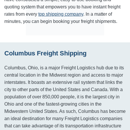
quoting system that empowers you to have instant freight
rates from every
top shipping company
. In a matter of
minutes, you can begin booking your freight shipments.
Columbus Freight Shipping
Columbus, Ohio, is a major Freight Logistics hub due to its
central location in the Midwest region and access to major
interstates. It boasts an extensive rail system that links the
city to other parts of the United States and Canada. With a
population of over 850,000 people, it is the largest city in
Ohio and one of the fastest-growing cities in the
Midwestern United States. As such, Columbus has become
an ideal destination for many Freight Logistics companies
that can take advantage of its transportation infrastructure