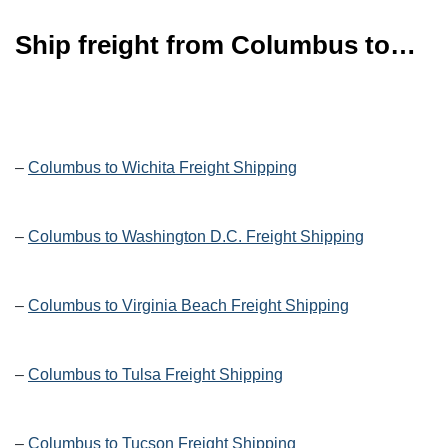
Ship freight from Columbus to…
–
Columbus to Wichita Freight Shipping
–
Columbus to Washington D.C. Freight Shipping
–
Columbus to Virginia Beach Freight Shipping
–
Columbus to Tulsa Freight Shipping
–
Columbus to Tucson Freight Shipping