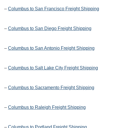
–
Columbus to San Francisco Freight Shipping
–
Columbus to San Diego Freight Shipping
–
Columbus to San Antonio Freight Shipping
–
Columbus to Salt Lake City Freight Shipping
–
Columbus to Sacramento Freight Shipping
–
Columbus to Raleigh Freight Shipping
–
Columbus to Portland Freight Shipping