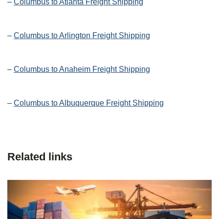
–
Columbus to Atlanta Freight Shipping
–
Columbus to Arlington Freight Shipping
–
Columbus to Anaheim Freight Shipping
–
Columbus to Albuquerque Freight Shipping
Related links