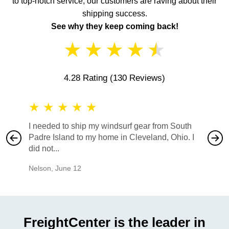
to top-notch service, our customers are raving about their
shipping success.
See why they keep coming back!
★
★
★
★
★
4.28 Rating
(130 Reviews)
★
★
★
★
★
★
★
I needed to ship my windsurf gear from South
They no
Padre Island to my home in Cleveland, Ohio. I
also ha
did not...
would b
Nelson
,
June 12
Mike
,
Ju
FreightCenter is the leader in