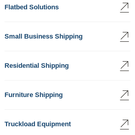
Flatbed Solutions
Small Business Shipping
Residential Shipping
Furniture Shipping
Truckload Equipment