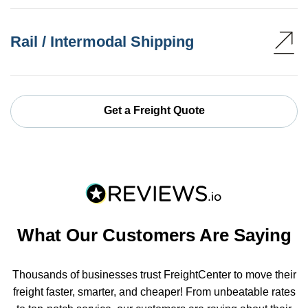
Rail / Intermodal Shipping
Get a Freight Quote
What Our Customers Are Saying
Thousands of businesses trust FreightCenter to move their
freight faster, smarter, and cheaper! From unbeatable rates