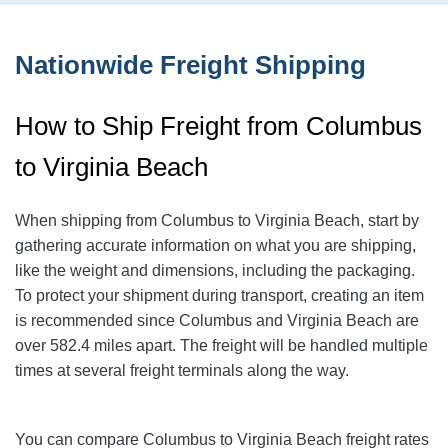
Nationwide Freight Shipping
How to Ship Freight from Columbus
to Virginia Beach
When shipping from Columbus to Virginia Beach
, start by
gathering accurate information on what you are shipping,
like the weight and dimensions, including the packaging.
To protect your shipment during transport, creating an item
is recommended since Columbus and Virginia Beach
are
over 582.4
miles apart. The freight will be handled multiple
times at several freight terminals along the way.
You can compare Columbus to Virginia Beach
freight rates