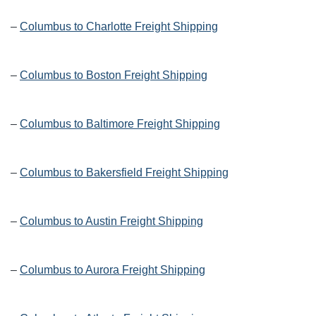
–
Columbus to Charlotte Freight Shipping
–
Columbus to Boston Freight Shipping
–
Columbus to Baltimore Freight Shipping
–
Columbus to Bakersfield Freight Shipping
–
Columbus to Austin Freight Shipping
–
Columbus to Aurora Freight Shipping