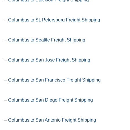
–
Columbus to St. Petersburg Freight Shipping
–
Columbus to Seattle Freight Shipping
–
Columbus to San Jose Freight Shipping
–
Columbus to San Francisco Freight Shipping
–
Columbus to San Diego Freight Shipping
–
Columbus to San Antonio Freight Shipping