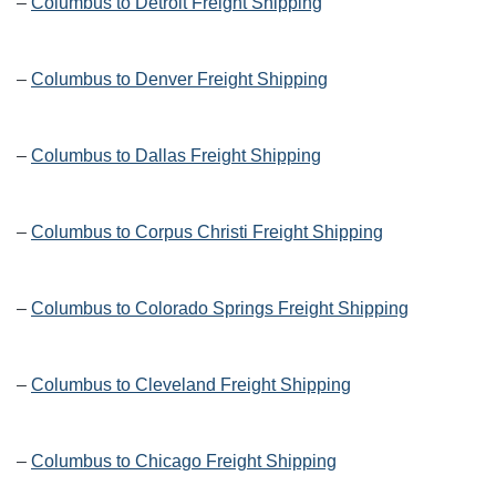
–
Columbus to Detroit Freight Shipping
–
Columbus to Denver Freight Shipping
–
Columbus to Dallas Freight Shipping
–
Columbus to Corpus Christi Freight Shipping
–
Columbus to Colorado Springs Freight Shipping
–
Columbus to Cleveland Freight Shipping
–
Columbus to Chicago Freight Shipping