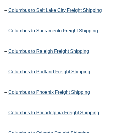
–
Columbus to Salt Lake City Freight Shipping
–
Columbus to Sacramento Freight Shipping
–
Columbus to Raleigh Freight Shipping
–
Columbus to Portland Freight Shipping
–
Columbus to Phoenix Freight Shipping
–
Columbus to Philadelphia Freight Shipping