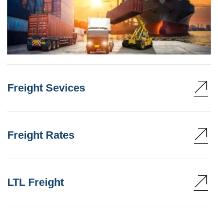
Freight Sevices
Freight Rates
LTL Freight