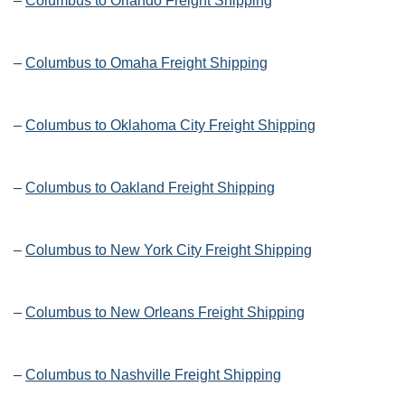
–
Columbus to Orlando Freight Shipping
–
Columbus to Omaha Freight Shipping
–
Columbus to Oklahoma City Freight Shipping
–
Columbus to Oakland Freight Shipping
–
Columbus to New York City Freight Shipping
–
Columbus to New Orleans Freight Shipping
–
Columbus to Nashville Freight Shipping