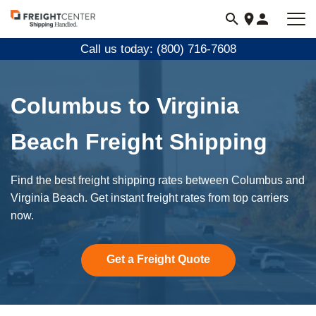
Visit
freightcenter.com
Call us today: (800) 716-7608
Columbus to Virginia
Beach Freight Shipping
Find the best freight shipping rates between Columbus and
Virginia Beach. Get instant freight rates from top carriers
now.
Get a Freight Quote