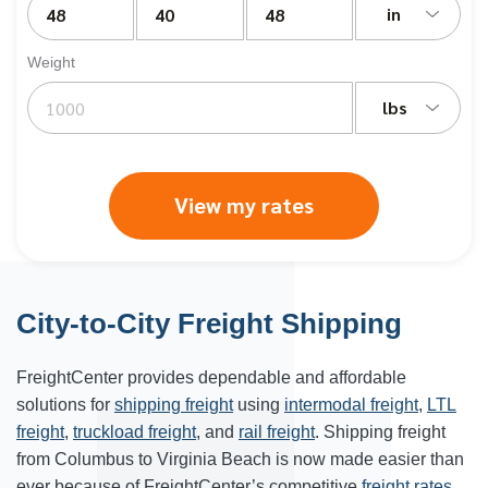
in
Weight
lbs
View my rates
City-to-City Freight Shipping
FreightCenter provides dependable and affordable
solutions for
shipping freight
using
intermodal freight
,
LTL
freight
,
truckload freight
, and
rail freight
. Shipping freight
from
Columbus
to
Virginia Beach
is now made easier than
ever because of FreightCenter’s competitive
freight rates
.