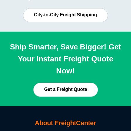
City-to-City Freight Shipping
Ship Smarter, Save Bigger! Get
Your Instant Freight Quote
Now!
Get a Freight Quote
About FreightCenter