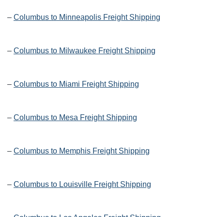
–
Columbus to Minneapolis Freight Shipping
–
Columbus to Milwaukee Freight Shipping
–
Columbus to Miami Freight Shipping
–
Columbus to Mesa Freight Shipping
–
Columbus to Memphis Freight Shipping
–
Columbus to Louisville Freight Shipping