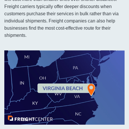
Freight carriers typically offer deeper discounts when
customers purchase their services in bulk rather than via
individual shipments. Freight companies can also help
businesses find the most cost-effective route for their
shipments.