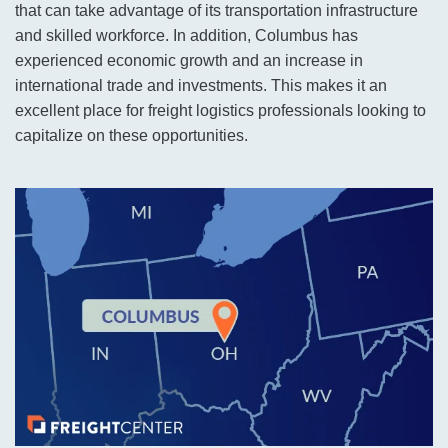
that can take advantage of its transportation infrastructure
and skilled workforce. In addition, Columbus has
experienced economic growth and an increase in
international trade and investments. This makes it an
excellent place for freight logistics professionals looking to
capitalize on these opportunities.