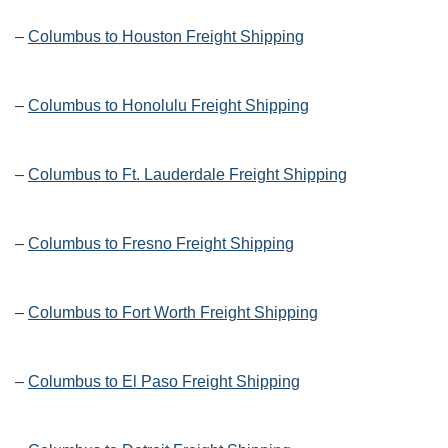
–
Columbus to Houston Freight Shipping
–
Columbus to Honolulu Freight Shipping
–
Columbus to Ft. Lauderdale Freight Shipping
–
Columbus to Fresno Freight Shipping
–
Columbus to Fort Worth Freight Shipping
–
Columbus to El Paso Freight Shipping