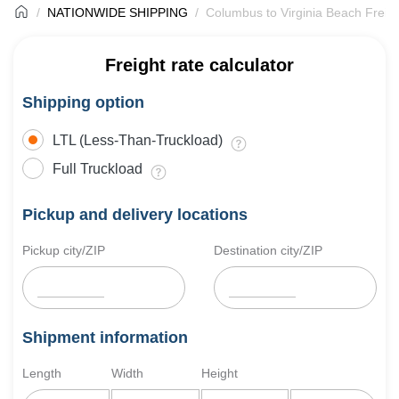
NATIONWIDE SHIPPING
Columbus to Virginia Beach Freig
Freight rate calculator
Shipping option
LTL (Less-Than-Truckload)
Full Truckload
Pickup and delivery locations
Pickup city/ZIP
Destination city/ZIP
Shipment information
Length
Width
Height