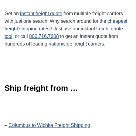
Get an
instant freight quote
from multiple freight carriers
with just one search. Why search around for the
cheapest
freight shipping rates
? Just use our instant
freight quote
tool
, or call
800.716.7608
to get an instant quote from
hundreds of leading
nationwide
freight carriers.
Ship freight from …
–
Columbus to Wichita Freight Shipping