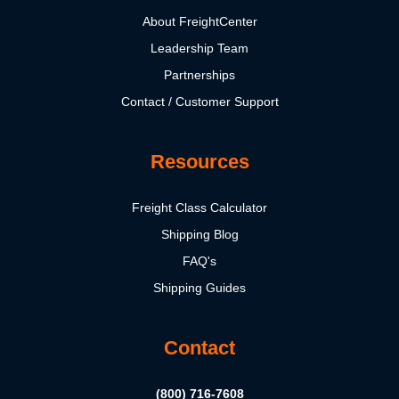
About FreightCenter
Leadership Team
Partnerships
Contact / Customer Support
Resources
Freight Class Calculator
Shipping Blog
FAQ's
Shipping Guides
Contact
(800) 716-7608