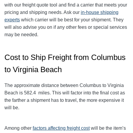
with our freight quote tool and find a carrier that meets your
pricing and shipping needs. Ask our
in-house shipping
experts
which carrier will be best for your shipment. They
will also advise you on if any other fees or special services
may be needed.
Cost to Ship Freight from Columbus
to Virginia Beach
The approximate distance between Columbus to Virginia
Beach
is 582.4
miles. This will factor into the final cost as
the farther a shipment has to travel, the more expensive it
will be.
Among other
factors affecting freight cost
will be the item’s