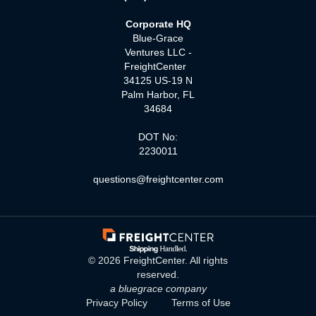
Corporate HQ
Blue-Grace
Ventures LLC -
FreightCenter
34125 US-19 N
Palm Harbor, FL
34684
DOT No:
2230011
questions@freightcenter.com
©
2026
FreightCenter. All rights
reserved.
a bluegrace company
Privacy Policy
Terms of Use