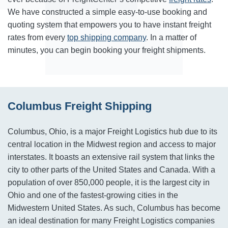
We have constructed a simple easy-to-use booking and
quoting system that empowers you to have instant freight
rates from every
top shipping company
. In a matter of
minutes, you can begin booking your freight shipments.
Columbus Freight Shipping
Columbus, Ohio, is a major Freight Logistics hub due to its
central location in the Midwest region and access to major
interstates. It boasts an extensive rail system that links the
city to other parts of the United States and Canada. With a
population of over 850,000 people, it is the largest city in
Ohio and one of the fastest-growing cities in the
Midwestern United States. As such, Columbus has become
an ideal destination for many Freight Logistics companies