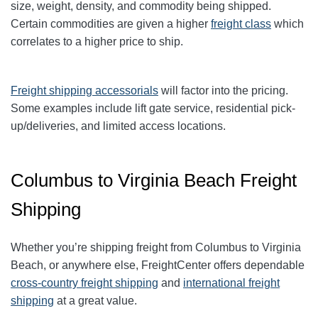
size, weight, density, and commodity being shipped.
Certain commodities are given a higher
freight class
which
correlates to a higher price to ship.
Freight shipping accessorials
will factor into the pricing.
Some examples include lift gate service, residential pick-
up/deliveries, and limited access locations.
Columbus to Virginia Beach Freight
Shipping
Whether you’re shipping freight from
Columbus
to
Virginia
Beach
, or anywhere else, FreightCenter offers dependable
cross-country freight shipping
and
international freight
shipping
at a great value.