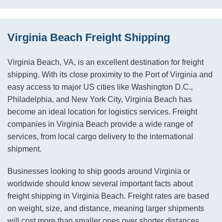
Virginia Beach Freight Shipping
Virginia Beach, VA, is an excellent destination for freight
shipping. With its close proximity to the Port of Virginia and
easy access to major US cities like Washington D.C.,
Philadelphia, and New York City, Virginia Beach has
become an ideal location for logistics services. Freight
companies in Virginia Beach provide a wide range of
services, from local cargo delivery to the international
shipment.
Businesses looking to ship goods around Virginia or
worldwide should know several important facts about
freight shipping in Virginia Beach. Freight rates are based
on weight, size, and distance, meaning larger shipments
will cost more than smaller ones over shorter distances.