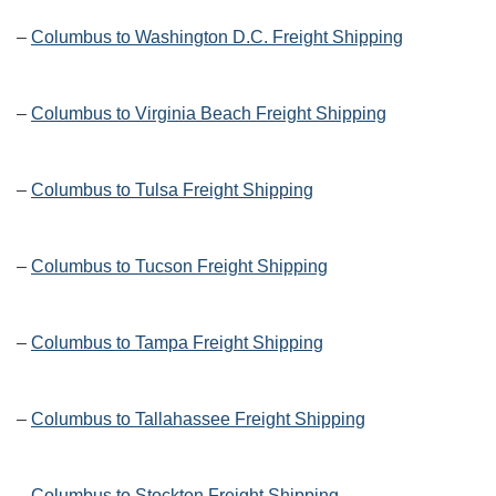
–
Columbus to Washington D.C. Freight Shipping
–
Columbus to Virginia Beach Freight Shipping
–
Columbus to Tulsa Freight Shipping
–
Columbus to Tucson Freight Shipping
–
Columbus to Tampa Freight Shipping
–
Columbus to Tallahassee Freight Shipping
–
Columbus to Stockton Freight Shipping