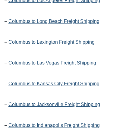
–
Columbus to Los Angeles Freight Shipping
–
Columbus to Long Beach Freight Shipping
–
Columbus to Lexington Freight Shipping
–
Columbus to Las Vegas Freight Shipping
–
Columbus to Kansas City Freight Shipping
–
Columbus to Jacksonville Freight Shipping
–
Columbus to Indianapolis Freight Shipping