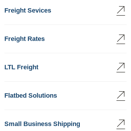
Freight Sevices
Freight Rates
LTL Freight
Flatbed Solutions
Small Business Shipping