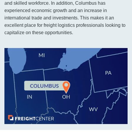
and skilled workforce. In addition, Columbus has
experienced economic growth and an increase in
international trade and investments. This makes it an
excellent place for freight logistics professionals looking to
capitalize on these opportunities.