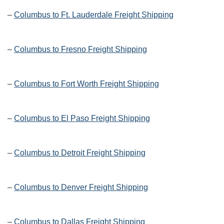
–
Columbus to Ft. Lauderdale Freight Shipping
–
Columbus to Fresno Freight Shipping
–
Columbus to Fort Worth Freight Shipping
–
Columbus to El Paso Freight Shipping
–
Columbus to Detroit Freight Shipping
–
Columbus to Denver Freight Shipping
–
Columbus to Dallas Freight Shipping