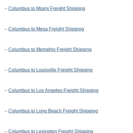
–
Columbus to Miami Freight Shipping
–
Columbus to Mesa Freight Shipping
–
Columbus to Memphis Freight Shipping
–
Columbus to Louisville Freight Shipping
–
Columbus to Los Angeles Freight Shipping
–
Columbus to Long Beach Freight Shipping
–
Columbus to Lexington Freight Shipping