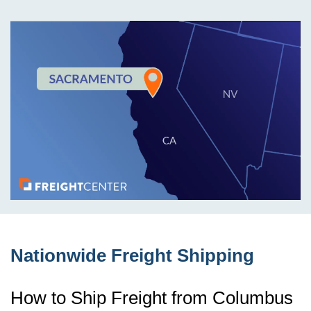
Nationwide Freight Shipping
How to Ship Freight from Columbus