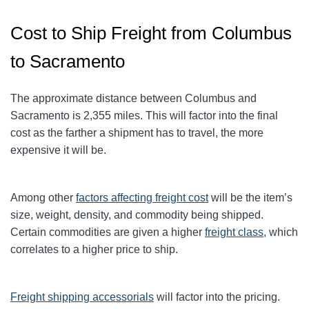
Cost to Ship Freight from Columbus
to Sacramento
The approximate distance between Columbus and
Sacramento
is 2,355
miles. This will factor into the final
cost as the farther a shipment has to travel, the more
expensive it will be.
Among other
factors affecting freight cost
will be the item’s
size, weight, density, and commodity being shipped.
Certain commodities are given a higher
freight class,
which
correlates to a higher price to ship.
Freight shipping accessorials
will factor into the pricing.