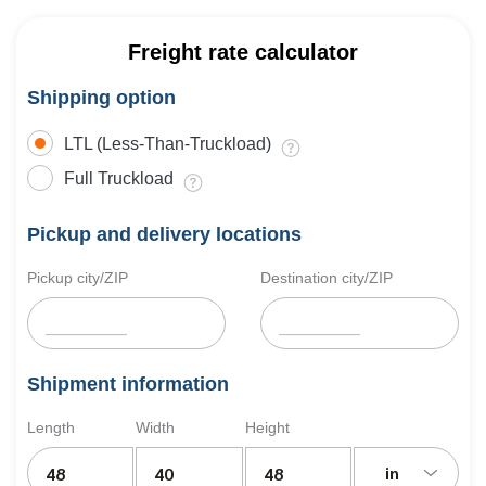
Freight rate calculator
Shipping option
LTL (Less-Than-Truckload)
Full Truckload
Pickup and delivery locations
Pickup city/ZIP
Destination city/ZIP
Shipment information
Length
Width
Height
in