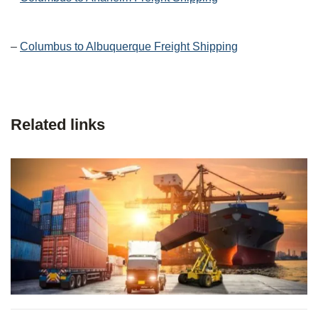
–
Columbus to Albuquerque Freight Shipping
Related links