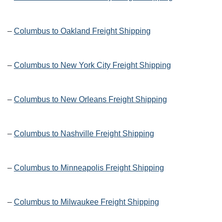
–
Columbus to Oakland Freight Shipping
–
Columbus to New York City Freight Shipping
–
Columbus to New Orleans Freight Shipping
–
Columbus to Nashville Freight Shipping
–
Columbus to Minneapolis Freight Shipping
–
Columbus to Milwaukee Freight Shipping