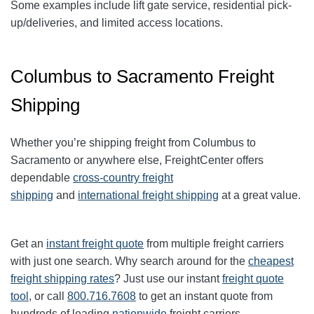
Some examples include lift gate service, residential pick-
up/deliveries, and limited access locations.
Columbus to Sacramento Freight
Shipping
Whether you’re shipping freight from
Columbus
to
Sacramento
or anywhere else, FreightCenter offers
dependable
cross-country freight
shipping
and
international freight shipping
at a great value.
Get an
instant freight quote
from multiple freight carriers
with just one search. Why search around for the
cheapest
freight shipping rates
? Just use our instant
freight quote
tool
, or call
800.716.7608
to get an instant quote from
hundreds of leading
nationwide
freight carriers.