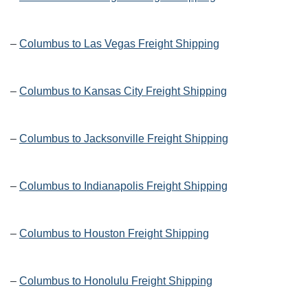
–
Columbus to Las Vegas Freight Shipping
–
Columbus to Kansas City Freight Shipping
–
Columbus to Jacksonville Freight Shipping
–
Columbus to Indianapolis Freight Shipping
–
Columbus to Houston Freight Shipping
–
Columbus to Honolulu Freight Shipping