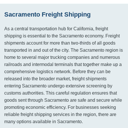
Sacramento Freight Shipping
As a central transportation hub for California, freight
shipping is essential to the Sacramento economy. Freight
shipments account for more than two-thirds of all goods
transported in and out of the city. The Sacramento region is
home to several major trucking companies and numerous
railroads and intermodal terminals that together make up a
comprehensive logistics network. Before they can be
released into the broader market, freight shipments
entering Sacramento undergo extensive screening by
customs authorities. This careful regulation ensures that
goods sent through Sacramento are safe and secure while
promoting economic efficiency. For businesses seeking
reliable freight shipping services in the region, there are
many options available in Sacramento.