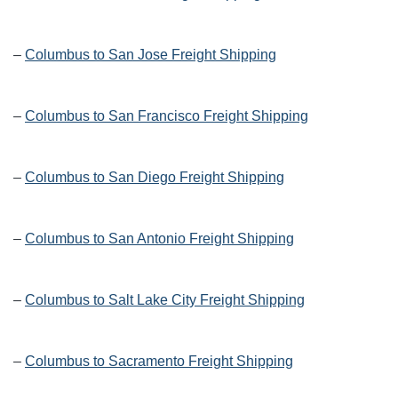
–
Columbus to San Jose Freight Shipping
–
Columbus to San Francisco Freight Shipping
–
Columbus to San Diego Freight Shipping
–
Columbus to San Antonio Freight Shipping
–
Columbus to Salt Lake City Freight Shipping
–
Columbus to Sacramento Freight Shipping