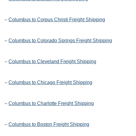
–
Columbus to Corpus Christi Freight Shipping
–
Columbus to Colorado Springs Freight Shipping
–
Columbus to Cleveland Freight Shipping
–
Columbus to Chicago Freight Shipping
–
Columbus to Charlotte Freight Shipping
–
Columbus to Boston Freight Shipping