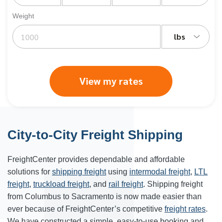
Weight
lbs
View my rates
City-to-City Freight Shipping
FreightCenter provides dependable and affordable
solutions for
shipping freight
using
intermodal freight
,
LTL
freight
,
truckload freight
, and
rail freight
. Shipping freight
from
Columbus
to
Sacramento
is now made easier than
ever because of FreightCenter’s competitive
freight rates
.
We have constructed a simple, easy-to-use booking and