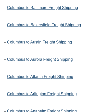
–
Columbus to Baltimore Freight Shipping
–
Columbus to Bakersfield Freight Shipping
–
Columbus to Austin Freight Shipping
–
Columbus to Aurora Freight Shipping
–
Columbus to Atlanta Freight Shipping
–
Columbus to Arlington Freight Shipping
–
Columbus to Anaheim Freight Shipping