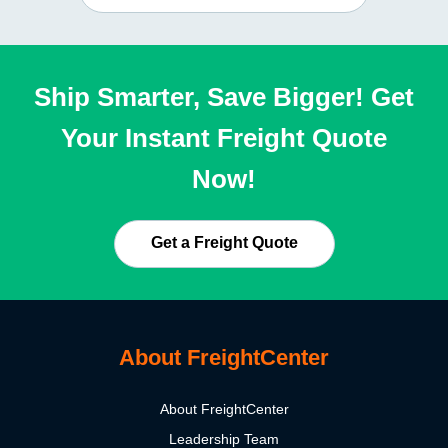
Ship Smarter, Save Bigger! Get
Your Instant Freight Quote
Now!
Get a Freight Quote
About FreightCenter
About FreightCenter
Leadership Team