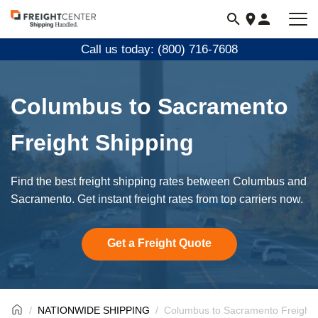
Visit
freightcenter.com
Call us today: (800) 716-7608
Columbus to Sacramento
Freight Shipping
Find the best freight shipping rates between Columbus and
Sacramento. Get instant freight rates from top carriers now.
Get a Freight Quote
NATIONWIDE SHIPPING
Columbus to Sacramento Freight 