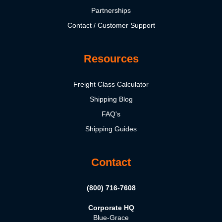
Partnerships
Contact / Customer Support
Resources
Freight Class Calculator
Shipping Blog
FAQ's
Shipping Guides
Contact
(800) 716-7608
Corporate HQ
Blue-Grace