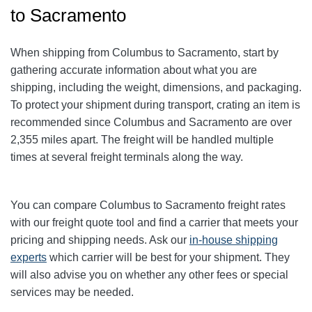
to Sacramento
When shipping from Columbus to Sacramento
, start by
gathering accurate information about what you are
shipping, including the weight, dimensions, and packaging.
To protect your shipment during transport, crating an item is
recommended since Columbus and Sacramento
are over
2,355
miles apart. The freight will be handled multiple
times at several freight terminals along the way.
You can compare Columbus to Sacramento
freight rates
with our freight quote tool and find a carrier that meets your
pricing and shipping needs. Ask our
in-house shipping
experts
which carrier will be best for your shipment. They
will also advise you on whether any other fees or special
services may be needed.