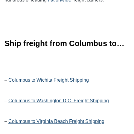
Ship freight from Columbus to…
–
Columbus to Wichita Freight Shipping
–
Columbus to Washington D.C. Freight Shipping
–
Columbus to Virginia Beach Freight Shipping