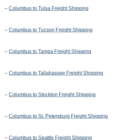
–
Columbus to Tulsa Freight Shipping
–
Columbus to Tucson Freight Shipping
–
Columbus to Tampa Freight Shipping
–
Columbus to Tallahassee Freight Shipping
–
Columbus to Stockton Freight Shipping
–
Columbus to St. Petersburg Freight Shipping
–
Columbus to Seattle Freight Shipping