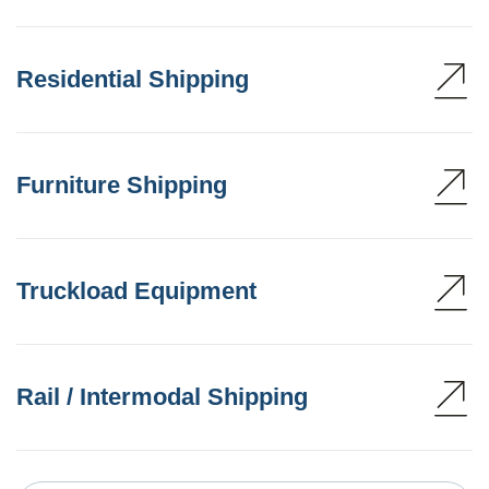
Residential Shipping
Furniture Shipping
Truckload Equipment
Rail / Intermodal Shipping