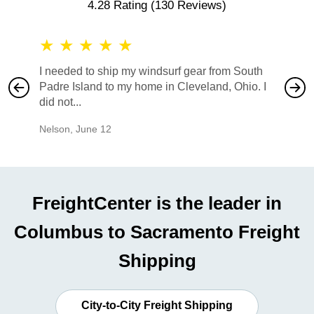
4.28 Rating
(130 Reviews)
★
★
★
★
★
★
★
I needed to ship my windsurf gear from South
They no
Padre Island to my home in Cleveland, Ohio. I
also ha
did not...
would b
Nelson
,
June 12
Mike
,
Ju
FreightCenter is the leader in
Columbus to Sacramento Freight
Shipping
City-to-City Freight Shipping