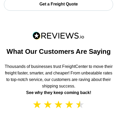
Get a Freight Quote
What Our Customers Are Saying
Thousands of businesses trust FreightCenter to move their
freight faster, smarter, and cheaper! From unbeatable rates
to top-notch service, our customers are raving about their
shipping success.
See why they keep coming back!
★
★
★
★
★