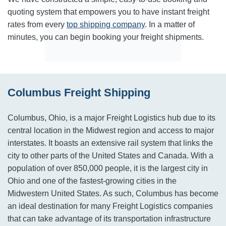
quoting system that empowers you to have instant freight
rates from every
top shipping company
. In a matter of
minutes, you can begin booking your freight shipments.
Columbus Freight Shipping
Columbus, Ohio, is a major Freight Logistics hub due to its
central location in the Midwest region and access to major
interstates. It boasts an extensive rail system that links the
city to other parts of the United States and Canada. With a
population of over 850,000 people, it is the largest city in
Ohio and one of the fastest-growing cities in the
Midwestern United States. As such, Columbus has become
an ideal destination for many Freight Logistics companies
that can take advantage of its transportation infrastructure