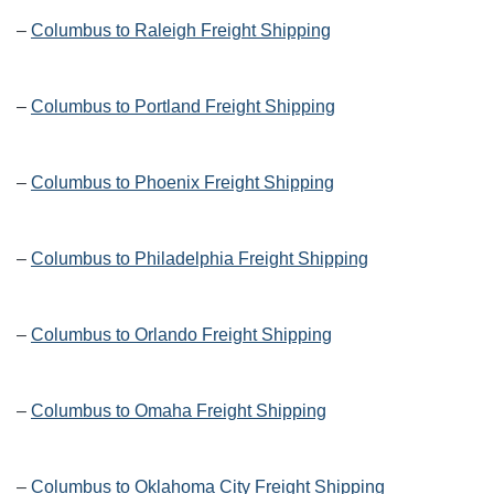
–
Columbus to Raleigh Freight Shipping
–
Columbus to Portland Freight Shipping
–
Columbus to Phoenix Freight Shipping
–
Columbus to Philadelphia Freight Shipping
–
Columbus to Orlando Freight Shipping
–
Columbus to Omaha Freight Shipping
–
Columbus to Oklahoma City Freight Shipping