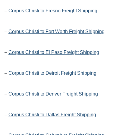
–
Corpus Christi to Fresno Freight Shipping
–
Corpus Christi to Fort Worth Freight Shipping
–
Corpus Christi to El Paso Freight Shipping
–
Corpus Christi to Detroit Freight Shipping
–
Corpus Christi to Denver Freight Shipping
–
Corpus Christi to Dallas Freight Shipping