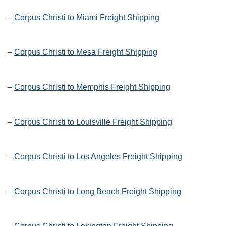
–
Corpus Christi to Miami Freight Shipping
–
Corpus Christi to Mesa Freight Shipping
–
Corpus Christi to Memphis Freight Shipping
–
Corpus Christi to Louisville Freight Shipping
–
Corpus Christi to Los Angeles Freight Shipping
–
Corpus Christi to Long Beach Freight Shipping