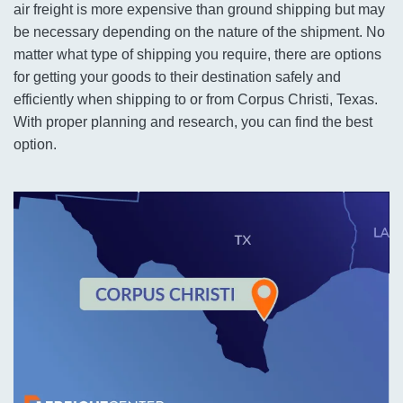
air freight is more expensive than ground shipping but may
be necessary depending on the nature of the shipment. No
matter what type of shipping you require, there are options
for getting your goods to their destination safely and
efficiently when shipping to or from Corpus Christi, Texas.
With proper planning and research, you can find the best
option.