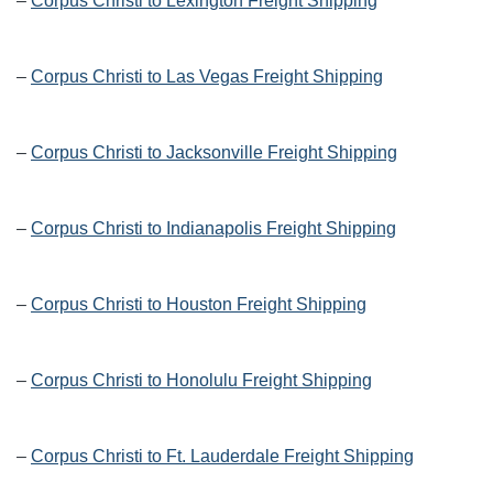
–
Corpus Christi to Lexington Freight Shipping
–
Corpus Christi to Las Vegas Freight Shipping
–
Corpus Christi to Jacksonville Freight Shipping
–
Corpus Christi to Indianapolis Freight Shipping
–
Corpus Christi to Houston Freight Shipping
–
Corpus Christi to Honolulu Freight Shipping
–
Corpus Christi to Ft. Lauderdale Freight Shipping