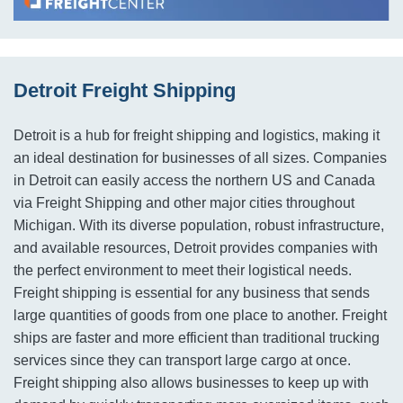
Detroit Freight Shipping
Detroit is a hub for freight shipping and logistics, making it
an ideal destination for businesses of all sizes. Companies
in Detroit can easily access the northern US and Canada
via Freight Shipping and other major cities throughout
Michigan. With its diverse population, robust infrastructure,
and available resources, Detroit provides companies with
the perfect environment to meet their logistical needs.
Freight shipping is essential for any business that sends
large quantities of goods from one place to another. Freight
ships are faster and more efficient than traditional trucking
services since they can transport large cargo at once.
Freight shipping also allows businesses to keep up with