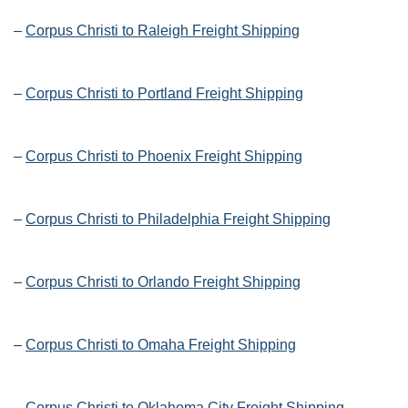
–
Corpus Christi to Raleigh Freight Shipping
–
Corpus Christi to Portland Freight Shipping
–
Corpus Christi to Phoenix Freight Shipping
–
Corpus Christi to Philadelphia Freight Shipping
–
Corpus Christi to Orlando Freight Shipping
–
Corpus Christi to Omaha Freight Shipping
–
Corpus Christi to Oklahoma City Freight Shipping