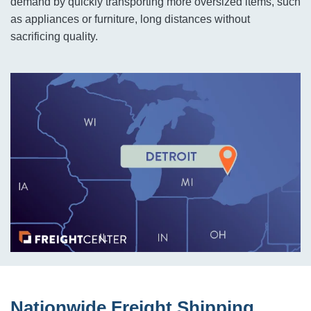
demand by quickly transporting more oversized items, such
as appliances or furniture, long distances without
sacrificing quality.
Nationwide Freight Shipping