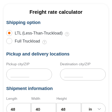
Freight rate calculator
Shipping option
LTL (Less-Than-Truckload)
Full Truckload
Pickup and delivery locations
Pickup city/ZIP
Destination city/ZIP
Shipment information
Length
Width
Height
in