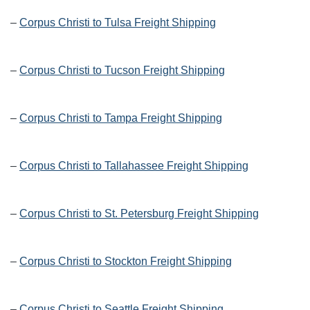
–
Corpus Christi to Tulsa Freight Shipping
–
Corpus Christi to Tucson Freight Shipping
–
Corpus Christi to Tampa Freight Shipping
–
Corpus Christi to Tallahassee Freight Shipping
–
Corpus Christi to St. Petersburg Freight Shipping
–
Corpus Christi to Stockton Freight Shipping
–
Corpus Christi to Seattle Freight Shipping