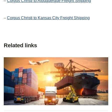
–
Corpus Christi to Albuquerque Freight Shipping
–
Corpus Christi to Kansas City Freight Shipping
Related links