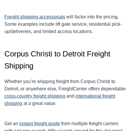
Freight shipping accessorials
will factor into the pricing.
Some examples include lift gate service, residential pick-
up/deliveries, and limited access locations.
Corpus Christi to Detroit Freight
Shipping
Whether you’re shipping freight from Corpus Christi to
Detroit, or anywhere else, FreightCenter offers dependable
cross-country freight shipping
and
international freight
shipping
at a great value.
Get an
instant freight quote
from multiple freight carriers
with just one search. Why search around for the
cheapest