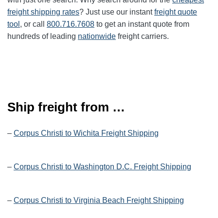
freight shipping rates
? Just use our instant
freight quote
tool
, or call
800.716.7608
to get an instant quote from
hundreds of leading
nationwide
freight carriers.
Ship freight from …
–
Corpus Christi to Wichita Freight Shipping
–
Corpus Christi to Washington D.C. Freight Shipping
–
Corpus Christi to Virginia Beach Freight Shipping