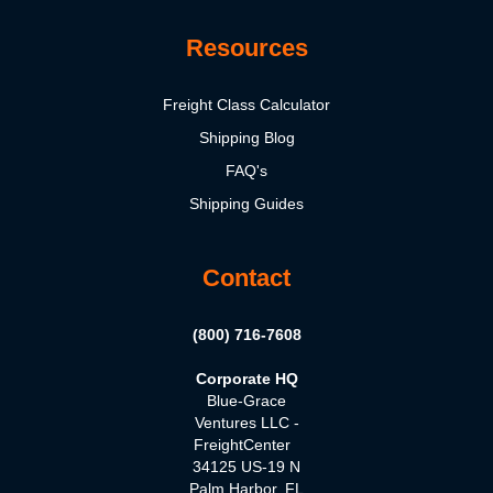
Resources
Freight Class Calculator
Shipping Blog
FAQ's
Shipping Guides
Contact
(800) 716-7608
Corporate HQ
Blue-Grace
Ventures LLC -
FreightCenter
34125 US-19 N
Palm Harbor, FL