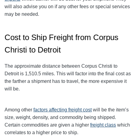
will also advise you on if any other fees or special services
may be needed.
Cost to Ship Freight from Corpus
Christi to Detroit
The approximate distance between Corpus Christi to
Detroit
is 1,510.5
miles. This will factor into the final cost as
the farther a shipment has to travel, the more expensive it
will be.
Among other
factors affecting freight cost
will be the item’s
size, weight, density, and commodity being shipped.
Certain commodities are given a higher
freight class
which
correlates to a higher price to ship.