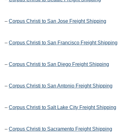
–
Corpus Christi to San Jose Freight Shipping
–
Corpus Christi to San Francisco Freight Shipping
–
Corpus Christi to San Diego Freight Shipping
–
Corpus Christi to San Antonio Freight Shipping
–
Corpus Christi to Salt Lake City Freight Shipping
–
Corpus Christi to Sacramento Freight Shipping