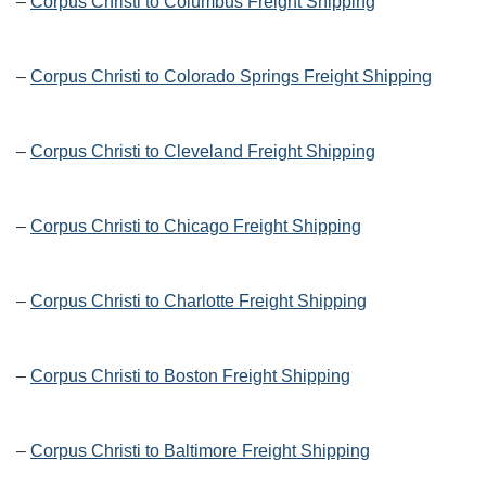
–
Corpus Christi to Columbus Freight Shipping
–
Corpus Christi to Colorado Springs Freight Shipping
–
Corpus Christi to Cleveland Freight Shipping
–
Corpus Christi to Chicago Freight Shipping
–
Corpus Christi to Charlotte Freight Shipping
–
Corpus Christi to Boston Freight Shipping
–
Corpus Christi to Baltimore Freight Shipping