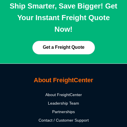
Ship Smarter, Save Bigger! Get
Your Instant Freight Quote
Now!
Get a Freight Quote
About FreightCenter
About FreightCenter
Leadership Team
Partnerships
Contact / Customer Support