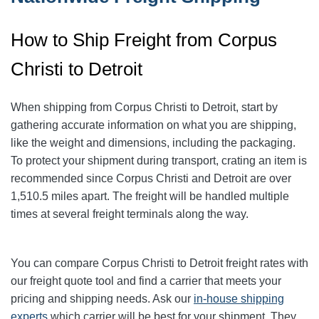
How to Ship Freight from Corpus
Christi to Detroit
When shipping from Corpus Christi to Detroit
, start by
gathering accurate information on what you are shipping,
like the weight and dimensions, including the packaging.
To protect your shipment during transport, crating an item is
recommended since Corpus Christi and Detroit
are over
1,510.5
miles apart. The freight will be handled multiple
times at several freight terminals along the way.
You can compare Corpus Christi to Detroit
freight rates with
our freight quote tool and find a carrier that meets your
pricing and shipping needs. Ask our
in-house shipping
experts
which carrier will be best for your shipment. They