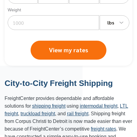
Weight
lbs
View my rates
City-to-City Freight Shipping
FreightCenter provides dependable and affordable
solutions for
shipping freight
using
intermodal freight
,
LTL
freight
,
truckload freight
, and
rail freight
. Shipping freight
from Corpus Christi to Detroit is now made easier than ever
because of FreightCenter’s competitive
freight rates
. We
have constructed a simple easy-to-use booking and