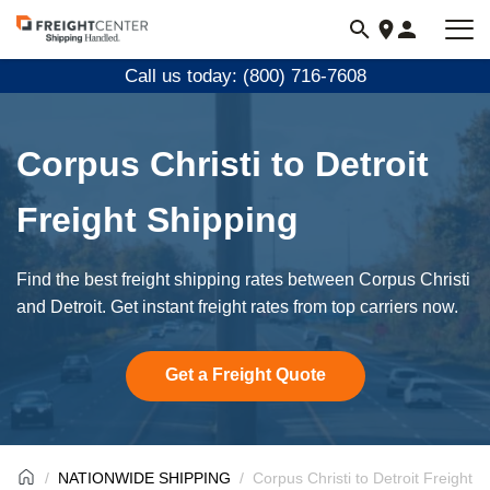
Visit
freightcenter.com
Call us today: (800) 716-7608
Corpus Christi to Detroit
Freight Shipping
Find the best freight shipping rates between Corpus Christi
and Detroit. Get instant freight rates from top carriers now.
Get a Freight Quote
NATIONWIDE SHIPPING
Corpus Christi to Detroit Freight S