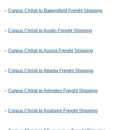
–
Corpus Christi to Bakersfield Freight Shipping
–
Corpus Christi to Austin Freight Shipping
–
Corpus Christi to Aurora Freight Shipping
–
Corpus Christi to Atlanta Freight Shipping
–
Corpus Christi to Arlington Freight Shipping
–
Corpus Christi to Anaheim Freight Shipping