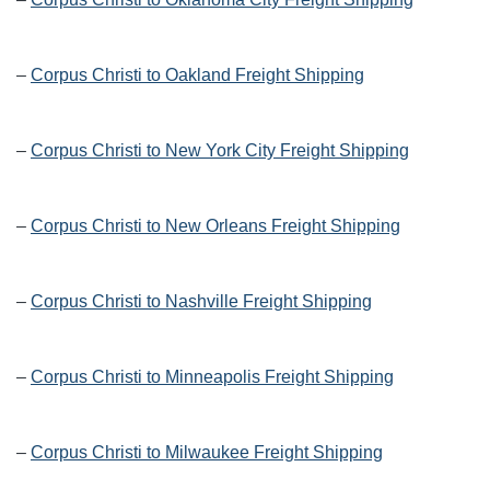
–
Corpus Christi to Oakland Freight Shipping
–
Corpus Christi to New York City Freight Shipping
–
Corpus Christi to New Orleans Freight Shipping
–
Corpus Christi to Nashville Freight Shipping
–
Corpus Christi to Minneapolis Freight Shipping
–
Corpus Christi to Milwaukee Freight Shipping