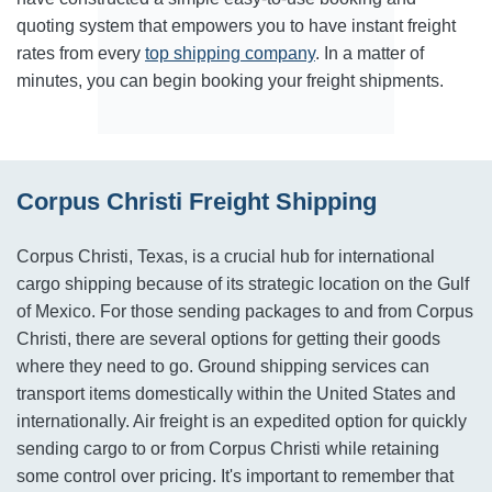
quoting system that empowers you to have instant freight
rates from every
top shipping company
. In a matter of
minutes, you can begin booking your freight shipments.
Corpus Christi Freight Shipping
Corpus Christi, Texas, is a crucial hub for international
cargo shipping because of its strategic location on the Gulf
of Mexico. For those sending packages to and from Corpus
Christi, there are several options for getting their goods
where they need to go. Ground shipping services can
transport items domestically within the United States and
internationally. Air freight is an expedited option for quickly
sending cargo to or from Corpus Christi while retaining
some control over pricing. It's important to remember that