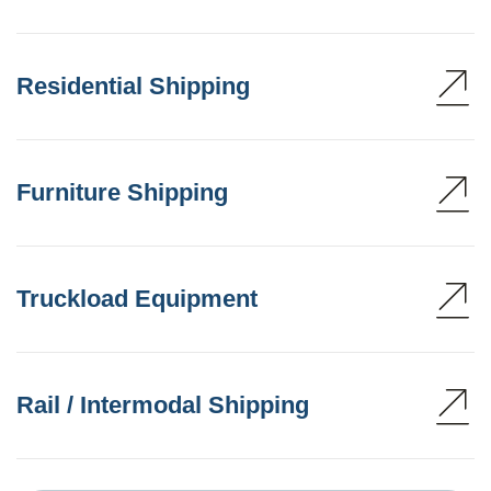
Residential Shipping
Furniture Shipping
Truckload Equipment
Rail / Intermodal Shipping