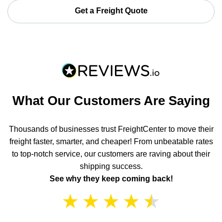
Get a Freight Quote
What Our Customers Are Saying
Thousands of businesses trust FreightCenter to move their
freight faster, smarter, and cheaper! From unbeatable rates
to top-notch service, our customers are raving about their
shipping success.
See why they keep coming back!
★
★
★
★
★