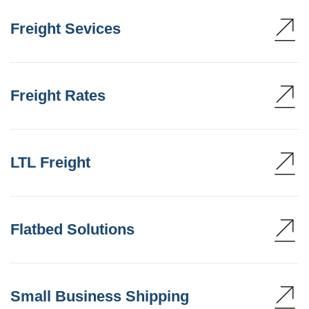
Freight Sevices
Freight Rates
LTL Freight
Flatbed Solutions
Small Business Shipping