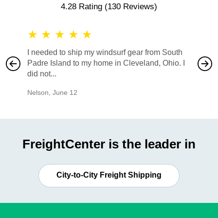
4.28 Rating
(130 Reviews)
★
★
★
★
★
★
★
I needed to ship my windsurf gear from South
They no
Padre Island to my home in Cleveland, Ohio. I
also ha
did not...
would b
Nelson
,
June 12
Mike
,
Ju
FreightCenter is the leader in
City-to-City Freight Shipping