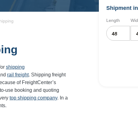
Shipment in
Length
Wid
hipping
ping
for
shipping
and
rail freight
. Shipping freight
ecause of FreightCenter’s
-to-use booking and quoting
every
top shipping company
. In a
ts.