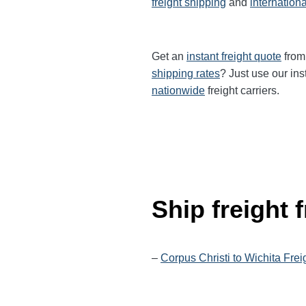
freight shipping
and
internationa
Get an
instant freight quote
from 
shipping rates
? Just use our ins
nationwide
freight carriers.
Ship freight
–
Corpus Christi to Wichita Frei