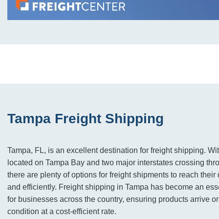
Tampa Freight Shipping
Tampa, FL, is an excellent destination for freight shipping. Wi
located on Tampa Bay and two major interstates crossing throug
there are plenty of options for freight shipments to reach their
and efficiently. Freight shipping in Tampa has become an essen
for businesses across the country, ensuring products arrive on
condition at a cost-efficient rate.