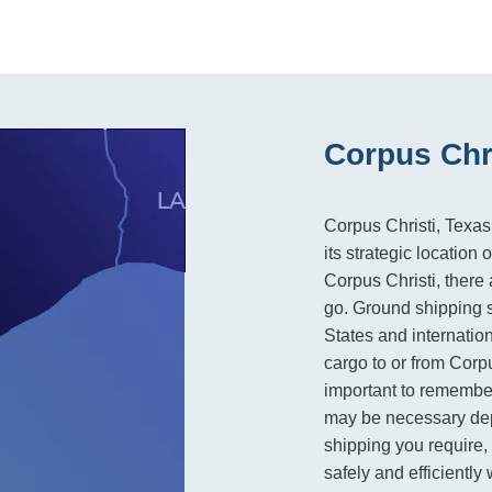
Corpus Chri
Corpus Christi, Texas,
its strategic locatio
Corpus Christi, there 
go. Ground shipping s
States and internation
cargo to or from Corpu
important to remember
may be necessary dep
shipping you require, 
safely and efficiently