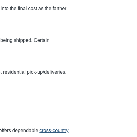
 into the final cost as the farther
y being shipped. Certain
, residential pick-up/deliveries,
 offers dependable
cross-country