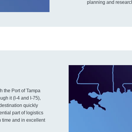
planning and research
th the Port of Tampa
h it (I-4 and I-75),
 destination quickly
tial part of logistics
 time and in excellent