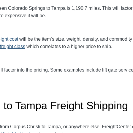
een Colorado Springs to Tampa
is 1,190.7
miles. This will factor
e expensive it will be.
eight cost
will be the item’s size, weight, density, and commodit
freight class
which correlates to a higher price to ship.
ll factor into the pricing. Some examples include lift gate service
i to Tampa Freight Shipping
 from Corpus Christi to Tampa, or anywhere else, FreightCenter