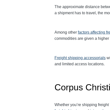
The approximate distance betw
a shipment has to travel, the mor
Among other
factors affecting fr
commodities are given a higher
Freight shipping accessorials
wi
and limited access locations.
Corpus Christ
Whether you’re shipping freight