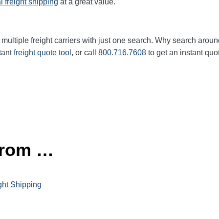
l freight shipping
at a great value.
multiple freight carriers with just one search. Why search aroun
tant
freight quote tool
, or call
800.716.7608
to get an instant quo
 from …
ght Shipping