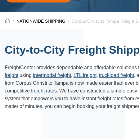
NATIONWIDE SHIPPING
Corpus Christi to Tampa Freight S
City-to-City Freight Ship
FreightCenter provides dependable and affordable solutions 
freight
using
intermodal freight
,
LTL freight
,
truckload freight
, 
from Corpus Christi to Tampa is now made easier than ever b
competitive
freight rates
. We have constructed a simple easy
system that empowers you to have instant freight rates from 
matter of minutes, you can begin booking your freight shipmen