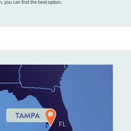
, you can find the best option.