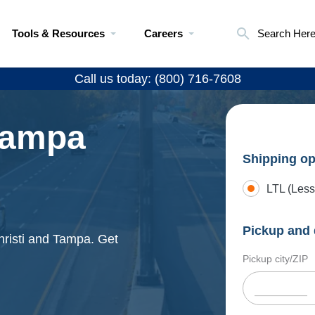
Tools & Resources
Careers
Search Her
Call us today: (800) 716-7608
 Tampa
Shipping op
LTL (Less
Pickup and 
hristi and Tampa. Get
Pickup city/ZIP