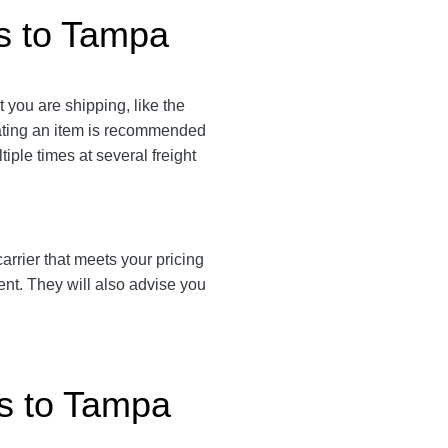
gs to Tampa
t you are shipping, like the
eating an item is recommended
tiple times at several freight
 carrier that meets your pricing
ent. They will also advise you
gs to Tampa