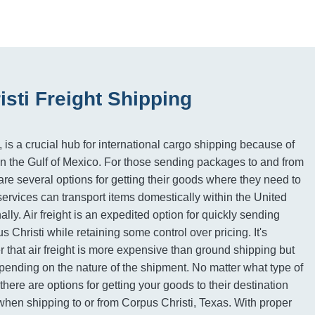
sti Freight Shipping
 is a crucial hub for international cargo shipping because of
n on the Gulf of Mexico. For those sending packages to and from
are several options for getting their goods where they need to
ervices can transport items domestically within the United
ally. Air freight is an expedited option for quickly sending
s Christi while retaining some control over pricing. It's
 that air freight is more expensive than ground shipping but
ending on the nature of the shipment. No matter what type of
there are options for getting your goods to their destination
 when shipping to or from Corpus Christi, Texas. With proper