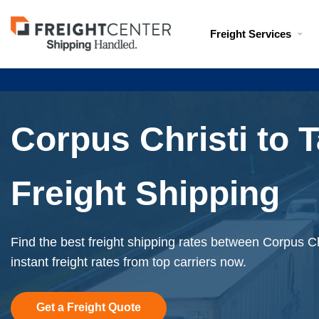
Visit
Freight Services
freightcenter.com
Corpus Christi to
Freight Shipping
Find the best freight shipping rates between Corpus C
instant freight rates from top carriers now.
Get a Freight Quote