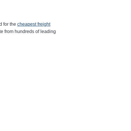
d for the
cheapest freight
te from hundreds of leading