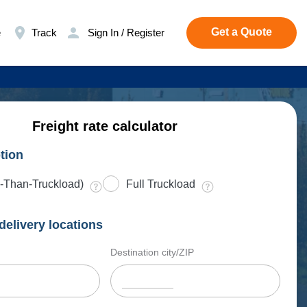
Get a Quote
e
Track
Sign In / Register
Freight rate calculator
tion
-Than-Truckload)
Full Truckload
delivery locations
Destination city/ZIP