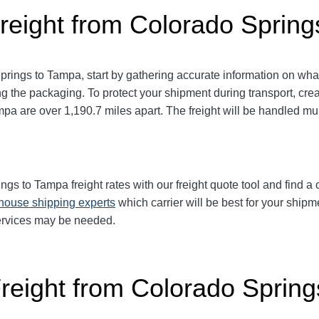
reight from Colorado Sprin
prings to Tampa
, start by gathering accurate information on wha
g the packaging. To protect your shipment during transport, cr
ampa
are over 1,190.7
miles apart. The freight will be handled mul
ings to Tampa
freight rates with our freight quote tool and find a
-house shipping experts
which carrier will be best for your shipm
services may be needed.
Freight from Colorado Sprin