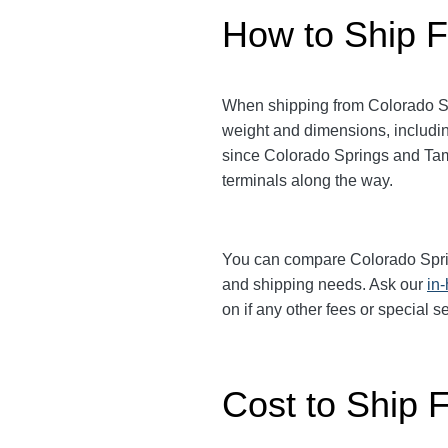
How to Ship F
When shipping from Colorado S
weight and dimensions, includin
since Colorado Springs and T
terminals along the way.
You can compare Colorado Spr
and shipping needs. Ask our
in
on if any other fees or special 
Cost to Ship 