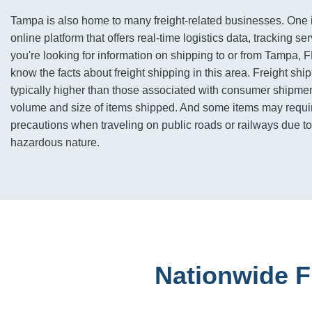
Tampa is also home to many freight-related businesses. One 
online platform that offers real-time logistics data, tracking se
you're looking for information on shipping to or from Tampa, FL,
know the facts about freight shipping in this area. Freight shi
typically higher than those associated with consumer shipmen
volume and size of items shipped. And some items may requir
precautions when traveling on public roads or railways due to 
hazardous nature.
Nationwide F