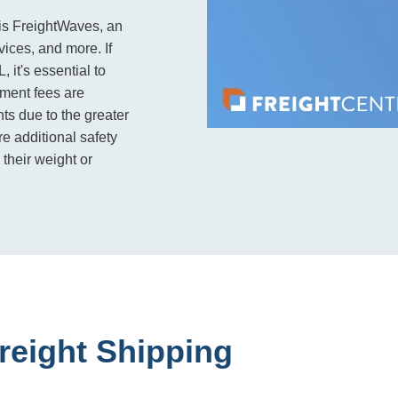
is FreightWaves, an
rvices, and more. If
 it's essential to
pment fees are
ts due to the greater
e additional safety
their weight or
reight Shipping