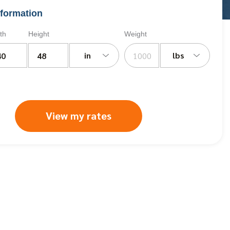
formation
th
Height
Weight
in
lbs
View my rates