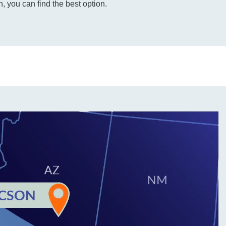
, you can find the best option.