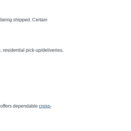
y being shipped. Certain
, residential pick-up/deliveries,
r offers dependable
cross-