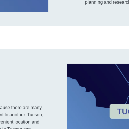
planning and research
cause there are many
t to another. Tucson,
nvenient location and