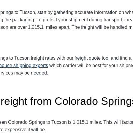
prings to Tucson
, start by gathering accurate information on wha
g the packaging. To protect your shipment during transport, cr
ucson
are over 1,015.1
miles apart. The freight will be handled mu
ings to Tucson
freight rates with our freight quote tool and find a
-house shipping experts
which carrier will be best for your shipm
services may be needed.
Freight from Colorado Spring
een Colorado Springs to Tucson
is 1,015.1
miles. This will factor
e expensive it will be.