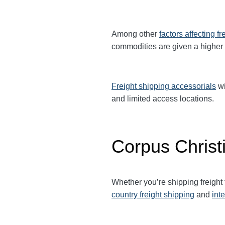
Among other
factors affecting fr
commodities are given a higher
Freight shipping accessorials
wi
and limited access locations.
Corpus Christ
Whether you’re shipping freight
country freight shipping
and
int