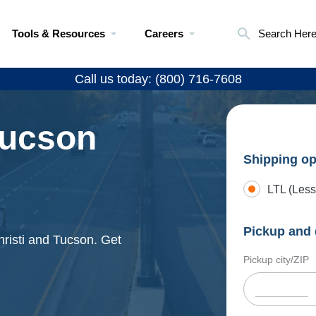
Tools & Resources
Careers
Search Her
Call us today: (800) 716-7608
Tucson
Shipping op
LTL (Less
Pickup and 
hristi and Tucson. Get
Pickup city/ZIP