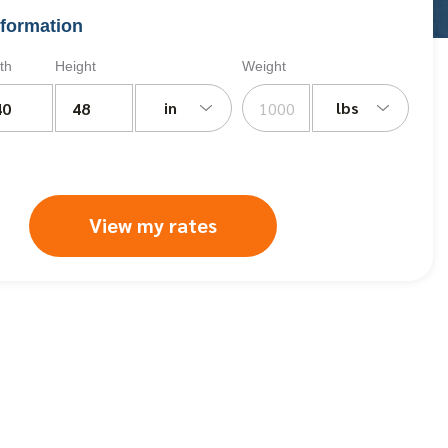
formation
th
Height
Weight
in
lbs
View my rates