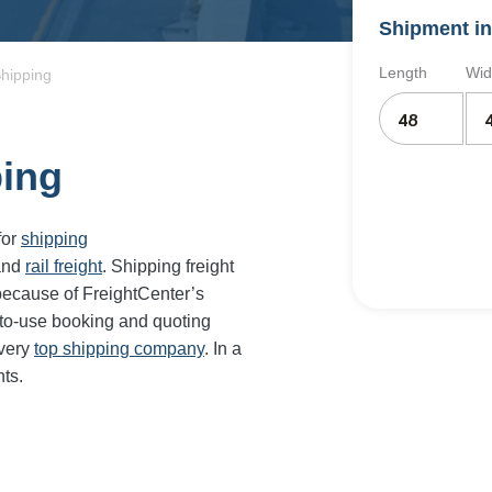
Shipment in
Length
Wid
Shipping
ping
for
shipping
and
rail freight
. Shipping freight
because of FreightCenter’s
-to-use booking and quoting
every
top shipping company
. In a
ts.