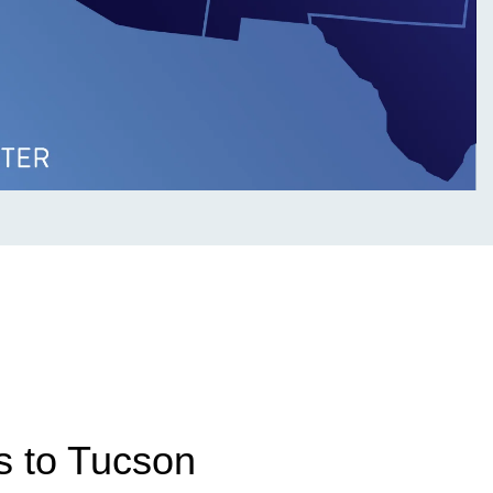
s to Tucson