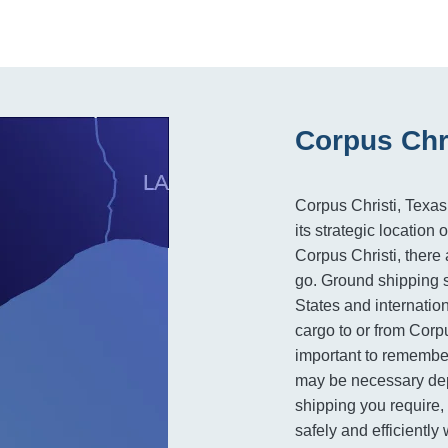
Corpus Chri
Corpus Christi, Texas,
its strategic locatio
Corpus Christi, there 
go. Ground shipping s
States and internation
cargo to or from Corpu
important to remember
may be necessary dep
shipping you require, 
safely and efficiently