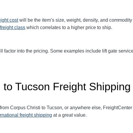
eight cost
will be the item’s size, weight, density, and commodit
freight class
which correlates to a higher price to ship.
ll factor into the pricing. Some examples include lift gate service
i to Tucson Freight Shipping
 from Corpus Christi to Tucson, or anywhere else, FreightCente
ernational freight shipping
at a great value.