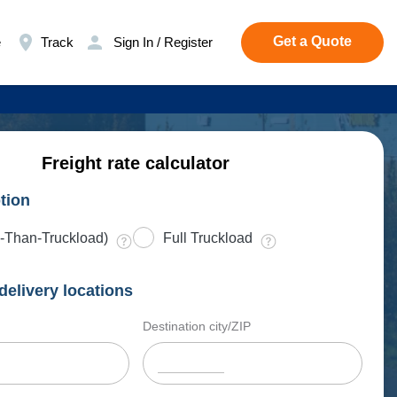
Get a Quote
e
Track
Sign In / Register
Freight rate calculator
tion
-Than-Truckload)
Full Truckload
delivery locations
Destination city/ZIP