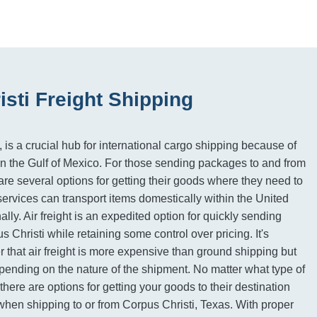
sti Freight Shipping
 is a crucial hub for international cargo shipping because of
n on the Gulf of Mexico. For those sending packages to and from
are several options for getting their goods where they need to
ervices can transport items domestically within the United
ally. Air freight is an expedited option for quickly sending
s Christi while retaining some control over pricing. It's
 that air freight is more expensive than ground shipping but
ending on the nature of the shipment. No matter what type of
there are options for getting your goods to their destination
 when shipping to or from Corpus Christi, Texas. With proper