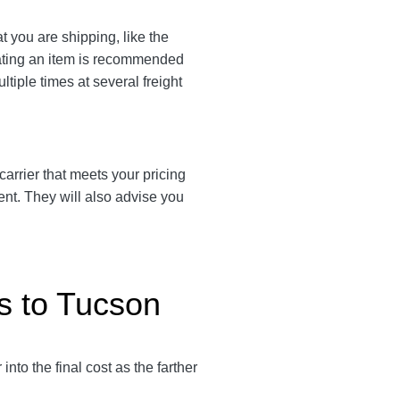
t you are shipping, like the
eating an item is recommended
ltiple times at several freight
 carrier that meets your pricing
ent. They will also advise you
s to Tucson
 into the final cost as the farther