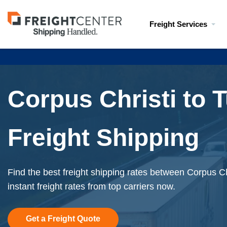
Visit
Freight Services
freightcenter.com
Corpus Christi to 
Freight Shipping
Find the best freight shipping rates between Corpus C
instant freight rates from top carriers now.
Get a Freight Quote