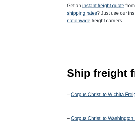
Get an
instant freight quote
from 
shipping rates
? Just use our ins
nationwide
freight carriers.
Ship freight
–
Corpus Christi to Wichita Frei
–
Corpus Christi to Washington 