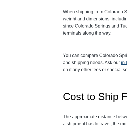
When shipping from Colorado S
weight and dimensions, includin
since Colorado Springs and T
terminals along the way.
You can compare Colorado Spr
and shipping needs. Ask our
in
on if any other fees or special 
Cost to Ship 
The approximate distance betw
a shipment has to travel, the mor