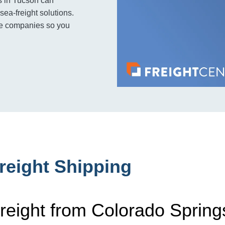
s in Tucson can
sea-freight solutions.
ple companies so you
reight Shipping
reight from Colorado Spring