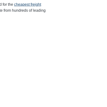
d for the
cheapest freight
te from hundreds of leading