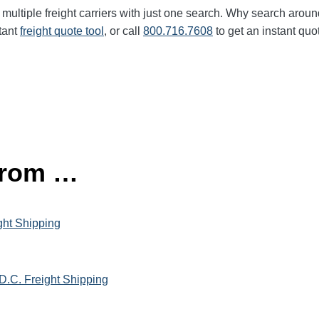
multiple freight carriers with just one search. Why search aroun
tant
freight quote tool
, or call
800.716.7608
to get an instant quo
 from …
ght Shipping
D.C. Freight Shipping