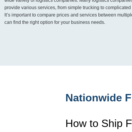
wide variety of logistics companies. Many logistics companie
provide various services, from simple trucking to complicated 
It’s important to compare prices and services between multi
can find the right option for your business needs.
Nationwide F
How to Ship F