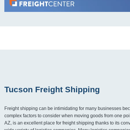
Tucson Freight Shipping
Freight shipping can be intimidating for many businesses be
complex factors to consider when moving goods from one poin
AZ, is an excellent place for freight shipping thanks to its co