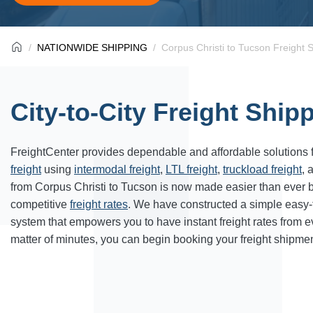
NATIONWIDE SHIPPING
Corpus Christi to Tucson Freight 
City-to-City Freight Ship
FreightCenter provides dependable and affordable solutions 
freight
using
intermodal freight
,
LTL freight
,
truckload freight
, 
from Corpus Christi to Tucson is now made easier than ever 
competitive
freight rates
. We have constructed a simple easy
system that empowers you to have instant freight rates from 
matter of minutes, you can begin booking your freight shipmen