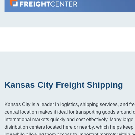
Kansas City Freight Shipping
Kansas City is a leader in logistics, shipping services, and frei
central location makes it ideal for transporting goods around
international markets quickly and cost-effectively. Many lar
distribution centers located here or nearby, which helps keep
low while allowing them access to important markets within h