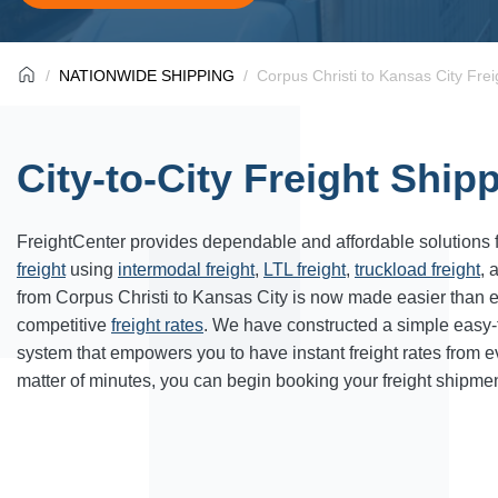
NATIONWIDE SHIPPING
Corpus Christi to Kansas City Frei
City-to-City Freight Ship
FreightCenter provides dependable and affordable solutions 
freight
using
intermodal freight
,
LTL freight
,
truckload freight
, 
from Corpus Christi to Kansas City is now made easier than 
competitive
freight rates
. We have constructed a simple easy
system that empowers you to have instant freight rates from 
matter of minutes, you can begin booking your freight shipmen