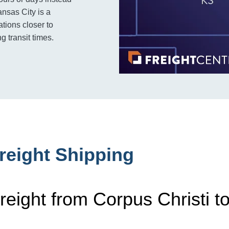
nsas City is a
tions closer to
g transit times.
reight Shipping
reight from Corpus Christi t