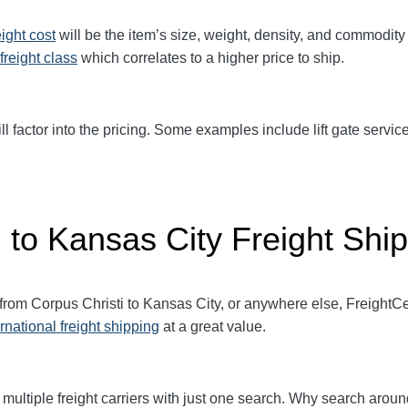
eight cost
will be the item’s size, weight, density, and commodit
freight class
which correlates to a higher price to ship.
ll factor into the pricing. Some examples include lift gate service
 to Kansas City Freight Shi
 from Corpus Christi to Kansas City, or anywhere else, Freight
ernational freight shipping
at a great value.
multiple freight carriers with just one search. Why search aroun