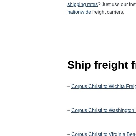
shipping rates
? Just use our ins
nationwide
freight carriers.
Ship freight
–
Corpus Christi to Wichita Frei
–
Corpus Christi to Washington 
–
Corpus Christi to Virginia Be