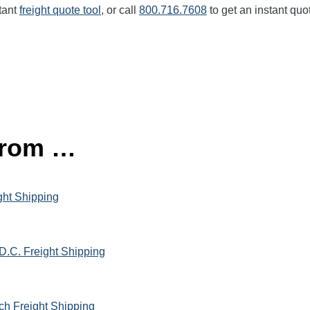
tant
freight quote tool
, or call
800.716.7608
to get an instant quo
 from …
ght Shipping
D.C. Freight Shipping
ach Freight Shipping