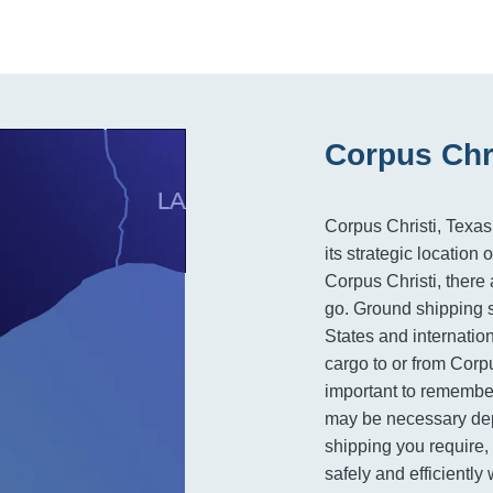
Corpus Chri
Corpus Christi, Texas,
its strategic locatio
Corpus Christi, there 
go. Ground shipping s
States and internation
cargo to or from Corpu
important to remember
may be necessary dep
shipping you require, 
safely and efficiently