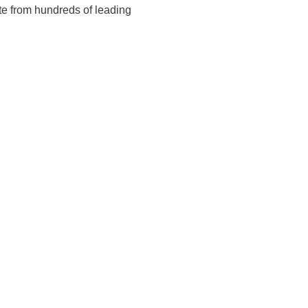
te from hundreds of leading