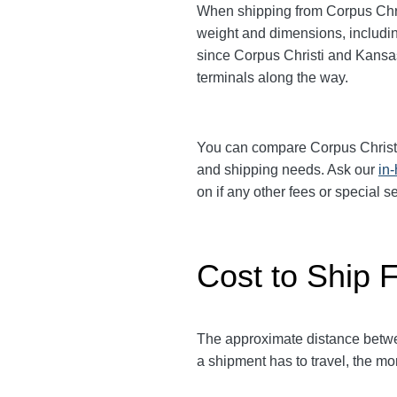
When shipping from Corpus Chri
weight and dimensions, includin
since Corpus Christi and Kansa
terminals along the way.
You can compare Corpus Christ
and shipping needs. Ask our
in
on if any other fees or special 
Cost to Ship F
The approximate distance betwe
a shipment has to travel, the mor