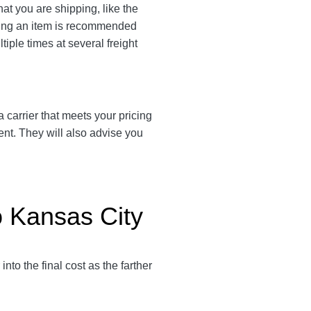
hat you are shipping, like the
ating an item is recommended
tiple times at several freight
 a carrier that meets your pricing
ent. They will also advise you
o Kansas City
 into the final cost as the farther