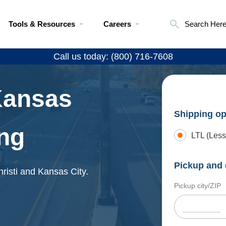
Tools & Resources
Careers
Search Her
Call us today: (800) 716-7608
Kansas
Shipping op
ing
LTL (Less
Pickup and 
risti and Kansas City.
Pickup city/ZIP