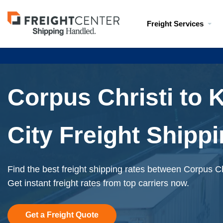
Visit
Freight Services
freightcenter.com
Corpus Christi to 
City Freight Shipp
Find the best freight shipping rates between Corpus Ch
Get instant freight rates from top carriers now.
Get a Freight Quote