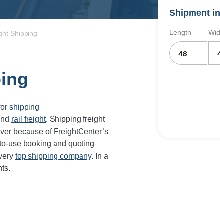
Shipment in
Length
Wid
ght Shipping
ping
for
shipping
and
rail freight
. Shipping freight
ever because of FreightCenter’s
-to-use booking and quoting
every
top shipping company
. In a
ts.