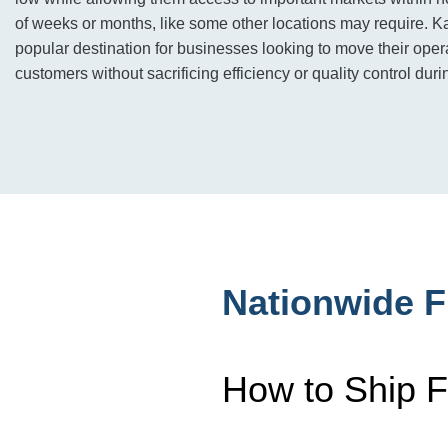
of weeks or months, like some other locations may require. Ka
popular destination for businesses looking to move their opera
customers without sacrificing efficiency or quality control durin
Nationwide F
How to Ship F