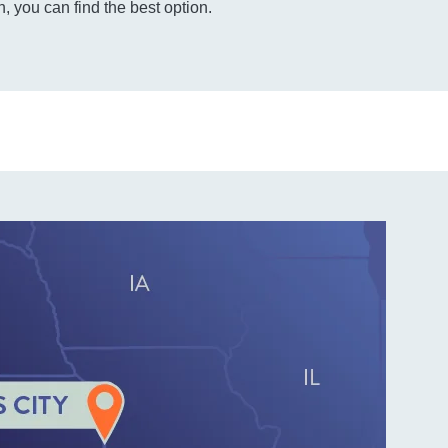
, you can find the best option.