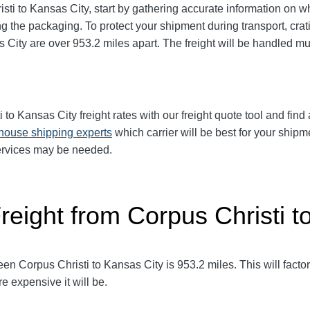
sti to Kansas City
, start by gathering accurate information on w
g the packaging. To protect your shipment during transport, cr
s City
are over 953.2
miles apart. The freight will be handled mul
i to Kansas City
freight rates with our freight quote tool and find
-house shipping experts
which carrier will be best for your shipm
services may be needed.
reight from Corpus Christi t
en Corpus Christi to Kansas City
is 953.2
miles. This will factor
e expensive it will be.