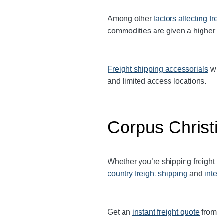
Among other
factors affecting fr
commodities are given a higher
Freight shipping accessorials
wi
and limited access locations.
Corpus Christi
Whether you’re shipping freight
country freight shipping
and
int
Get an
instant freight quote
from 