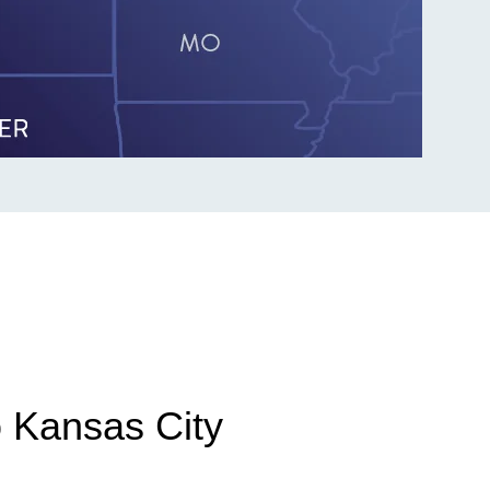
o Kansas City