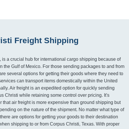
sti Freight Shipping
 is a crucial hub for international cargo shipping because of
n on the Gulf of Mexico. For those sending packages to and from
are several options for getting their goods where they need to
ervices can transport items domestically within the United
ally. Air freight is an expedited option for quickly sending
s Christi while retaining some control over pricing. It's
 that air freight is more expensive than ground shipping but
ending on the nature of the shipment. No matter what type of
there are options for getting your goods to their destination
 when shipping to or from Corpus Christi, Texas. With proper