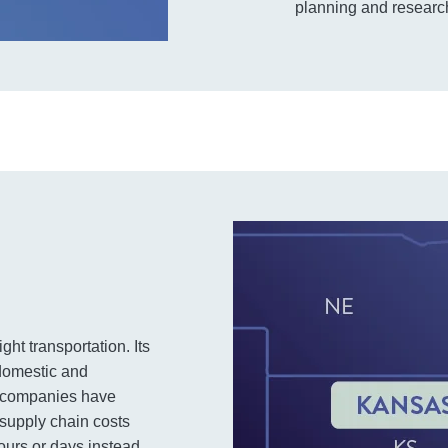
planning and research
ght transportation. Its
 domestic and
ge companies have
 supply chain costs
ours or days instead