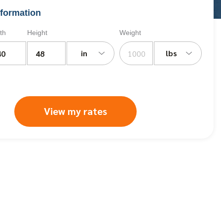
formation
th
Height
Weight
in
lbs
View my rates