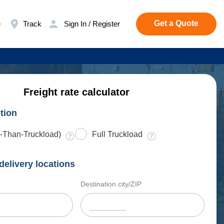
Get a Quote
e
Track
Sign In / Register
Freight rate calculator
tion
-Than-Truckload)
Full Truckload
delivery locations
Destination city/ZIP