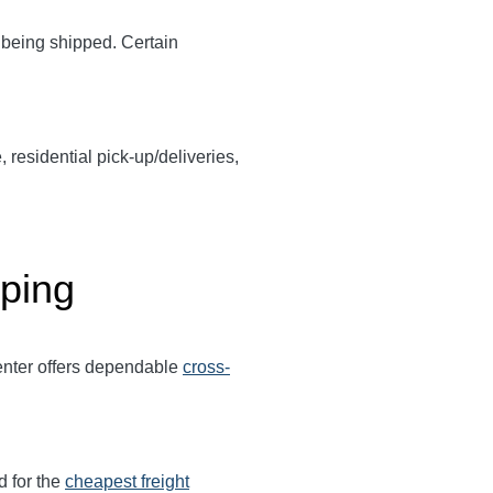
y being shipped. Certain
, residential pick-up/deliveries,
pping
Center offers dependable
cross-
d for the
cheapest freight