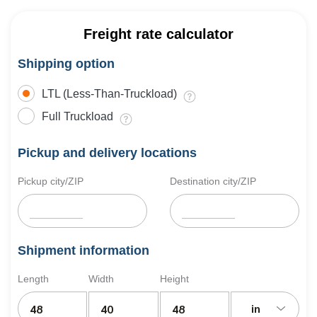
Freight rate calculator
Shipping option
LTL (Less-Than-Truckload)
Full Truckload
Pickup and delivery locations
Pickup city/ZIP
Destination city/ZIP
Shipment information
Length
Width
Height
in