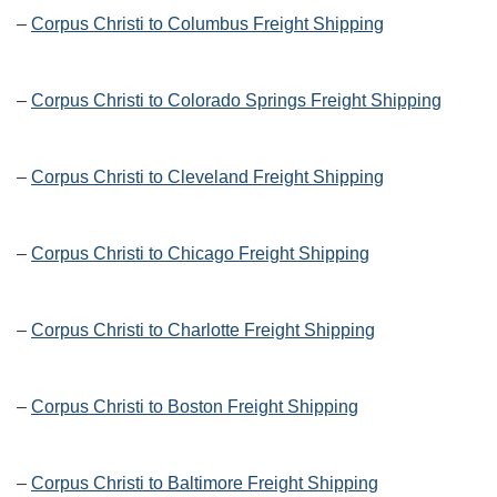
–
Corpus Christi to Columbus Freight Shipping
–
Corpus Christi to Colorado Springs Freight Shipping
–
Corpus Christi to Cleveland Freight Shipping
–
Corpus Christi to Chicago Freight Shipping
–
Corpus Christi to Charlotte Freight Shipping
–
Corpus Christi to Boston Freight Shipping
–
Corpus Christi to Baltimore Freight Shipping