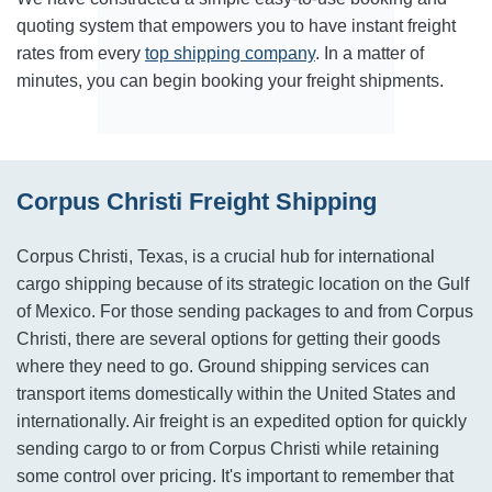
quoting system that empowers you to have instant freight
rates from every
top shipping company
. In a matter of
minutes, you can begin booking your freight shipments.
Corpus Christi Freight Shipping
Corpus Christi, Texas, is a crucial hub for international
cargo shipping because of its strategic location on the Gulf
of Mexico. For those sending packages to and from Corpus
Christi, there are several options for getting their goods
where they need to go. Ground shipping services can
transport items domestically within the United States and
internationally. Air freight is an expedited option for quickly
sending cargo to or from Corpus Christi while retaining
some control over pricing. It's important to remember that