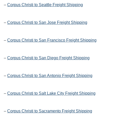
–
Corpus Christi to Seattle Freight Shipping
–
Corpus Christi to San Jose Freight Shipping
–
Corpus Christi to San Francisco Freight Shipping
–
Corpus Christi to San Diego Freight Shipping
–
Corpus Christi to San Antonio Freight Shipping
–
Corpus Christi to Salt Lake City Freight Shipping
–
Corpus Christi to Sacramento Freight Shipping