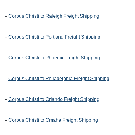
–
Corpus Christi to Raleigh Freight Shipping
–
Corpus Christi to Portland Freight Shipping
–
Corpus Christi to Phoenix Freight Shipping
–
Corpus Christi to Philadelphia Freight Shipping
–
Corpus Christi to Orlando Freight Shipping
–
Corpus Christi to Omaha Freight Shipping