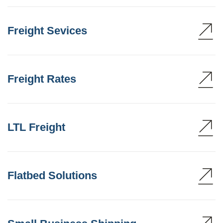
Freight Sevices
Freight Rates
LTL Freight
Flatbed Solutions