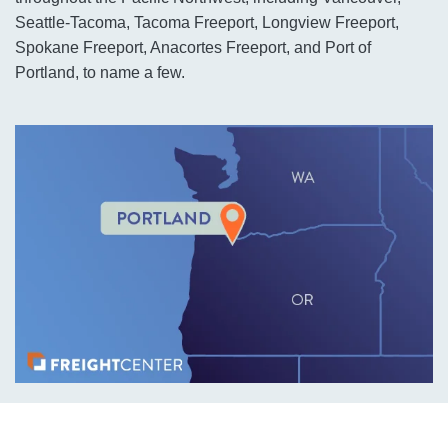
Seattle-Tacoma, Tacoma Freeport, Longview Freeport,
Spokane Freeport, Anacortes Freeport, and Port of
Portland, to name a few.