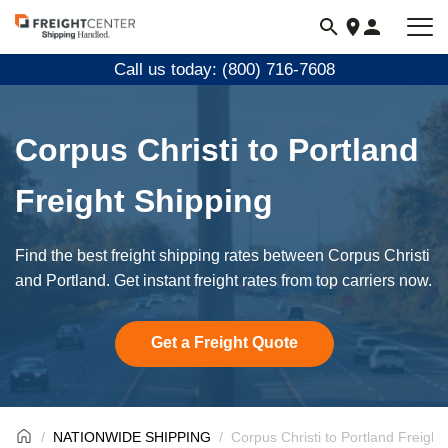
Visit
freightcenter.com
Call us today: (800) 716-7608
Corpus Christi to Portland
Freight Shipping
Find the best freight shipping rates between Corpus Christi
and Portland. Get instant freight rates from top carriers now.
Get a Freight Quote
NATIONWIDE SHIPPING
Corpus Christi to Portland Freight