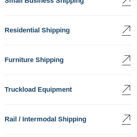
Small Business Shipping
Residential Shipping
Furniture Shipping
Truckload Equipment
Rail / Intermodal Shipping