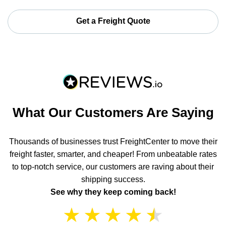
Get a Freight Quote
What Our Customers Are Saying
Thousands of businesses trust FreightCenter to move their
freight faster, smarter, and cheaper! From unbeatable rates
to top-notch service, our customers are raving about their
shipping success.
See why they keep coming back!
★
★
★
★
★