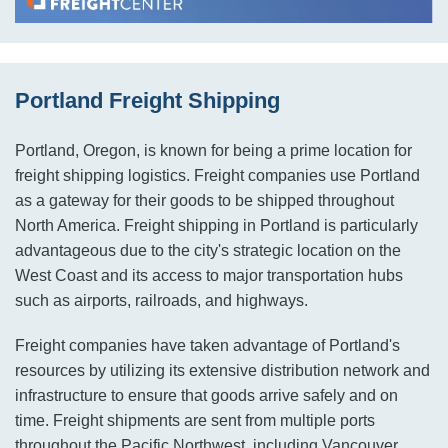
Portland Freight Shipping
Portland, Oregon, is known for being a prime location for
freight shipping logistics. Freight companies use Portland
as a gateway for their goods to be shipped throughout
North America. Freight shipping in Portland is particularly
advantageous due to the city's strategic location on the
West Coast and its access to major transportation hubs
such as airports, railroads, and highways.
Freight companies have taken advantage of Portland's
resources by utilizing its extensive distribution network and
infrastructure to ensure that goods arrive safely and on
time. Freight shipments are sent from multiple ports
throughout the Pacific Northwest, including Vancouver,