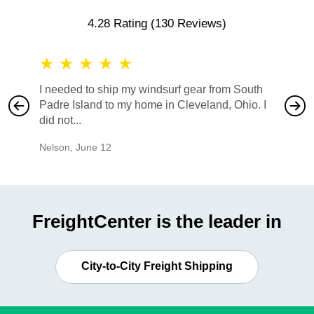
4.28 Rating
(130 Reviews)
★
★
★
★
★
★
★
I needed to ship my windsurf gear from South
They no
Padre Island to my home in Cleveland, Ohio. I
also ha
did not...
would b
Nelson
,
June 12
Mike
,
Ju
FreightCenter is the leader in
City-to-City Freight Shipping