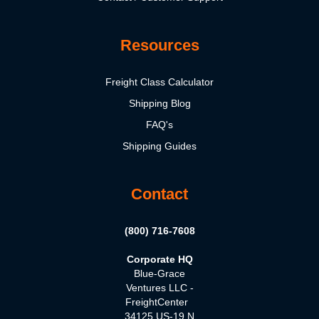
Resources
Freight Class Calculator
Shipping Blog
FAQ's
Shipping Guides
Contact
(800) 716-7608
Corporate HQ
Blue-Grace
Ventures LLC -
FreightCenter
34125 US-19 N