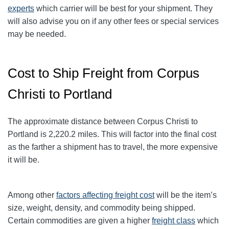
experts
which carrier will be best for your shipment. They
will also advise you on if any other fees or special services
may be needed.
Cost to Ship Freight from Corpus
Christi to Portland
The approximate distance between Corpus Christi to
Portland
is 2,220.2
miles. This will factor into the final cost
as the farther a shipment has to travel, the more expensive
it will be.
Among other
factors affecting freight cost
will be the item’s
size, weight, density, and commodity being shipped.
Certain commodities are given a higher
freight class
which