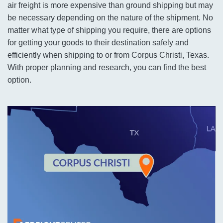
air freight is more expensive than ground shipping but may
be necessary depending on the nature of the shipment. No
matter what type of shipping you require, there are options
for getting your goods to their destination safely and
efficiently when shipping to or from Corpus Christi, Texas.
With proper planning and research, you can find the best
option.