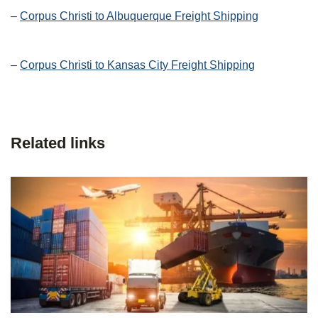
–
Corpus Christi to Albuquerque Freight Shipping
–
Corpus Christi to Kansas City Freight Shipping
Related links