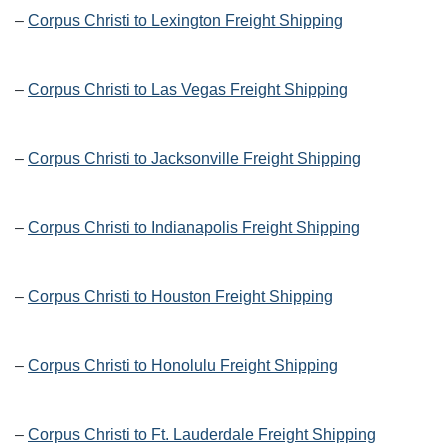
–
Corpus Christi to Lexington Freight Shipping
–
Corpus Christi to Las Vegas Freight Shipping
–
Corpus Christi to Jacksonville Freight Shipping
–
Corpus Christi to Indianapolis Freight Shipping
–
Corpus Christi to Houston Freight Shipping
–
Corpus Christi to Honolulu Freight Shipping
–
Corpus Christi to Ft. Lauderdale Freight Shipping