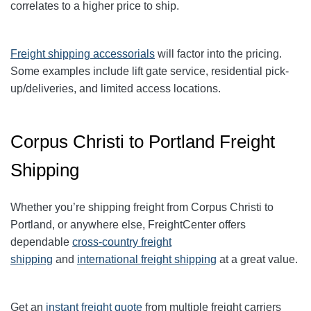
correlates to a higher price to ship.
Freight shipping accessorials
will factor into the pricing.
Some examples include lift gate service, residential pick-
up/deliveries, and limited access locations.
Corpus Christi to Portland Freight
Shipping
Whether you’re shipping freight from Corpus Christi to
Portland, or anywhere else, FreightCenter offers
dependable
cross-country freight
shipping
and
international freight shipping
at a great value.
Get an
instant freight quote
from multiple freight carriers