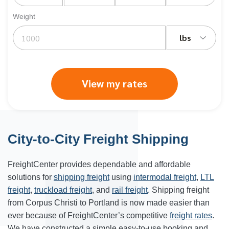
Weight
lbs
View my rates
City-to-City Freight Shipping
FreightCenter provides dependable and affordable
solutions for
shipping freight
using
intermodal freight
,
LTL
freight
,
truckload freight
, and
rail freight
. Shipping freight
from Corpus Christi to Portland is now made easier than
ever because of FreightCenter’s competitive
freight rates
.
We have constructed a simple easy-to-use booking and