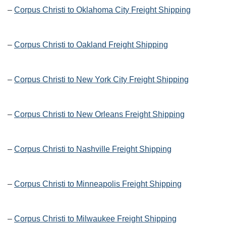
–
Corpus Christi to Oklahoma City Freight Shipping
–
Corpus Christi to Oakland Freight Shipping
–
Corpus Christi to New York City Freight Shipping
–
Corpus Christi to New Orleans Freight Shipping
–
Corpus Christi to Nashville Freight Shipping
–
Corpus Christi to Minneapolis Freight Shipping
–
Corpus Christi to Milwaukee Freight Shipping