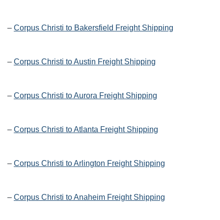
–
Corpus Christi to Bakersfield Freight Shipping
–
Corpus Christi to Austin Freight Shipping
–
Corpus Christi to Aurora Freight Shipping
–
Corpus Christi to Atlanta Freight Shipping
–
Corpus Christi to Arlington Freight Shipping
–
Corpus Christi to Anaheim Freight Shipping