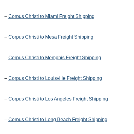
–
Corpus Christi to Miami Freight Shipping
–
Corpus Christi to Mesa Freight Shipping
–
Corpus Christi to Memphis Freight Shipping
–
Corpus Christi to Louisville Freight Shipping
–
Corpus Christi to Los Angeles Freight Shipping
–
Corpus Christi to Long Beach Freight Shipping