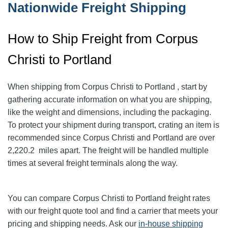
Nationwide Freight Shipping
How to Ship Freight from Corpus
Christi to Portland
When shipping from Corpus Christi to Portland
, start by
gathering accurate information on what you are shipping,
like the weight and dimensions, including the packaging.
To protect your shipment during transport, crating an item is
recommended since Corpus Christi and Portland
are over
2,220.2
miles apart. The freight will be handled multiple
times at several freight terminals along the way.
You can compare Corpus Christi to Portland
freight rates
with our freight quote tool and find a carrier that meets your
pricing and shipping needs. Ask our
in-house shipping