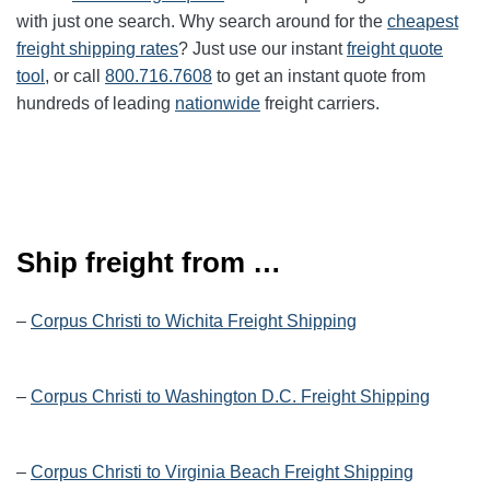
with just one search. Why search around for the
cheapest
freight shipping rates
? Just use our instant
freight quote
tool
, or call
800.716.7608
to get an instant quote from
hundreds of leading
nationwide
freight carriers.
Ship freight from …
–
Corpus Christi to Wichita Freight Shipping
–
Corpus Christi to Washington D.C. Freight Shipping
–
Corpus Christi to Virginia Beach Freight Shipping