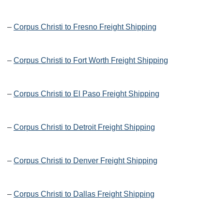
–
Corpus Christi to Fresno Freight Shipping
–
Corpus Christi to Fort Worth Freight Shipping
–
Corpus Christi to El Paso Freight Shipping
–
Corpus Christi to Detroit Freight Shipping
–
Corpus Christi to Denver Freight Shipping
–
Corpus Christi to Dallas Freight Shipping