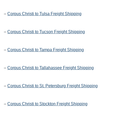
–
Corpus Christi to Tulsa Freight Shipping
–
Corpus Christi to Tucson Freight Shipping
–
Corpus Christi to Tampa Freight Shipping
–
Corpus Christi to Tallahassee Freight Shipping
–
Corpus Christi to St. Petersburg Freight Shipping
–
Corpus Christi to Stockton Freight Shipping