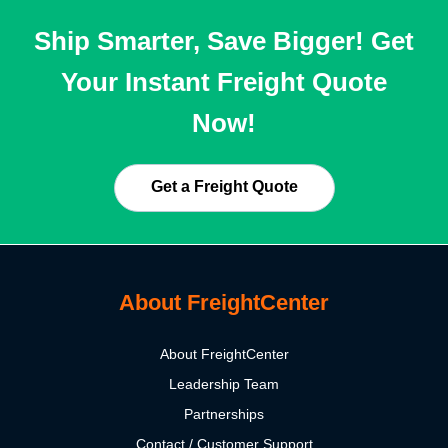
Ship Smarter, Save Bigger! Get
Your Instant Freight Quote
Now!
Get a Freight Quote
About FreightCenter
About FreightCenter
Leadership Team
Partnerships
Contact / Customer Support