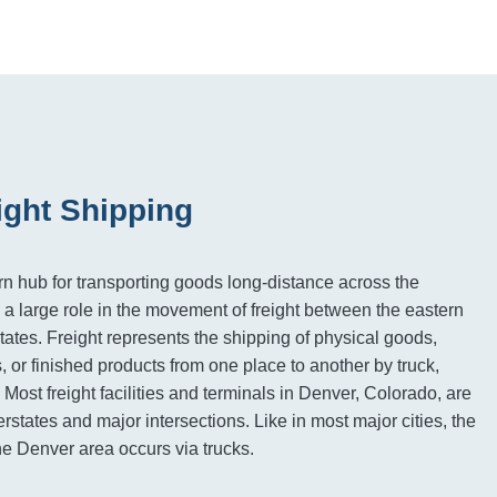
ight Shipping
n hub for transporting goods long-distance across the
 a large role in the movement of freight between the eastern
ates. Freight represents the shipping of physical goods,
, or finished products from one place to another by truck,
. Most freight facilities and terminals in Denver, Colorado, are
rstates and major intersections. Like in most major cities, the
 the Denver area occurs via trucks.