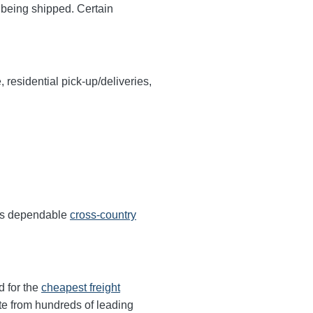
y being shipped. Certain
, residential pick-up/deliveries,
ers dependable
cross-country
d for the
cheapest freight
te from hundreds of leading