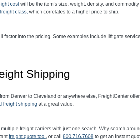
eight cost
will be the item’s size, weight, density, and commodit
freight class,
which correlates to a higher price to ship.
ll factor into the pricing. Some examples include lift gate service
eight Shipping
 from
Denver
to
Cleveland
or anywhere else, FreightCenter off
l freight shipping
at a great value.
multiple freight carriers with just one search. Why search aroun
tant
freight quote tool
, or call
800.716.7608
to get an instant quo