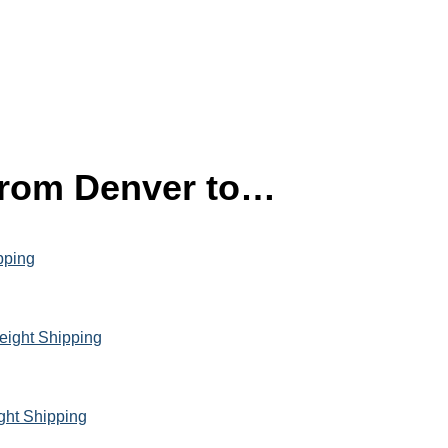
 from Denver to…
pping
eight Shipping
ght Shipping