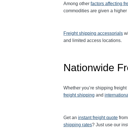
Among other
factors affecting fr
commodities are given a higher
Freight shipping accessorials
wi
and limited access locations.
Nationwide Fr
Whether you’re shipping freight
freight shipping
and
internationa
Get an
instant freight quote
from 
shipping rates
? Just use our ins