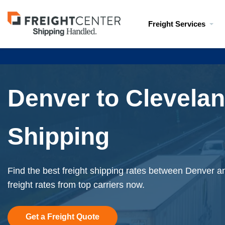
Visit
Freight Services
freightcenter.com
Denver to Clevelan
Shipping
Find the best freight shipping rates between Denver a
freight rates from top carriers now.
Get a Freight Quote