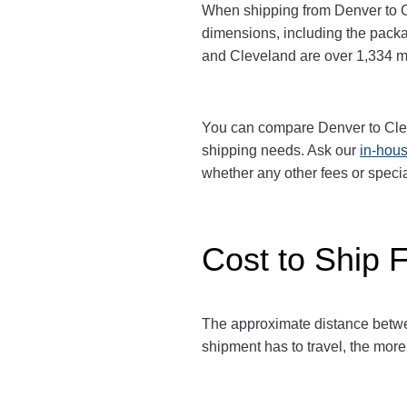
When shipping from Denver to 
dimensions, including the packa
and Cleveland
are over 1,334
m
You can compare Denver to Cl
shipping needs. Ask our
in-hous
whether any other fees or speci
Cost to Ship 
The approximate distance bet
shipment has to travel, the more 