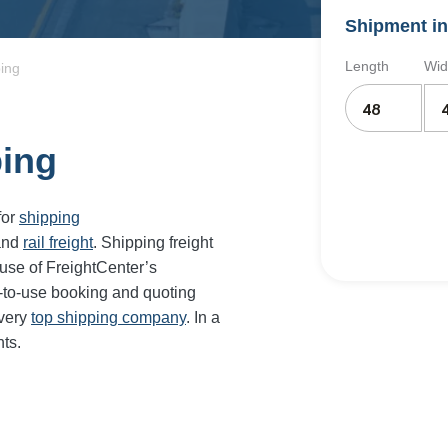
Shipment in
Length
Wid
ping
ping
for
shipping
and
rail freight
. Shipping freight
use of FreightCenter’s
-to-use booking and quoting
every
top shipping company
. In a
ts.