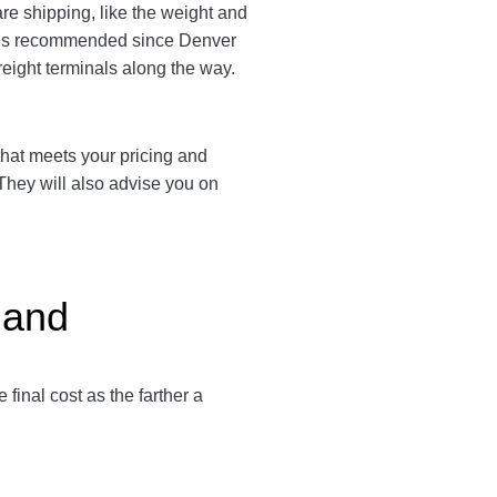
are shipping, like the weight and
em is recommended since Denver
freight terminals along the way.
r that meets your pricing and
 They will also advise you on
land
e final cost as the farther a