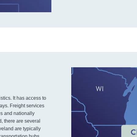
stics. It has access to
ays. Freight services
s and nationally
, there are several
veland are typically
 transportation hubs