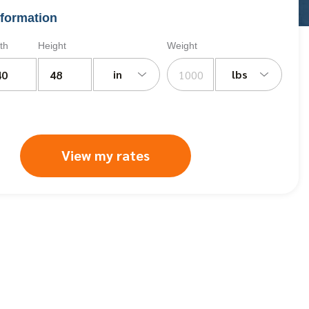
formation
th
Height
Weight
in
lbs
View my rates