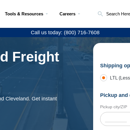
Tools & Resources
Careers
Search Her
Call us today: (800) 716-7608
d Freight
Shipping op
LTL (Less
Pickup and 
nd Cleveland. Get instant
Pickup city/ZIP