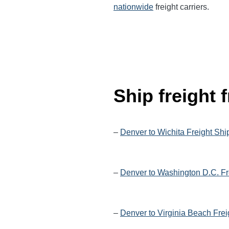
nationwide
freight carriers.
Ship freight
–
Denver to Wichita Freight Shi
–
Denver to Washington D.C. Fr
–
Denver to Virginia Beach Frei