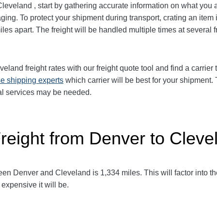
Cleveland
, start by gathering accurate information on what you 
ging. To protect your shipment during transport, crating an it
iles apart. The freight will be handled multiple times at several 
eveland
freight rates with our freight quote tool and find a carrie
e shipping experts
which carrier will be best for your shipment.
al services may be needed.
Freight from Denver to Cleve
ween Denver and Cleveland
is 1,334
miles. This will factor into th
expensive it will be.