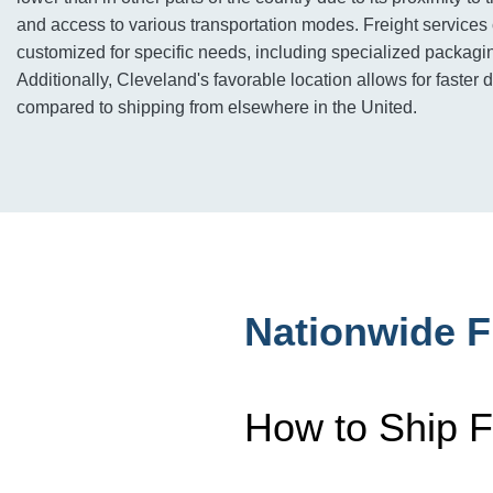
and access to various transportation modes. Freight services
customized for specific needs, including specialized packagin
Additionally, Cleveland's favorable location allows for faster 
compared to shipping from elsewhere in the United.
Nationwide F
How to Ship F