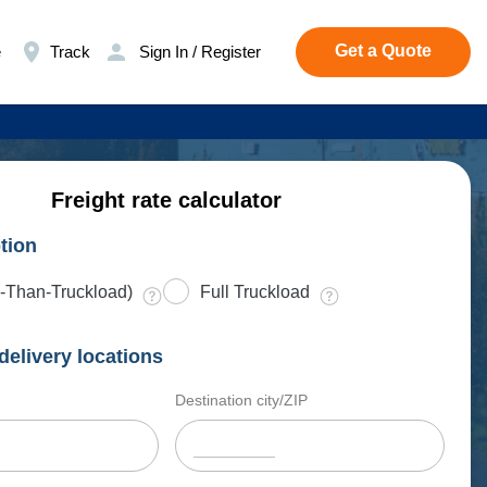
Get a Quote
e
Track
Sign In / Register
Freight rate calculator
tion
-Than-Truckload)
Full Truckload
delivery locations
Destination city/ZIP