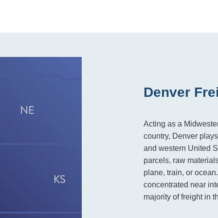
Denver Fre
Acting as a Midwester
country, Denver plays
and western United St
parcels, raw materials
plane, train, or ocean
concentrated near inte
majority of freight in