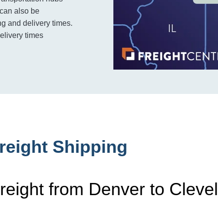
 can also be
g and delivery times.
delivery times
reight Shipping
reight from Denver to Cleve