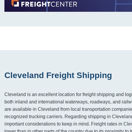
Cleveland Freight Shipping
Cleveland is an excellent location for freight shipping and logi
both inland and international waterways, roadways, and railw
are available in Cleveland from local transportation companie
recognized trucking carriers. Regarding shipping in Cleveland
important considerations to keep in mind. Freight rates in Cle
lower than in other parts of the country due to its proximity to