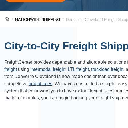
NATIONWIDE SHIPPING
Denver to Cleveland Freight Ship
City-to-City Freight Ship
FreightCenter provides dependable and affordable solutions 
freight
using
intermodal freight
,
LTL freight
,
truckload freight
, 
from
Denver
to
Cleveland
is now made easier than ever beca
competitive
freight rates
. We have constructed a simple, easy
system that empowers you to have instant freight rates from 
matter of minutes, you can begin booking your freight shipmen