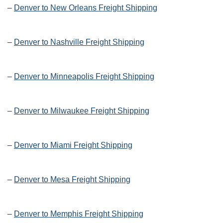
–
Denver to New Orleans Freight Shipping
–
Denver to Nashville Freight Shipping
–
Denver to Minneapolis Freight Shipping
–
Denver to Milwaukee Freight Shipping
–
Denver to Miami Freight Shipping
–
Denver to Mesa Freight Shipping
–
Denver to Memphis Freight Shipping