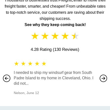
Thousands of businesses trust FreightCenter to move their
freight faster, smarter, and cheaper! From unbeatable rates
to top-notch service, our customers are raving about their
shipping success.
See why they keep coming back!
★
★
★
★
★
4.28 Rating
(130 Reviews)
★
★
★
★
★
★
★
I needed to ship my windsurf gear from South
They no
Padre Island to my home in Cleveland, Ohio. I
also ha
did not...
would b
Nelson
,
June 12
Mike
,
Ju