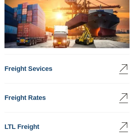
Freight Sevices
Freight Rates
LTL Freight