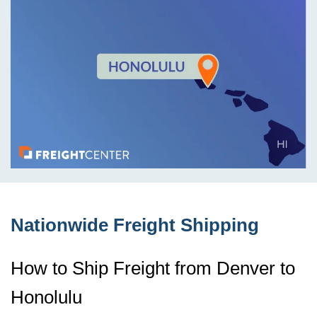
Nationwide Freight Shipping
How to Ship Freight from Denver to
Honolulu