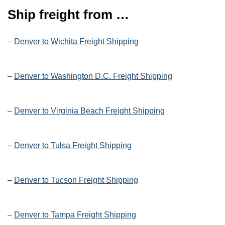
Ship freight from …
–
Denver to Wichita Freight Shipping
–
Denver to Washington D.C. Freight Shipping
–
Denver to Virginia Beach Freight Shipping
–
Denver to Tulsa Freight Shipping
–
Denver to Tucson Freight Shipping
–
Denver to Tampa Freight Shipping