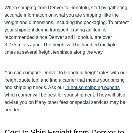
When shipping from Denver to Honolulu
, start by gathering
accurate information on what you are shipping, like the
weight and dimensions, including the packaging. To protect
your shipment during transport, crating an item is
recommended since Denver and Honolulu
are over
3,275
miles apart. The freight will be handled multiple
times at several freight terminals along the way.
You can compare Denver to Honolulu
freight rates with our
freight quote tool and find a carrier that meets your pricing
and shipping needs. Ask our
in-house shipping experts
which carrier will be best for your shipment. They will also
advise you on if any other fees or special services may be
needed.
Cost to Ship Freight from Denver to