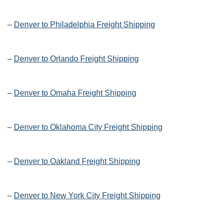
–
Denver to Philadelphia Freight Shipping
–
Denver to Orlando Freight Shipping
–
Denver to Omaha Freight Shipping
–
Denver to Oklahoma City Freight Shipping
–
Denver to Oakland Freight Shipping
–
Denver to New York City Freight Shipping