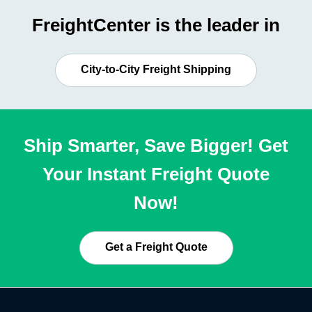
FreightCenter is the leader in
City-to-City Freight Shipping
Ship Smarter, Save Bigger! Get
Your Instant Freight Quote
Now!
Get a Freight Quote