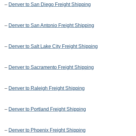
–
Denver to San Diego Freight Shipping
–
Denver to San Antonio Freight Shipping
–
Denver to Salt Lake City Freight Shipping
–
Denver to Sacramento Freight Shipping
–
Denver to Raleigh Freight Shipping
–
Denver to Portland Freight Shipping
–
Denver to Phoenix Freight Shipping