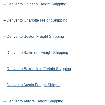
–
Denver to Chicago Freight Shipping
–
Denver to Charlotte Freight Shipping
–
Denver to Boston Freight Shipping
–
Denver to Baltimore Freight Shipping
–
Denver to Bakersfield Freight Shipping
–
Denver to Austin Freight Shipping
–
Denver to Aurora Freight Shipping