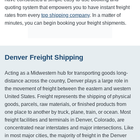
quoting system that empowers you to have instant freight
rates from every
top shipping company
. In a matter of
minutes, you can begin booking your freight shipments.
Denver Freight Shipping
Acting as a Midwestern hub for transporting goods long-
distance across the country, Denver plays a large role in
the movement of freight between the eastern and western
United States. Freight represents the shipping of physical
goods, parcels, raw materials, or finished products from
one place to another by truck, plane, train, or ocean. Most
freight facilities and terminals in Denver, Colorado, are
concentrated near interstates and major intersections. Like
in most major cities, the majority of freight in the Denver