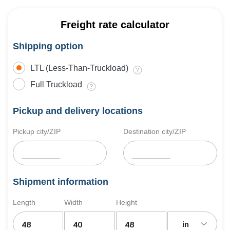
Freight rate calculator
Shipping option
LTL (Less-Than-Truckload)
Full Truckload
Pickup and delivery locations
Pickup city/ZIP
Destination city/ZIP
Shipment information
Length
Width
Height
in