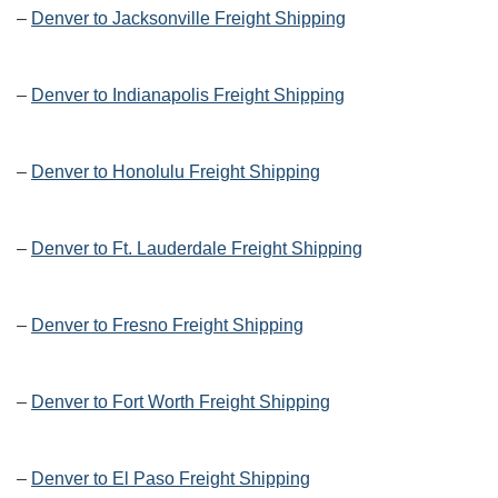
–
Denver to Jacksonville Freight Shipping
–
Denver to Indianapolis Freight Shipping
–
Denver to Honolulu Freight Shipping
–
Denver to Ft. Lauderdale Freight Shipping
–
Denver to Fresno Freight Shipping
–
Denver to Fort Worth Freight Shipping
–
Denver to El Paso Freight Shipping