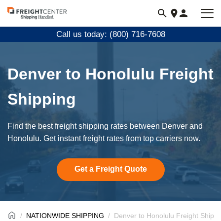
Visit
freightcenter.com
Call us today: (800) 716-7608
Denver to Honolulu Freight
Shipping
Find the best freight shipping rates between Denver and
Honolulu. Get instant freight rates from top carriers now.
Get a Freight Quote
NATIONWIDE SHIPPING
Denver to Honolulu Freight Shippi