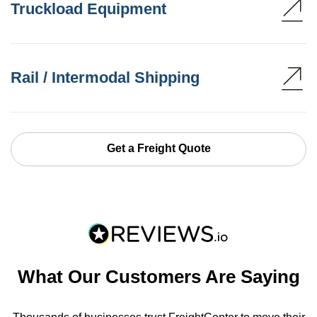
Truckload Equipment
Rail / Intermodal Shipping
Get a Freight Quote
What Our Customers Are Saying