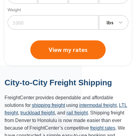
Weight
lbs
View my rates
City-to-City Freight Shipping
FreightCenter provides dependable and affordable
solutions for
shipping freight
using
intermodal freight
,
LTL
freight
,
truckload freight
, and
rail freight
. Shipping freight
from
Denver
to Honolulu
is now made easier than ever
because of FreightCenter’s competitive
freight rates
. We
have constructed a simple easy-to-use booking and