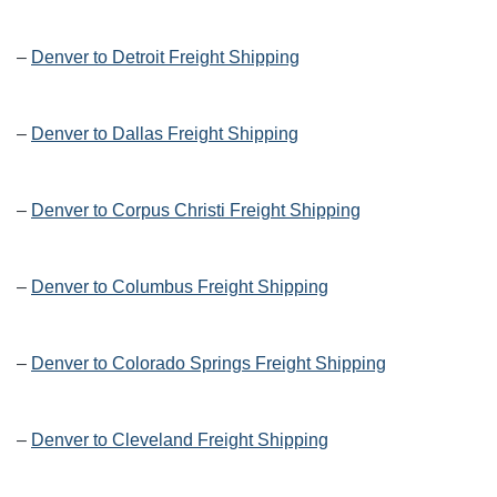
–
Denver to Detroit Freight Shipping
–
Denver to Dallas Freight Shipping
–
Denver to Corpus Christi Freight Shipping
–
Denver to Columbus Freight Shipping
–
Denver to Colorado Springs Freight Shipping
–
Denver to Cleveland Freight Shipping