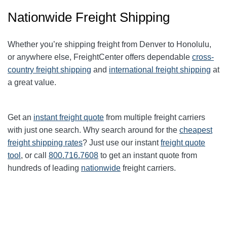
Nationwide Freight Shipping
Whether you’re shipping freight from
Denver
to
Honolulu
,
or anywhere else, FreightCenter offers dependable
cross-
country freight shipping
and
international freight shipping
at
a great value.
Get an
instant freight quote
from multiple freight carriers
with just one search. Why search around for the
cheapest
freight shipping rates
? Just use our instant
freight quote
tool
, or call
800.716.7608
to get an instant quote from
hundreds of leading
nationwide
freight carriers.