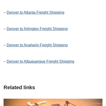
–
Denver to Atlanta Freight Shipping
–
Denver to Arlington Freight Shipping
–
Denver to Anaheim Freight Shipping
–
Denver to Albuquerque Freight Shipping
Related links