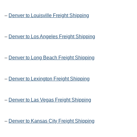
–
Denver to Louisville Freight Shipping
–
Denver to Los Angeles Freight Shipping
–
Denver to Long Beach Freight Shipping
–
Denver to Lexington Freight Shipping
–
Denver to Las Vegas Freight Shipping
–
Denver to Kansas City Freight Shipping