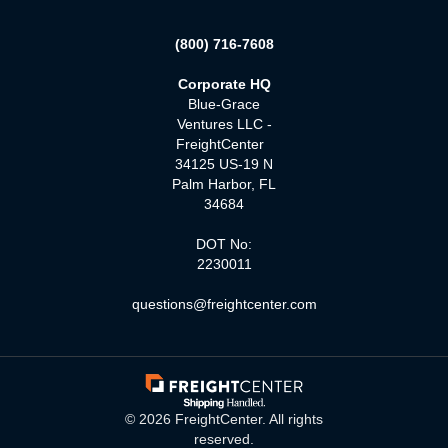
(800) 716-7608
Corporate HQ
Blue-Grace
Ventures LLC -
FreightCenter
34125 US-19 N
Palm Harbor, FL
34684
DOT No:
2230011
questions@freightcenter.com
©
2026
FreightCenter. All rights
reserved.