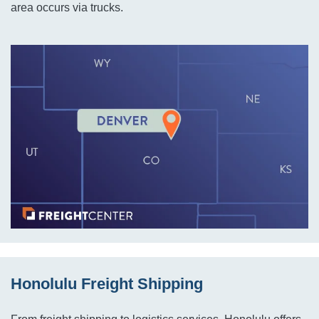
area occurs via trucks.
Honolulu Freight Shipping