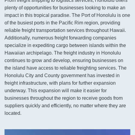
From freight shipping to logistics services, Honolulu offers
plenty of opportunities for businesses looking to make an
impact in this tropical paradise. The Port of Honolulu is one
of the busiest ports in the Pacific Rim region, providing
reliable freight transportation services throughout Hawaii.
Additionally, numerous freight forwarding companies
specialize in expediting cargo between islands within the
Hawaiian archipelago. The freight industry in Honolulu
continues to grow and develop, ensuring businesses on
the island have access to reliable freighting services. The
Honolulu City and County government has invested in
freight infrastructure, with plans for further expansion
underway. This expansion will make it easier for
businesses throughout the region to receive goods from
suppliers quickly and efficiently, no matter where they are
located.