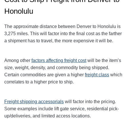
Honolulu
The approximate distance between Denver to Honolulu
is
3,275
miles. This will factor into the final cost as the farther
a shipment has to travel, the more expensive it will be.
Among other
factors affecting freight cost
will be the item’s
size, weight, density, and commodity being shipped.
Certain commodities are given a higher
freight class
which
correlates to a higher price to ship.
Freight shipping accessorials
will factor into the pricing.
Some examples include lift gate service, residential pick-
up/deliveries, and limited access locations.