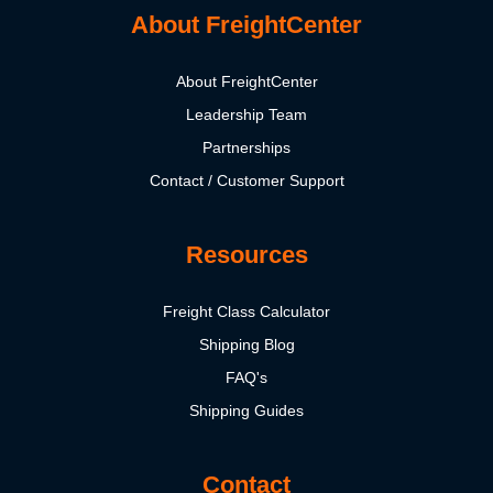
About FreightCenter
About FreightCenter
Leadership Team
Partnerships
Contact / Customer Support
Resources
Freight Class Calculator
Shipping Blog
FAQ's
Shipping Guides
Contact