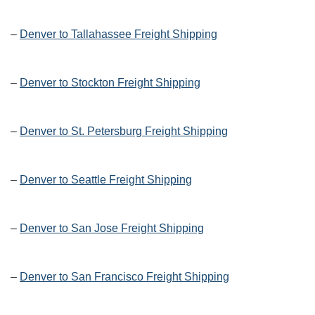
–
Denver to Tallahassee Freight Shipping
–
Denver to Stockton Freight Shipping
–
Denver to St. Petersburg Freight Shipping
–
Denver to Seattle Freight Shipping
–
Denver to San Jose Freight Shipping
–
Denver to San Francisco Freight Shipping