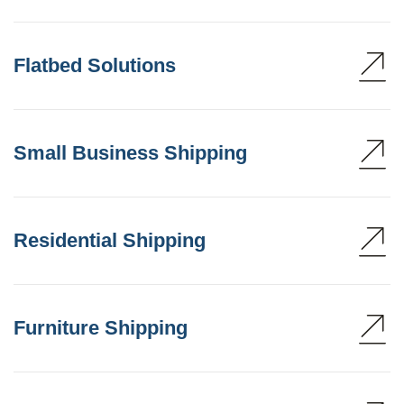
Flatbed Solutions
Small Business Shipping
Residential Shipping
Furniture Shipping