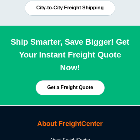
City-to-City Freight Shipping
Ship Smarter, Save Bigger! Get
Your Instant Freight Quote
Now!
Get a Freight Quote
About FreightCenter
About FreightCenter