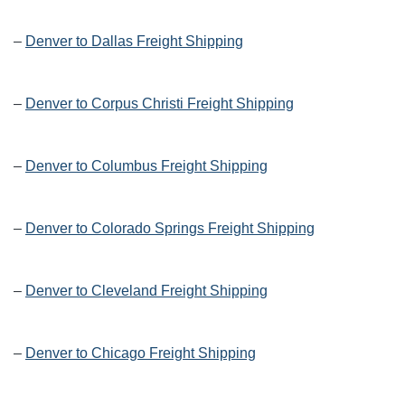
–
Denver to Dallas Freight Shipping
–
Denver to Corpus Christi Freight Shipping
–
Denver to Columbus Freight Shipping
–
Denver to Colorado Springs Freight Shipping
–
Denver to Cleveland Freight Shipping
–
Denver to Chicago Freight Shipping