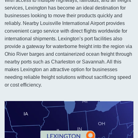
With access to multiple highways, railroads, and air freight
services, Lexington has become an ideal destination for
businesses looking to move their products quickly and
reliably. Nearby Louisville International Airport provides
convenient cargo service with direct flights worldwide for
international shipments. Lexington’s port facilities also
provide a gateway for waterborne freight into the region via
Ohio River barges and containerized ocean freight through
nearby ports such as Charleston or Savannah. All this
makes Lexington an attractive option for businesses
needing reliable freight solutions without sacrificing speed
or cost efficiency.