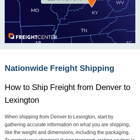
Nationwide Freight Shipping
How to Ship Freight from Denver to
Lexington
When shipping from Denver to Lexington
, start by
gathering accurate information on what you are shipping,
like the weight and dimensions, including the packaging.