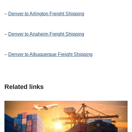
–
Denver to Arlington Freight Shipping
–
Denver to Anaheim Freight Shipping
–
Denver to Albuquerque Freight Shipping
Related links