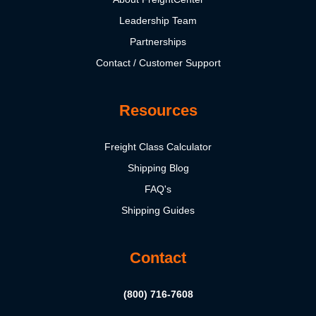
Leadership Team
Partnerships
Contact / Customer Support
Resources
Freight Class Calculator
Shipping Blog
FAQ's
Shipping Guides
Contact
(800) 716-7608