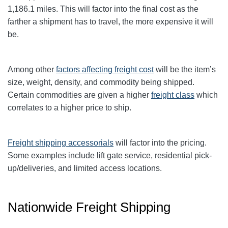
1,186.1
miles. This will factor into the final cost as the
farther a shipment has to travel, the more expensive it will
be.
Among other
factors affecting freight cost
will be the item’s
size, weight, density, and commodity being shipped.
Certain commodities are given a higher
freight class
which
correlates to a higher price to ship.
Freight shipping accessorials
will factor into the pricing.
Some examples include lift gate service, residential pick-
up/deliveries, and limited access locations.
Nationwide Freight Shipping