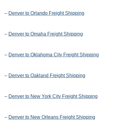
–
Denver to Orlando Freight Shipping
–
Denver to Omaha Freight Shipping
–
Denver to Oklahoma City Freight Shipping
–
Denver to Oakland Freight Shipping
–
Denver to New York City Freight Shipping
–
Denver to New Orleans Freight Shipping