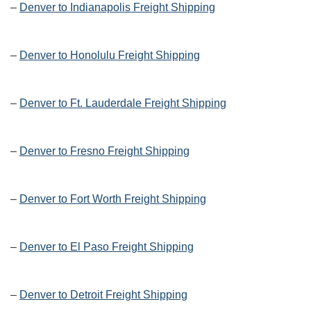
–
Denver to Indianapolis Freight Shipping
–
Denver to Honolulu Freight Shipping
–
Denver to Ft. Lauderdale Freight Shipping
–
Denver to Fresno Freight Shipping
–
Denver to Fort Worth Freight Shipping
–
Denver to El Paso Freight Shipping
–
Denver to Detroit Freight Shipping