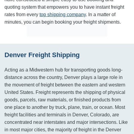
quoting system that empowers you to have instant freight
rates from every
top shipping company
. In a matter of
minutes, you can begin booking your freight shipments.
Denver Freight Shipping
Acting as a Midwestern hub for transporting goods long-
distance across the country, Denver plays a large role in
the movement of freight between the eastern and western
United States. Freight represents the shipping of physical
goods, parcels, raw materials, or finished products from
one place to another by truck, plane, train, or ocean. Most
freight facilities and terminals in Denver, Colorado, are
concentrated near interstates and major intersections. Like
in most major cities, the majority of freight in the Denver