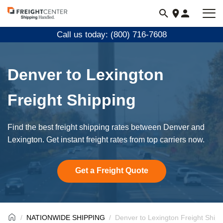
Visit
freightcenter.com
Call us today: (800) 716-7608
Denver to Lexington
Freight Shipping
Find the best freight shipping rates between Denver and
Lexington. Get instant freight rates from top carriers now.
Get a Freight Quote
NATIONWIDE SHIPPING
Denver to Lexington Freight Shipp