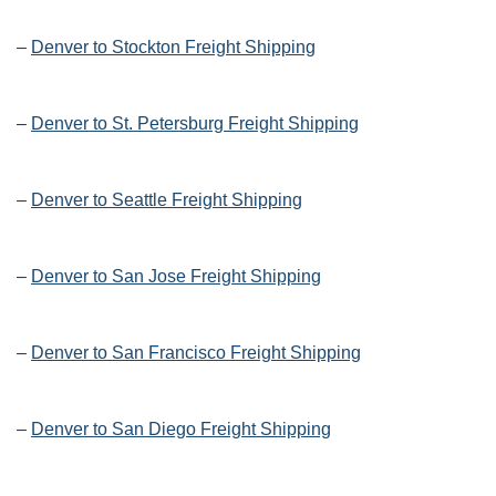
–
Denver to Stockton Freight Shipping
–
Denver to St. Petersburg Freight Shipping
–
Denver to Seattle Freight Shipping
–
Denver to San Jose Freight Shipping
–
Denver to San Francisco Freight Shipping
–
Denver to San Diego Freight Shipping