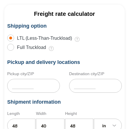
Freight rate calculator
Shipping option
LTL (Less-Than-Truckload)
Full Truckload
Pickup and delivery locations
Pickup city/ZIP
Destination city/ZIP
Shipment information
Length
Width
Height
in