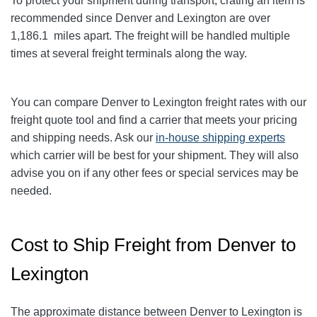
To protect your shipment during transport, crating an item is
recommended since Denver and Lexington
are over
1,186.1
miles apart. The freight will be handled multiple
times at several freight terminals along the way.
You can compare Denver to Lexington
freight rates with our
freight quote tool and find a carrier that meets your pricing
and shipping needs. Ask our
in-house shipping experts
which carrier will be best for your shipment. They will also
advise you on if any other fees or special services may be
needed.
Cost to Ship Freight from Denver to
Lexington
The approximate distance between Denver to Lexington
is