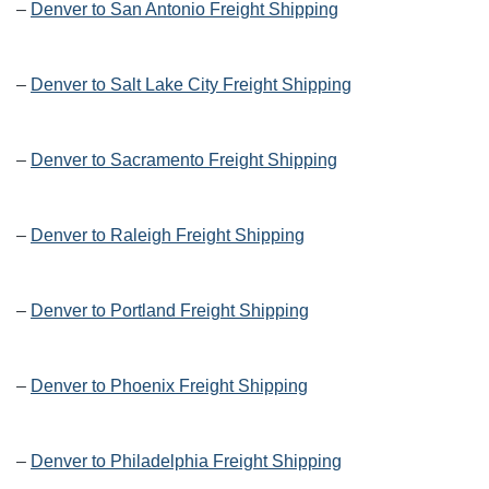
–
Denver to San Antonio Freight Shipping
–
Denver to Salt Lake City Freight Shipping
–
Denver to Sacramento Freight Shipping
–
Denver to Raleigh Freight Shipping
–
Denver to Portland Freight Shipping
–
Denver to Phoenix Freight Shipping
–
Denver to Philadelphia Freight Shipping