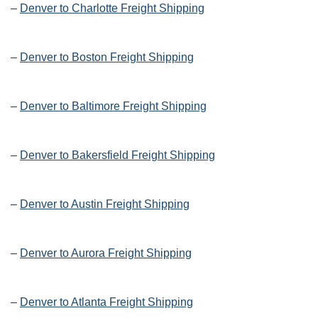
–
Denver to Charlotte Freight Shipping
–
Denver to Boston Freight Shipping
–
Denver to Baltimore Freight Shipping
–
Denver to Bakersfield Freight Shipping
–
Denver to Austin Freight Shipping
–
Denver to Aurora Freight Shipping
–
Denver to Atlanta Freight Shipping