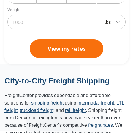
Weight
lbs
View my rates
City-to-City Freight Shipping
FreightCenter provides dependable and affordable
solutions for
shipping freight
using
intermodal freight
,
LTL
freight
,
truckload freight
, and
rail freight
. Shipping freight
from
Denver
to
Lexington
is now made easier than ever
because of FreightCenter’s competitive
freight rates
. We
have constructed a simple easy-to-use booking and