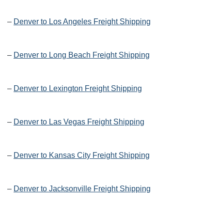
–
Denver to Los Angeles Freight Shipping
–
Denver to Long Beach Freight Shipping
–
Denver to Lexington Freight Shipping
–
Denver to Las Vegas Freight Shipping
–
Denver to Kansas City Freight Shipping
–
Denver to Jacksonville Freight Shipping