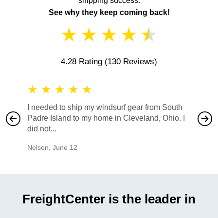
shipping success.
See why they keep coming back!
★
★
★
★
★
4.28 Rating
(130 Reviews)
★
★
★
★
★
★
★
I needed to ship my windsurf gear from South
They no
Padre Island to my home in Cleveland, Ohio. I
also ha
did not...
would b
Nelson
,
June 12
Mike
,
Ju
FreightCenter is the leader in