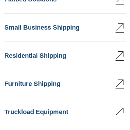
Small Business Shipping
Residential Shipping
Furniture Shipping
Truckload Equipment