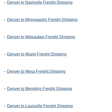
–
Denver to Nashville Freight Shipping
–
Denver to Minneapolis Freight Shipping
–
Denver to Milwaukee Freight Shipping
–
Denver to Miami Freight Shipping
–
Denver to Mesa Freight Shipping
–
Denver to Memphis Freight Shipping
–
Denver to Louisville Freight Shipping