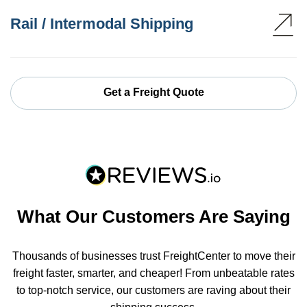
Rail / Intermodal Shipping
Get a Freight Quote
What Our Customers Are Saying
Thousands of businesses trust FreightCenter to move their
freight faster, smarter, and cheaper! From unbeatable rates
to top-notch service, our customers are raving about their