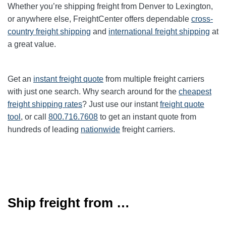
Whether you’re shipping freight from
Denver
to
Lexington
,
or anywhere else, FreightCenter offers dependable
cross-
country freight shipping
and
international freight shipping
at
a great value.
Get an
instant freight quote
from multiple freight carriers
with just one search. Why search around for the
cheapest
freight shipping rates
? Just use our instant
freight quote
tool
, or call
800.716.7608
to get an instant quote from
hundreds of leading
nationwide
freight carriers.
Ship freight from …