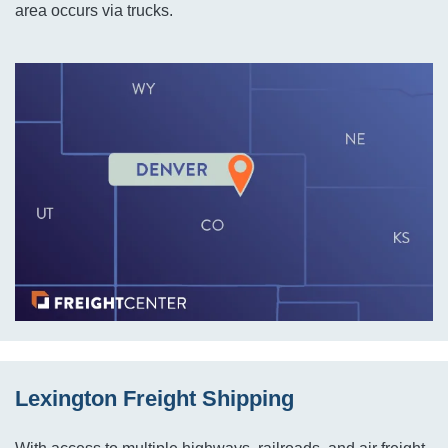
area occurs via trucks.
Lexington Freight Shipping