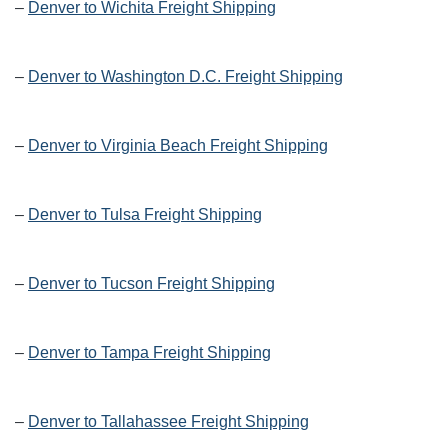
–
Denver to Wichita Freight Shipping
–
Denver to Washington D.C. Freight Shipping
–
Denver to Virginia Beach Freight Shipping
–
Denver to Tulsa Freight Shipping
–
Denver to Tucson Freight Shipping
–
Denver to Tampa Freight Shipping
–
Denver to Tallahassee Freight Shipping