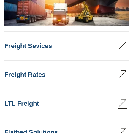
Freight Sevices
Freight Rates
LTL Freight
Flatbed Solutions