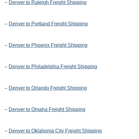
–
Denver to Raleigh Freight Shipping
–
Denver to Portland Freight Shipping
–
Denver to Phoenix Freight Shipping
–
Denver to Philadelphia Freight Shipping
–
Denver to Orlando Freight Shipping
–
Denver to Omaha Freight Shipping
–
Denver to Oklahoma City Freight Shipping