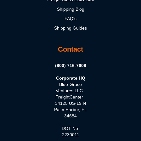
Shipping Blog
FAQ's
Shipping Guides
Contact
(800) 716-7608
Corporate HQ
Blue-Grace
Ventures LLC -
FreightCenter
34125 US-19 N
Palm Harbor, FL
34684
DOT No:
2230011