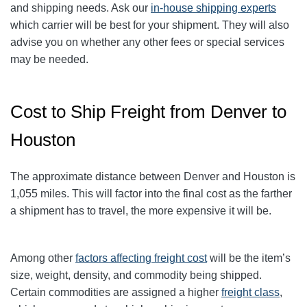
and shipping needs. Ask our
in-house shipping experts
which carrier will be best for your shipment. They will also
advise you on whether any other fees or special services
may be needed.
Cost to Ship Freight from Denver to
Houston
The approximate distance between Denver and Houston
is
1,055
miles. This will factor into the final cost as the farther
a shipment has to travel, the more expensive it will be.
Among other
factors affecting freight cost
will be the item’s
size, weight, density, and commodity being shipped.
Certain commodities are
assigned a higher
freight class
,