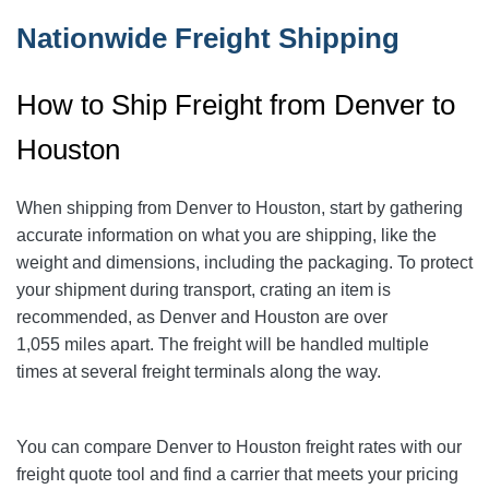
Nationwide Freight Shipping
How to Ship Freight from Denver to
Houston
When shipping from Denver to Houston
, start by gathering
accurate information on what you are shipping, like the
weight and dimensions, including the packaging. To protect
your shipment during transport, crating an item is
recommended, as Denver and Houston are over
1,055
miles apart. The freight will be handled multiple
times at several freight terminals along the way.
You can compare Denver to Houston
freight rates with our
freight quote tool and find a carrier that meets your pricing