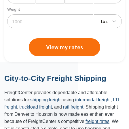
Weight
lbs
View my rates
City-to-City Freight Shipping
FreightCenter provides dependable and affordable
solutions for
shipping freight
using
intermodal freight
,
LTL
freight
,
truckload freight
, and
rail freight
. Shipping freight
from
Denver
to
Houston
is now made easier than ever
because of FreightCenter’s competitive
freight rates
. We
have constructed a simple, easy-to-use booking and