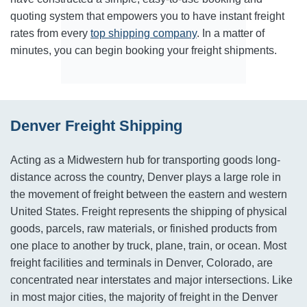
quoting system that empowers you to have instant freight
rates from every
top shipping company
. In a matter of
minutes, you can begin booking your freight shipments.
Denver Freight Shipping
Acting as a Midwestern hub for transporting goods long-
distance across the country, Denver plays a large role in
the movement of freight between the eastern and western
United States. Freight represents the shipping of physical
goods, parcels, raw materials, or finished products from
one place to another by truck, plane, train, or ocean. Most
freight facilities and terminals in Denver, Colorado, are
concentrated near interstates and major intersections. Like
in most major cities, the majority of freight in the Denver