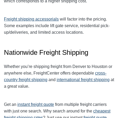
which corresponds to a higher shipping cost
.
Freight shipping accessorials
will factor into the pricing.
Some examples include lift gate service, residential pick-
up/deliveries, and limited access locations.
Nationwide Freight Shipping
Whether you’re shipping freight from
Denver
to
Houston
or
anywhere else, FreightCenter offers dependable
cross-
country freight shipping
and
international freight shipping
at
a great value.
Get an
instant freight quote
from multiple freight carriers
with just one search. Why search around for the
cheapest
freight shipping rates
? Just use our instant
freight quote