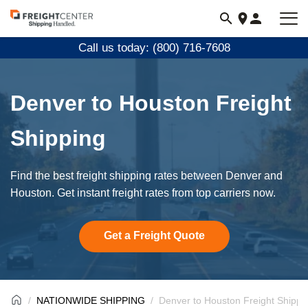
Visit
freightcenter.com
Call us today: (800) 716-7608
Denver to Houston Freight
Shipping
Find the best freight shipping rates between Denver and
Houston. Get instant freight rates from top carriers now.
Get a Freight Quote
NATIONWIDE SHIPPING
Denver to Houston Freight Shippi