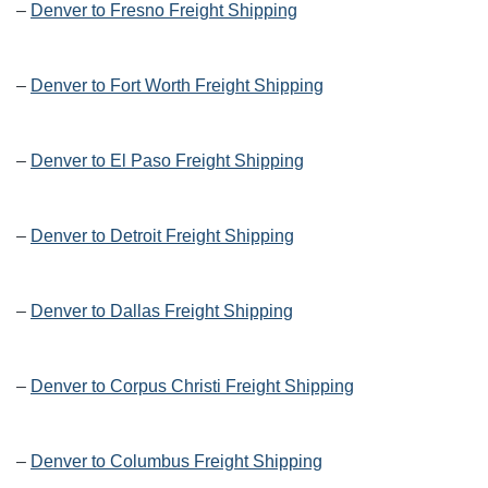
–
Denver to Fresno Freight Shipping
–
Denver to Fort Worth Freight Shipping
–
Denver to El Paso Freight Shipping
–
Denver to Detroit Freight Shipping
–
Denver to Dallas Freight Shipping
–
Denver to Corpus Christi Freight Shipping
–
Denver to Columbus Freight Shipping