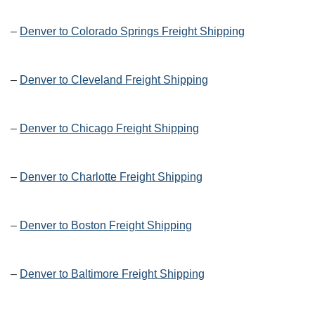
–
Denver to Colorado Springs Freight Shipping
–
Denver to Cleveland Freight Shipping
–
Denver to Chicago Freight Shipping
–
Denver to Charlotte Freight Shipping
–
Denver to Boston Freight Shipping
–
Denver to Baltimore Freight Shipping