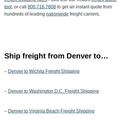
tool
, or call
800.716.7608
to get an instant quote from
hundreds of leading
nationwide
freight carriers.
Ship freight from Denver to…
–
Denver to Wichita Freight Shipping
–
Denver to Washington D.C. Freight Shipping
–
Denver to Virginia Beach Freight Shipping