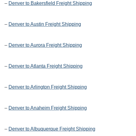
–
Denver to Bakersfield Freight Shipping
–
Denver to Austin Freight Shipping
–
Denver to Aurora Freight Shipping
–
Denver to Atlanta Freight Shipping
–
Denver to Arlington Freight Shipping
–
Denver to Anaheim Freight Shipping
–
Denver to Albuquerque Freight Shipping