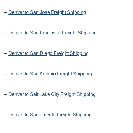
–
Denver to San Jose Freight Shipping
–
Denver to San Francisco Freight Shipping
–
Denver to San Diego Freight Shipping
–
Denver to San Antonio Freight Shipping
–
Denver to Salt Lake City Freight Shipping
–
Denver to Sacramento Freight Shipping