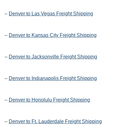
–
Denver to Las Vegas Freight Shipping
–
Denver to Kansas City Freight Shipping
–
Denver to Jacksonville Freight Shipping
–
Denver to Indianapolis Freight Shipping
–
Denver to Honolulu Freight Shipping
–
Denver to Ft. Lauderdale Freight Shipping