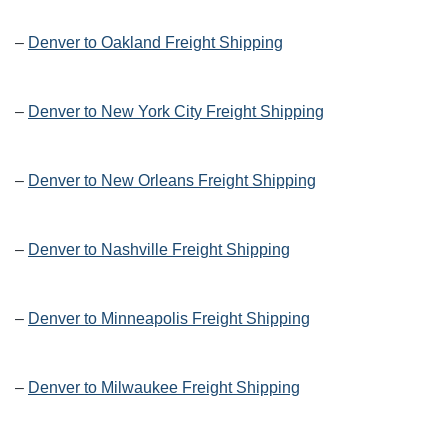
–
Denver to Oakland Freight Shipping
–
Denver to New York City Freight Shipping
–
Denver to New Orleans Freight Shipping
–
Denver to Nashville Freight Shipping
–
Denver to Minneapolis Freight Shipping
–
Denver to Milwaukee Freight Shipping