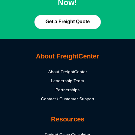
Now!
Get a Freight Quote
About FreightCenter
About FreightCenter
Leadership Team
Partnerships
Contact / Customer Support
Resources
Freight Class Calculator