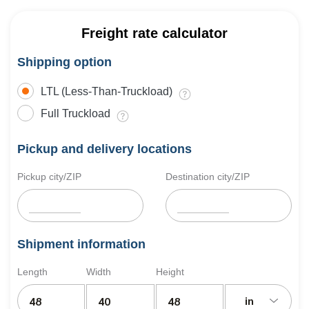
Freight rate calculator
Shipping option
LTL (Less-Than-Truckload)
Full Truckload
Pickup and delivery locations
Pickup city/ZIP
Destination city/ZIP
Shipment information
Length
Width
Height
in