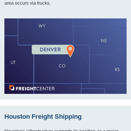
area occurs via trucks.
Houston Freight Shipping