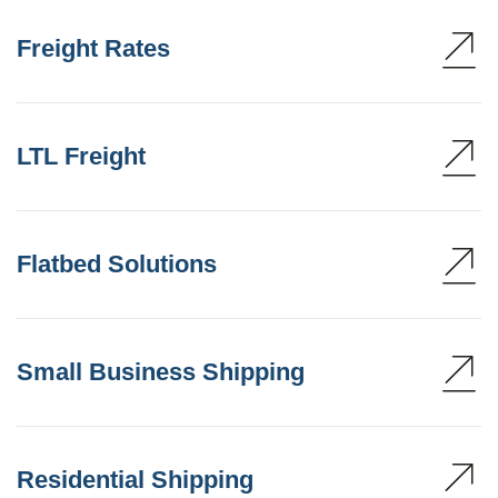
Freight Rates
LTL Freight
Flatbed Solutions
Small Business Shipping
Residential Shipping