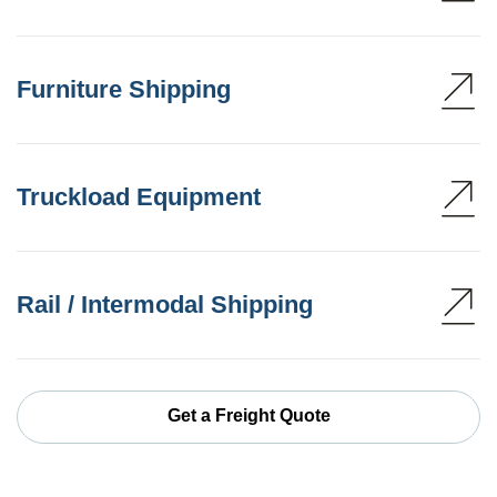
Furniture Shipping
Truckload Equipment
Rail / Intermodal Shipping
Get a Freight Quote