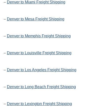
–
Denver to Miami Freight Shipping
–
Denver to Mesa Freight Shipping
–
Denver to Memphis Freight Shipping
–
Denver to Louisville Freight Shipping
–
Denver to Los Angeles Freight Shipping
–
Denver to Long Beach Freight Shipping
–
Denver to Lexington Freight Shipping