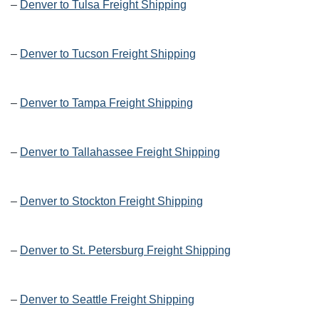
–
Denver to Tulsa Freight Shipping
–
Denver to Tucson Freight Shipping
–
Denver to Tampa Freight Shipping
–
Denver to Tallahassee Freight Shipping
–
Denver to Stockton Freight Shipping
–
Denver to St. Petersburg Freight Shipping
–
Denver to Seattle Freight Shipping