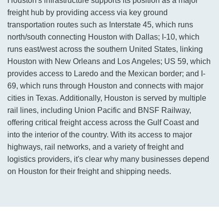
Houston's infrastructure supports its position as a major
freight hub by providing access via key ground
transportation routes such as Interstate 45, which runs
north/south connecting Houston with Dallas; I-10, which
runs east/west across the southern United States, linking
Houston with New Orleans and Los Angeles; US 59, which
provides access to Laredo and the Mexican border; and I-
69, which runs through Houston and connects with major
cities in Texas. Additionally, Houston is served by multiple
rail lines, including Union Pacific and BNSF Railway,
offering critical freight access across the Gulf Coast and
into the interior of the country. With its access to major
highways, rail networks, and a variety of freight and
logistics providers, it's clear why many businesses depend
on Houston for their freight and shipping needs.