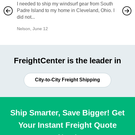
I needed to ship my windsurf gear from South
They no
Padre Island to my home in Cleveland, Ohio. I
also ha
did not...
would b
Nelson
,
June 12
Mike
,
Ju
FreightCenter is the leader in
City-to-City Freight Shipping
Ship Smarter, Save Bigger! Get
Your Instant Freight Quote