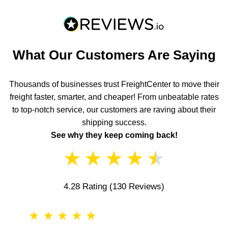
What Our Customers Are Saying
Thousands of businesses trust FreightCenter to move their
freight faster, smarter, and cheaper! From unbeatable rates
to top-notch service, our customers are raving about their
shipping success.
See why they keep coming back!
★
★
★
★
★
4.28 Rating
(130 Reviews)
★
★
★
★
★
★
★