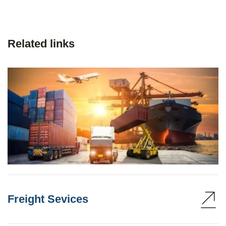
Related links
Freight Sevices