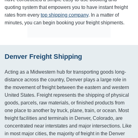
quoting system that empowers you to have instant freight
rates from every
top shipping company
. In a matter of
minutes, you can begin booking your freight shipments.
Denver Freight Shipping
Acting as a Midwestern hub for transporting goods long-
distance across the country, Denver plays a large role in
the movement of freight between the eastern and western
United States. Freight represents the shipping of physical
goods, parcels, raw materials, or finished products from
one place to another by truck, plane, train, or ocean. Most
freight facilities and terminals in Denver, Colorado, are
concentrated near interstates and major intersections. Like
in most major cities, the majority of freight in the Denver