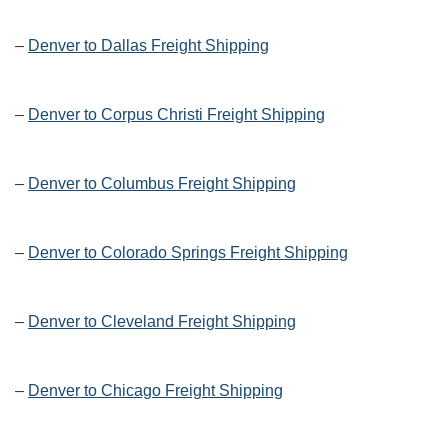
–
Denver to Dallas Freight Shipping
–
Denver to Corpus Christi Freight Shipping
–
Denver to Columbus Freight Shipping
–
Denver to Colorado Springs Freight Shipping
–
Denver to Cleveland Freight Shipping
–
Denver to Chicago Freight Shipping