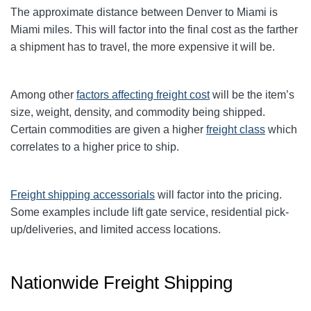
The approximate distance between Denver to Miami
is
Miami
miles. This will factor into the final cost as the farther
a shipment has to travel, the more expensive it will be.
Among other
factors affecting freight cost
will be the item’s
size, weight, density, and commodity being shipped.
Certain commodities are given a higher
freight class
which
correlates to a higher price to ship.
Freight shipping accessorials
will factor into the pricing.
Some examples include lift gate service, residential pick-
up/deliveries, and limited access locations.
Nationwide Freight Shipping