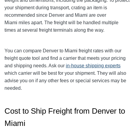
weight and dimensions, including the packaging. To protect
your shipment during transport, crating an item is
recommended since Denver and Miami
are over
Miami
miles apart. The freight will be handled multiple
times at several freight terminals along the way.
You can compare Denver to Miami
freight rates with our
freight quote tool and find a carrier that meets your pricing
and shipping needs. Ask our
in-house shipping experts
which carrier will be best for your shipment. They will also
advise you on if any other fees or special services may be
needed.
Cost to Ship Freight from Denver to
Miami