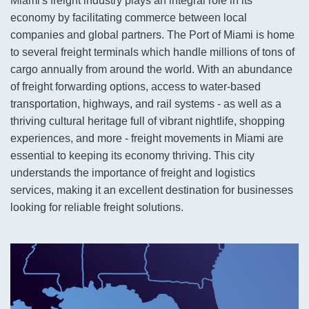
Miami's freight industry plays an integral role in its
economy by facilitating commerce between local
companies and global partners. The Port of Miami is home
to several freight terminals which handle millions of tons of
cargo annually from around the world. With an abundance
of freight forwarding options, access to water-based
transportation, highways, and rail systems - as well as a
thriving cultural heritage full of vibrant nightlife, shopping
experiences, and more - freight movements in Miami are
essential to keeping its economy thriving. This city
understands the importance of freight and logistics
services, making it an excellent destination for businesses
looking for reliable freight solutions.