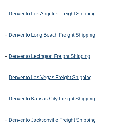
–
Denver to Los Angeles Freight Shipping
–
Denver to Long Beach Freight Shipping
–
Denver to Lexington Freight Shipping
–
Denver to Las Vegas Freight Shipping
–
Denver to Kansas City Freight Shipping
–
Denver to Jacksonville Freight Shipping