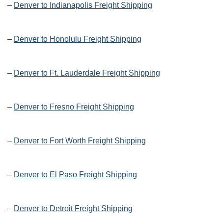
–
Denver to Indianapolis Freight Shipping
–
Denver to Honolulu Freight Shipping
–
Denver to Ft. Lauderdale Freight Shipping
–
Denver to Fresno Freight Shipping
–
Denver to Fort Worth Freight Shipping
–
Denver to El Paso Freight Shipping
–
Denver to Detroit Freight Shipping