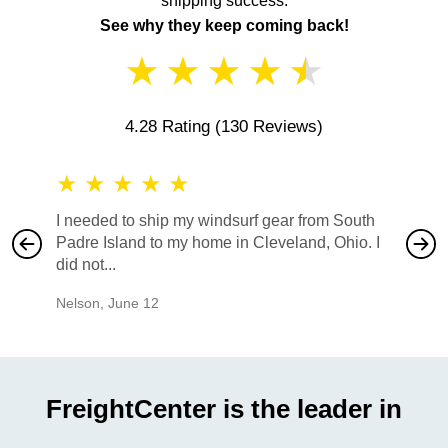
shipping success.
See why they keep coming back!
★
★
★
★
★
4.28 Rating
(130 Reviews)
★
★
★
★
★
★
★
I needed to ship my windsurf gear from South
They no
Padre Island to my home in Cleveland, Ohio. I
also ha
did not...
would b
Nelson
,
June 12
Mike
,
Ju
FreightCenter is the leader in