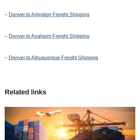
–
Denver to Arlington Freight Shipping
–
Denver to Anaheim Freight Shipping
–
Denver to Albuquerque Freight Shipping
Related links