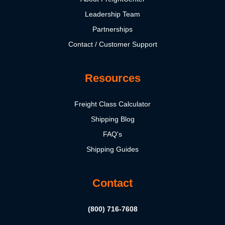
Leadership Team
Partnerships
Contact / Customer Support
Resources
Freight Class Calculator
Shipping Blog
FAQ's
Shipping Guides
Contact
(800) 716-7608