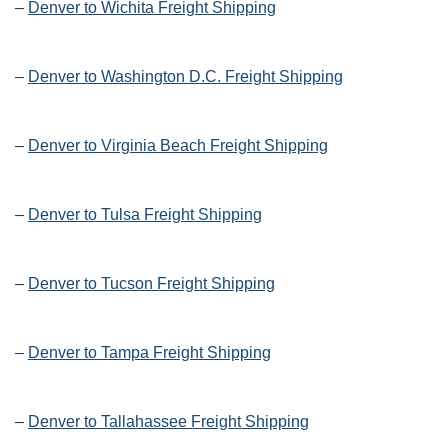
–
Denver to Wichita Freight Shipping
–
Denver to Washington D.C. Freight Shipping
–
Denver to Virginia Beach Freight Shipping
–
Denver to Tulsa Freight Shipping
–
Denver to Tucson Freight Shipping
–
Denver to Tampa Freight Shipping
–
Denver to Tallahassee Freight Shipping