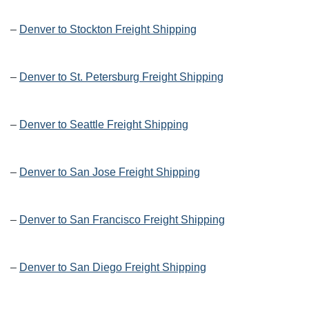
–
Denver to Stockton Freight Shipping
–
Denver to St. Petersburg Freight Shipping
–
Denver to Seattle Freight Shipping
–
Denver to San Jose Freight Shipping
–
Denver to San Francisco Freight Shipping
–
Denver to San Diego Freight Shipping