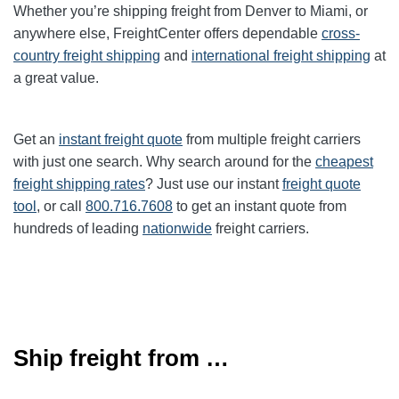
Whether you’re shipping freight from
Denver
to
Miami
, or
anywhere else, FreightCenter offers dependable
cross-
country freight shipping
and
international freight shipping
at
a great value.
Get an
instant freight quote
from multiple freight carriers
with just one search. Why search around for the
cheapest
freight shipping rates
? Just use our instant
freight quote
tool
, or call
800.716.7608
to get an instant quote from
hundreds of leading
nationwide
freight carriers.
Ship freight from …