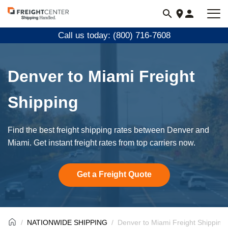
Visit
freightcenter.com
Call us today: (800) 716-7608
Denver to Miami Freight
Shipping
Find the best freight shipping rates between Denver and
Miami. Get instant freight rates from top carriers now.
Get a Freight Quote
NATIONWIDE SHIPPING
Denver to Miami Freight Shipping