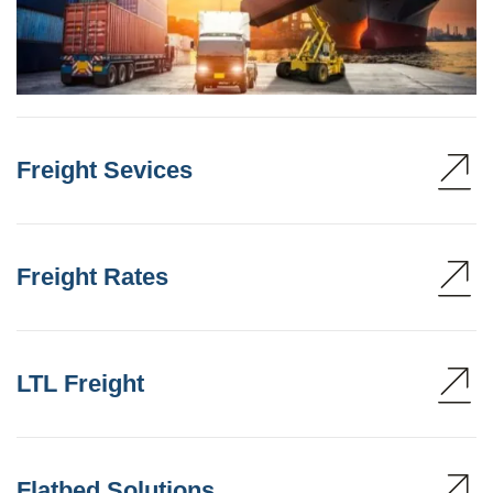
Freight Sevices
Freight Rates
LTL Freight
Flatbed Solutions