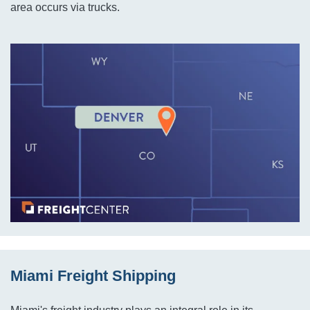
area occurs via trucks.
Miami Freight Shipping