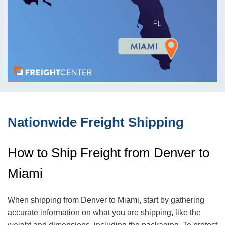
Nationwide Freight Shipping
How to Ship Freight from Denver to
Miami
When shipping from Denver to Miami
, start by gathering
accurate information on what you are shipping, like the