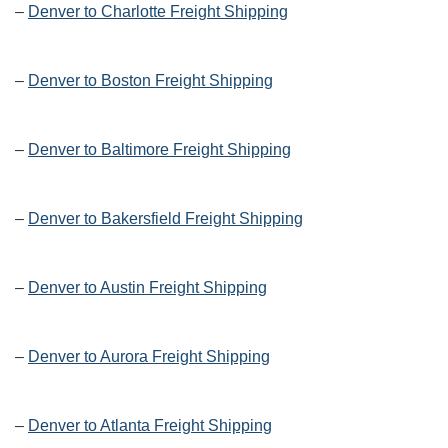
–
Denver to Charlotte Freight Shipping
–
Denver to Boston Freight Shipping
–
Denver to Baltimore Freight Shipping
–
Denver to Bakersfield Freight Shipping
–
Denver to Austin Freight Shipping
–
Denver to Aurora Freight Shipping
–
Denver to Atlanta Freight Shipping