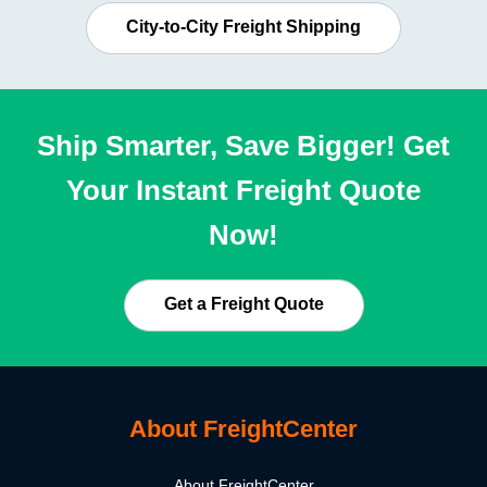
City-to-City Freight Shipping
Ship Smarter, Save Bigger! Get
Your Instant Freight Quote
Now!
Get a Freight Quote
About FreightCenter
About FreightCenter