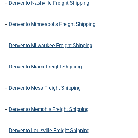
–
Denver to Nashville Freight Shipping
–
Denver to Minneapolis Freight Shipping
–
Denver to Milwaukee Freight Shipping
–
Denver to Miami Freight Shipping
–
Denver to Mesa Freight Shipping
–
Denver to Memphis Freight Shipping
–
Denver to Louisville Freight Shipping