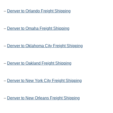
–
Denver to Orlando Freight Shipping
–
Denver to Omaha Freight Shipping
–
Denver to Oklahoma City Freight Shipping
–
Denver to Oakland Freight Shipping
–
Denver to New York City Freight Shipping
–
Denver to New Orleans Freight Shipping