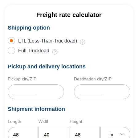
Freight rate calculator
Shipping option
LTL (Less-Than-Truckload)
Full Truckload
Pickup and delivery locations
Pickup city/ZIP
Destination city/ZIP
Shipment information
Length
Width
Height
in