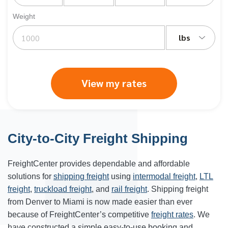
Weight
lbs
View my rates
City-to-City Freight Shipping
FreightCenter provides dependable and affordable
solutions for
shipping freight
using
intermodal freight
,
LTL
freight
,
truckload freight
, and
rail freight
. Shipping freight
from
Denver
to
Miami
is now made easier than ever
because of FreightCenter’s competitive
freight rates
. We
have constructed a simple easy-to-use booking and