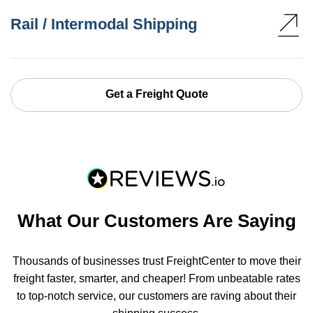
Rail / Intermodal Shipping
Get a Freight Quote
What Our Customers Are Saying
Thousands of businesses trust FreightCenter to move their
freight faster, smarter, and cheaper! From unbeatable rates
to top-notch service, our customers are raving about their