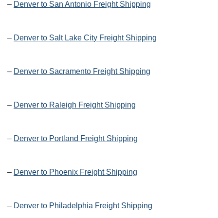
–
Denver to San Antonio Freight Shipping
–
Denver to Salt Lake City Freight Shipping
–
Denver to Sacramento Freight Shipping
–
Denver to Raleigh Freight Shipping
–
Denver to Portland Freight Shipping
–
Denver to Phoenix Freight Shipping
–
Denver to Philadelphia Freight Shipping