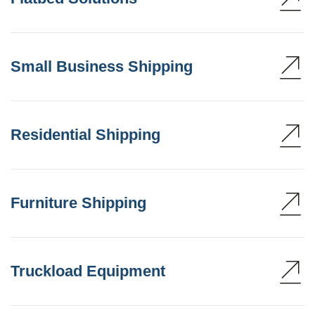
Small Business Shipping
Residential Shipping
Furniture Shipping
Truckload Equipment