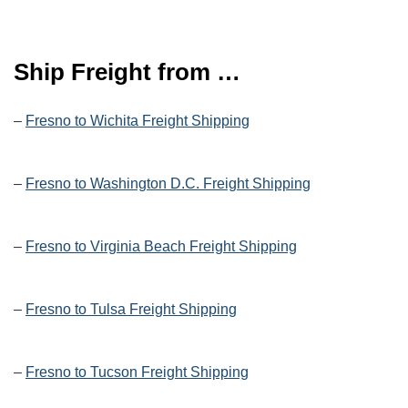
Ship Freight from …
–
Fresno to Wichita Freight Shipping
–
Fresno to Washington D.C. Freight Shipping
–
Fresno to Virginia Beach Freight Shipping
–
Fresno to Tulsa Freight Shipping
–
Fresno to Tucson Freight Shipping