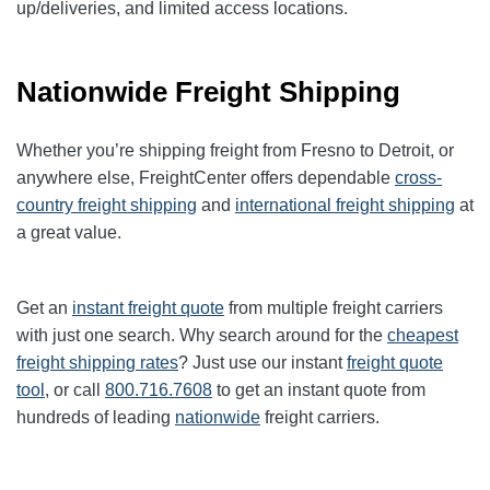
up/deliveries, and limited access locations.
Nationwide Freight Shipping
Whether you’re shipping freight from Fresno to Detroit, or
anywhere else, FreightCenter offers dependable
cross-
country freight shipping
and
international freight shipping
at
a great value.
Get an
instant freight quote
from multiple freight carriers
with just one search. Why search around for the
cheapest
freight shipping rates
? Just use our instant
freight quote
tool
, or call
800.716.7608
to get an instant quote from
hundreds of leading
nationwide
freight carriers.