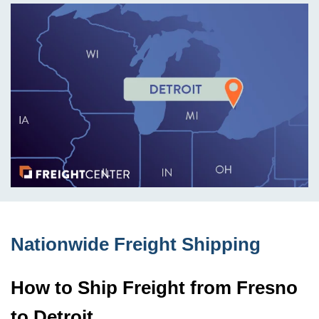
Nationwide Freight Shipping
How to Ship Freight from Fresno
to Detroit