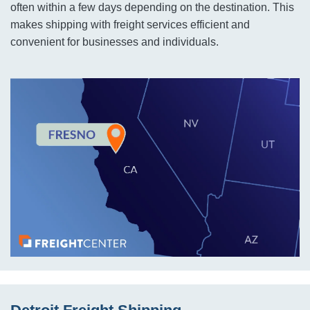
often within a few days depending on the destination. This
makes shipping with freight services efficient and
convenient for businesses and individuals.