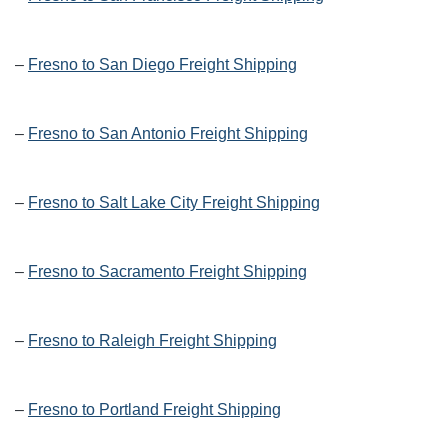
–
Fresno to San Diego Freight Shipping
–
Fresno to San Antonio Freight Shipping
–
Fresno to Salt Lake City Freight Shipping
–
Fresno to Sacramento Freight Shipping
–
Fresno to Raleigh Freight Shipping
–
Fresno to Portland Freight Shipping