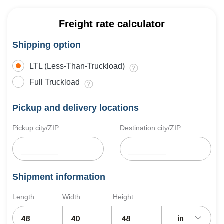
Freight rate calculator
Shipping option
LTL (Less-Than-Truckload)
Full Truckload
Pickup and delivery locations
Pickup city/ZIP
Destination city/ZIP
Shipment information
Length
Width
Height
in