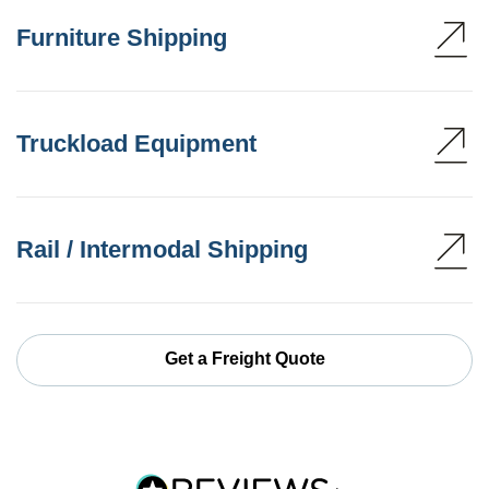
Furniture Shipping
Truckload Equipment
Rail / Intermodal Shipping
Get a Freight Quote