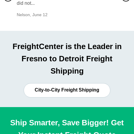
did not...
would b
Nelson
,
June 12
Mike
,
Ju
FreightCenter is the Leader in
Fresno to Detroit Freight
Shipping
City-to-City Freight Shipping
Ship Smarter, Save Bigger! Get