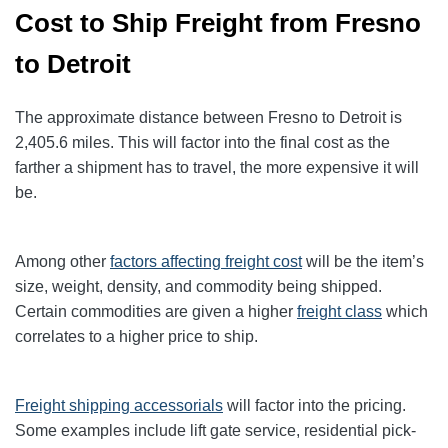
Cost to Ship Freight from Fresno
to Detroit
The approximate distance between Fresno to Detroit
is
2,405.6
miles. This will factor into the final cost as the
farther a shipment has to travel, the more expensive it will
be.
Among other
factors affecting freight cost
will be the item’s
size, weight, density, and commodity being shipped.
Certain commodities are given a higher
freight class
which
correlates to a higher price to ship.
Freight shipping accessorials
will factor into the pricing.
Some examples include lift gate service, residential pick-