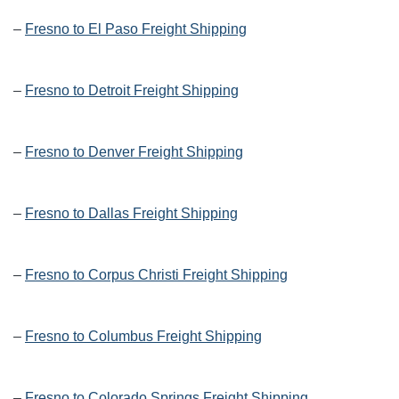
–
Fresno to El Paso Freight Shipping
–
Fresno to Detroit Freight Shipping
–
Fresno to Denver Freight Shipping
–
Fresno to Dallas Freight Shipping
–
Fresno to Corpus Christi Freight Shipping
–
Fresno to Columbus Freight Shipping
–
Fresno to Colorado Springs Freight Shipping