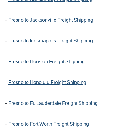
–
Fresno to Jacksonville Freight Shipping
–
Fresno to Indianapolis Freight Shipping
–
Fresno to Houston Freight Shipping
–
Fresno to Honolulu Freight Shipping
–
Fresno to Ft. Lauderdale Freight Shipping
–
Fresno to Fort Worth Freight Shipping