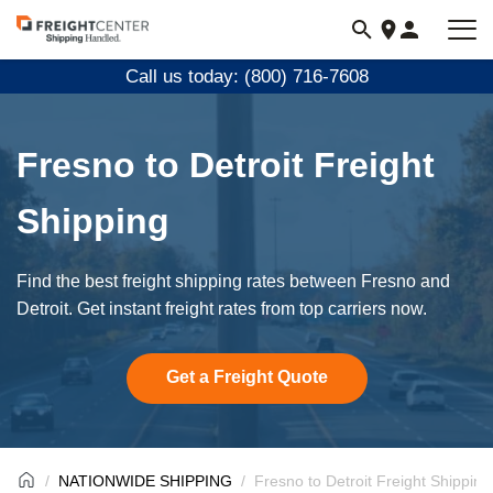
Visit
freightcenter.com
Call us today: (800) 716-7608
Fresno to Detroit Freight
Shipping
Find the best freight shipping rates between Fresno and
Detroit. Get instant freight rates from top carriers now.
Get a Freight Quote
NATIONWIDE SHIPPING
Fresno to Detroit Freight Shipping