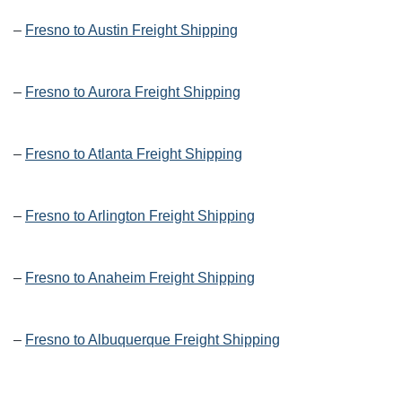
–
Fresno to Austin Freight Shipping
–
Fresno to Aurora Freight Shipping
–
Fresno to Atlanta Freight Shipping
–
Fresno to Arlington Freight Shipping
–
Fresno to Anaheim Freight Shipping
–
Fresno to Albuquerque Freight Shipping