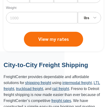
Weight
lbs
View my rates
City-to-City Freight Shipping
FreightCenter provides dependable and affordable
solutions for
shipping freight
using
intermodal freight
,
LTL
freight
,
truckload freight
, and
rail freight
. Fresno to Detroit
freight shipping is now made easier than ever because of
FreightCenter’s competitive
freight rates
. We have
constructed a simple easy-to-use booking and quoting