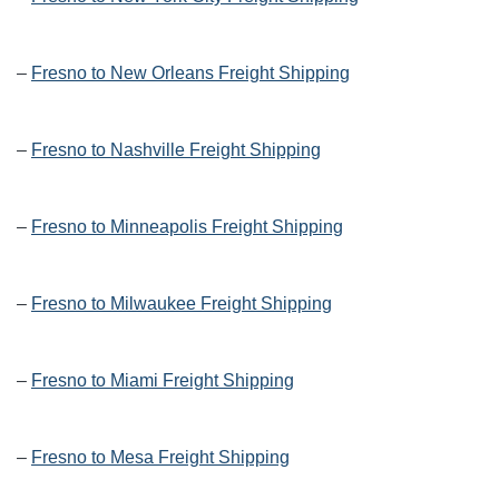
–
Fresno to New Orleans Freight Shipping
–
Fresno to Nashville Freight Shipping
–
Fresno to Minneapolis Freight Shipping
–
Fresno to Milwaukee Freight Shipping
–
Fresno to Miami Freight Shipping
–
Fresno to Mesa Freight Shipping