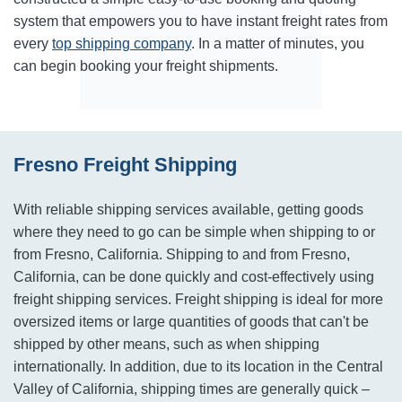
system that empowers you to have instant freight rates from
every
top shipping company
. In a matter of minutes, you
can begin booking your freight shipments.
Fresno Freight Shipping
With reliable shipping services available, getting goods
where they need to go can be simple when shipping to or
from Fresno, California. Shipping to and from Fresno,
California, can be done quickly and cost-effectively using
freight shipping services. Freight shipping is ideal for more
oversized items or large quantities of goods that can't be
shipped by other means, such as when shipping
internationally. In addition, due to its location in the Central
Valley of California, shipping times are generally quick –