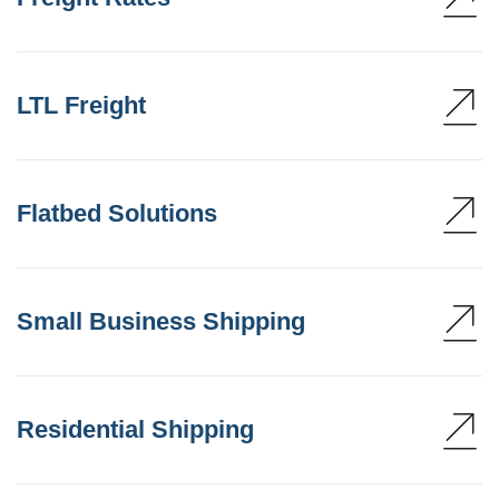
LTL Freight
Flatbed Solutions
Small Business Shipping
Residential Shipping