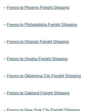
–
Fresno to Phoenix Freight Shipping
–
Fresno to Philadelphia Freight Shipping
–
Fresno to Orlando Freight Shipping
–
Fresno to Omaha Freight Shipping
–
Fresno to Oklahoma City Freight Shipping
–
Fresno to Oakland Freight Shipping
–
Fresno to New York City Freight Shipping