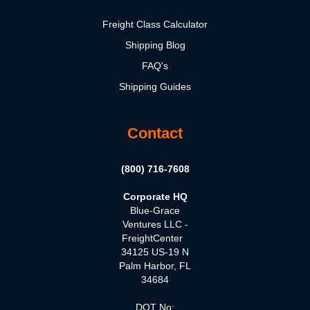
Freight Class Calculator
Shipping Blog
FAQ's
Shipping Guides
Contact
(800) 716-7608
Corporate HQ
Blue-Grace
Ventures LLC -
FreightCenter
34125 US-19 N
Palm Harbor, FL
34684
DOT No: