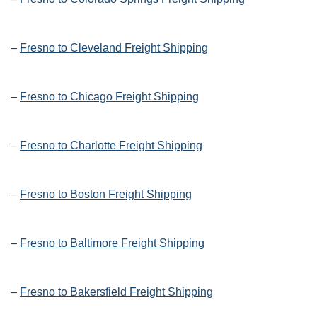
–
Fresno to Cleveland Freight Shipping
–
Fresno to Chicago Freight Shipping
–
Fresno to Charlotte Freight Shipping
–
Fresno to Boston Freight Shipping
–
Fresno to Baltimore Freight Shipping
–
Fresno to Bakersfield Freight Shipping