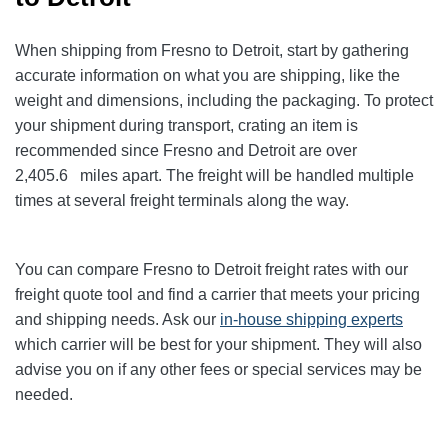
When shipping from Fresno to Detroit
, start by gathering
accurate information on what you are shipping, like the
weight and dimensions, including the packaging. To protect
your shipment during transport, crating an item is
recommended since Fresno and Detroit
are over
2,405.6
miles apart. The freight will be handled multiple
times at several freight terminals along the way.
You can compare Fresno to Detroit
freight rates with our
freight quote tool and find a carrier that meets your pricing
and shipping needs. Ask our
in-house shipping experts
which carrier will be best for your shipment. They will also
advise you on if any other fees or special services may be
needed.