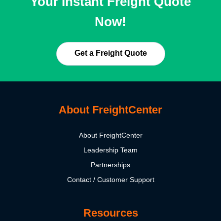
Your Instant Freight Quote
Now!
Get a Freight Quote
About FreightCenter
About FreightCenter
Leadership Team
Partnerships
Contact / Customer Support
Resources