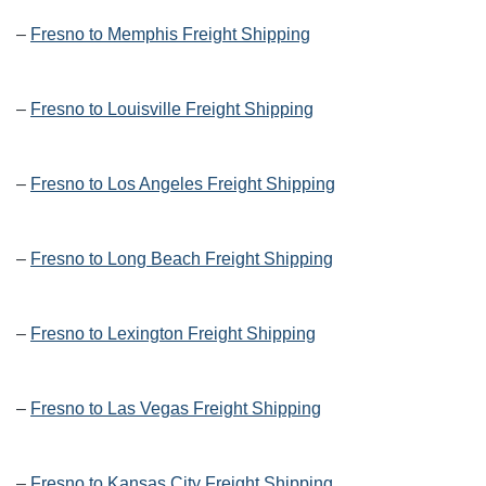
–
Fresno to Memphis Freight Shipping
–
Fresno to Louisville Freight Shipping
–
Fresno to Los Angeles Freight Shipping
–
Fresno to Long Beach Freight Shipping
–
Fresno to Lexington Freight Shipping
–
Fresno to Las Vegas Freight Shipping
–
Fresno to Kansas City Freight Shipping