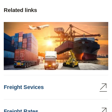
Related links
Freight Sevices
Freight Rates