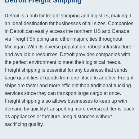
Detroit Freight Shipping
Detroit is a hub for freight shipping and logistics, making it
an ideal destination for businesses of all sizes. Companies
in Detroit can easily access the northern US and Canada
via Freight Shipping and other major cities throughout
Michigan. With its diverse population, robust infrastructure,
and available resources, Detroit provides companies with
the perfect environment to meet their logistical needs.
Freight shipping is essential for any business that sends
large quantities of goods from one place to another. Freight
ships are faster and more efficient than traditional trucking
services since they can transport large cargo at once.
Freight shipping also allows businesses to keep up with
demand by quickly transporting more oversized items, such
as appliances or furniture, long distances without
sacrificing quality.