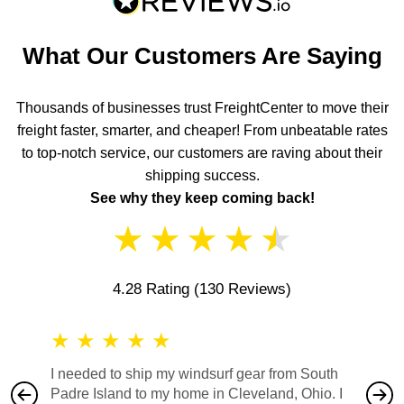
What Our Customers Are Saying
Thousands of businesses trust FreightCenter to move their
freight faster, smarter, and cheaper! From unbeatable rates
to top-notch service, our customers are raving about their
shipping success.
See why they keep coming back!
★
★
★
★
★
4.28 Rating
(130 Reviews)
★
★
★
★
★
★
★
I needed to ship my windsurf gear from South
They no
Padre Island to my home in Cleveland, Ohio. I
also ha