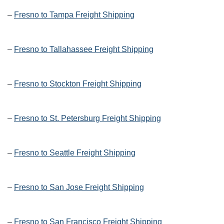
–
Fresno to Tampa Freight Shipping
–
Fresno to Tallahassee Freight Shipping
–
Fresno to Stockton Freight Shipping
–
Fresno to St. Petersburg Freight Shipping
–
Fresno to Seattle Freight Shipping
–
Fresno to San Jose Freight Shipping
–
Fresno to San Francisco Freight Shipping