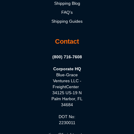
Shipping Blog
FAQ's
Shipping Guides
Contact
(800) 716-7608
Corporate HQ
Blue-Grace
Ventures LLC -
FreightCenter
34125 US-19 N
Palm Harbor, FL
34684
DOT No:
2230011