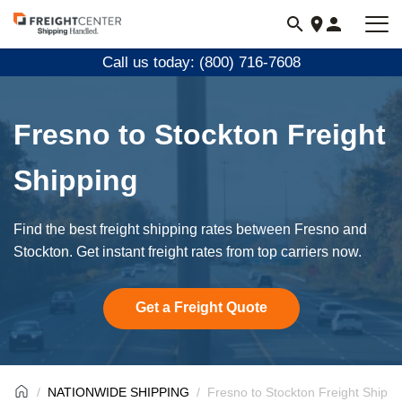
Visit
freightcenter.com
Call us today: (800) 716-7608
Fresno to Stockton Freight
Shipping
Find the best freight shipping rates between Fresno and
Stockton. Get instant freight rates from top carriers now.
Get a Freight Quote
NATIONWIDE SHIPPING
Fresno to Stockton Freight Shippi