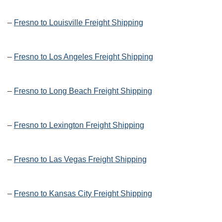
–
Fresno to Louisville Freight Shipping
–
Fresno to Los Angeles Freight Shipping
–
Fresno to Long Beach Freight Shipping
–
Fresno to Lexington Freight Shipping
–
Fresno to Las Vegas Freight Shipping
–
Fresno to Kansas City Freight Shipping