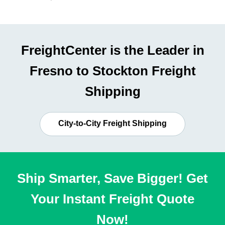
FreightCenter is the Leader in
Fresno to Stockton Freight
Shipping
City-to-City Freight Shipping
Ship Smarter, Save Bigger! Get
Your Instant Freight Quote
Now!