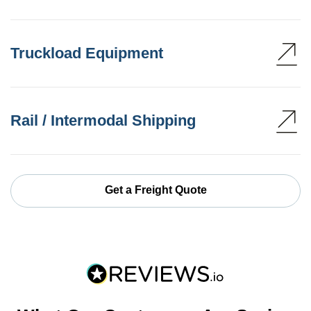
Truckload Equipment
Rail / Intermodal Shipping
Get a Freight Quote