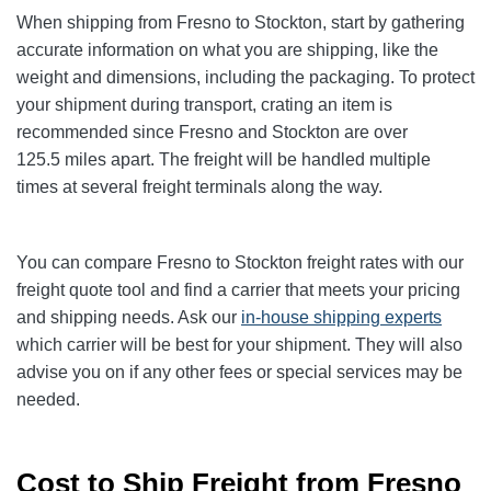
When shipping from Fresno to Stockton
, start by gathering
accurate information on what you are shipping, like the
weight and dimensions, including the packaging. To protect
your shipment during transport, crating an item is
recommended since Fresno and Stockton
are over
125.5
miles apart. The freight will be handled multiple
times at several freight terminals along the way.
You can compare Fresno to Stockton
freight rates with our
freight quote tool and find a carrier that meets your pricing
and shipping needs. Ask our
in-house shipping experts
which carrier will be best for your shipment. They will also
advise you on if any other fees or special services may be
needed.
Cost to Ship Freight from Fresno