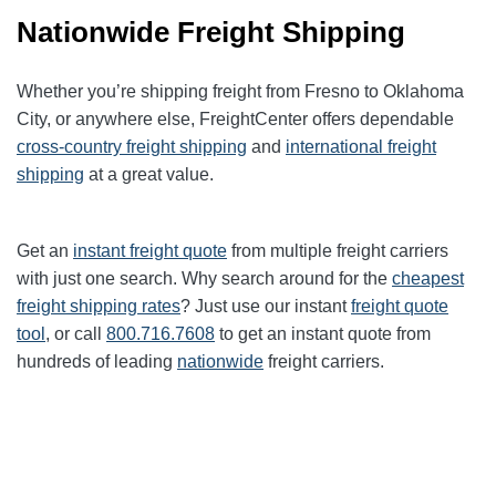
Nationwide Freight Shipping
Whether you’re shipping freight from Fresno to Oklahoma
City, or anywhere else, FreightCenter offers dependable
cross-country freight shipping
and
international freight
shipping
at a great value.
Get an
instant freight quote
from multiple freight carriers
with just one search. Why search around for the
cheapest
freight shipping rates
? Just use our instant
freight quote
tool
, or call
800.716.7608
to get an instant quote from
hundreds of leading
nationwide
freight carriers.