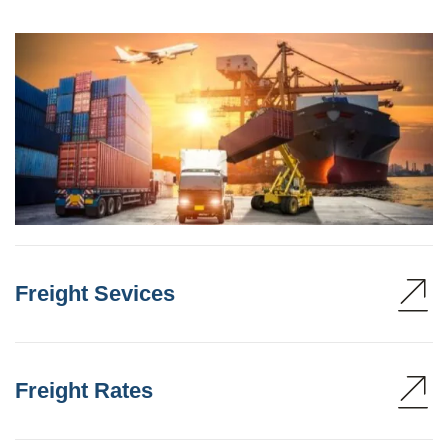
Freight Sevices
Freight Rates