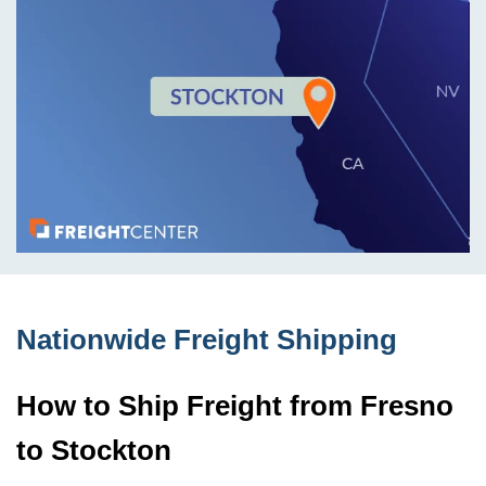
Nationwide Freight Shipping
How to Ship Freight from Fresno
to Stockton