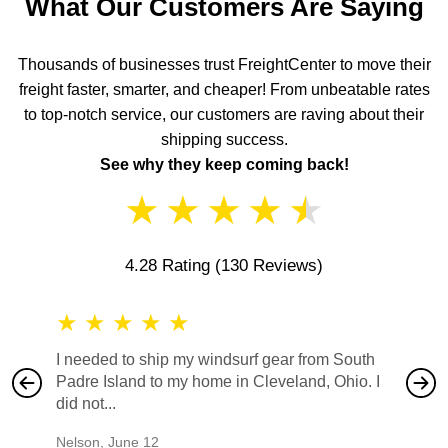
What Our Customers Are Saying
Thousands of businesses trust FreightCenter to move their
freight faster, smarter, and cheaper! From unbeatable rates
to top-notch service, our customers are raving about their
shipping success.
See why they keep coming back!
★
★
★
★
★
4.28 Rating
(130 Reviews)
★
★
★
★
★
★
★
I needed to ship my windsurf gear from South
They no
Padre Island to my home in Cleveland, Ohio. I
also ha
did not...
would b
Nelson
,
June 12
Mike
,
Ju