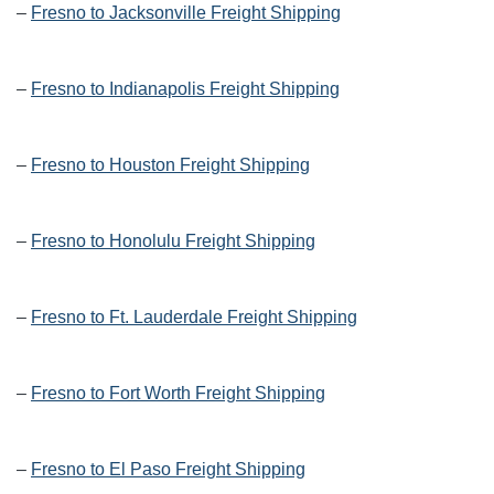
–
Fresno to Jacksonville Freight Shipping
–
Fresno to Indianapolis Freight Shipping
–
Fresno to Houston Freight Shipping
–
Fresno to Honolulu Freight Shipping
–
Fresno to Ft. Lauderdale Freight Shipping
–
Fresno to Fort Worth Freight Shipping
–
Fresno to El Paso Freight Shipping