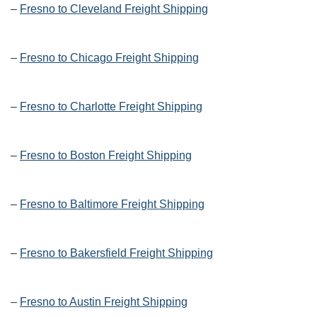
–
Fresno to Cleveland Freight Shipping
–
Fresno to Chicago Freight Shipping
–
Fresno to Charlotte Freight Shipping
–
Fresno to Boston Freight Shipping
–
Fresno to Baltimore Freight Shipping
–
Fresno to Bakersfield Freight Shipping
–
Fresno to Austin Freight Shipping