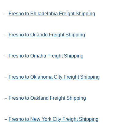
–
Fresno to Philadelphia Freight Shipping
–
Fresno to Orlando Freight Shipping
–
Fresno to Omaha Freight Shipping
–
Fresno to Oklahoma City Freight Shipping
–
Fresno to Oakland Freight Shipping
–
Fresno to New York City Freight Shipping