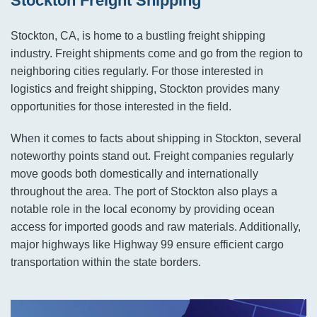
Stockton Freight Shipping
Stockton, CA, is home to a bustling freight shipping
industry. Freight shipments come and go from the region to
neighboring cities regularly. For those interested in
logistics and freight shipping, Stockton provides many
opportunities for those interested in the field.
When it comes to facts about shipping in Stockton, several
noteworthy points stand out. Freight companies regularly
move goods both domestically and internationally
throughout the area. The port of Stockton also plays a
notable role in the local economy by providing ocean
access for imported goods and raw materials. Additionally,
major highways like Highway 99 ensure efficient cargo
transportation within the state borders.