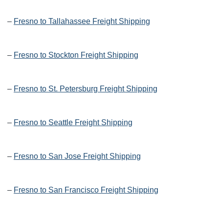
–
Fresno to Tallahassee Freight Shipping
–
Fresno to Stockton Freight Shipping
–
Fresno to St. Petersburg Freight Shipping
–
Fresno to Seattle Freight Shipping
–
Fresno to San Jose Freight Shipping
–
Fresno to San Francisco Freight Shipping