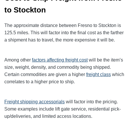
to Stockton
The approximate distance between Fresno to Stockton
is
125.5
miles. This will factor into the final cost as the farther
a shipment has to travel, the more expensive it will be.
Among other
factors affecting freight cost
will be the item’s
size, weight, density, and commodity being shipped.
Certain commodities are given a higher
freight class
which
correlates to a higher price to ship.
Freight shipping accessorials
will factor into the pricing.
Some examples include lift gate service, residential pick-
up/deliveries, and limited access locations.