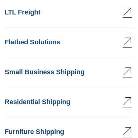
LTL Freight
Flatbed Solutions
Small Business Shipping
Residential Shipping
Furniture Shipping