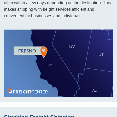
often within a few days depending on the destination. This
makes shipping with freight services efficient and
convenient for businesses and individuals.