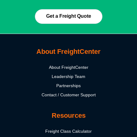
Get a Freight Quote
About FreightCenter
About FreightCenter
Leadership Team
Partnerships
Contact / Customer Support
Resources
Freight Class Calculator