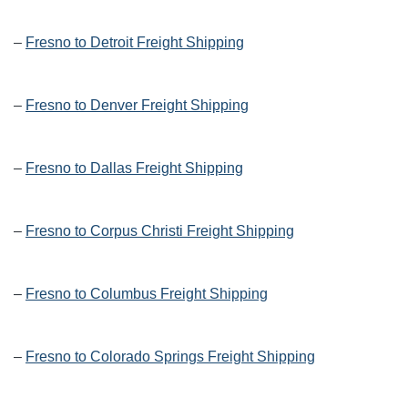
–
Fresno to Detroit Freight Shipping
–
Fresno to Denver Freight Shipping
–
Fresno to Dallas Freight Shipping
–
Fresno to Corpus Christi Freight Shipping
–
Fresno to Columbus Freight Shipping
–
Fresno to Colorado Springs Freight Shipping