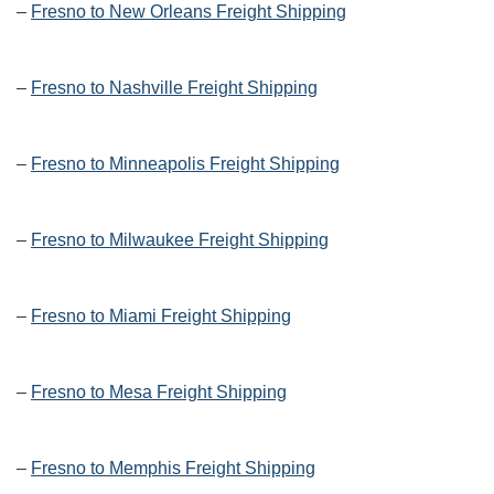
–
Fresno to New Orleans Freight Shipping
–
Fresno to Nashville Freight Shipping
–
Fresno to Minneapolis Freight Shipping
–
Fresno to Milwaukee Freight Shipping
–
Fresno to Miami Freight Shipping
–
Fresno to Mesa Freight Shipping
–
Fresno to Memphis Freight Shipping