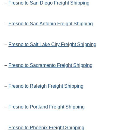
–
Fresno to San Diego Freight Shipping
–
Fresno to San Antonio Freight Shipping
–
Fresno to Salt Lake City Freight Shipping
–
Fresno to Sacramento Freight Shipping
–
Fresno to Raleigh Freight Shipping
–
Fresno to Portland Freight Shipping
–
Fresno to Phoenix Freight Shipping