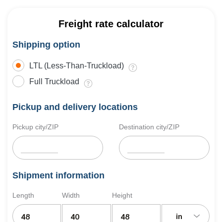
Freight rate calculator
Shipping option
LTL (Less-Than-Truckload)
Full Truckload
Pickup and delivery locations
Pickup city/ZIP
Destination city/ZIP
Shipment information
Length
Width
Height
in