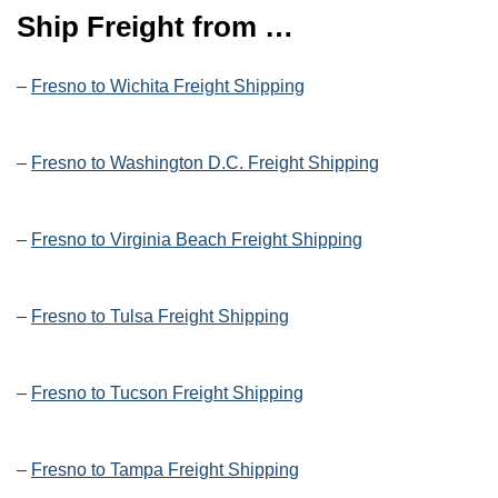
Ship Freight from …
–
Fresno to Wichita Freight Shipping
–
Fresno to Washington D.C. Freight Shipping
–
Fresno to Virginia Beach Freight Shipping
–
Fresno to Tulsa Freight Shipping
–
Fresno to Tucson Freight Shipping
–
Fresno to Tampa Freight Shipping