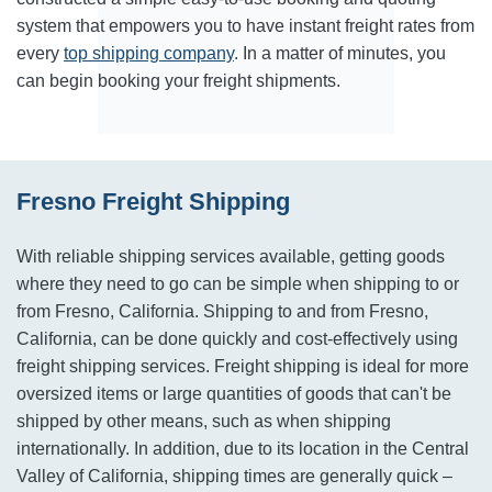
system that empowers you to have instant freight rates from
every
top shipping company
. In a matter of minutes, you
can begin booking your freight shipments.
Fresno Freight Shipping
With reliable shipping services available, getting goods
where they need to go can be simple when shipping to or
from Fresno, California. Shipping to and from Fresno,
California, can be done quickly and cost-effectively using
freight shipping services. Freight shipping is ideal for more
oversized items or large quantities of goods that can't be
shipped by other means, such as when shipping
internationally. In addition, due to its location in the Central
Valley of California, shipping times are generally quick –