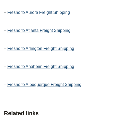
–
Fresno to Aurora Freight Shipping
–
Fresno to Atlanta Freight Shipping
–
Fresno to Arlington Freight Shipping
–
Fresno to Anaheim Freight Shipping
–
Fresno to Albuquerque Freight Shipping
Related links