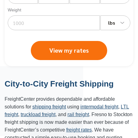
Weight
lbs
View my rates
City-to-City Freight Shipping
FreightCenter provides dependable and affordable
solutions for
shipping freight
using
intermodal freight
,
LTL
freight
,
truckload freight
, and
rail freight
. Fresno to Stockton
freight shipping is now made easier than ever because of
FreightCenter’s competitive
freight rates
. We have
constructed a simple easy-to-use booking and quoting