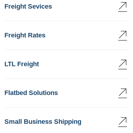
Freight Sevices
Freight Rates
LTL Freight
Flatbed Solutions
Small Business Shipping