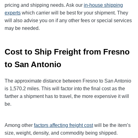
pricing and shipping needs. Ask our
in-house shipping
experts
which carrier will be best for your shipment. They
will also advise you on if any other fees or special services
may be needed.
Cost to Ship Freight from Fresno
to San Antonio
The approximate distance between Fresno to San Antonio
is 1,570.2
miles. This will factor into the final cost as the
farther a shipment has to travel, the more expensive it will
be.
Among other
factors affecting freight cost
will be the item’s
size, weight, density, and commodity being shipped.