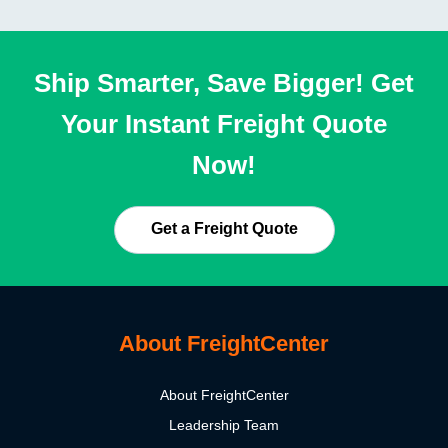
Ship Smarter, Save Bigger! Get
Your Instant Freight Quote
Now!
Get a Freight Quote
About FreightCenter
About FreightCenter
Leadership Team