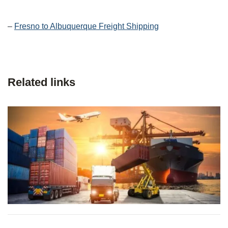
–
Fresno to Albuquerque Freight Shipping
Related links