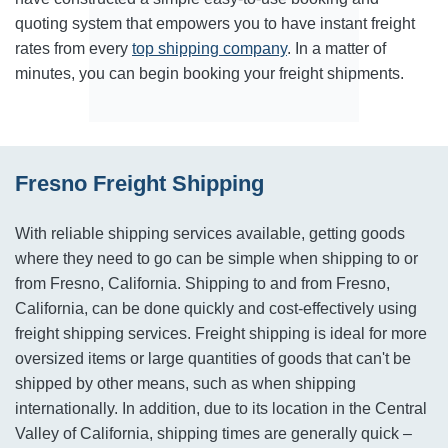
quoting system that empowers you to have instant freight
rates from every
top shipping company
. In a matter of
minutes, you can begin booking your freight shipments.
Fresno Freight Shipping
With reliable shipping services available, getting goods
where they need to go can be simple when shipping to or
from Fresno, California. Shipping to and from Fresno,
California, can be done quickly and cost-effectively using
freight shipping services. Freight shipping is ideal for more
oversized items or large quantities of goods that can't be
shipped by other means, such as when shipping
internationally. In addition, due to its location in the Central
Valley of California, shipping times are generally quick –