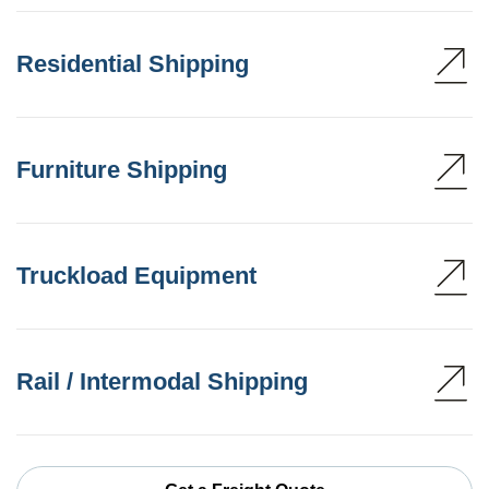
Residential Shipping
Furniture Shipping
Truckload Equipment
Rail / Intermodal Shipping