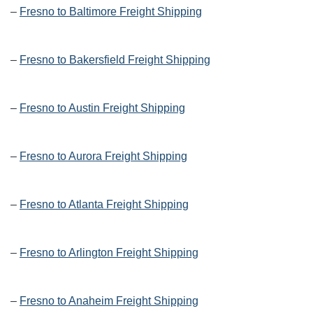
–
Fresno to Baltimore Freight Shipping
–
Fresno to Bakersfield Freight Shipping
–
Fresno to Austin Freight Shipping
–
Fresno to Aurora Freight Shipping
–
Fresno to Atlanta Freight Shipping
–
Fresno to Arlington Freight Shipping
–
Fresno to Anaheim Freight Shipping