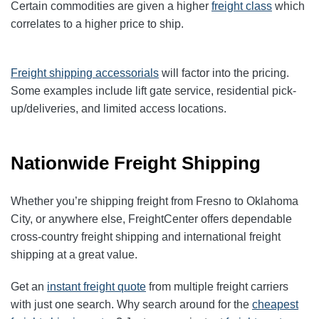
Certain commodities are given a higher
freight class
which
correlates to a higher price to ship.
Freight shipping accessorials
will factor into the pricing.
Some examples include lift gate service, residential pick-
up/deliveries, and limited access locations.
Nationwide Freight Shipping
Whether you’re shipping freight from Fresno to Oklahoma
City, or anywhere else, FreightCenter offers dependable
cross-country freight shipping
and
international freight
shipping
at a great value.
Get an
instant freight quote
from multiple freight carriers
with just one search. Why search around for the
cheapest