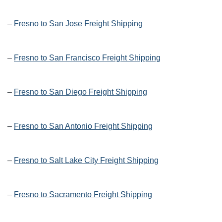
–
Fresno to San Jose Freight Shipping
–
Fresno to San Francisco Freight Shipping
–
Fresno to San Diego Freight Shipping
–
Fresno to San Antonio Freight Shipping
–
Fresno to Salt Lake City Freight Shipping
–
Fresno to Sacramento Freight Shipping