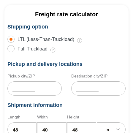
Freight rate calculator
Shipping option
LTL (Less-Than-Truckload)
Full Truckload
Pickup and delivery locations
Pickup city/ZIP
Destination city/ZIP
Shipment information
Length
Width
Height
in