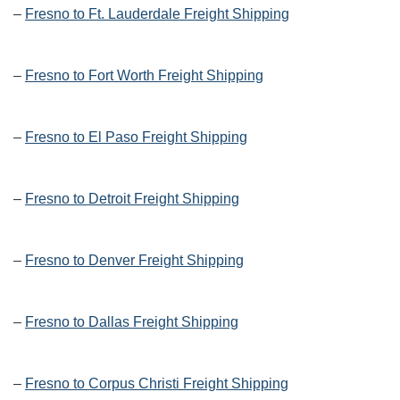
–
Fresno to Ft. Lauderdale Freight Shipping
–
Fresno to Fort Worth Freight Shipping
–
Fresno to El Paso Freight Shipping
–
Fresno to Detroit Freight Shipping
–
Fresno to Denver Freight Shipping
–
Fresno to Dallas Freight Shipping
–
Fresno to Corpus Christi Freight Shipping