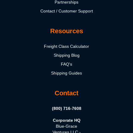
Partnerships
Contact / Customer Support
Resources
Freight Class Calculator
Shipping Blog
FAQ's
Shipping Guides
Contact
(800) 716-7608
Corporate HQ
Blue-Grace
Ventures LLC -