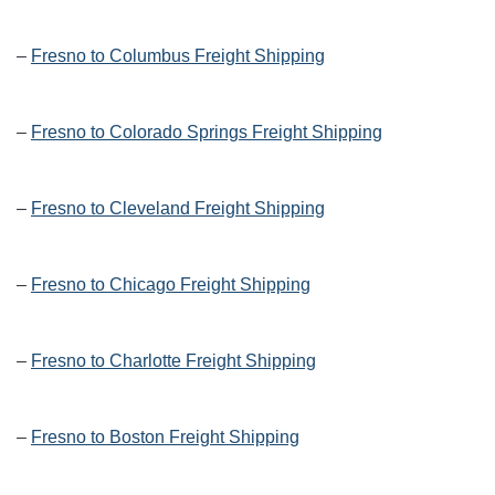
–
Fresno to Columbus Freight Shipping
–
Fresno to Colorado Springs Freight Shipping
–
Fresno to Cleveland Freight Shipping
–
Fresno to Chicago Freight Shipping
–
Fresno to Charlotte Freight Shipping
–
Fresno to Boston Freight Shipping