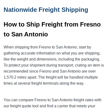
Nationwide Freight Shipping
How to Ship Freight from Fresno
to San Antonio
When shipping from Fresno to San Antonio
, start by
gathering accurate information on what you are shipping,
like the weight and dimensions, including the packaging.
To protect your shipment during transport, crating an item is
recommended since Fresno and San Antonio
are over
1,570.2
miles apart. The freight will be handled multiple
times at several freight terminals along the way.
You can compare Fresno to San Antonio
freight rates with
our freight quote tool and find a carrier that meets your