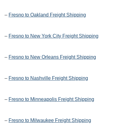
–
Fresno to Oakland Freight Shipping
–
Fresno to New York City Freight Shipping
–
Fresno to New Orleans Freight Shipping
–
Fresno to Nashville Freight Shipping
–
Fresno to Minneapolis Freight Shipping
–
Fresno to Milwaukee Freight Shipping