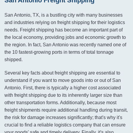
San Antonio Freight Shipping
San Antonio, TX, is a bustling city with many businesses
and industries relying on freight shipping for their logistics
needs. Freight shipping has become an important part of
the local economy, providing jobs and economic growth to
the region. In fact, San Antonio was recently named one of
the 10 fastest-growing ports in terms of total tonnage
shipped.
Several key facts about freight shipping are essential to
understand if you want to move goods into or out of San
Antonio. First, there is typically a higher cost associated
with freight shipping due to its inherently larger size than
other transportation forms. Additionally, because most
freight shipments require additional handling during transit,
the risk for damage increases significantly; that's why it's
crucial to find a reliable logistics company that can ensure
your goods' safe and timely delivery. Finally, it's also