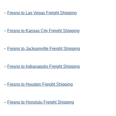
–
Fresno to Las Vegas Freight Shipping
–
Fresno to Kansas City Freight Shipping
–
Fresno to Jacksonville Freight Shipping
–
Fresno to Indianapolis Freight Shipping
–
Fresno to Houston Freight Shipping
–
Fresno to Honolulu Freight Shipping