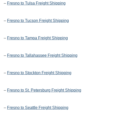
–
Fresno to Tulsa Freight Shipping
–
Fresno to Tucson Freight Shipping
–
Fresno to Tampa Freight Shipping
–
Fresno to Tallahassee Freight Shipping
–
Fresno to Stockton Freight Shipping
–
Fresno to St. Petersburg Freight Shipping
–
Fresno to Seattle Freight Shipping