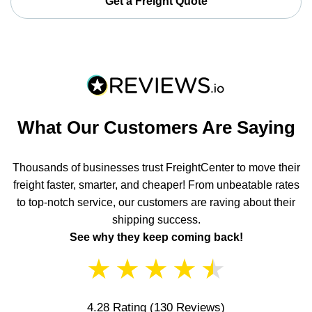
Get a Freight Quote
What Our Customers Are Saying
Thousands of businesses trust FreightCenter to move their
freight faster, smarter, and cheaper! From unbeatable rates
to top-notch service, our customers are raving about their
shipping success.
See why they keep coming back!
★
★
★
★
★
4.28 Rating
(130 Reviews)