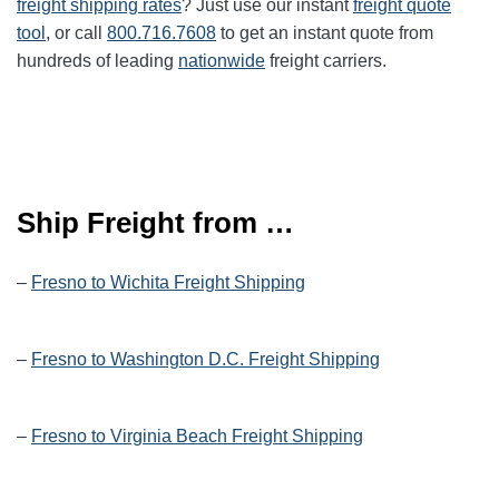
freight shipping rates
? Just use our instant
freight quote
tool
, or call
800.716.7608
to get an instant quote from
hundreds of leading
nationwide
freight carriers.
Ship Freight from …
–
Fresno to Wichita Freight Shipping
–
Fresno to Washington D.C. Freight Shipping
–
Fresno to Virginia Beach Freight Shipping