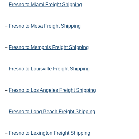
–
Fresno to Miami Freight Shipping
–
Fresno to Mesa Freight Shipping
–
Fresno to Memphis Freight Shipping
–
Fresno to Louisville Freight Shipping
–
Fresno to Los Angeles Freight Shipping
–
Fresno to Long Beach Freight Shipping
–
Fresno to Lexington Freight Shipping