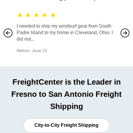
★
★
★
★
★
★
★
I needed to ship my windsurf gear from South
They no
Padre Island to my home in Cleveland, Ohio. I
also ha
did not...
would b
Nelson
,
June 12
Mike
,
Ju
FreightCenter is the Leader in
Fresno to San Antonio Freight
Shipping
City-to-City Freight Shipping