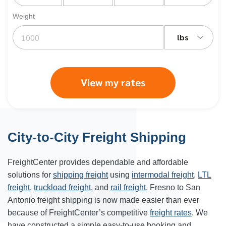
Weight
lbs
View my rates
City-to-City Freight Shipping
FreightCenter provides dependable and affordable
solutions for
shipping freight
using
intermodal freight
,
LTL
freight
,
truckload freight
, and
rail freight
. Fresno to San
Antonio freight shipping is now made easier than ever
because of FreightCenter’s competitive
freight rates
. We
have constructed a simple easy-to-use booking and