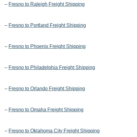
–
Fresno to Raleigh Freight Shipping
–
Fresno to Portland Freight Shipping
–
Fresno to Phoenix Freight Shipping
–
Fresno to Philadelphia Freight Shipping
–
Fresno to Orlando Freight Shipping
–
Fresno to Omaha Freight Shipping
–
Fresno to Oklahoma City Freight Shipping