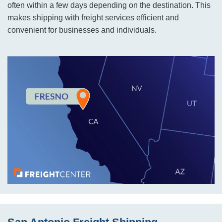
often within a few days depending on the destination. This
makes shipping with freight services efficient and
convenient for businesses and individuals.