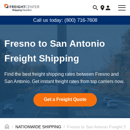
Visit
freightcenter.com
Call us today: (800) 716-7608
Fresno to San Antonio
Freight Shipping
Find the best freight shipping rates between Fresno and
San Antonio. Get instant freight rates from top carriers now.
Get a Freight Quote
NATIONWIDE SHIPPING
Fresno to San Antonio Freight Shi