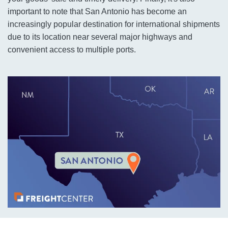
important to note that San Antonio has become an
increasingly popular destination for international shipments
due to its location near several major highways and
convenient access to multiple ports.