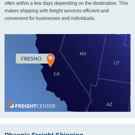
often within a few days depending on the destination. This
makes shipping with freight services efficient and
convenient for businesses and individuals.