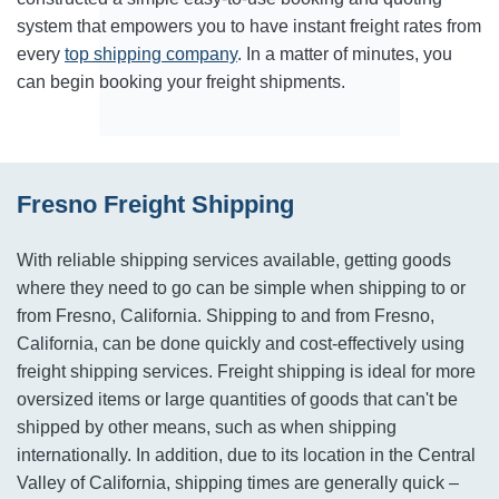
system that empowers you to have instant freight rates from
every
top shipping company
. In a matter of minutes, you
can begin booking your freight shipments.
Fresno Freight Shipping
With reliable shipping services available, getting goods
where they need to go can be simple when shipping to or
from Fresno, California. Shipping to and from Fresno,
California, can be done quickly and cost-effectively using
freight shipping services. Freight shipping is ideal for more
oversized items or large quantities of goods that can't be
shipped by other means, such as when shipping
internationally. In addition, due to its location in the Central
Valley of California, shipping times are generally quick –