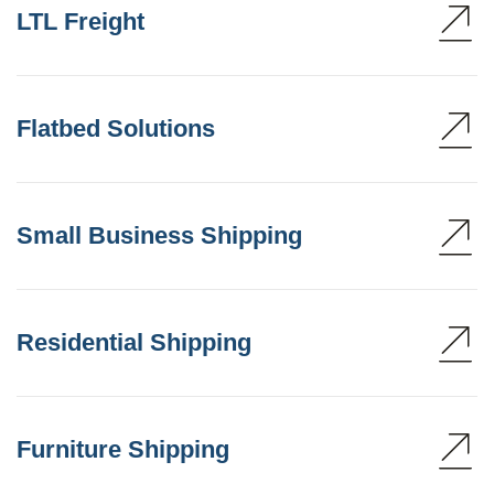
LTL Freight
Flatbed Solutions
Small Business Shipping
Residential Shipping
Furniture Shipping