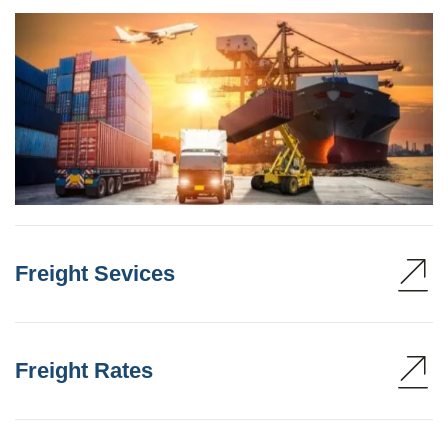
Freight Sevices
Freight Rates