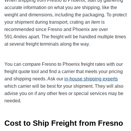
When shipping from Fresno to Phoenix
, start by gathering
accurate information on what you are shipping, like the
weight and dimensions, including the packaging. To protect
your shipment during transport, crating an item is
recommended since Fresno and Phoenix
are over
591.4
miles apart. The freight will be handled multiple times
at several freight terminals along the way.
You can compare Fresno to Phoenix
freight rates with our
freight quote tool and find a carrier that meets your pricing
and shipping needs. Ask our
in-house shipping experts
which carrier will be best for your shipment. They will also
advise you on if any other fees or special services may be
needed.
Cost to Ship Freight from Fresno