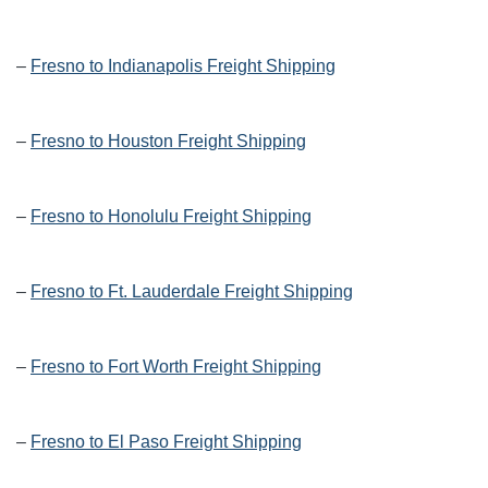
–
Fresno to Indianapolis Freight Shipping
–
Fresno to Houston Freight Shipping
–
Fresno to Honolulu Freight Shipping
–
Fresno to Ft. Lauderdale Freight Shipping
–
Fresno to Fort Worth Freight Shipping
–
Fresno to El Paso Freight Shipping