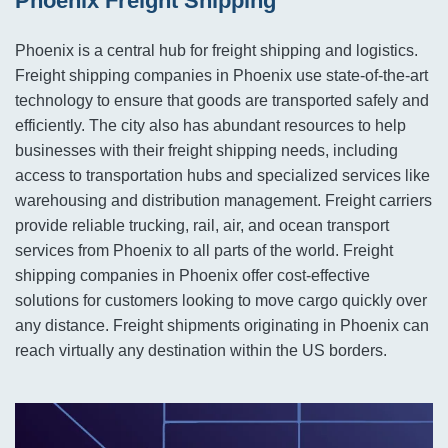
Phoenix Freight Shipping
Phoenix is a central hub for freight shipping and logistics.
Freight shipping companies in Phoenix use state-of-the-art
technology to ensure that goods are transported safely and
efficiently. The city also has abundant resources to help
businesses with their freight shipping needs, including
access to transportation hubs and specialized services like
warehousing and distribution management. Freight carriers
provide reliable trucking, rail, air, and ocean transport
services from Phoenix to all parts of the world. Freight
shipping companies in Phoenix offer cost-effective
solutions for customers looking to move cargo quickly over
any distance. Freight shipments originating in Phoenix can
reach virtually any destination within the US borders.