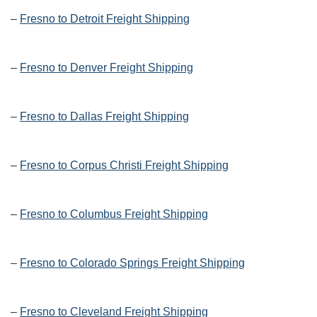
–
Fresno to Detroit Freight Shipping
–
Fresno to Denver Freight Shipping
–
Fresno to Dallas Freight Shipping
–
Fresno to Corpus Christi Freight Shipping
–
Fresno to Columbus Freight Shipping
–
Fresno to Colorado Springs Freight Shipping
–
Fresno to Cleveland Freight Shipping