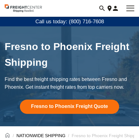
Visit
freightcenter.com
Call us today: (800) 716-7608
Fresno to Phoenix Freight
Shipping
Find the best freight shipping rates between Fresno and
Phoenix. Get instant freight rates from top carriers now.
Fresno to Phoenix Freight Quote
NATIONWIDE SHIPPING
Fresno to Phoenix Freight Shippi