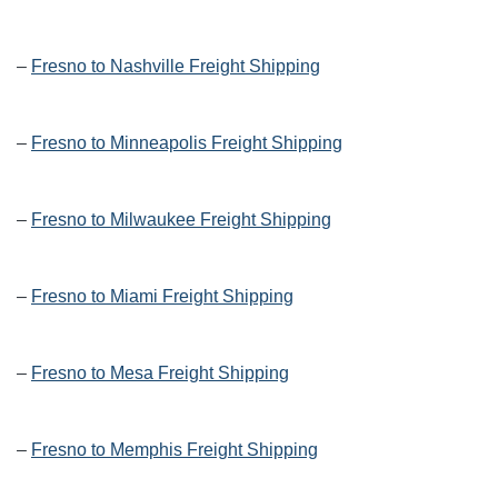
–
Fresno to Nashville Freight Shipping
–
Fresno to Minneapolis Freight Shipping
–
Fresno to Milwaukee Freight Shipping
–
Fresno to Miami Freight Shipping
–
Fresno to Mesa Freight Shipping
–
Fresno to Memphis Freight Shipping