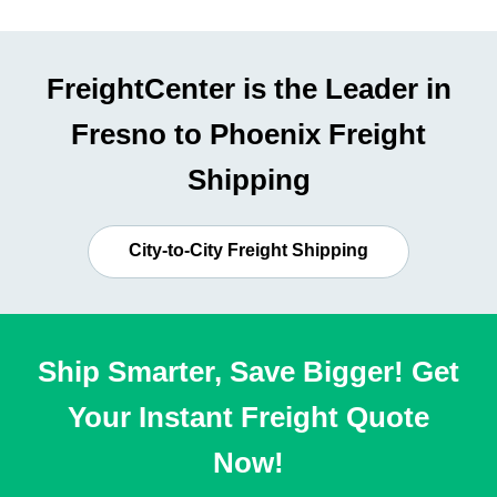
FreightCenter is the Leader in
Fresno to Phoenix Freight
Shipping
City-to-City Freight Shipping
Ship Smarter, Save Bigger! Get
Your Instant Freight Quote
Now!