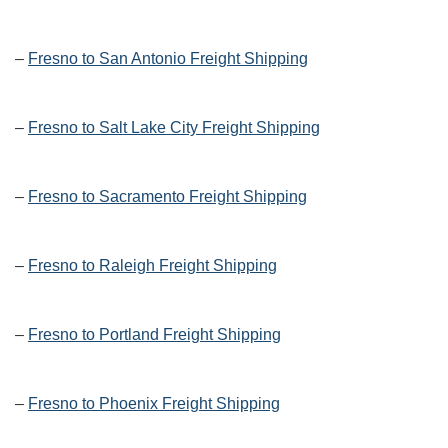
–
Fresno to San Antonio Freight Shipping
–
Fresno to Salt Lake City Freight Shipping
–
Fresno to Sacramento Freight Shipping
–
Fresno to Raleigh Freight Shipping
–
Fresno to Portland Freight Shipping
–
Fresno to Phoenix Freight Shipping