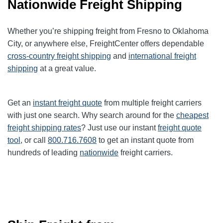
Nationwide Freight Shipping
Whether you’re shipping freight from Fresno to Oklahoma
City, or anywhere else, FreightCenter offers dependable
cross-country freight shipping
and
international freight
shipping
at a great value.
Get an
instant freight quote
from multiple freight carriers
with just one search. Why search around for the
cheapest
freight shipping rates
? Just use our instant
freight quote
tool
, or call
800.716.7608
to get an instant quote from
hundreds of leading
nationwide
freight carriers.