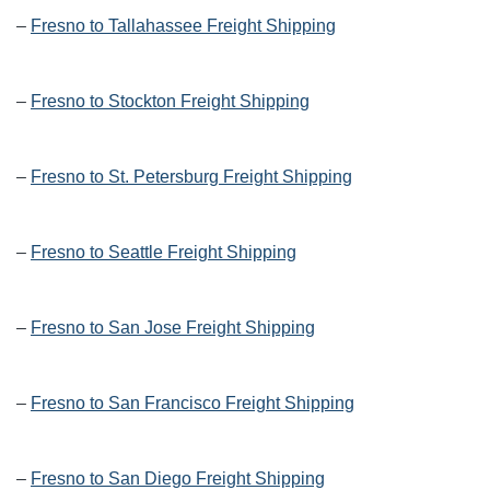
–
Fresno to Tallahassee Freight Shipping
–
Fresno to Stockton Freight Shipping
–
Fresno to St. Petersburg Freight Shipping
–
Fresno to Seattle Freight Shipping
–
Fresno to San Jose Freight Shipping
–
Fresno to San Francisco Freight Shipping
–
Fresno to San Diego Freight Shipping