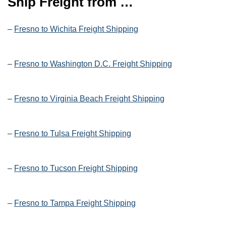
Ship Freight from …
–
Fresno to Wichita Freight Shipping
–
Fresno to Washington D.C. Freight Shipping
–
Fresno to Virginia Beach Freight Shipping
–
Fresno to Tulsa Freight Shipping
–
Fresno to Tucson Freight Shipping
–
Fresno to Tampa Freight Shipping