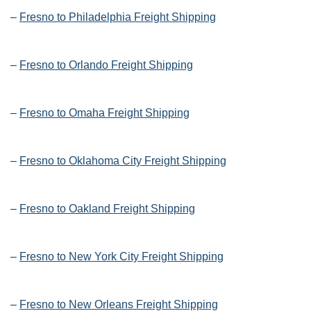
–
Fresno to Philadelphia Freight Shipping
–
Fresno to Orlando Freight Shipping
–
Fresno to Omaha Freight Shipping
–
Fresno to Oklahoma City Freight Shipping
–
Fresno to Oakland Freight Shipping
–
Fresno to New York City Freight Shipping
–
Fresno to New Orleans Freight Shipping