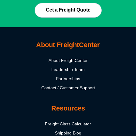
Get a Freight Quote
About FreightCenter
About FreightCenter
Leadership Team
Partnerships
Contact / Customer Support
Resources
Freight Class Calculator
Shipping Blog