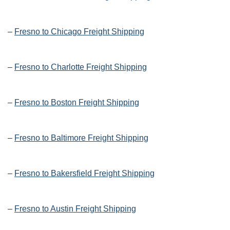
–
Fresno to Chicago Freight Shipping
–
Fresno to Charlotte Freight Shipping
–
Fresno to Boston Freight Shipping
–
Fresno to Baltimore Freight Shipping
–
Fresno to Bakersfield Freight Shipping
–
Fresno to Austin Freight Shipping