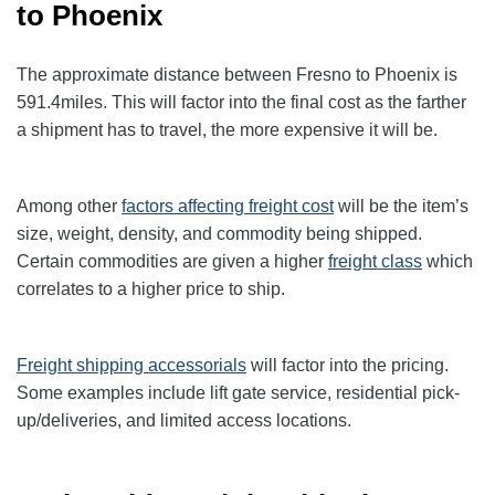
to Phoenix
The approximate distance between Fresno to Phoenix
is
591.4
miles. This will factor into the final cost as the farther
a shipment has to travel, the more expensive it will be.
Among other
factors affecting freight cost
will be the item’s
size, weight, density, and commodity being shipped.
Certain commodities are given a higher
freight class
which
correlates to a higher price to ship.
Freight shipping accessorials
will factor into the pricing.
Some examples include lift gate service, residential pick-
up/deliveries, and limited access locations.