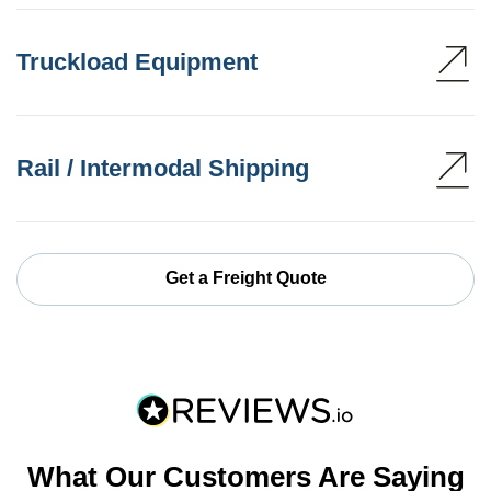
Truckload Equipment
Rail / Intermodal Shipping
Get a Freight Quote
What Our Customers Are Saying