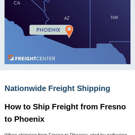
Nationwide Freight Shipping
How to Ship Freight from Fresno
to Phoenix