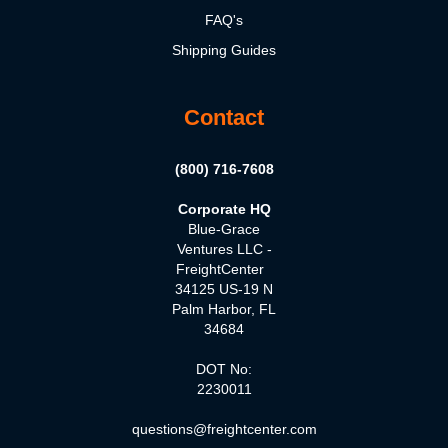
FAQ's
Shipping Guides
Contact
(800) 716-7608
Corporate HQ
Blue-Grace
Ventures LLC -
FreightCenter
34125 US-19 N
Palm Harbor, FL
34684
DOT No:
2230011
questions@freightcenter.com