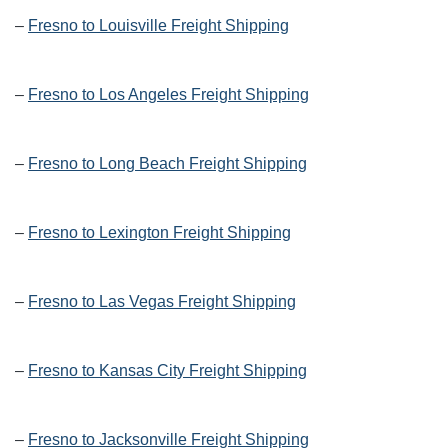
–
Fresno to Louisville Freight Shipping
–
Fresno to Los Angeles Freight Shipping
–
Fresno to Long Beach Freight Shipping
–
Fresno to Lexington Freight Shipping
–
Fresno to Las Vegas Freight Shipping
–
Fresno to Kansas City Freight Shipping
–
Fresno to Jacksonville Freight Shipping