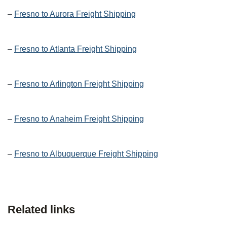
–
Fresno to Aurora Freight Shipping
–
Fresno to Atlanta Freight Shipping
–
Fresno to Arlington Freight Shipping
–
Fresno to Anaheim Freight Shipping
–
Fresno to Albuquerque Freight Shipping
Related links