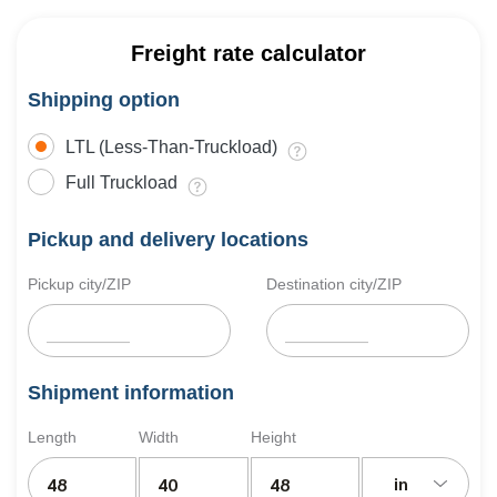
Freight rate calculator
Shipping option
LTL (Less-Than-Truckload)
Full Truckload
Pickup and delivery locations
Pickup city/ZIP
Destination city/ZIP
Shipment information
Length
Width
Height
in