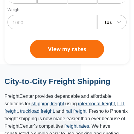
Weight
lbs
View my rates
City-to-City Freight Shipping
FreightCenter provides dependable and affordable
solutions for
shipping freight
using
intermodal freight
,
LTL
freight
,
truckload freight
, and
rail freight
. Fresno to Phoenix
freight shipping is now made easier than ever because of
FreightCenter’s competitive
freight rates
. We have
constructed a simple easy-to-use booking and quoting