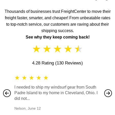
Thousands of businesses trust FreightCenter to move their
freight faster, smarter, and cheaper! From unbeatable rates
to top-notch service, our customers are raving about their
shipping success.
See why they keep coming back!
★
★
★
★
★
4.28 Rating
(130 Reviews)
★
★
★
★
★
★
★
I needed to ship my windsurf gear from South
They no
Padre Island to my home in Cleveland, Ohio. I
also ha
did not...
would b
Nelson
,
June 12
Mike
,
Ju