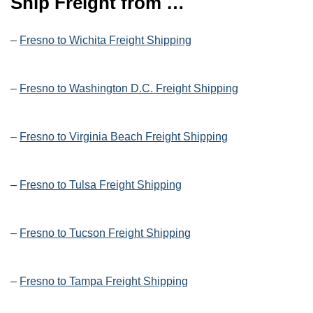
Ship Freight from …
–
Fresno to Wichita Freight Shipping
–
Fresno to Washington D.C. Freight Shipping
–
Fresno to Virginia Beach Freight Shipping
–
Fresno to Tulsa Freight Shipping
–
Fresno to Tucson Freight Shipping
–
Fresno to Tampa Freight Shipping