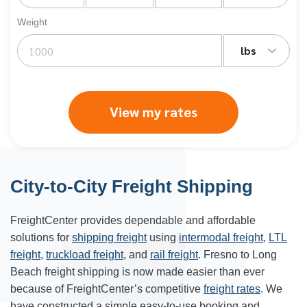
Weight
lbs
View my rates
City-to-City Freight Shipping
FreightCenter provides dependable and affordable
solutions for
shipping freight
using
intermodal freight
,
LTL
freight
,
truckload freight
, and
rail freight
. Fresno to Long
Beach freight shipping is now made easier than ever
because of FreightCenter’s competitive
freight rates
. We
have constructed a simple easy-to-use booking and