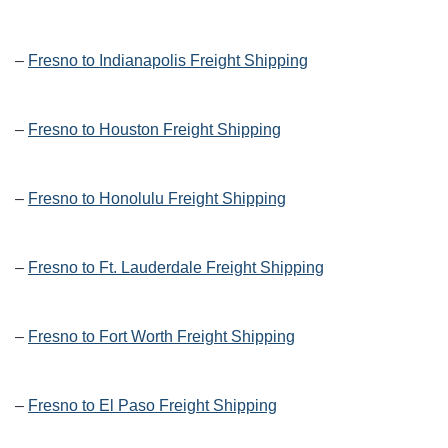
–
Fresno to Indianapolis Freight Shipping
–
Fresno to Houston Freight Shipping
–
Fresno to Honolulu Freight Shipping
–
Fresno to Ft. Lauderdale Freight Shipping
–
Fresno to Fort Worth Freight Shipping
–
Fresno to El Paso Freight Shipping