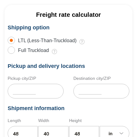
Freight rate calculator
Shipping option
LTL (Less-Than-Truckload)
Full Truckload
Pickup and delivery locations
Pickup city/ZIP
Destination city/ZIP
Shipment information
Length
Width
Height
in