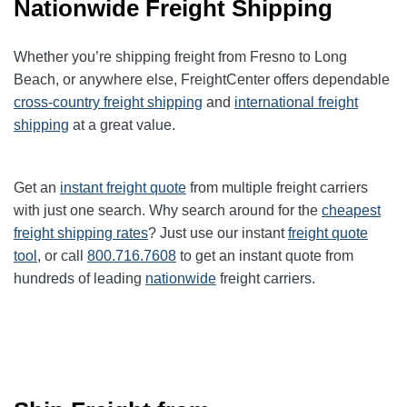
Nationwide Freight Shipping
Whether you’re shipping freight from Fresno to Long
Beach, or anywhere else, FreightCenter offers dependable
cross-country freight shipping
and
international freight
shipping
at a great value.
Get an
instant freight quote
from multiple freight carriers
with just one search. Why search around for the
cheapest
freight shipping rates
? Just use our instant
freight quote
tool
, or call
800.716.7608
to get an instant quote from
hundreds of leading
nationwide
freight carriers.