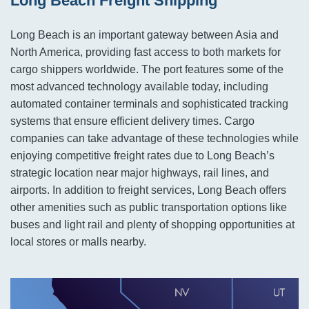
Long Beach Freight Shipping
Long Beach is an important gateway between Asia and
North America, providing fast access to both markets for
cargo shippers worldwide. The port features some of the
most advanced technology available today, including
automated container terminals and sophisticated tracking
systems that ensure efficient delivery times. Cargo
companies can take advantage of these technologies while
enjoying competitive freight rates due to Long Beach’s
strategic location near major highways, rail lines, and
airports. In addition to freight services, Long Beach offers
other amenities such as public transportation options like
buses and light rail and plenty of shopping opportunities at
local stores or malls nearby.