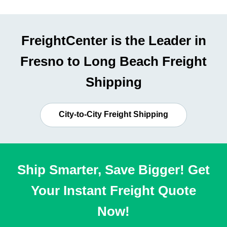
FreightCenter is the Leader in
Fresno to Long Beach Freight
Shipping
City-to-City Freight Shipping
Ship Smarter, Save Bigger! Get
Your Instant Freight Quote
Now!