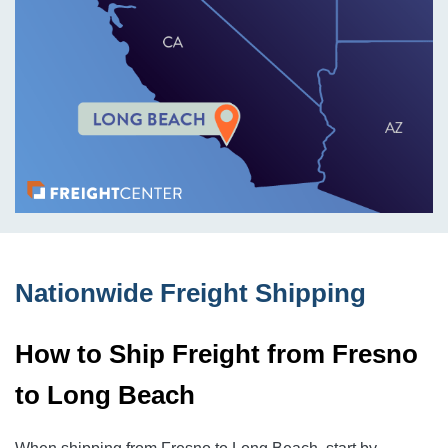
Nationwide Freight Shipping
How to Ship Freight from Fresno
to Long Beach