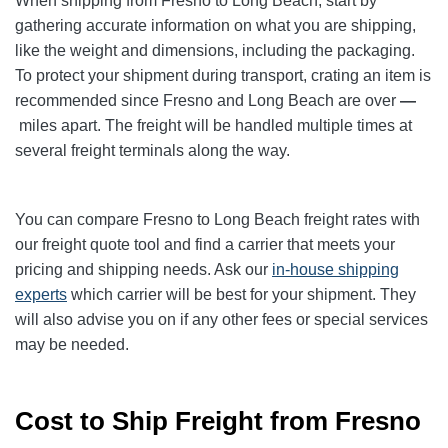
When shipping from Fresno to Long Beach
, start by
gathering accurate information on what you are shipping,
like the weight and dimensions, including the packaging.
To protect your shipment during transport, crating an item is
recommended since Fresno and Long Beach
are over
—
miles apart. The freight will be handled multiple times at
several freight terminals along the way.
You can compare Fresno to Long Beach
freight rates with
our freight quote tool and find a carrier that meets your
pricing and shipping needs. Ask our
in-house shipping
experts
which carrier will be best for your shipment. They
will also advise you on if any other fees or special services
may be needed.
Cost to Ship Freight from Fresno