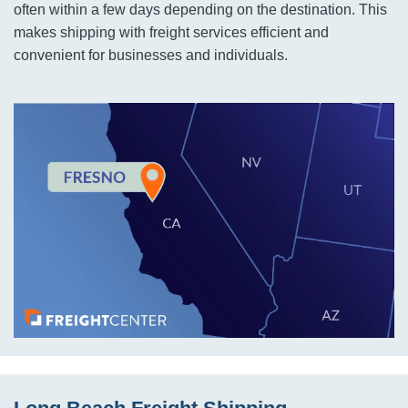
often within a few days depending on the destination. This
makes shipping with freight services efficient and
convenient for businesses and individuals.