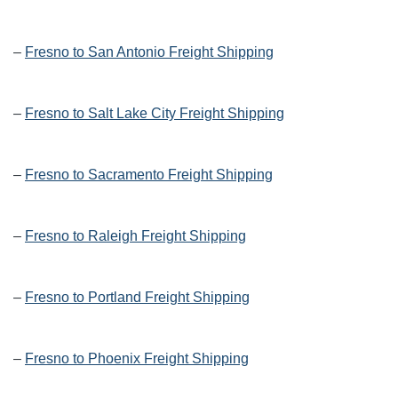
–
Fresno to San Antonio Freight Shipping
–
Fresno to Salt Lake City Freight Shipping
–
Fresno to Sacramento Freight Shipping
–
Fresno to Raleigh Freight Shipping
–
Fresno to Portland Freight Shipping
–
Fresno to Phoenix Freight Shipping