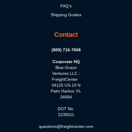
FAQ's
Shipping Guides
Contact
(800) 716-7608
Corporate HQ
Blue-Grace
Ventures LLC -
FreightCenter
34125 US-19 N
Palm Harbor, FL
34684
DOT No:
2230011
questions@freightcenter.com