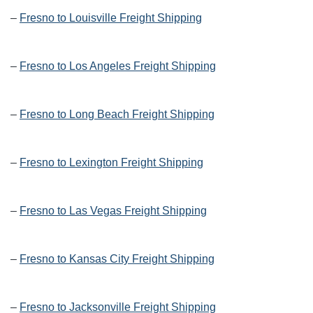
–
Fresno to Louisville Freight Shipping
–
Fresno to Los Angeles Freight Shipping
–
Fresno to Long Beach Freight Shipping
–
Fresno to Lexington Freight Shipping
–
Fresno to Las Vegas Freight Shipping
–
Fresno to Kansas City Freight Shipping
–
Fresno to Jacksonville Freight Shipping