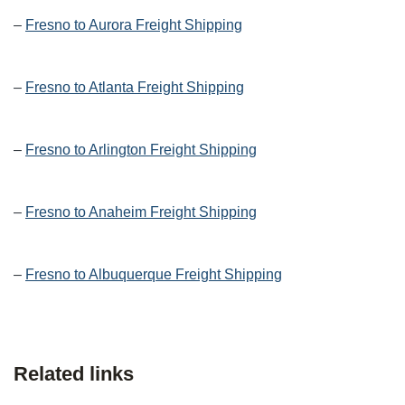
–
Fresno to Aurora Freight Shipping
–
Fresno to Atlanta Freight Shipping
–
Fresno to Arlington Freight Shipping
–
Fresno to Anaheim Freight Shipping
–
Fresno to Albuquerque Freight Shipping
Related links