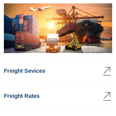
Freight Sevices
Freight Rates