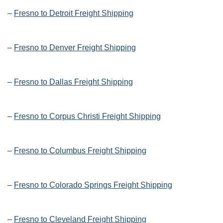
–
Fresno to Detroit Freight Shipping
–
Fresno to Denver Freight Shipping
–
Fresno to Dallas Freight Shipping
–
Fresno to Corpus Christi Freight Shipping
–
Fresno to Columbus Freight Shipping
–
Fresno to Colorado Springs Freight Shipping
–
Fresno to Cleveland Freight Shipping