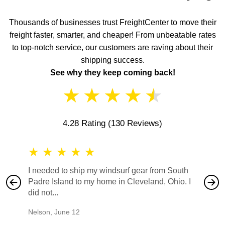
Thousands of businesses trust FreightCenter to move their
freight faster, smarter, and cheaper! From unbeatable rates
to top-notch service, our customers are raving about their
shipping success.
See why they keep coming back!
★
★
★
★
★
4.28 Rating
(130 Reviews)
★
★
★
★
★
★
★
I needed to ship my windsurf gear from South
They no
Padre Island to my home in Cleveland, Ohio. I
also ha
did not...
would b
Nelson
,
June 12
Mike
,
Ju