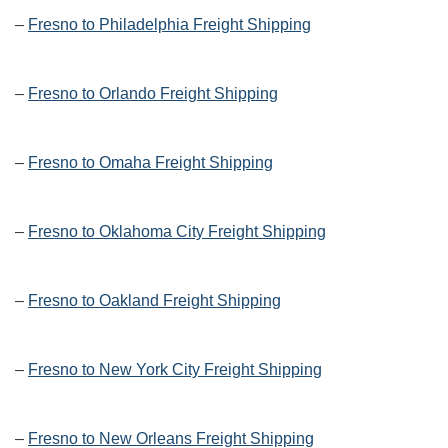
–
Fresno to Philadelphia Freight Shipping
–
Fresno to Orlando Freight Shipping
–
Fresno to Omaha Freight Shipping
–
Fresno to Oklahoma City Freight Shipping
–
Fresno to Oakland Freight Shipping
–
Fresno to New York City Freight Shipping
–
Fresno to New Orleans Freight Shipping