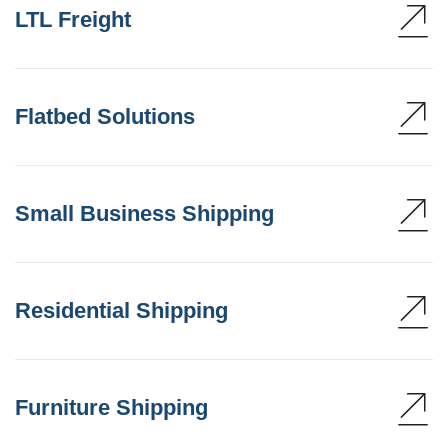
LTL Freight
Flatbed Solutions
Small Business Shipping
Residential Shipping
Furniture Shipping