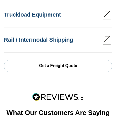
Truckload Equipment
Rail / Intermodal Shipping
Get a Freight Quote
What Our Customers Are Saying