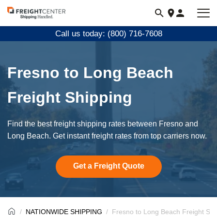
Visit
freightcenter.com
Call us today: (800) 716-7608
Fresno to Long Beach
Freight Shipping
Find the best freight shipping rates between Fresno and
Long Beach. Get instant freight rates from top carriers now.
Get a Freight Quote
NATIONWIDE SHIPPING
Fresno to Long Beach Freight Shi