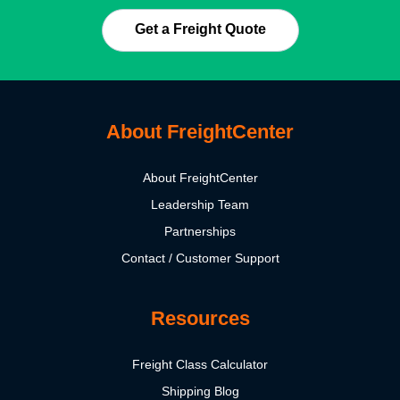
Get a Freight Quote
About FreightCenter
About FreightCenter
Leadership Team
Partnerships
Contact / Customer Support
Resources
Freight Class Calculator
Shipping Blog