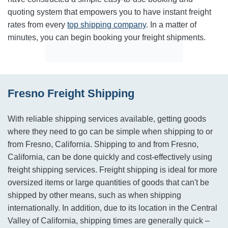
quoting system that empowers you to have instant freight
rates from every
top shipping company
. In a matter of
minutes, you can begin booking your freight shipments.
Fresno Freight Shipping
With reliable shipping services available, getting goods
where they need to go can be simple when shipping to or
from Fresno, California. Shipping to and from Fresno,
California, can be done quickly and cost-effectively using
freight shipping services. Freight shipping is ideal for more
oversized items or large quantities of goods that can't be
shipped by other means, such as when shipping
internationally. In addition, due to its location in the Central
Valley of California, shipping times are generally quick –