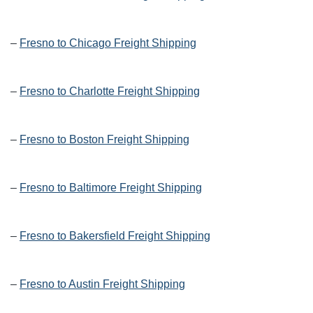
–
Fresno to Chicago Freight Shipping
–
Fresno to Charlotte Freight Shipping
–
Fresno to Boston Freight Shipping
–
Fresno to Baltimore Freight Shipping
–
Fresno to Bakersfield Freight Shipping
–
Fresno to Austin Freight Shipping