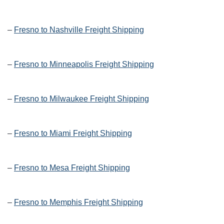
–
Fresno to Nashville Freight Shipping
–
Fresno to Minneapolis Freight Shipping
–
Fresno to Milwaukee Freight Shipping
–
Fresno to Miami Freight Shipping
–
Fresno to Mesa Freight Shipping
–
Fresno to Memphis Freight Shipping