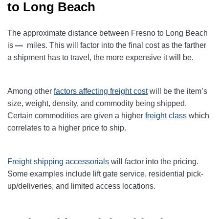
to Long Beach
The approximate distance between Fresno to Long Beach
is
—
miles. This will factor into the final cost as the farther
a shipment has to travel, the more expensive it will be.
Among other
factors affecting freight cost
will be the item’s
size, weight, density, and commodity being shipped.
Certain commodities are given a higher
freight class
which
correlates to a higher price to ship.
Freight shipping accessorials
will factor into the pricing.
Some examples include lift gate service, residential pick-
up/deliveries, and limited access locations.