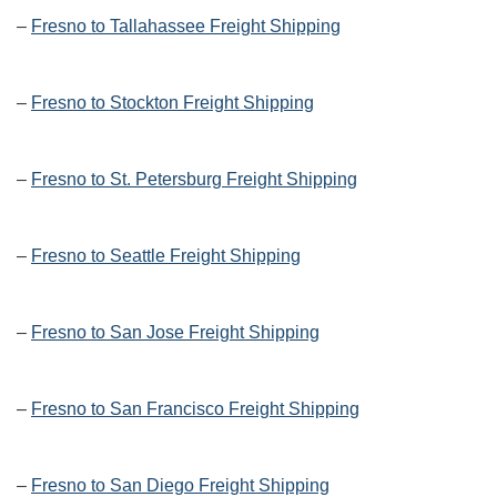
–
Fresno to Tallahassee Freight Shipping
–
Fresno to Stockton Freight Shipping
–
Fresno to St. Petersburg Freight Shipping
–
Fresno to Seattle Freight Shipping
–
Fresno to San Jose Freight Shipping
–
Fresno to San Francisco Freight Shipping
–
Fresno to San Diego Freight Shipping