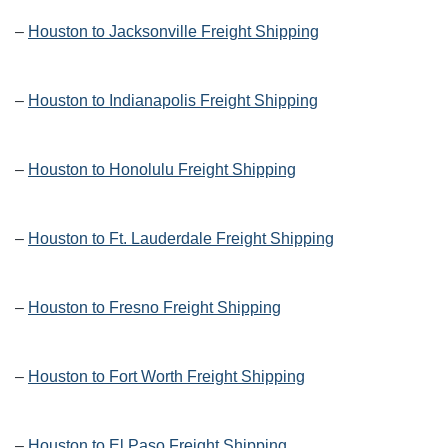
–
Houston to Jacksonville Freight Shipping
–
Houston to Indianapolis Freight Shipping
–
Houston to Honolulu Freight Shipping
–
Houston to Ft. Lauderdale Freight Shipping
–
Houston to Fresno Freight Shipping
–
Houston to Fort Worth Freight Shipping
–
Houston to El Paso Freight Shipping