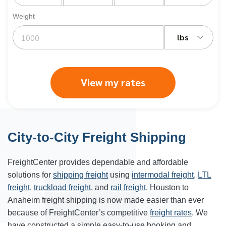
Weight
lbs
View my rates
City-to-City Freight Shipping
FreightCenter provides dependable and affordable
solutions for
shipping freight
using
intermodal freight
,
LTL
freight
,
truckload freight
, and
rail freight
. Houston to
Anaheim freight shipping is now made easier than ever
because of FreightCenter’s competitive
freight rates
. We
have constructed a simple easy-to-use booking and