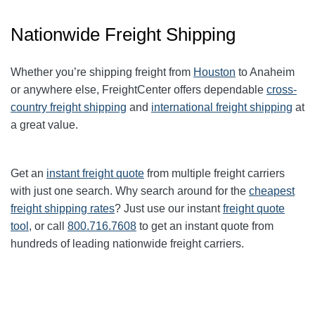
Nationwide Freight Shipping
Whether you’re shipping freight from
Houston
to Anaheim
or anywhere else, FreightCenter offers dependable
cross-
country freight shipping
and
international freight shipping
at
a great value.
Get an
instant freight quote
from multiple freight carriers
with just one search. Why search around for the
cheapest
freight shipping rates
? Just use our instant
freight quote
tool
, or call
800.716.7608
to get an instant quote from
hundreds of leading nationwide freight carriers.