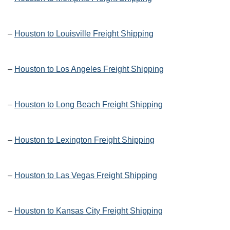
–
Houston to Louisville Freight Shipping
–
Houston to Los Angeles Freight Shipping
–
Houston to Long Beach Freight Shipping
–
Houston to Lexington Freight Shipping
–
Houston to Las Vegas Freight Shipping
–
Houston to Kansas City Freight Shipping