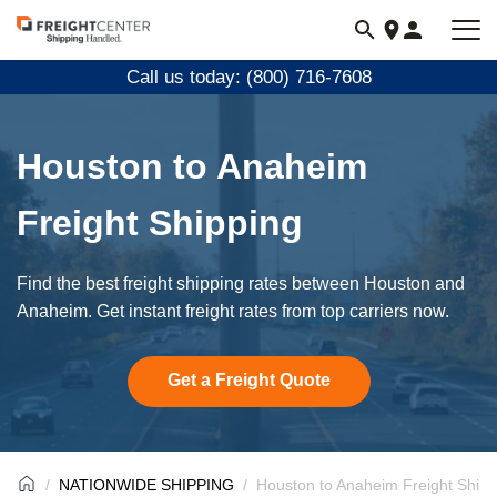
Visit
freightcenter.com
Call us today: (800) 716-7608
Houston to Anaheim
Freight Shipping
Find the best freight shipping rates between Houston and
Anaheim. Get instant freight rates from top carriers now.
Get a Freight Quote
NATIONWIDE SHIPPING
Houston to Anaheim Freight Shipp