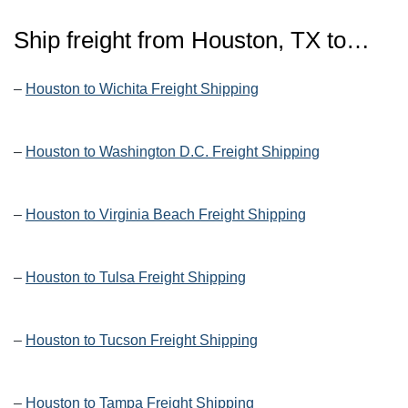
Ship freight from Houston, TX to…
–
Houston to Wichita Freight Shipping
–
Houston to Washington D.C. Freight Shipping
–
Houston to Virginia Beach Freight Shipping
–
Houston to Tulsa Freight Shipping
–
Houston to Tucson Freight Shipping
–
Houston to Tampa Freight Shipping