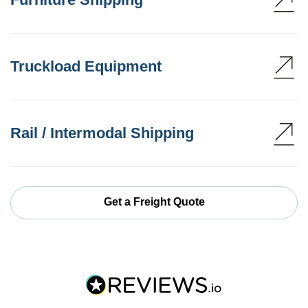
Truckload Equipment
Rail / Intermodal Shipping
Get a Freight Quote