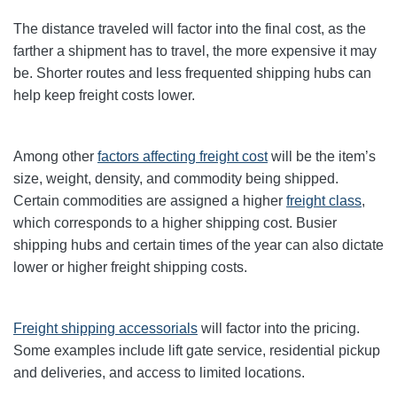
The distance traveled will factor into the final cost, as the
farther a shipment has to travel, the more expensive it may
be. Shorter routes and less frequented shipping hubs can
help keep freight costs lower.
Among other
factors affecting freight cost
will be the item’s
size, weight, density, and commodity being shipped.
Certain commodities are
assigned a higher
freight class
,
which corresponds to a higher shipping cost
. Busier
shipping hubs and certain times of the year can also dictate
lower or higher freight shipping costs.
Freight shipping accessorials
will factor into the pricing.
Some examples include lift gate service, residential pickup
and deliveries, and access to limited locations.