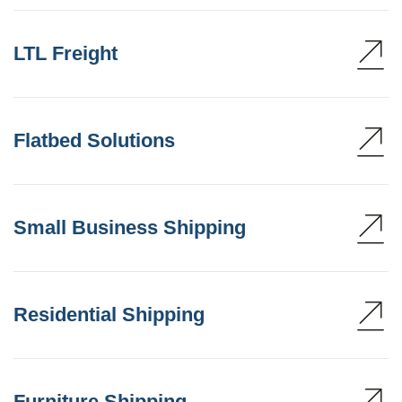
LTL Freight
Flatbed Solutions
Small Business Shipping
Residential Shipping
Furniture Shipping