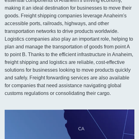
essential components of Anaheim's thriving economy,
making it an ideal destination for businesses to move their
goods. Freight shipping companies leverage Anaheim's
accessible ports, railroads, highways, and other
transportation networks to drive products worldwide.
Logistics companies also play an important role, helping to
plan and manage the transportation of goods from point A
to point B. Thanks to the efficient infrastructure in Anaheim,
freight shipping and logistics are reliable, cost-effective
solutions for businesses looking to move products quickly
and safely. Freight forwarding services are also available
for companies that need assistance navigating global
customs regulations or consolidating their cargo.