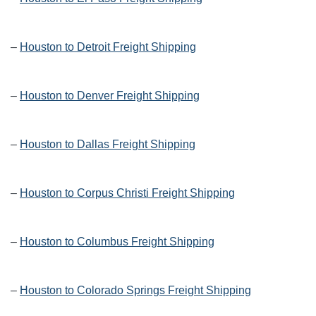
–
Houston to Detroit Freight Shipping
–
Houston to Denver Freight Shipping
–
Houston to Dallas Freight Shipping
–
Houston to Corpus Christi Freight Shipping
–
Houston to Columbus Freight Shipping
–
Houston to Colorado Springs Freight Shipping