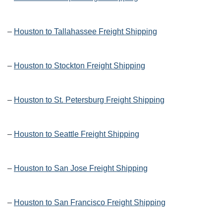
–
Houston to Tallahassee Freight Shipping
–
Houston to Stockton Freight Shipping
–
Houston to St. Petersburg Freight Shipping
–
Houston to Seattle Freight Shipping
–
Houston to San Jose Freight Shipping
–
Houston to San Francisco Freight Shipping