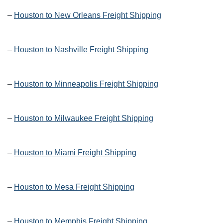
–
Houston to New Orleans Freight Shipping
–
Houston to Nashville Freight Shipping
–
Houston to Minneapolis Freight Shipping
–
Houston to Milwaukee Freight Shipping
–
Houston to Miami Freight Shipping
–
Houston to Mesa Freight Shipping
–
Houston to Memphis Freight Shipping