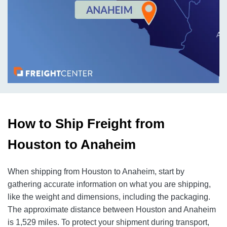
How to Ship Freight from
Houston to Anaheim
When shipping from Houston to Anaheim, start by
gathering accurate information on what you are shipping,
like the weight and dimensions, including the packaging.
The approximate distance between Houston and Anaheim
is 1,529 miles. To protect your shipment during transport,