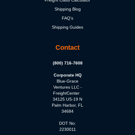
Shipping Blog
FAQ's
Shipping Guides
Contact
(800) 716-7608
Corporate HQ
Blue-Grace
Ventures LLC -
FreightCenter
34125 US-19 N
Palm Harbor, FL
34684
DOT No:
2230011