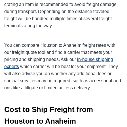
crating an item is recommended to avoid freight damage
during transport. Depending on the distance traveled,
freight will be handled multiple times at several freight
terminals along the way.
You can compare Houston to Anaheim freight rates with
our freight quote tool and find a carrier that meets your
pricing and shipping needs. Ask our
in-house shipping
experts
which carrier will be best for your shipment. They
will also advise you on whether any additional fees or
special services may be required, such as accessorial add-
ons like a liftgate or limited access delivery.
Cost to Ship Freight from
Houston to Anaheim