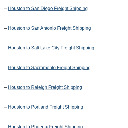
–
Houston to San Diego Freight Shipping
–
Houston to San Antonio Freight Shipping
–
Houston to Salt Lake City Freight Shipping
–
Houston to Sacramento Freight Shipping
–
Houston to Raleigh Freight Shipping
–
Houston to Portland Freight Shipping
–
Houston to Phoenix Freight Shipping