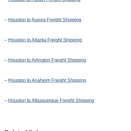
–
Houston to Aurora Freight Shipping
–
Houston to Atlanta Freight Shipping
–
Houston to Arlington Freight Shipping
–
Houston to Anaheim Freight Shipping
–
Houston to Albuquerque Freight Shipping