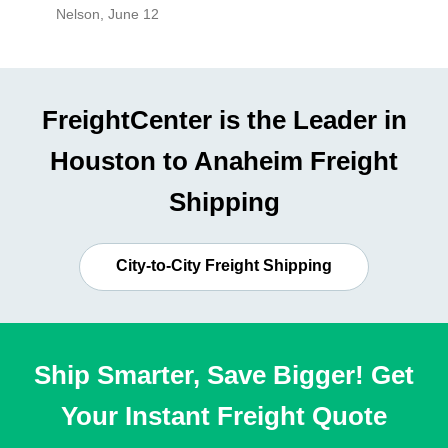
Nelson
,
June 12
Mike
,
Ju
FreightCenter is the Leader in
Houston to Anaheim Freight
Shipping
City-to-City Freight Shipping
Ship Smarter, Save Bigger! Get
Your Instant Freight Quote