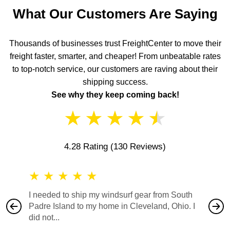
What Our Customers Are Saying
Thousands of businesses trust FreightCenter to move their
freight faster, smarter, and cheaper! From unbeatable rates
to top-notch service, our customers are raving about their
shipping success.
See why they keep coming back!
★
★
★
★
★
4.28 Rating
(130 Reviews)
★
★
★
★
★
★
★
I needed to ship my windsurf gear from South
They no
Padre Island to my home in Cleveland, Ohio. I
also ha
did not...
would b