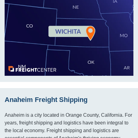
Anaheim Freight Shipping
Anaheim is a city located in Orange County, California. For
years, freight shipping and logistics have been integral to
the local economy. Freight shipping and logistics are