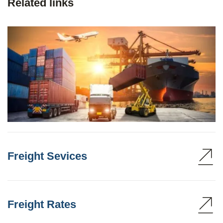
Related links
Freight Sevices
Freight Rates