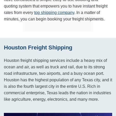
quoting system that empowers you to have instant freight
rates from every
top shipping company
. In a matter of
minutes, you can begin booking your freight shipments.
Houston Freight Shipping
Houston freight shipping services include a heavy mix of
ocean and air, as well as truck and rail, due to its strong
road infrastructure, two airports, and a busy ocean port.
Houston has the highest population of any Texas city, and it
is also the fourth largest city in the entire U.S. Rich in
commercial enterprise, Texas leads the nation in industries
like agriculture, energy, electronics, and many more.