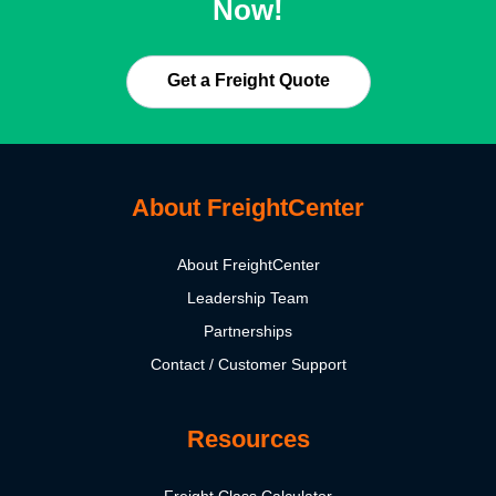
Now!
Get a Freight Quote
About FreightCenter
About FreightCenter
Leadership Team
Partnerships
Contact / Customer Support
Resources
Freight Class Calculator