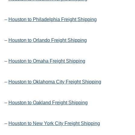
–
Houston to Philadelphia Freight Shipping
–
Houston to Orlando Freight Shipping
–
Houston to Omaha Freight Shipping
–
Houston to Oklahoma City Freight Shipping
–
Houston to Oakland Freight Shipping
–
Houston to New York City Freight Shipping