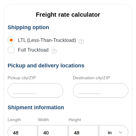
Freight rate calculator
Shipping option
LTL (Less-Than-Truckload)
Full Truckload
Pickup and delivery locations
Pickup city/ZIP
Destination city/ZIP
Shipment information
Length
Width
Height
in