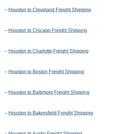
–
Houston to Cleveland Freight Shipping
–
Houston to Chicago Freight Shipping
–
Houston to Charlotte Freight Shipping
–
Houston to Boston Freight Shipping
–
Houston to Baltimore Freight Shipping
–
Houston to Bakersfield Freight Shipping
–
Houston to Austin Freight Shipping