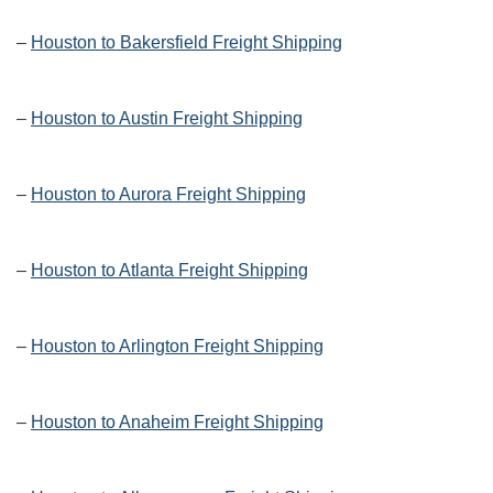
–
Houston to Bakersfield Freight Shipping
–
Houston to Austin Freight Shipping
–
Houston to Aurora Freight Shipping
–
Houston to Atlanta Freight Shipping
–
Houston to Arlington Freight Shipping
–
Houston to Anaheim Freight Shipping