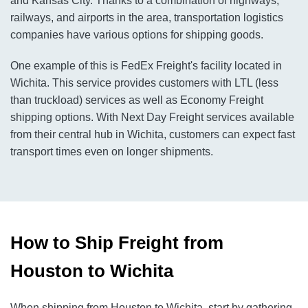
and Kansas City. Thanks to a combination of highways,
railways, and airports in the area, transportation logistics
companies have various options for shipping goods.
One example of this is FedEx Freight's facility located in
Wichita. This service provides customers with LTL (less
than truckload) services as well as Economy Freight
shipping options. With Next Day Freight services available
from their central hub in Wichita, customers can expect fast
transport times even on longer shipments.
How to Ship Freight from
Houston to Wichita
When shipping from Houston to Wichita, start by gathering