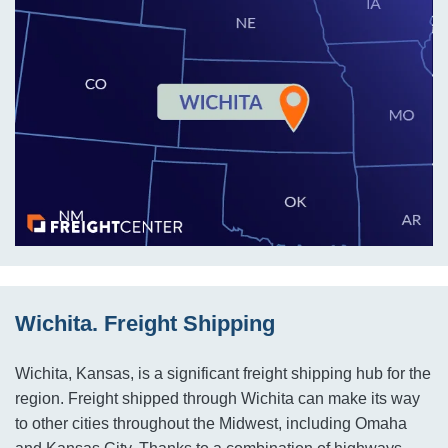
Wichita. Freight Shipping
Wichita, Kansas, is a significant freight shipping hub for the
region. Freight shipped through Wichita can make its way
to other cities throughout the Midwest, including Omaha