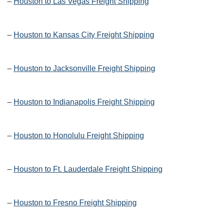
–
Houston to Las Vegas Freight Shipping
–
Houston to Kansas City Freight Shipping
–
Houston to Jacksonville Freight Shipping
–
Houston to Indianapolis Freight Shipping
–
Houston to Honolulu Freight Shipping
–
Houston to Ft. Lauderdale Freight Shipping
–
Houston to Fresno Freight Shipping