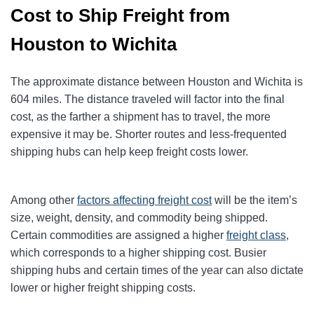
Cost to Ship Freight from
Houston to Wichita
The approximate distance between Houston and Wichita is
604 miles. The distance traveled will factor into the final
cost, as the farther a shipment has to travel, the more
expensive it may be. Shorter routes and less-frequented
shipping hubs can help keep freight costs lower.
Among other
factors affecting freight cost
will be the item’s
size, weight, density, and commodity being shipped.
Certain commodities are
assigned a higher
freight class
,
which corresponds to a higher shipping cost
. Busier
shipping hubs and certain times of the year can also dictate
lower or higher freight shipping costs.