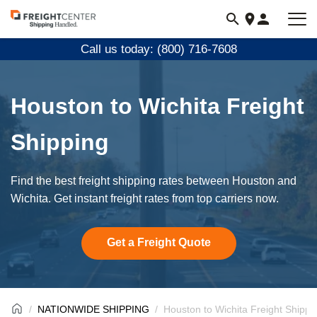
Visit
freightcenter.com
Call us today: (800) 716-7608
Houston to Wichita Freight
Shipping
Find the best freight shipping rates between Houston and
Wichita. Get instant freight rates from top carriers now.
Get a Freight Quote
NATIONWIDE SHIPPING
Houston to Wichita Freight Shippi