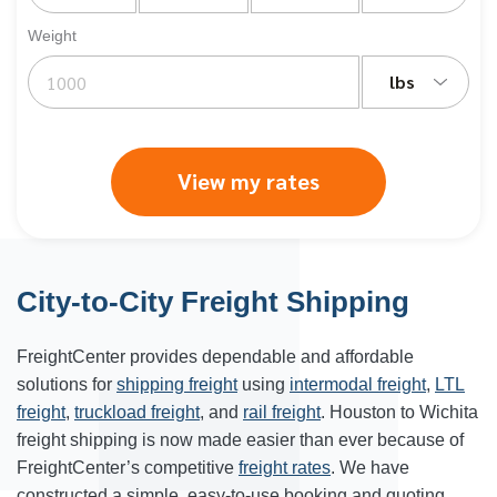
Weight
lbs
View my rates
City-to-City Freight Shipping
FreightCenter provides dependable and affordable
solutions for
shipping freight
using
intermodal freight
,
LTL
freight
,
truckload freight
, and
rail freight
. Houston to Wichita
freight shipping is now made easier than ever because of
FreightCenter’s competitive
freight rates
. We have
constructed a simple, easy-to-use booking and quoting