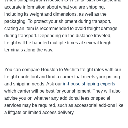
accurate information about what you are shipping,
including its weight and dimensions, as well as the
packaging. To protect your shipment during transport,
crating an item is recommended to avoid freight damage
during transport. Depending on the distance traveled,
freight will be handled multiple times at several freight
terminals along the way.
You can compare Houston to Wichita freight rates with our
freight quote tool and find a carrier that meets your pricing
and shipping needs. Ask our
in-house shipping experts
which carrier will be best for your shipment. They will also
advise you on whether any additional fees or special
services may be required, such as accessorial add-ons like
a liftgate or limited access delivery.