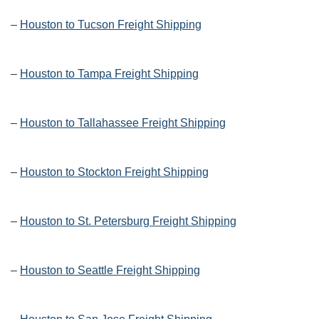
–
Houston to Tucson Freight Shipping
–
Houston to Tampa Freight Shipping
–
Houston to Tallahassee Freight Shipping
–
Houston to Stockton Freight Shipping
–
Houston to St. Petersburg Freight Shipping
–
Houston to Seattle Freight Shipping