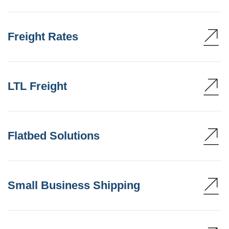
Freight Rates
LTL Freight
Flatbed Solutions
Small Business Shipping