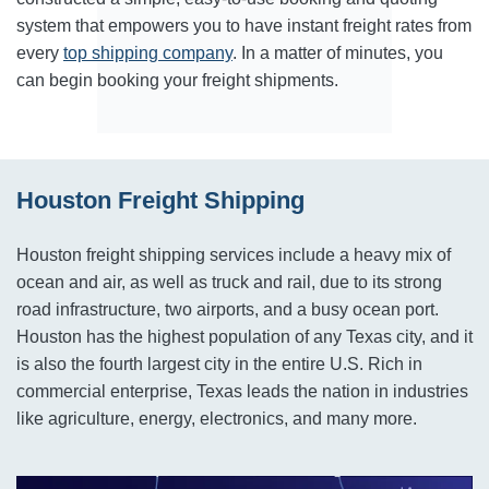
system that empowers you to have instant freight rates from
every
top shipping company
. In a matter of minutes, you
can begin booking your freight shipments.
Houston Freight Shipping
Houston freight shipping services include a heavy mix of
ocean and air, as well as truck and rail, due to its strong
road infrastructure, two airports, and a busy ocean port.
Houston has the highest population of any Texas city, and it
is also the fourth largest city in the entire U.S. Rich in
commercial enterprise, Texas leads the nation in industries
like agriculture, energy, electronics, and many more.