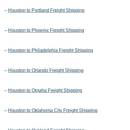
–
Houston to Portland Freight Shipping
–
Houston to Phoenix Freight Shipping
–
Houston to Philadelphia Freight Shipping
–
Houston to Orlando Freight Shipping
–
Houston to Omaha Freight Shipping
–
Houston to Oklahoma City Freight Shipping