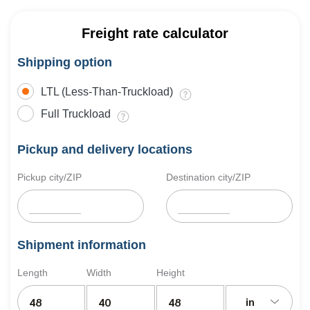
Freight rate calculator
Shipping option
LTL (Less-Than-Truckload)
Full Truckload
Pickup and delivery locations
Pickup city/ZIP
Destination city/ZIP
Shipment information
Length
Width
Height
in