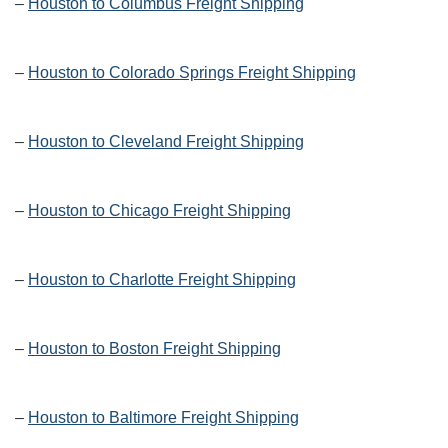
–
Houston to Columbus Freight Shipping
–
Houston to Colorado Springs Freight Shipping
–
Houston to Cleveland Freight Shipping
–
Houston to Chicago Freight Shipping
–
Houston to Charlotte Freight Shipping
–
Houston to Boston Freight Shipping
–
Houston to Baltimore Freight Shipping