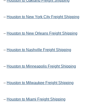
–
Houston to Oakland Freight Shipping
–
Houston to New York City Freight Shipping
–
Houston to New Orleans Freight Shipping
–
Houston to Nashville Freight Shipping
–
Houston to Minneapolis Freight Shipping
–
Houston to Milwaukee Freight Shipping
–
Houston to Miami Freight Shipping