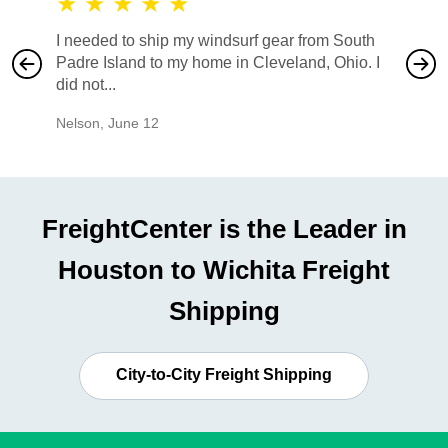
★
★
★
★
★
★
★
I needed to ship my windsurf gear from South
They no
Padre Island to my home in Cleveland, Ohio. I
also ha
did not...
would b
Nelson
,
June 12
Mike
,
Ju
FreightCenter is the Leader in
Houston to Wichita Freight
Shipping
City-to-City Freight Shipping