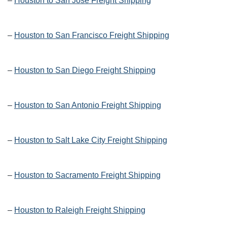
–
Houston to San Jose Freight Shipping
–
Houston to San Francisco Freight Shipping
–
Houston to San Diego Freight Shipping
–
Houston to San Antonio Freight Shipping
–
Houston to Salt Lake City Freight Shipping
–
Houston to Sacramento Freight Shipping
–
Houston to Raleigh Freight Shipping