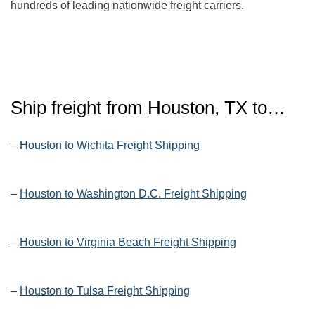
hundreds of leading nationwide freight carriers.
Ship freight from Houston, TX to…
–
Houston to Wichita Freight Shipping
–
Houston to Washington D.C. Freight Shipping
–
Houston to Virginia Beach Freight Shipping
–
Houston to Tulsa Freight Shipping