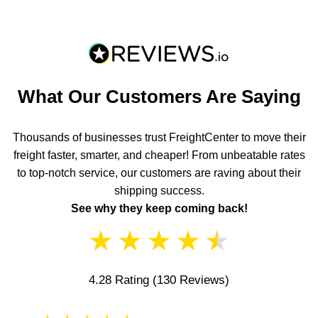
What Our Customers Are Saying
Thousands of businesses trust FreightCenter to move their
freight faster, smarter, and cheaper! From unbeatable rates
to top-notch service, our customers are raving about their
shipping success.
See why they keep coming back!
★
★
★
★
★
4.28 Rating
(130 Reviews)