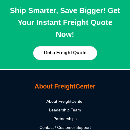
Ship Smarter, Save Bigger! Get
Your Instant Freight Quote
Now!
Get a Freight Quote
About FreightCenter
About FreightCenter
Leadership Team
Partnerships
Contact / Customer Support