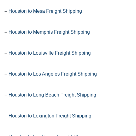
–
Houston to Mesa Freight Shipping
–
Houston to Memphis Freight Shipping
–
Houston to Louisville Freight Shipping
–
Houston to Los Angeles Freight Shipping
–
Houston to Long Beach Freight Shipping
–
Houston to Lexington Freight Shipping