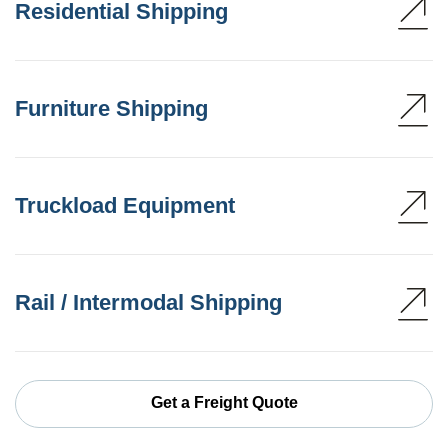
Residential Shipping
Furniture Shipping
Truckload Equipment
Rail / Intermodal Shipping
Get a Freight Quote