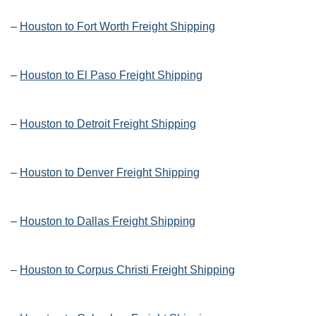
–
Houston to Fort Worth Freight Shipping
–
Houston to El Paso Freight Shipping
–
Houston to Detroit Freight Shipping
–
Houston to Denver Freight Shipping
–
Houston to Dallas Freight Shipping
–
Houston to Corpus Christi Freight Shipping