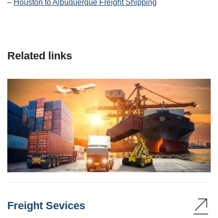
–
Houston to Albuquerque Freight Shipping
Related links
Freight Sevices