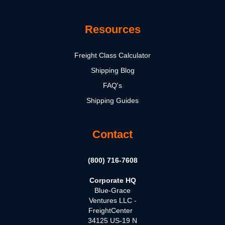
Resources
Freight Class Calculator
Shipping Blog
FAQ's
Shipping Guides
Contact
(800) 716-7608
Corporate HQ
Blue-Grace
Ventures LLC -
FreightCenter
34125 US-19 N