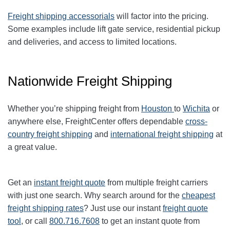
Freight shipping accessorials
will factor into the pricing.
Some examples include lift gate service, residential pickup
and deliveries, and access to limited locations.
Nationwide Freight Shipping
Whether you’re shipping freight from
Houston
to
Wichita
or
anywhere else, FreightCenter offers dependable
cross-
country freight shipping
and
international freight shipping
at
a great value.
Get an
instant freight quote
from multiple freight carriers
with just one search. Why search around for the
cheapest
freight shipping rates
? Just use our instant
freight quote
tool
, or call
800.716.7608
to get an instant quote from