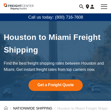
Visit
freightcenter.com
Call us today: (800) 716-7608
Houston to Miami Freight
Shipping
Find the best freight shipping rates between Houston and
Miami. Get instant freight rates from top carriers now.
Get a Freight Quote
NATIONWIDE SHIPPING
Houston to Miami Freight Shippin