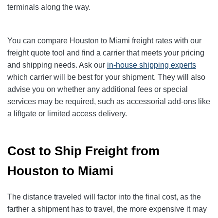
terminals along the way.
You can compare Houston to Miami freight rates with our
freight quote tool and find a carrier that meets your pricing
and shipping needs. Ask our
in-house shipping experts
which carrier will be best for your shipment. They will also
advise you on whether any additional fees or special
services may be required, such as accessorial add-ons like
a liftgate or limited access delivery.
Cost to Ship Freight from
Houston to Miami
The distance traveled will factor into the final cost, as the
farther a shipment has to travel, the more expensive it may