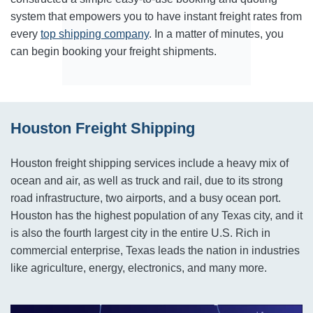
system that empowers you to have instant freight rates from
every
top shipping company
. In a matter of minutes, you
can begin booking your freight shipments.
Houston Freight Shipping
Houston freight shipping services include a heavy mix of
ocean and air, as well as truck and rail, due to its strong
road infrastructure, two airports, and a busy ocean port.
Houston has the highest population of any Texas city, and it
is also the fourth largest city in the entire U.S. Rich in
commercial enterprise, Texas leads the nation in industries
like agriculture, energy, electronics, and many more.