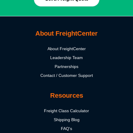
About FreightCenter
About FreightCenter
Leadership Team
Partnerships
Contact / Customer Support
Resources
Freight Class Calculator
Shipping Blog
FAQ's