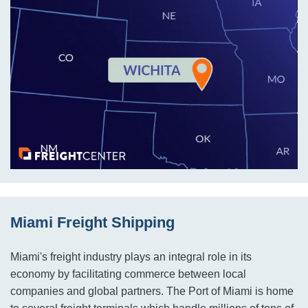
Miami Freight Shipping
Miami's freight industry plays an integral role in its
economy by facilitating commerce between local
companies and global partners. The Port of Miami is home