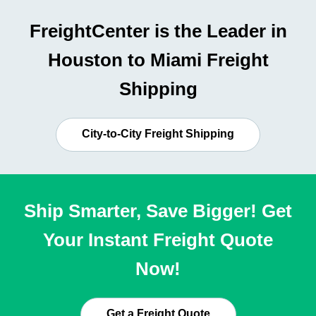
FreightCenter is the Leader in
Houston to Miami Freight
Shipping
City-to-City Freight Shipping
Ship Smarter, Save Bigger! Get
Your Instant Freight Quote
Now!
Get a Freight Quote