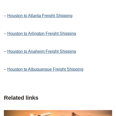
–
Houston to Atlanta Freight Shipping
–
Houston to Arlington Freight Shipping
–
Houston to Anaheim Freight Shipping
–
Houston to Albuquerque Freight Shipping
Related links