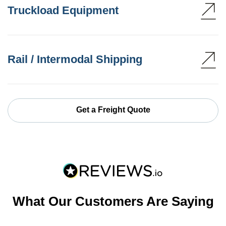
Truckload Equipment
Rail / Intermodal Shipping
Get a Freight Quote
What Our Customers Are Saying