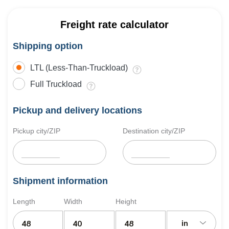
Freight rate calculator
Shipping option
LTL (Less-Than-Truckload)
Full Truckload
Pickup and delivery locations
Pickup city/ZIP
Destination city/ZIP
Shipment information
Length
Width
Height
in