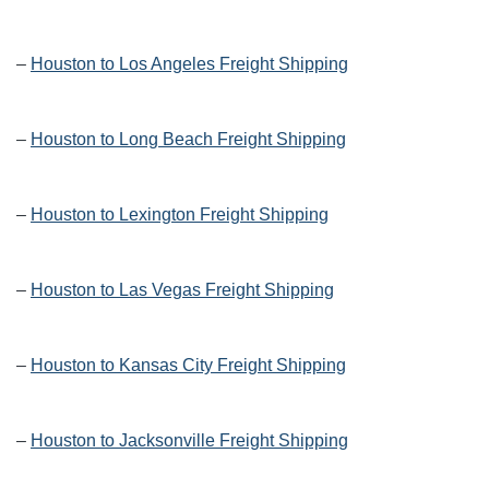
–
Houston to Los Angeles Freight Shipping
–
Houston to Long Beach Freight Shipping
–
Houston to Lexington Freight Shipping
–
Houston to Las Vegas Freight Shipping
–
Houston to Kansas City Freight Shipping
–
Houston to Jacksonville Freight Shipping