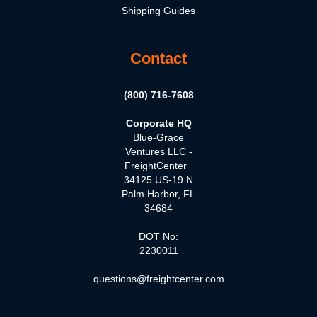
Shipping Guides
Contact
(800) 716-7608
Corporate HQ
Blue-Grace
Ventures LLC -
FreightCenter
34125 US-19 N
Palm Harbor, FL
34684
DOT No:
2230011
questions@freightcenter.com