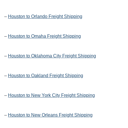
–
Houston to Orlando Freight Shipping
–
Houston to Omaha Freight Shipping
–
Houston to Oklahoma City Freight Shipping
–
Houston to Oakland Freight Shipping
–
Houston to New York City Freight Shipping
–
Houston to New Orleans Freight Shipping