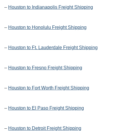
–
Houston to Indianapolis Freight Shipping
–
Houston to Honolulu Freight Shipping
–
Houston to Ft. Lauderdale Freight Shipping
–
Houston to Fresno Freight Shipping
–
Houston to Fort Worth Freight Shipping
–
Houston to El Paso Freight Shipping
–
Houston to Detroit Freight Shipping