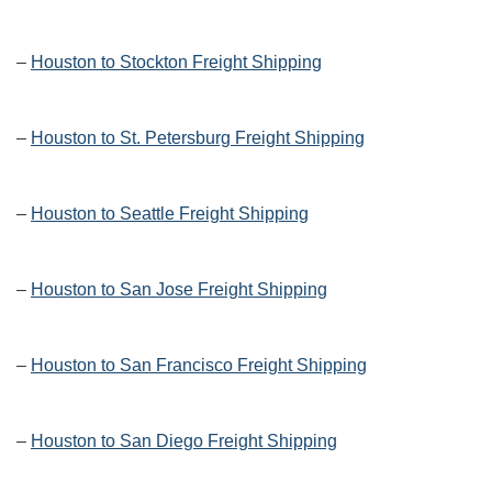
–
Houston to Stockton Freight Shipping
–
Houston to St. Petersburg Freight Shipping
–
Houston to Seattle Freight Shipping
–
Houston to San Jose Freight Shipping
–
Houston to San Francisco Freight Shipping
–
Houston to San Diego Freight Shipping