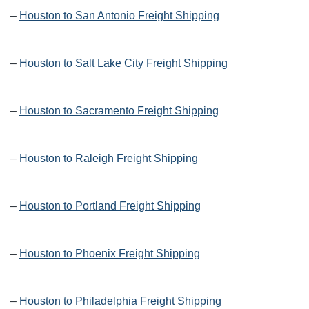
–
Houston to San Antonio Freight Shipping
–
Houston to Salt Lake City Freight Shipping
–
Houston to Sacramento Freight Shipping
–
Houston to Raleigh Freight Shipping
–
Houston to Portland Freight Shipping
–
Houston to Phoenix Freight Shipping
–
Houston to Philadelphia Freight Shipping