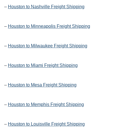
–
Houston to Nashville Freight Shipping
–
Houston to Minneapolis Freight Shipping
–
Houston to Milwaukee Freight Shipping
–
Houston to Miami Freight Shipping
–
Houston to Mesa Freight Shipping
–
Houston to Memphis Freight Shipping
–
Houston to Louisville Freight Shipping