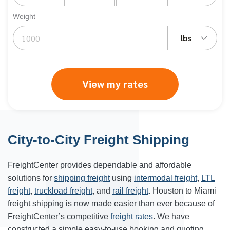
Weight
lbs
View my rates
City-to-City Freight Shipping
FreightCenter provides dependable and affordable
solutions for
shipping freight
using
intermodal freight
,
LTL
freight
,
truckload freight
, and
rail freight
. Houston to Miami
freight shipping is now made easier than ever because of
FreightCenter’s competitive
freight rates
. We have
constructed a simple easy-to-use booking and quoting