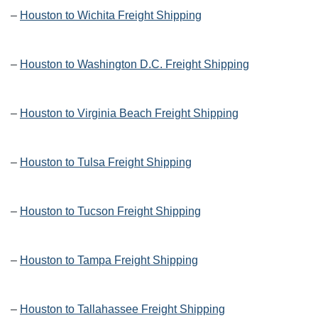
–
Houston to Wichita Freight Shipping
–
Houston to Washington D.C. Freight Shipping
–
Houston to Virginia Beach Freight Shipping
–
Houston to Tulsa Freight Shipping
–
Houston to Tucson Freight Shipping
–
Houston to Tampa Freight Shipping
–
Houston to Tallahassee Freight Shipping