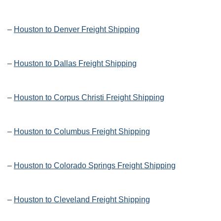
–
Houston to Denver Freight Shipping
–
Houston to Dallas Freight Shipping
–
Houston to Corpus Christi Freight Shipping
–
Houston to Columbus Freight Shipping
–
Houston to Colorado Springs Freight Shipping
–
Houston to Cleveland Freight Shipping