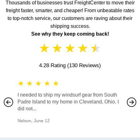
Thousands of businesses trust FreightCenter to move their
freight faster, smarter, and cheaper! From unbeatable rates
to top-notch service, our customers are raving about their
shipping success.
See why they keep coming back!
★
★
★
★
★
4.28 Rating
(130 Reviews)
★
★
★
★
★
★
★
I needed to ship my windsurf gear from South
They no
Padre Island to my home in Cleveland, Ohio. I
also ha
did not...
would b
Nelson
,
June 12
Mike
,
Ju