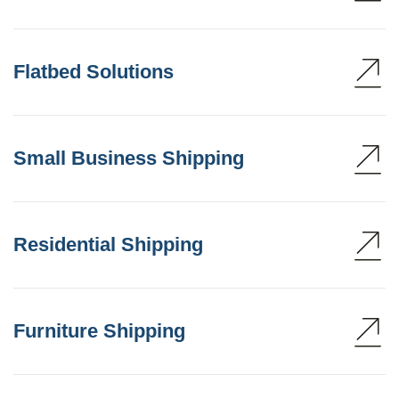
Flatbed Solutions
Small Business Shipping
Residential Shipping
Furniture Shipping