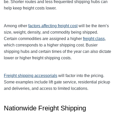
be. Shorter routes and less frequented shipping hubs can
help keep freight costs lower.
Among other
factors affecting freight cost
will be the item’s
size, weight, density, and commodity being shipped.
Certain commodities are
assigned a higher
freight class
,
which corresponds to a higher shipping cost
. Busier
shipping hubs and certain times of the year can also dictate
lower or higher freight shipping costs.
Freight shipping accessorials
will factor into the pricing.
Some examples include lift gate service, residential pickup
and deliveries, and access to limited locations.
Nationwide Freight Shipping