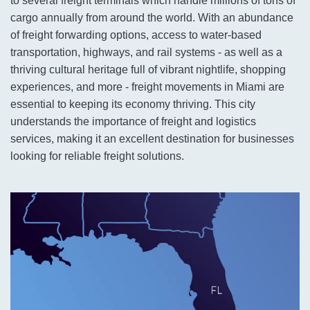
to several freight terminals which handle millions of tons of
cargo annually from around the world. With an abundance
of freight forwarding options, access to water-based
transportation, highways, and rail systems - as well as a
thriving cultural heritage full of vibrant nightlife, shopping
experiences, and more - freight movements in Miami are
essential to keeping its economy thriving. This city
understands the importance of freight and logistics
services, making it an excellent destination for businesses
looking for reliable freight solutions.