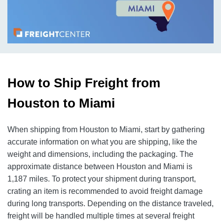
How to Ship Freight from
Houston to Miami
When shipping from Houston to Miami, start by gathering
accurate information on what you are shipping, like the
weight and dimensions, including the packaging. The
approximate distance between Houston and Miami is
1,187 miles. To protect your shipment during transport,
crating an item is recommended to avoid freight damage
during long transports. Depending on the distance traveled,
freight will be handled multiple times at several freight