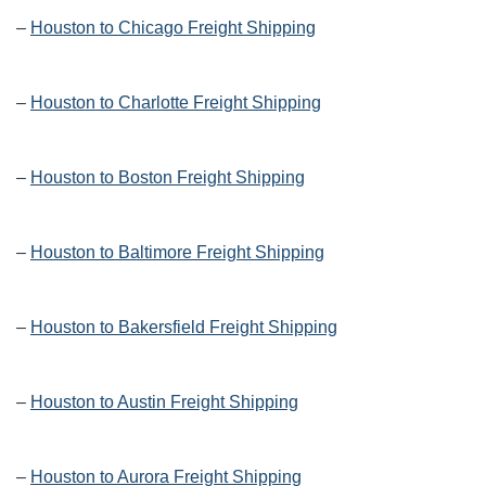
–
Houston to Chicago Freight Shipping
–
Houston to Charlotte Freight Shipping
–
Houston to Boston Freight Shipping
–
Houston to Baltimore Freight Shipping
–
Houston to Bakersfield Freight Shipping
–
Houston to Austin Freight Shipping
–
Houston to Aurora Freight Shipping