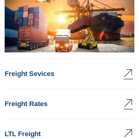
Freight Sevices
Freight Rates
LTL Freight