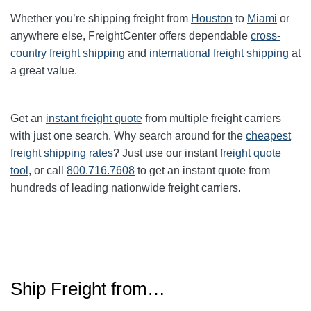
Whether you’re shipping freight from
Houston
to
Miami
or
anywhere else, FreightCenter offers dependable
cross-
country freight shipping
and
international freight shipping
at
a great value.
Get an
instant freight quote
from multiple freight carriers
with just one search. Why search around for the
cheapest
freight shipping rates
? Just use our instant
freight quote
tool
, or call
800.716.7608
to get an instant quote from
hundreds of leading nationwide freight carriers.
Ship Freight from…