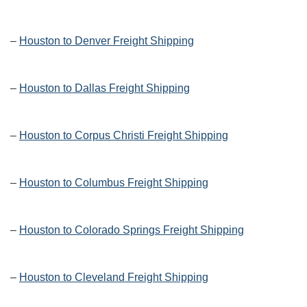
–
Houston to Denver Freight Shipping
–
Houston to Dallas Freight Shipping
–
Houston to Corpus Christi Freight Shipping
–
Houston to Columbus Freight Shipping
–
Houston to Colorado Springs Freight Shipping
–
Houston to Cleveland Freight Shipping