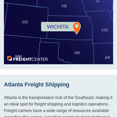
Atlanta Freight Shipping
Atlanta is the transportation hub of the Southeast, making it
an ideal spot for freight shipping and logistics operations.
Freight carriers have a wide range of resources available