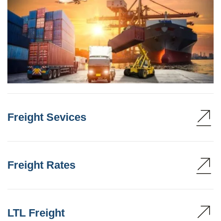
Freight Sevices
Freight Rates
LTL Freight