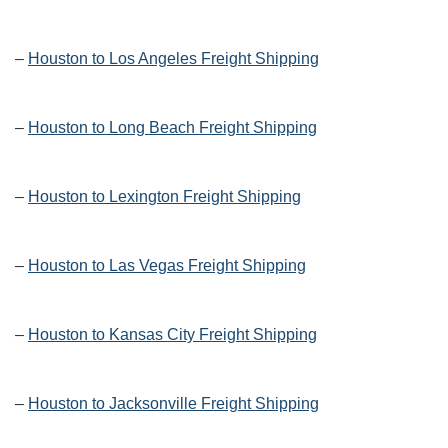
–
Houston to Los Angeles Freight Shipping
–
Houston to Long Beach Freight Shipping
–
Houston to Lexington Freight Shipping
–
Houston to Las Vegas Freight Shipping
–
Houston to Kansas City Freight Shipping
–
Houston to Jacksonville Freight Shipping