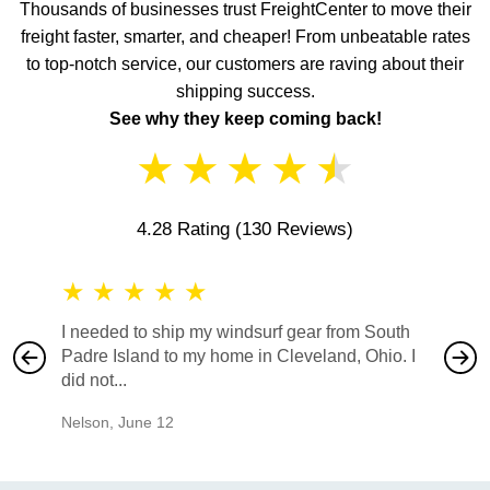
Thousands of businesses trust FreightCenter to move their
freight faster, smarter, and cheaper! From unbeatable rates
to top-notch service, our customers are raving about their
shipping success.
See why they keep coming back!
★
★
★
★
★
4.28 Rating
(130 Reviews)
★
★
★
★
★
★
★
I needed to ship my windsurf gear from South
They no
Padre Island to my home in Cleveland, Ohio. I
also ha
did not...
would b
Nelson
,
June 12
Mike
,
Ju