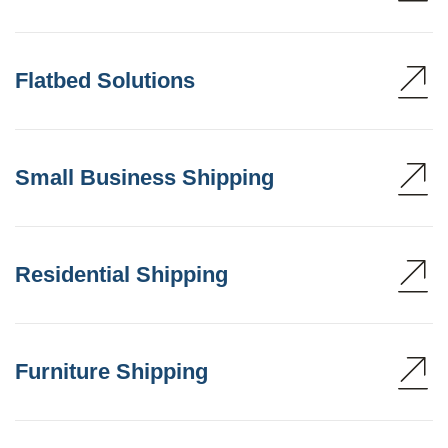
Flatbed Solutions
Small Business Shipping
Residential Shipping
Furniture Shipping