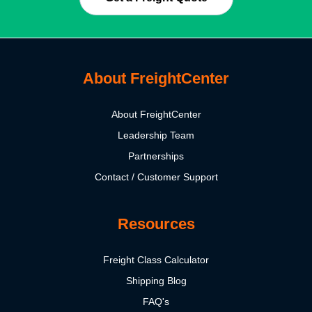
About FreightCenter
About FreightCenter
Leadership Team
Partnerships
Contact / Customer Support
Resources
Freight Class Calculator
Shipping Blog
FAQ's