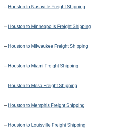
–
Houston to Nashville Freight Shipping
–
Houston to Minneapolis Freight Shipping
–
Houston to Milwaukee Freight Shipping
–
Houston to Miami Freight Shipping
–
Houston to Mesa Freight Shipping
–
Houston to Memphis Freight Shipping
–
Houston to Louisville Freight Shipping