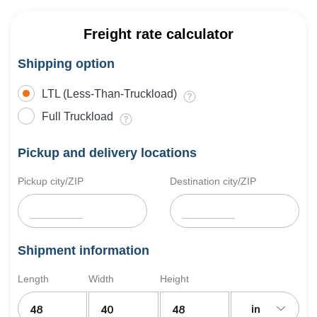
Freight rate calculator
Shipping option
LTL (Less-Than-Truckload)
Full Truckload
Pickup and delivery locations
Pickup city/ZIP
Destination city/ZIP
Shipment information
Length
Width
Height
in