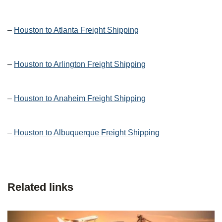
–
Houston to Atlanta Freight Shipping
–
Houston to Arlington Freight Shipping
–
Houston to Anaheim Freight Shipping
–
Houston to Albuquerque Freight Shipping
Related links