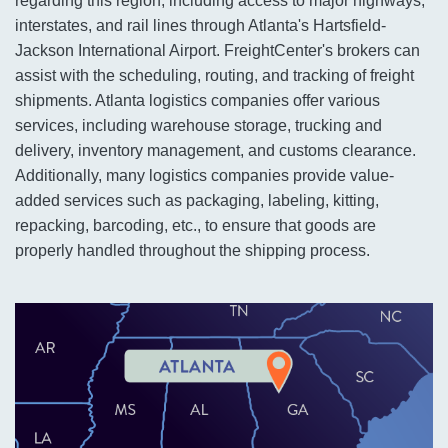
regarding this region, including access to major highways,
interstates, and rail lines through Atlanta's Hartsfield-
Jackson International Airport. FreightCenter's brokers can
assist with the scheduling, routing, and tracking of freight
shipments. Atlanta logistics companies offer various
services, including warehouse storage, trucking and
delivery, inventory management, and customs clearance.
Additionally, many logistics companies provide value-
added services such as packaging, labeling, kitting,
repacking, barcoding, etc., to ensure that goods are
properly handled throughout the shipping process.