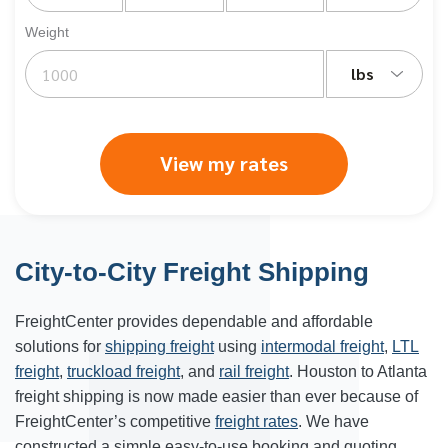
Weight
lbs
View my rates
City-to-City Freight Shipping
FreightCenter provides dependable and affordable
solutions for
shipping freight
using
intermodal freight
,
LTL
freight
,
truckload freight
, and
rail freight
. Houston to Atlanta
freight shipping is now made easier than ever because of
FreightCenter’s competitive
freight rates
. We have
constructed a simple easy-to-use booking and quoting