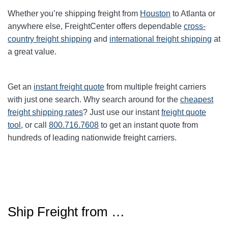
Whether you’re shipping freight from
Houston
to Atlanta or
anywhere else, FreightCenter offers dependable
cross-
country freight shipping
and
international freight shipping
at
a great value.
Get an
instant freight quote
from multiple freight carriers
with just one search. Why search around for the
cheapest
freight shipping rates
? Just use our instant
freight quote
tool
, or call
800.716.7608
to get an instant quote from
hundreds of leading nationwide freight carriers.
Ship Freight from …