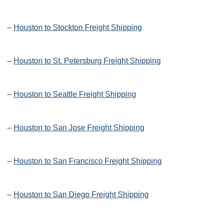
–
Houston to Stockton Freight Shipping
–
Houston to St. Petersburg Freight Shipping
–
Houston to Seattle Freight Shipping
–
Houston to San Jose Freight Shipping
–
Houston to San Francisco Freight Shipping
–
Houston to San Diego Freight Shipping