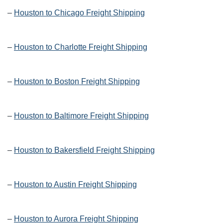
–
Houston to Chicago Freight Shipping
–
Houston to Charlotte Freight Shipping
–
Houston to Boston Freight Shipping
–
Houston to Baltimore Freight Shipping
–
Houston to Bakersfield Freight Shipping
–
Houston to Austin Freight Shipping
–
Houston to Aurora Freight Shipping