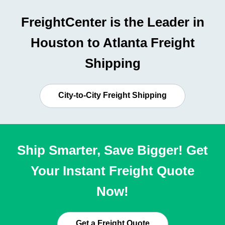
FreightCenter is the Leader in
Houston to Atlanta Freight
Shipping
City-to-City Freight Shipping
Ship Smarter, Save Bigger! Get
Your Instant Freight Quote
Now!
Get a Freight Quote