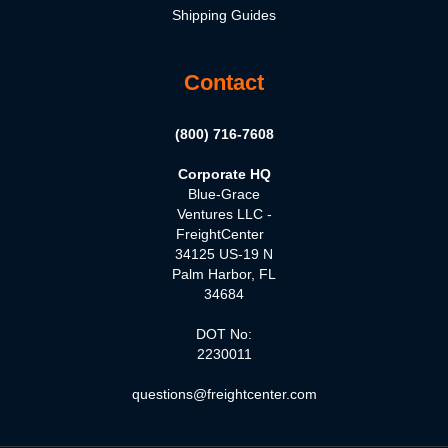
Shipping Guides
Contact
(800) 716-7608
Corporate HQ
Blue-Grace
Ventures LLC -
FreightCenter
34125 US-19 N
Palm Harbor, FL
34684
DOT No:
2230011
questions@freightcenter.com