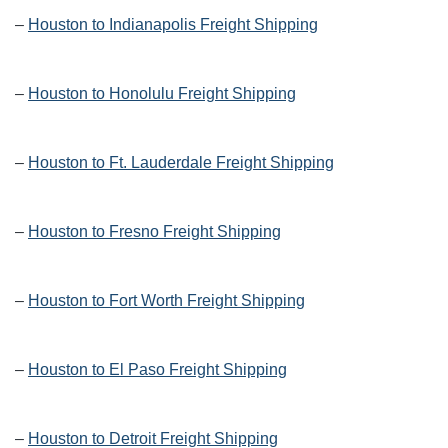
–
Houston to Indianapolis Freight Shipping
–
Houston to Honolulu Freight Shipping
–
Houston to Ft. Lauderdale Freight Shipping
–
Houston to Fresno Freight Shipping
–
Houston to Fort Worth Freight Shipping
–
Houston to El Paso Freight Shipping
–
Houston to Detroit Freight Shipping