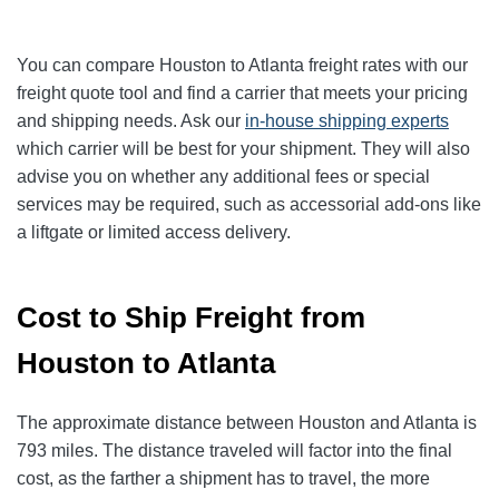
You can compare Houston to Atlanta freight rates with our
freight quote tool and find a carrier that meets your pricing
and shipping needs. Ask our
in-house shipping experts
which carrier will be best for your shipment. They will also
advise you on whether any additional fees or special
services may be required, such as accessorial add-ons like
a liftgate or limited access delivery.
Cost to Ship Freight from
Houston to Atlanta
The approximate distance between Houston and Atlanta is
793 miles. The distance traveled will factor into the final
cost, as the farther a shipment has to travel, the more