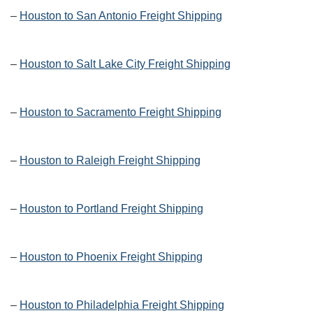
–
Houston to San Antonio Freight Shipping
–
Houston to Salt Lake City Freight Shipping
–
Houston to Sacramento Freight Shipping
–
Houston to Raleigh Freight Shipping
–
Houston to Portland Freight Shipping
–
Houston to Phoenix Freight Shipping
–
Houston to Philadelphia Freight Shipping