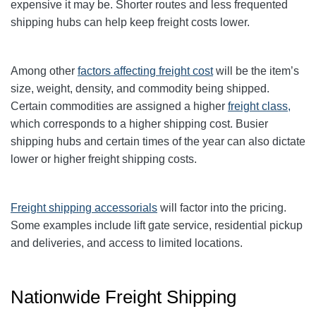
expensive it may be. Shorter routes and less frequented
shipping hubs can help keep freight costs lower.
Among other
factors affecting freight cost
will be the item’s
size, weight, density, and commodity being shipped.
Certain commodities are
assigned a higher
freight class,
which corresponds to a higher shipping cost
. Busier
shipping hubs and certain times of the year can also dictate
lower or higher freight shipping costs.
Freight shipping accessorials
will factor into the pricing.
Some examples include lift gate service, residential pickup
and deliveries, and access to limited locations.
Nationwide Freight Shipping