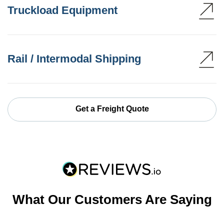
Truckload Equipment
Rail / Intermodal Shipping
Get a Freight Quote
What Our Customers Are Saying