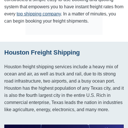
system that empowers you to have instant freight rates from
every
top shipping company
. In a matter of minutes, you
can begin booking your freight shipments.
Houston Freight Shipping
Houston freight shipping services include a heavy mix of
ocean and air, as well as truck and rail, due to its strong
road infrastructure, two airports, and a busy ocean port.
Houston has the highest population of any Texas city, and it
is also the fourth largest city in the entire U.S. Rich in
commercial enterprise, Texas leads the nation in industries
like agriculture, energy, electronics, and many more.