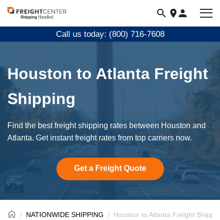
Visit
freightcenter.com
Call us today: (800) 716-7608
Houston to Atlanta Freight
Shipping
Find the best freight shipping rates between Houston and
Atlanta. Get instant freight rates from top carriers now.
Get a Freight Quote
NATIONWIDE SHIPPING
Houston to Atlanta Freight Shippi