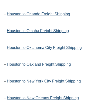
–
Houston to Orlando Freight Shipping
–
Houston to Omaha Freight Shipping
–
Houston to Oklahoma City Freight Shipping
–
Houston to Oakland Freight Shipping
–
Houston to New York City Freight Shipping
–
Houston to New Orleans Freight Shipping