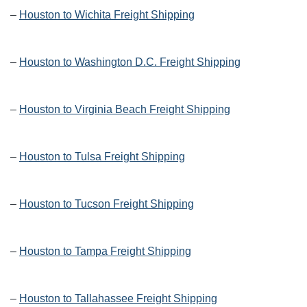
–
Houston to Wichita Freight Shipping
–
Houston to Washington D.C. Freight Shipping
–
Houston to Virginia Beach Freight Shipping
–
Houston to Tulsa Freight Shipping
–
Houston to Tucson Freight Shipping
–
Houston to Tampa Freight Shipping
–
Houston to Tallahassee Freight Shipping