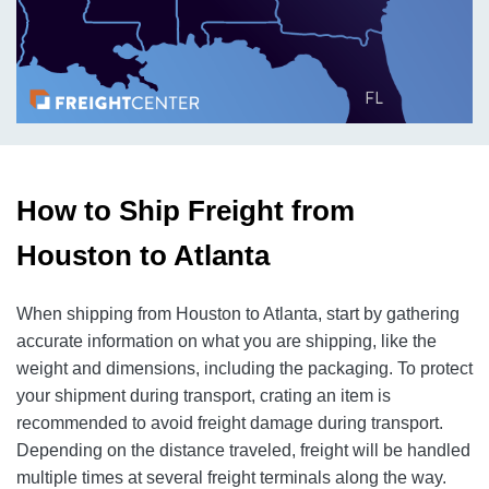
How to Ship Freight from
Houston to Atlanta
When shipping from Houston to Atlanta, start by gathering
accurate information on what you are shipping, like the
weight and dimensions, including the packaging. To protect
your shipment during transport, crating an item is
recommended to avoid freight damage during transport.
Depending on the distance traveled, freight will be handled
multiple times at several freight terminals along the way.