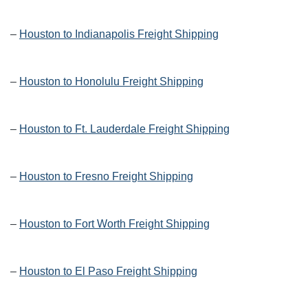
–
Houston to Indianapolis Freight Shipping
–
Houston to Honolulu Freight Shipping
–
Houston to Ft. Lauderdale Freight Shipping
–
Houston to Fresno Freight Shipping
–
Houston to Fort Worth Freight Shipping
–
Houston to El Paso Freight Shipping