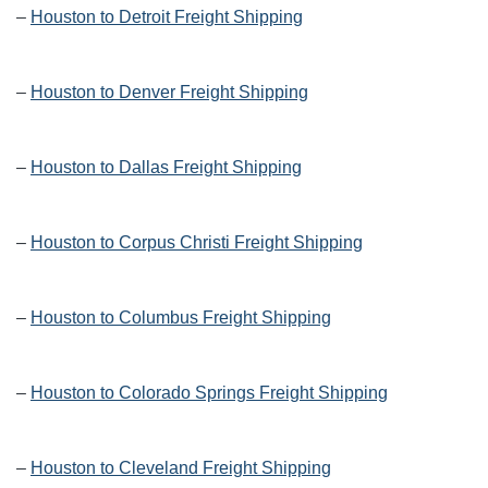
–
Houston to Detroit Freight Shipping
–
Houston to Denver Freight Shipping
–
Houston to Dallas Freight Shipping
–
Houston to Corpus Christi Freight Shipping
–
Houston to Columbus Freight Shipping
–
Houston to Colorado Springs Freight Shipping
–
Houston to Cleveland Freight Shipping