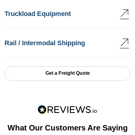
Truckload Equipment
Rail / Intermodal Shipping
Get a Freight Quote
What Our Customers Are Saying