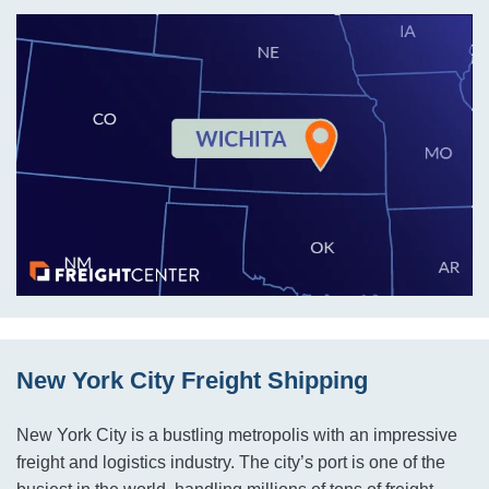
New York City Freight Shipping
New York City is a bustling metropolis with an impressive
freight and logistics industry. The city’s port is one of the