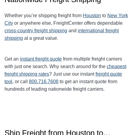
Whether you’re shipping freight from
Houston
to
New York
City
or anywhere else, FreightCenter offers dependable
cross-country freight shipping
and
international freight
shipping
at a great value.
Get an
instant freight quote
from multiple freight carriers
with just one search. Why search around for the
cheapest
freight shipping rates
? Just use our instant
freight quote
tool
, or call
800.716.7608
to get an instant quote from
hundreds of leading nationwide freight carriers.
Ship Freight from Houston to…