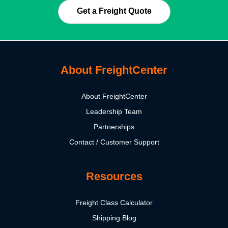
Get a Freight Quote
About FreightCenter
About FreightCenter
Leadership Team
Partnerships
Contact / Customer Support
Resources
Freight Class Calculator
Shipping Blog