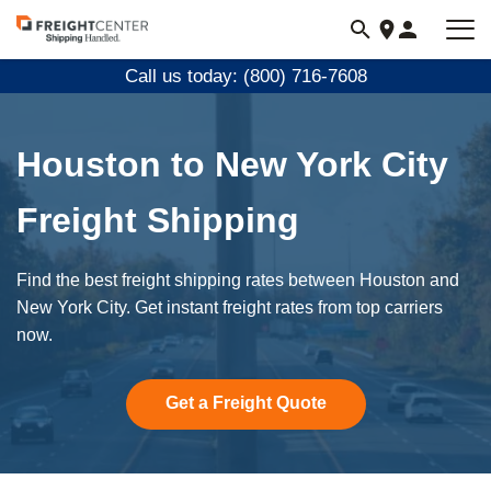
Visit
freightcenter.com
Call us today: (800) 716-7608
Houston to New York City
Freight Shipping
Find the best freight shipping rates between Houston and
New York City. Get instant freight rates from top carriers
now.
Get a Freight Quote