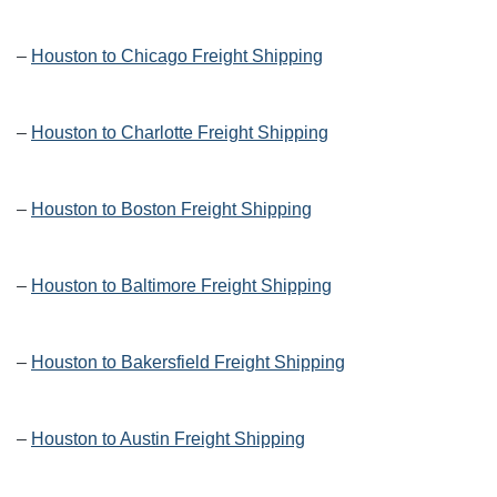
–
Houston to Chicago Freight Shipping
–
Houston to Charlotte Freight Shipping
–
Houston to Boston Freight Shipping
–
Houston to Baltimore Freight Shipping
–
Houston to Bakersfield Freight Shipping
–
Houston to Austin Freight Shipping