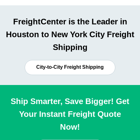
FreightCenter is the Leader in
Houston to New York City Freight
Shipping
City-to-City Freight Shipping
Ship Smarter, Save Bigger! Get
Your Instant Freight Quote
Now!