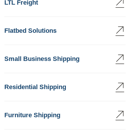
LTL Freight
Flatbed Solutions
Small Business Shipping
Residential Shipping
Furniture Shipping