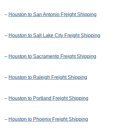
–
Houston to San Antonio Freight Shipping
–
Houston to Salt Lake City Freight Shipping
–
Houston to Sacramento Freight Shipping
–
Houston to Raleigh Freight Shipping
–
Houston to Portland Freight Shipping
–
Houston to Phoenix Freight Shipping