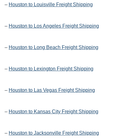
–
Houston to Louisville Freight Shipping
–
Houston to Los Angeles Freight Shipping
–
Houston to Long Beach Freight Shipping
–
Houston to Lexington Freight Shipping
–
Houston to Las Vegas Freight Shipping
–
Houston to Kansas City Freight Shipping
–
Houston to Jacksonville Freight Shipping