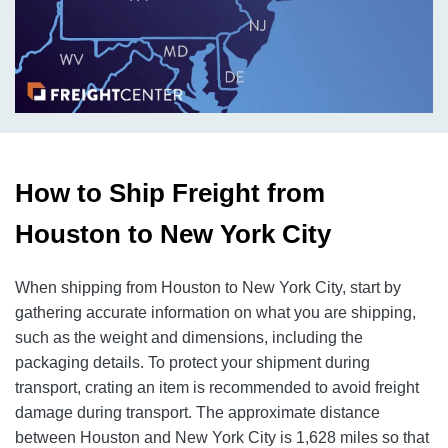
How to Ship Freight from
Houston to New York City
When shipping from Houston to New York City, start by
gathering accurate information on what you are shipping,
such as the weight and dimensions, including the
packaging details. To protect your shipment during
transport, crating an item is recommended to avoid freight
damage during transport. The approximate distance
between Houston and New York City is 1,628 miles so that