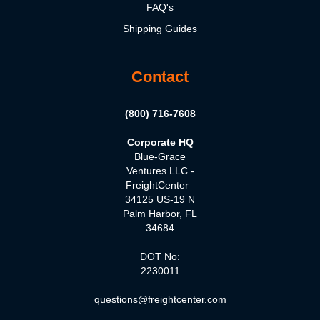
FAQ's
Shipping Guides
Contact
(800) 716-7608
Corporate HQ
Blue-Grace
Ventures LLC -
FreightCenter
34125 US-19 N
Palm Harbor, FL
34684
DOT No:
2230011
questions@freightcenter.com