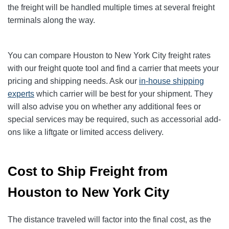
the freight will be handled multiple times at several freight
terminals along the way.
You can compare Houston to New York City freight rates
with our freight quote tool and find a carrier that meets your
pricing and shipping needs. Ask our
in-house shipping
experts
which carrier will be best for your shipment. They
will also advise you on whether any additional fees or
special services may be required, such as accessorial add-
ons like a liftgate or limited access delivery.
Cost to Ship Freight from
Houston to New York City
The distance traveled will factor into the final cost, as the