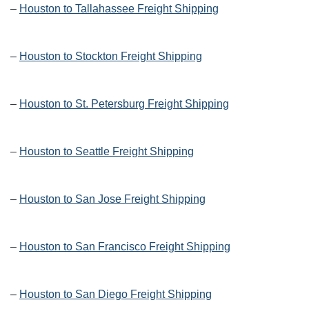
–
Houston to Tallahassee Freight Shipping
–
Houston to Stockton Freight Shipping
–
Houston to St. Petersburg Freight Shipping
–
Houston to Seattle Freight Shipping
–
Houston to San Jose Freight Shipping
–
Houston to San Francisco Freight Shipping
–
Houston to San Diego Freight Shipping