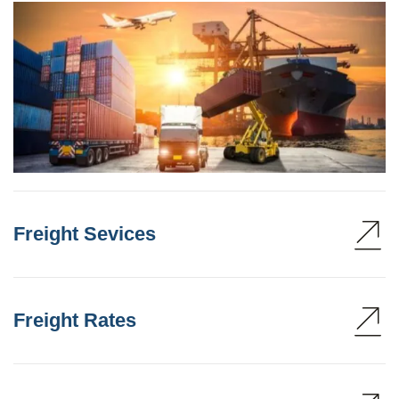
Freight Sevices
Freight Rates