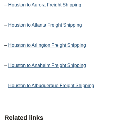
–
Houston to Aurora Freight Shipping
–
Houston to Atlanta Freight Shipping
–
Houston to Arlington Freight Shipping
–
Houston to Anaheim Freight Shipping
–
Houston to Albuquerque Freight Shipping
Related links