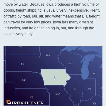
move by water. Because Iowa produces a high volume of
goods, freight shipping is usually very inexpensive. Plenty
of traffic by road, rail, air, and water means that LTL freight
can travel for very low prices. Iowa has many different
industries, and freight shipping in, out, and through the
state is very busy.