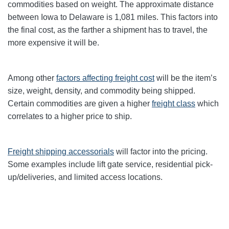
commodities based on weight. The approximate distance
between Iowa to Delaware is 1,081 miles. This factors into
the final cost, as the farther a shipment has to travel, the
more expensive it will be.
Among other
factors affecting freight cost
will be the item’s
size, weight, density, and commodity being shipped.
Certain commodities are given a higher
freight class
which
correlates to a higher price to ship.
Freight shipping accessorials
will factor into the pricing.
Some examples include lift gate service, residential pick-
up/deliveries, and limited access locations.