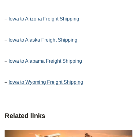
–
Iowa to Arizona Freight Shipping
–
Iowa to Alaska Freight Shipping
–
Iowa to Alabama Freight Shipping
–
Iowa to Wyoming Freight Shipping
Related links