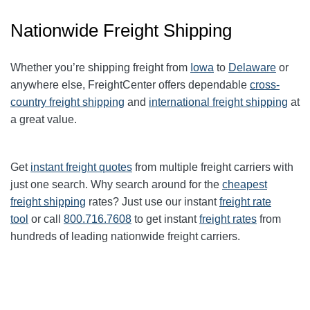
Nationwide Freight Shipping
Whether you’re shipping freight from
Iowa
to
Delaware
or
anywhere else, FreightCenter offers dependable
cross-
country freight shipping
and
international freight shipping
at
a great value.
Get
instant freight quotes
from multiple freight carriers with
just one search. Why search around for the
cheapest
freight shipping
rates? Just use our instant
freight rate
tool
or call
800.716.7608
to get instant
freight rates
from
hundreds of leading nationwide freight carriers.