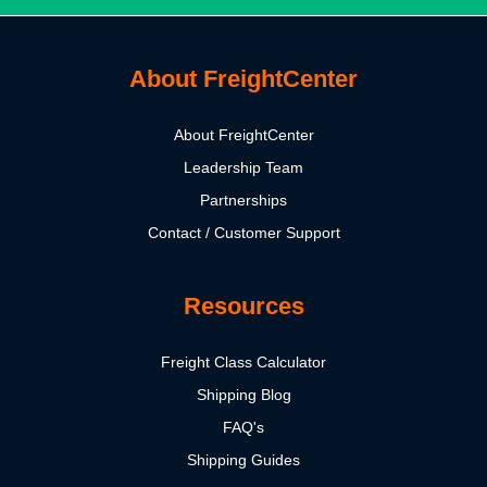
About FreightCenter
About FreightCenter
Leadership Team
Partnerships
Contact / Customer Support
Resources
Freight Class Calculator
Shipping Blog
FAQ's
Shipping Guides