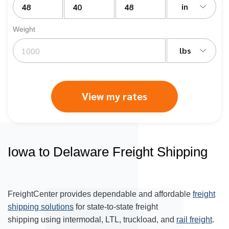
in
Weight
lbs
View my rates
Iowa to Delaware Freight Shipping
FreightCenter provides dependable and affordable
freight
shipping solutions
for state-to-state freight
shipping using intermodal, LTL, truckload, and
rail freight
.