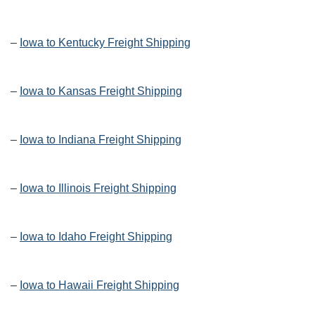
–
Iowa to Kentucky Freight Shipping
–
Iowa to Kansas Freight Shipping
–
Iowa to Indiana Freight Shipping
–
Iowa to Illinois Freight Shipping
–
Iowa to Idaho Freight Shipping
–
Iowa to Hawaii Freight Shipping