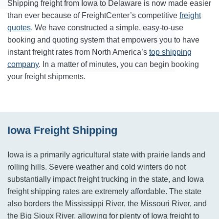
Shipping freight from Iowa to Delaware is now made easier
than ever because of FreightCenter’s competitive
freight
quotes
. We have constructed a simple, easy-to-use
booking and quoting system that empowers you to have
instant freight rates from North America’s
top shipping
company
. In a matter of minutes, you can begin booking
your freight shipments.
Iowa Freight Shipping
Iowa is a primarily agricultural state with prairie lands and
rolling hills. Severe weather and cold winters do not
substantially impact freight trucking in the state, and Iowa
freight shipping rates are extremely affordable. The state
also borders the Mississippi River, the Missouri River, and
the Big Sioux River, allowing for plenty of Iowa freight to