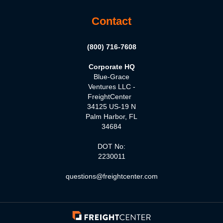
Contact
(800) 716-7608
Corporate HQ
Blue-Grace
Ventures LLC -
FreightCenter
34125 US-19 N
Palm Harbor, FL
34684
DOT No:
2230011
questions@freightcenter.com