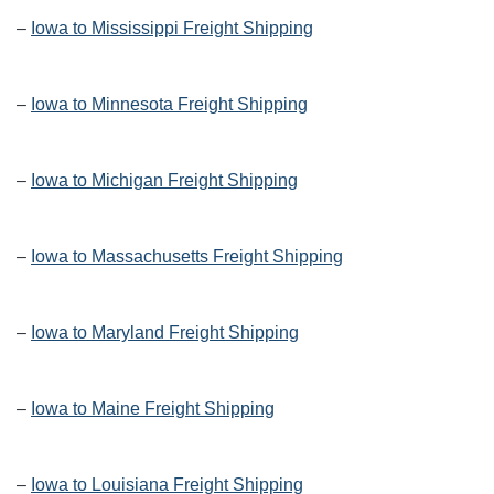
–
Iowa to Mississippi Freight Shipping
–
Iowa to Minnesota Freight Shipping
–
Iowa to Michigan Freight Shipping
–
Iowa to Massachusetts Freight Shipping
–
Iowa to Maryland Freight Shipping
–
Iowa to Maine Freight Shipping
–
Iowa to Louisiana Freight Shipping