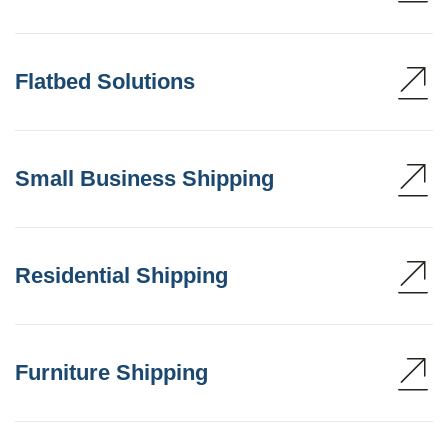
Flatbed Solutions
Small Business Shipping
Residential Shipping
Furniture Shipping