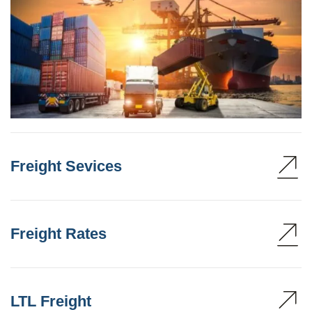
Freight Sevices
Freight Rates
LTL Freight