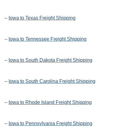
–
Iowa to Texas Freight Shipping
–
Iowa to Tennessee Freight Shipping
–
Iowa to South Dakota Freight Shipping
–
Iowa to South Carolina Freight Shipping
–
Iowa to Rhode Island Freight Shipping
–
Iowa to Pennsylvania Freight Shipping