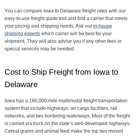
You can compare Iowa to Delaware freight rates with our
easy-to-use freight quote tool and find a carrier that meets
your pricing and shipping needs. Ask our
in-house
shipping experts
which carrier will be best for your
shipment. They will also advise you if any other fees or
special services may be needed.
Cost to Ship Freight from Iowa to
Delaware
Iowa has a 160,000-mile multimodal freight transportation
system that include-highways, air cargo facilities, rail
networks, and two bordering waterways. Most of the freight
is carried via truck on the state’s well-developed highways.
Cereal grains and animal feed make the top two moved