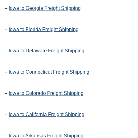
–
Iowa to Georgia Freight Shipping
–
Iowa to Florida Freight Shipping
–
Iowa to Delaware Freight Shipping
–
Iowa to Connecticut Freight Shipping
–
Iowa to Colorado Freight Shipping
–
Iowa to California Freight Shipping
–
Iowa to Arkansas Freight Shipping