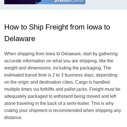
How to Ship Freight from Iowa to
Delaware
When shipping from Iowa to Delaware, start by gathering
accurate information on what you are shipping, like the
weight and dimensions, including the packaging. The
estimated transit time is 2 to 3 business days, depending
on the origin and destination cities. Cargo is handled
multiple times via forklifts and pallet jacks. Freight must be
adequately packaged to withstand being moved and left
alone traveling in the back of a semi-trailer. This is why
crating your shipment is recommended when shipping any
distance.