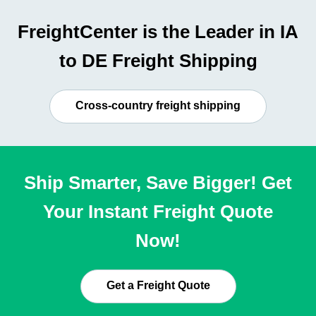
FreightCenter is the Leader in IA
to DE Freight Shipping
Cross-country freight shipping
Ship Smarter, Save Bigger! Get
Your Instant Freight Quote
Now!
Get a Freight Quote