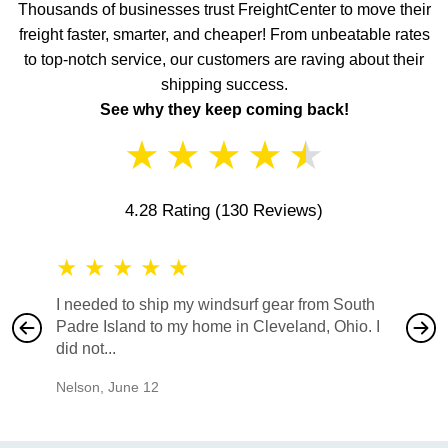
Thousands of businesses trust FreightCenter to move their
freight faster, smarter, and cheaper! From unbeatable rates
to top-notch service, our customers are raving about their
shipping success.
See why they keep coming back!
★
★
★
★
★
4.28 Rating
(130 Reviews)
★
★
★
★
★
★
★
I needed to ship my windsurf gear from South
They no
Padre Island to my home in Cleveland, Ohio. I
also ha
did not...
would b
Nelson
,
June 12
Mike
,
Ju