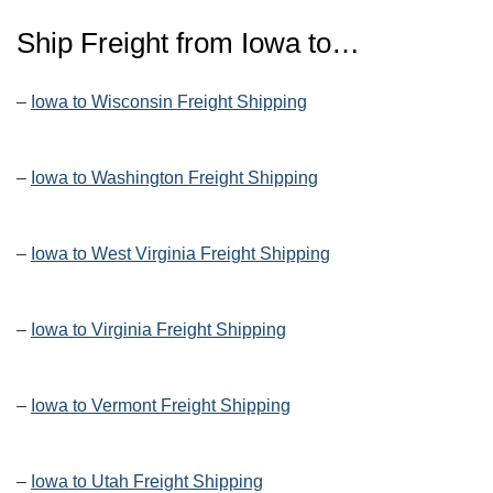
Ship Freight from Iowa to…
–
Iowa to Wisconsin Freight Shipping
–
Iowa to Washington Freight Shipping
–
Iowa to West Virginia Freight Shipping
–
Iowa to Virginia Freight Shipping
–
Iowa to Vermont Freight Shipping
–
Iowa to Utah Freight Shipping