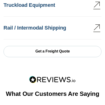
Truckload Equipment
Rail / Intermodal Shipping
Get a Freight Quote
What Our Customers Are Saying