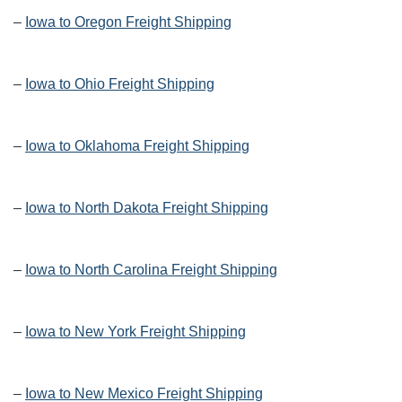
–
Iowa to Oregon Freight Shipping
–
Iowa to Ohio Freight Shipping
–
Iowa to Oklahoma Freight Shipping
–
Iowa to North Dakota Freight Shipping
–
Iowa to North Carolina Freight Shipping
–
Iowa to New York Freight Shipping
–
Iowa to New Mexico Freight Shipping