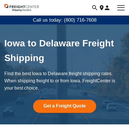
Visit
freightcenter.com
Call us today: (800) 716-7608
Iowa to Delaware Freight
Shipping
Find the best Iowa to Delaware freight shipping rates.
When shipping freight to or from Iowa. FreightCenter is
your best choice.
Get a Freight Quote