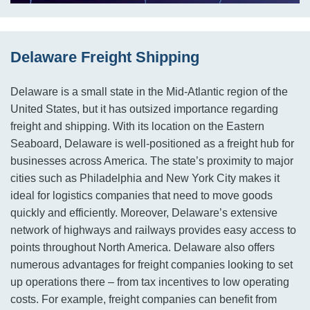
Delaware Freight Shipping
Delaware is a small state in the Mid-Atlantic region of the
United States, but it has outsized importance regarding
freight and shipping. With its location on the Eastern
Seaboard, Delaware is well-positioned as a freight hub for
businesses across America. The state’s proximity to major
cities such as Philadelphia and New York City makes it
ideal for logistics companies that need to move goods
quickly and efficiently. Moreover, Delaware’s extensive
network of highways and railways provides easy access to
points throughout North America. Delaware also offers
numerous advantages for freight companies looking to set
up operations there – from tax incentives to low operating
costs. For example, freight companies can benefit from