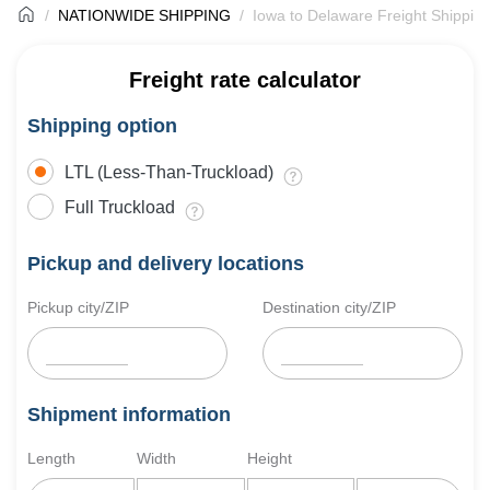
NATIONWIDE SHIPPING
Iowa to Delaware Freight Shippin
Freight rate calculator
Shipping option
LTL (Less-Than-Truckload)
Full Truckload
Pickup and delivery locations
Pickup city/ZIP
Destination city/ZIP
Shipment information
Length
Width
Height