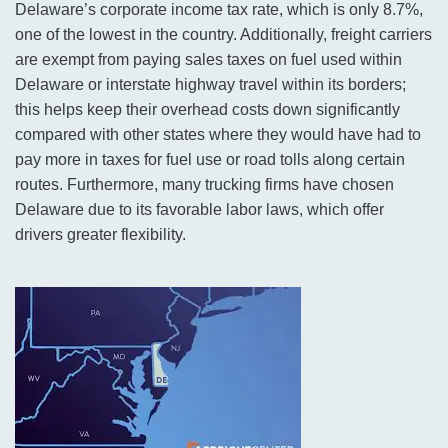
Delaware’s corporate income tax rate, which is only 8.7%,
one of the lowest in the country. Additionally, freight carriers
are exempt from paying sales taxes on fuel used within
Delaware or interstate highway travel within its borders;
this helps keep their overhead costs down significantly
compared with other states where they would have had to
pay more in taxes for fuel use or road tolls along certain
routes. Furthermore, many trucking firms have chosen
Delaware due to its favorable labor laws, which offer
drivers greater flexibility.