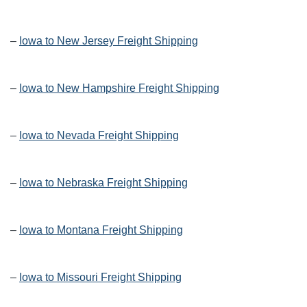
–
Iowa to New Jersey Freight Shipping
–
Iowa to New Hampshire Freight Shipping
–
Iowa to Nevada Freight Shipping
–
Iowa to Nebraska Freight Shipping
–
Iowa to Montana Freight Shipping
–
Iowa to Missouri Freight Shipping