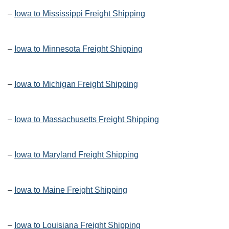
–
Iowa to Mississippi Freight Shipping
–
Iowa to Minnesota Freight Shipping
–
Iowa to Michigan Freight Shipping
–
Iowa to Massachusetts Freight Shipping
–
Iowa to Maryland Freight Shipping
–
Iowa to Maine Freight Shipping
–
Iowa to Louisiana Freight Shipping