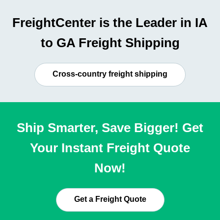
FreightCenter is the Leader in IA
to GA Freight Shipping
Cross-country freight shipping
Ship Smarter, Save Bigger! Get
Your Instant Freight Quote
Now!
Get a Freight Quote