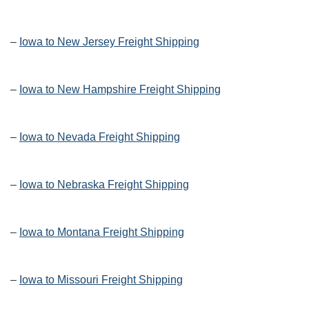
–
Iowa to New Jersey Freight Shipping
–
Iowa to New Hampshire Freight Shipping
–
Iowa to Nevada Freight Shipping
–
Iowa to Nebraska Freight Shipping
–
Iowa to Montana Freight Shipping
–
Iowa to Missouri Freight Shipping