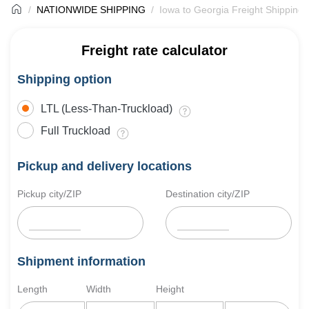
NATIONWIDE SHIPPING
Iowa to Georgia Freight Shipping
Freight rate calculator
Shipping option
LTL (Less-Than-Truckload)
Full Truckload
Pickup and delivery locations
Pickup city/ZIP
Destination city/ZIP
Shipment information
Length
Width
Height