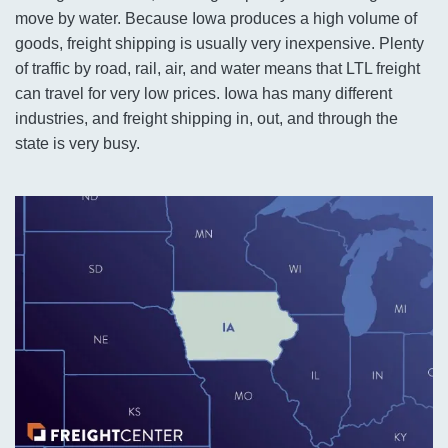
move by water. Because Iowa produces a high volume of
goods, freight shipping is usually very inexpensive. Plenty
of traffic by road, rail, air, and water means that LTL freight
can travel for very low prices. Iowa has many different
industries, and freight shipping in, out, and through the
state is very busy.