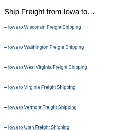
Ship Freight from Iowa to…
–
Iowa to Wisconsin Freight Shipping
–
Iowa to Washington Freight Shipping
–
Iowa to West Virginia Freight Shipping
–
Iowa to Virginia Freight Shipping
–
Iowa to Vermont Freight Shipping
–
Iowa to Utah Freight Shipping