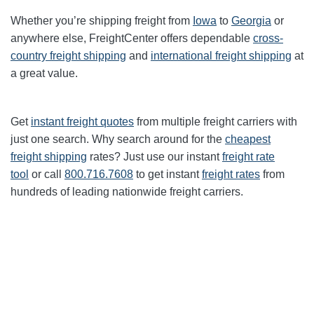
Whether you’re shipping freight from
Iowa
to
Georgia
or
anywhere else, FreightCenter offers dependable
cross-
country freight shipping
and
international freight shipping
at
a great value.
Get
instant freight quotes
from multiple freight carriers with
just one search. Why search around for the
cheapest
freight shipping
rates? Just use our instant
freight rate
tool
or call
800.716.7608
to get instant
freight rates
from
hundreds of leading nationwide freight carriers.