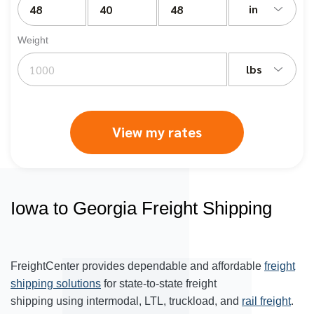
in
Weight
lbs
View my rates
Iowa to Georgia Freight Shipping
FreightCenter provides dependable and affordable
freight
shipping solutions
for state-to-state freight
shipping using intermodal, LTL, truckload, and
rail freight
.