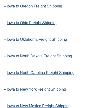
–
Iowa to Oregon Freight Shipping
–
Iowa to Ohio Freight Shipping
–
Iowa to Oklahoma Freight Shipping
–
Iowa to North Dakota Freight Shipping
–
Iowa to North Carolina Freight Shipping
–
Iowa to New York Freight Shipping
–
Iowa to New Mexico Freight Shipping