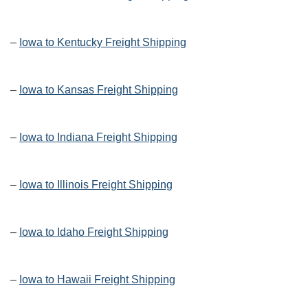
–
Iowa to Kentucky Freight Shipping
–
Iowa to Kansas Freight Shipping
–
Iowa to Indiana Freight Shipping
–
Iowa to Illinois Freight Shipping
–
Iowa to Idaho Freight Shipping
–
Iowa to Hawaii Freight Shipping