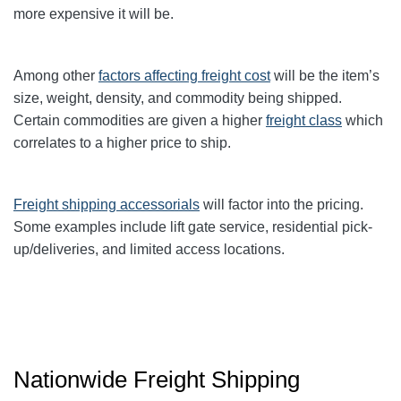
more expensive it will be.
Among other
factors affecting freight cost
will be the item’s
size, weight, density, and commodity being shipped.
Certain commodities are given a higher
freight class
which
correlates to a higher price to ship.
Freight shipping accessorials
will factor into the pricing.
Some examples include lift gate service, residential pick-
up/deliveries, and limited access locations.
Nationwide Freight Shipping