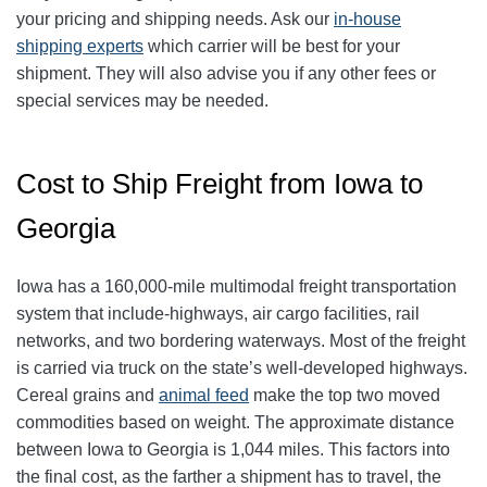
your pricing and shipping needs. Ask our
in-house
shipping experts
which carrier will be best for your
shipment. They will also advise you if any other fees or
special services may be needed.
Cost to Ship Freight from Iowa to
Georgia
Iowa has a 160,000-mile multimodal freight transportation
system that include-highways, air cargo facilities, rail
networks, and two bordering waterways. Most of the freight
is carried via truck on the state’s well-developed highways.
Cereal grains and
animal feed
make the top two moved
commodities based on weight. The approximate distance
between Iowa to Georgia is 1,044 miles. This factors into
the final cost, as the farther a shipment has to travel, the