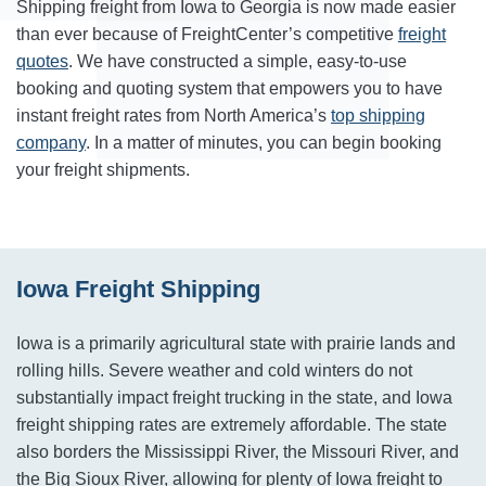
Shipping freight from Iowa to Georgia is now made easier
than ever because of FreightCenter’s competitive
freight
quotes
. We have constructed a simple, easy-to-use
booking and quoting system that empowers you to have
instant freight rates from North America’s
top shipping
company
. In a matter of minutes, you can begin booking
your freight shipments.
Iowa Freight Shipping
Iowa is a primarily agricultural state with prairie lands and
rolling hills. Severe weather and cold winters do not
substantially impact freight trucking in the state, and Iowa
freight shipping rates are extremely affordable. The state
also borders the Mississippi River, the Missouri River, and
the Big Sioux River, allowing for plenty of Iowa freight to