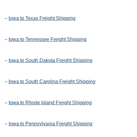
–
Iowa to Texas Freight Shipping
–
Iowa to Tennessee Freight Shipping
–
Iowa to South Dakota Freight Shipping
–
Iowa to South Carolina Freight Shipping
–
Iowa to Rhode Island Freight Shipping
–
Iowa to Pennsylvania Freight Shipping