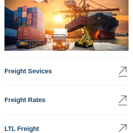
Freight Sevices
Freight Rates
LTL Freight