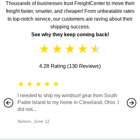
Thousands of businesses trust FreightCenter to move their
freight faster, smarter, and cheaper! From unbeatable rates
to top-notch service, our customers are raving about their
shipping success.
See why they keep coming back!
★
★
★
★
★
4.28 Rating
(130 Reviews)
★
★
★
★
★
★
★
I needed to ship my windsurf gear from South
They no
Padre Island to my home in Cleveland, Ohio. I
also ha
did not...
would b
Nelson
,
June 12
Mike
,
Ju