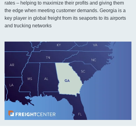
rates – helping to maximize their profits and giving them
the edge when meeting customer demands. Georgia is a
key player in global freight from its seaports to its airports
and trucking networks