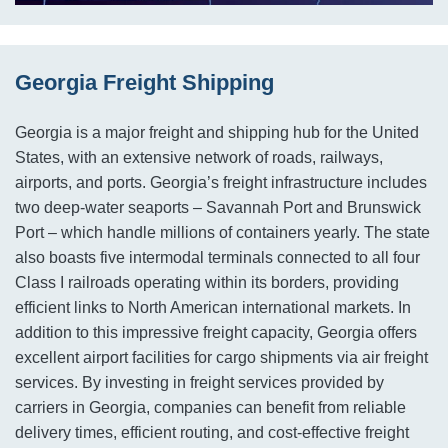
Georgia Freight Shipping
Georgia is a major freight and shipping hub for the United
States, with an extensive network of roads, railways,
airports, and ports. Georgia’s freight infrastructure includes
two deep-water seaports – Savannah Port and Brunswick
Port – which handle millions of containers yearly. The state
also boasts five intermodal terminals connected to all four
Class I railroads operating within its borders, providing
efficient links to North American international markets. In
addition to this impressive freight capacity, Georgia offers
excellent airport facilities for cargo shipments via air freight
services. By investing in freight services provided by
carriers in Georgia, companies can benefit from reliable
delivery times, efficient routing, and cost-effective freight