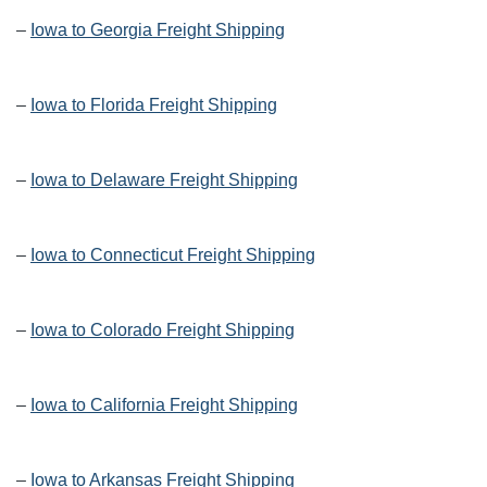
–
Iowa to Georgia Freight Shipping
–
Iowa to Florida Freight Shipping
–
Iowa to Delaware Freight Shipping
–
Iowa to Connecticut Freight Shipping
–
Iowa to Colorado Freight Shipping
–
Iowa to California Freight Shipping
–
Iowa to Arkansas Freight Shipping