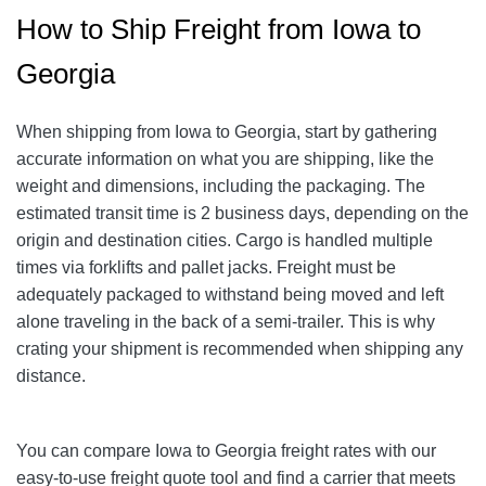
How to Ship Freight from Iowa to
Georgia
When shipping from Iowa to Georgia, start by gathering
accurate information on what you are shipping, like the
weight and dimensions, including the packaging. The
estimated transit time is 2 business days, depending on the
origin and destination cities. Cargo is handled multiple
times via forklifts and pallet jacks. Freight must be
adequately packaged to withstand being moved and left
alone traveling in the back of a semi-trailer. This is why
crating your shipment is recommended when shipping any
distance.
You can compare Iowa to Georgia freight rates with our
easy-to-use freight quote tool and find a carrier that meets