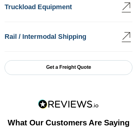
Truckload Equipment
Rail / Intermodal Shipping
Get a Freight Quote
What Our Customers Are Saying