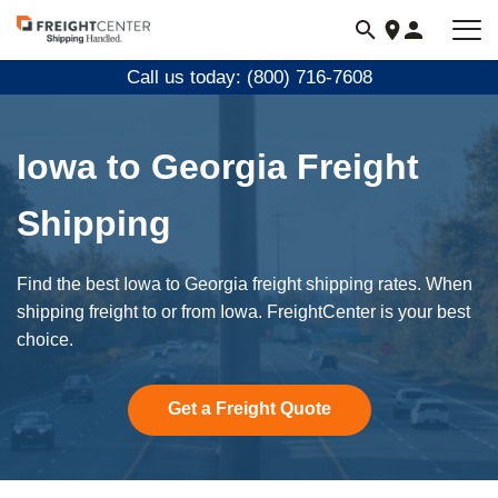
Visit
freightcenter.com
Call us today: (800) 716-7608
Iowa to Georgia Freight
Shipping
Find the best Iowa to Georgia freight shipping rates. When
shipping freight to or from Iowa. FreightCenter is your best
choice.
Get a Freight Quote