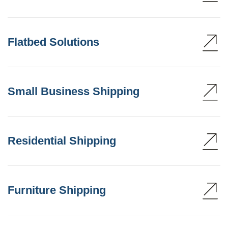
Flatbed Solutions
Small Business Shipping
Residential Shipping
Furniture Shipping