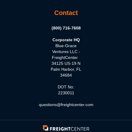
Contact
(800) 716-7608
Corporate HQ
Blue-Grace
Ventures LLC -
FreightCenter
34125 US-19 N
Palm Harbor, FL
34684
DOT No:
2230011
questions@freightcenter.com