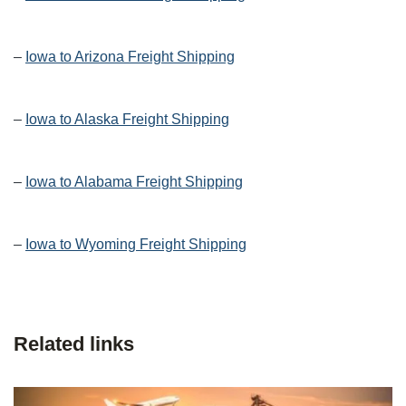
–
Iowa to Arizona Freight Shipping
–
Iowa to Alaska Freight Shipping
–
Iowa to Alabama Freight Shipping
–
Iowa to Wyoming Freight Shipping
Related links