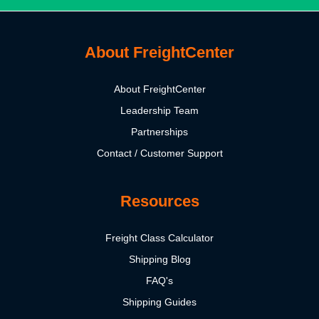
About FreightCenter
About FreightCenter
Leadership Team
Partnerships
Contact / Customer Support
Resources
Freight Class Calculator
Shipping Blog
FAQ's
Shipping Guides