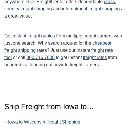
anywhere else, FreightCenter offers dependable
cross-
country freight shipping
and
international freight shipping
at
a great value.
Get
instant freight quotes
from multiple freight carriers with
just one search. Why search around for the
cheapest
freight shipping
rates? Just use our instant
freight rate
tool
or call
800.716.7608
to get instant
freight rates
from
hundreds of leading nationwide freight carriers.
Ship Freight from Iowa to…
–
Iowa to Wisconsin Freight Shipping