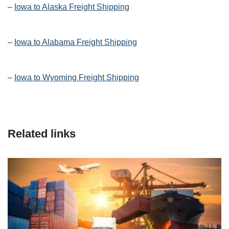
–
Iowa to Alaska Freight Shipping
–
Iowa to Alabama Freight Shipping
–
Iowa to Wyoming Freight Shipping
Related links