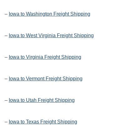
–
Iowa to Washington Freight Shipping
–
Iowa to West Virginia Freight Shipping
–
Iowa to Virginia Freight Shipping
–
Iowa to Vermont Freight Shipping
–
Iowa to Utah Freight Shipping
–
Iowa to Texas Freight Shipping