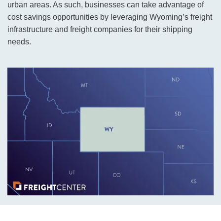
urban areas. As such, businesses can take advantage of
cost savings opportunities by leveraging Wyoming’s freight
infrastructure and freight companies for their shipping
needs.