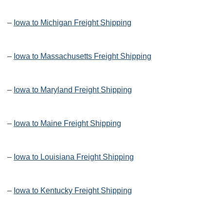
–
Iowa to Michigan Freight Shipping
–
Iowa to Massachusetts Freight Shipping
–
Iowa to Maryland Freight Shipping
–
Iowa to Maine Freight Shipping
–
Iowa to Louisiana Freight Shipping
–
Iowa to Kentucky Freight Shipping