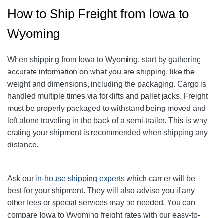
How to Ship Freight from Iowa to
Wyoming
When shipping from Iowa to Wyoming, start by gathering
accurate information on what you are shipping, like the
weight and dimensions, including the packaging. Cargo is
handled multiple times via forklifts and pallet jacks. Freight
must be properly packaged to withstand being moved and
left alone traveling in the back of a semi-trailer. This is why
crating your shipment is recommended when shipping any
distance.
Ask our
in-house shipping experts
which carrier will be
best for your shipment. They will also advise you if any
other fees or special services may be needed. You can
compare Iowa to Wyoming freight rates with our easy-to-