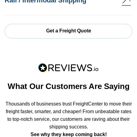
Rail / Intermodal Shipping
Get a Freight Quote
What Our Customers Are Saying
Thousands of businesses trust FreightCenter to move their
freight faster, smarter, and cheaper! From unbeatable rates
to top-notch service, our customers are raving about their
shipping success.
See why they keep coming back!