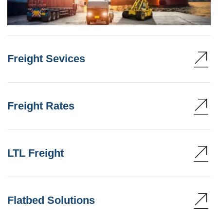
Freight Sevices
Freight Rates
LTL Freight
Flatbed Solutions