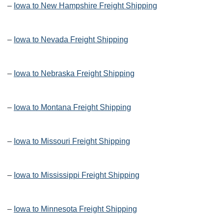
–
Iowa to New Hampshire Freight Shipping
–
Iowa to Nevada Freight Shipping
–
Iowa to Nebraska Freight Shipping
–
Iowa to Montana Freight Shipping
–
Iowa to Missouri Freight Shipping
–
Iowa to Mississippi Freight Shipping
–
Iowa to Minnesota Freight Shipping