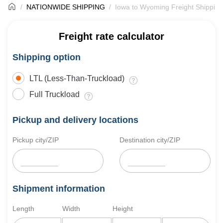
NATIONWIDE SHIPPING
Iowa to Wyoming Freight Shipping
Freight rate calculator
Shipping option
LTL (Less-Than-Truckload)
Full Truckload
Pickup and delivery locations
Pickup city/ZIP
Destination city/ZIP
Shipment information
Length
Width
Height