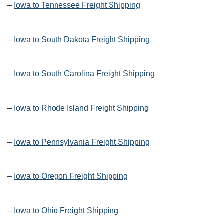
–
Iowa to Tennessee Freight Shipping
–
Iowa to South Dakota Freight Shipping
–
Iowa to South Carolina Freight Shipping
–
Iowa to Rhode Island Freight Shipping
–
Iowa to Pennsylvania Freight Shipping
–
Iowa to Oregon Freight Shipping
–
Iowa to Ohio Freight Shipping