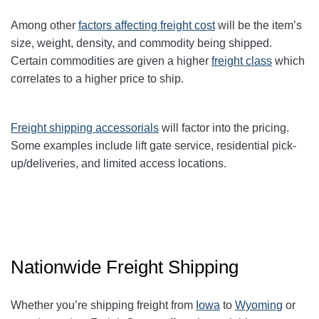
Among other
factors affecting freight cost
will be the item’s
size, weight, density, and commodity being shipped.
Certain commodities are given a higher
freight class
which
correlates to a higher price to ship.
Freight shipping accessorials
will factor into the pricing.
Some examples include lift gate service, residential pick-
up/deliveries, and limited access locations.
Nationwide Freight Shipping
Whether you’re shipping freight from
Iowa
to
Wyoming
or