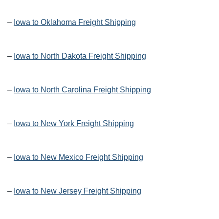
–
Iowa to Oklahoma Freight Shipping
–
Iowa to North Dakota Freight Shipping
–
Iowa to North Carolina Freight Shipping
–
Iowa to New York Freight Shipping
–
Iowa to New Mexico Freight Shipping
–
Iowa to New Jersey Freight Shipping