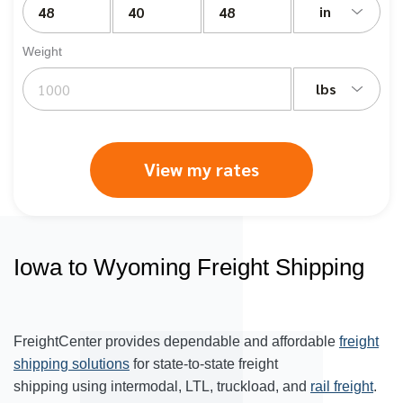
in
Weight
lbs
View my rates
Iowa to Wyoming Freight Shipping
FreightCenter provides dependable and affordable
freight
shipping solutions
for state-to-state freight
shipping using intermodal, LTL, truckload, and
rail freight
.