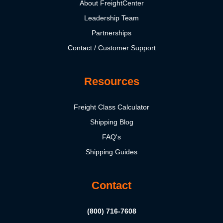
About FreightCenter
Leadership Team
Partnerships
Contact / Customer Support
Resources
Freight Class Calculator
Shipping Blog
FAQ's
Shipping Guides
Contact
(800) 716-7608