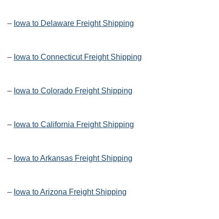
–
Iowa to Delaware Freight Shipping
–
Iowa to Connecticut Freight Shipping
–
Iowa to Colorado Freight Shipping
–
Iowa to California Freight Shipping
–
Iowa to Arkansas Freight Shipping
–
Iowa to Arizona Freight Shipping