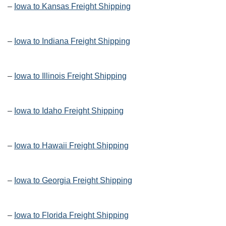
–
Iowa to Kansas Freight Shipping
–
Iowa to Indiana Freight Shipping
–
Iowa to Illinois Freight Shipping
–
Iowa to Idaho Freight Shipping
–
Iowa to Hawaii Freight Shipping
–
Iowa to Georgia Freight Shipping
–
Iowa to Florida Freight Shipping