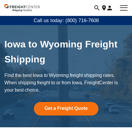
Visit
freightcenter.com
Call us today: (800) 716-7608
Iowa to Wyoming Freight
Shipping
Find the best Iowa to Wyoming freight shipping rates.
When shipping freight to or from Iowa. FreightCenter is
your best choice.
Get a Freight Quote