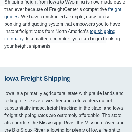
Shipping freight from Iowa to Wyoming is now made easier
than ever because of FreightCenter’s competitive
freight
quotes
. We have constructed a simple, easy-to-use
booking and quoting system that empowers you to have
instant freight rates from North America’s
top shipping
company
. In a matter of minutes, you can begin booking
your freight shipments.
Iowa Freight Shipping
Iowa is a primarily agricultural state with prairie lands and
rolling hills. Severe weather and cold winters do not
substantially impact freight trucking in the state, and Iowa
freight shipping rates are extremely affordable. The state
also borders the Mississippi River, the Missouri River, and
the Big Sioux River, allowing for plenty of Iowa freight to