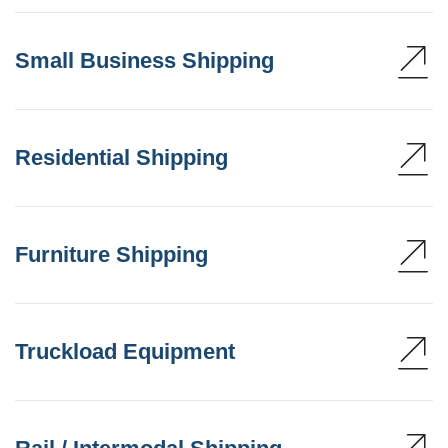
Small Business Shipping
Residential Shipping
Furniture Shipping
Truckload Equipment