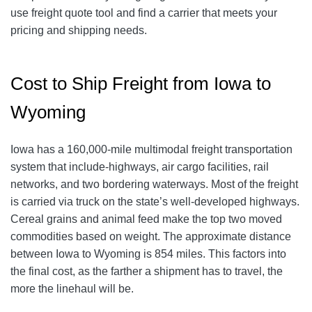
use freight quote tool and find a carrier that meets your
pricing and shipping needs.
Cost to Ship Freight from Iowa to
Wyoming
Iowa has a 160,000-mile multimodal freight transportation
system that include-highways, air cargo facilities, rail
networks, and two bordering waterways. Most of the freight
is carried via truck on the state’s well-developed highways.
Cereal grains and animal feed make the top two moved
commodities based on weight. The approximate distance
between Iowa to Wyoming is 854 miles. This factors into
the final cost, as the farther a shipment has to travel, the
more the linehaul will be.