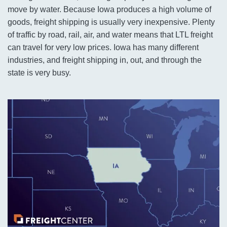
move by water. Because Iowa produces a high volume of
goods, freight shipping is usually very inexpensive. Plenty
of traffic by road, rail, air, and water means that LTL freight
can travel for very low prices. Iowa has many different
industries, and freight shipping in, out, and through the
state is very busy.