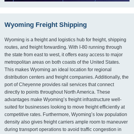
Wyoming Freight Shipping
Wyoming is a freight and logistics hub for freight, shipping
routes, and freight forwarding. With I-80 running through
the state from east to west, it offers easy access to major
metropolitan areas on both coasts of the United States.
This makes Wyoming an ideal location for regional
distribution centers and freight companies. Additionally, the
port of Cheyenne provides rail services that connect
directly to points throughout North America. These
advantages make Wyoming’s freight infrastructure well-
suited for businesses looking to move freight efficiently at
competitive rates. Furthermore, Wyoming’s low population
density also gives freight carriers ample room to maneuver
during transport operations to avoid traffic congestion in