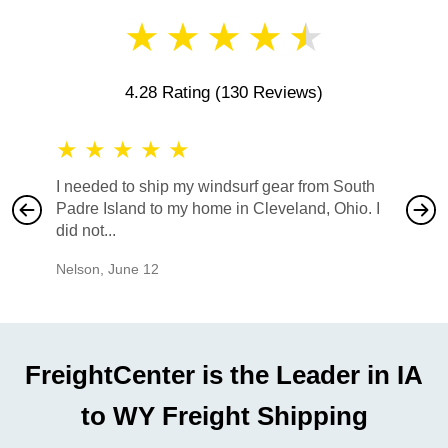
★
★
★
★
★
4.28 Rating
(130 Reviews)
★
★
★
★
★
★
★
I needed to ship my windsurf gear from South
They no
Padre Island to my home in Cleveland, Ohio. I
also ha
did not...
would b
Nelson
,
June 12
Mike
,
Ju
FreightCenter is the Leader in IA
to WY Freight Shipping