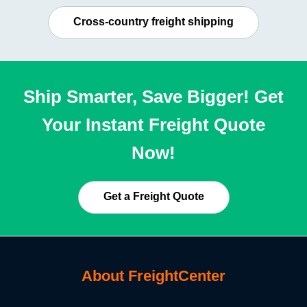
Cross-country freight shipping
Ship Smarter, Save Bigger! Get
Your Instant Freight Quote
Now!
Get a Freight Quote
About FreightCenter