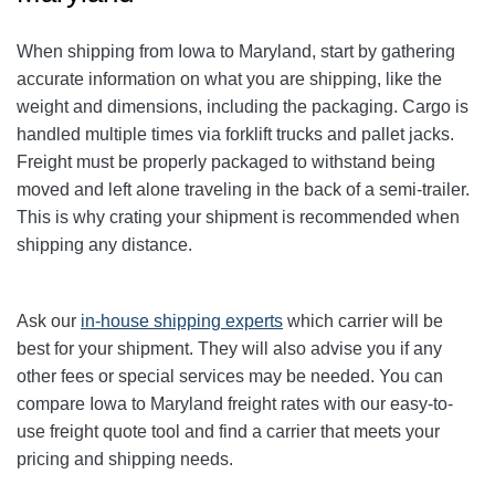
When shipping from Iowa to Maryland, start by gathering
accurate information on what you are shipping, like the
weight and dimensions, including the packaging. Cargo is
handled multiple times via forklift trucks and pallet jacks.
Freight must be properly packaged to withstand being
moved and left alone traveling in the back of a semi-trailer.
This is why crating your shipment is recommended when
shipping any distance.
Ask our
in-house shipping experts
which carrier will be
best for your shipment. They will also advise you if any
other fees or special services may be needed. You can
compare Iowa to Maryland freight rates with our easy-to-
use freight quote tool and find a carrier that meets your
pricing and shipping needs.