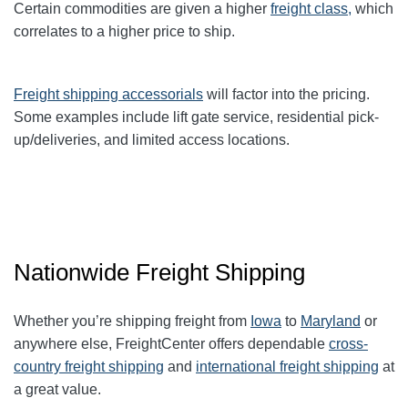
Certain commodities are given a higher
freight class,
which
correlates to a higher price to ship.
Freight shipping accessorials
will factor into the pricing.
Some examples include lift gate service, residential pick-
up/deliveries, and limited access locations.
Nationwide Freight Shipping
Whether you’re shipping freight from
Iowa
to
Maryland
or
anywhere else, FreightCenter offers dependable
cross-
country freight shipping
and
international freight shipping
at
a great value.