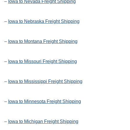
–
Iowa to Nevada Freight Shipping
–
Iowa to Nebraska Freight Shipping
–
Iowa to Montana Freight Shipping
–
Iowa to Missouri Freight Shipping
–
Iowa to Mississippi Freight Shipping
–
Iowa to Minnesota Freight Shipping
–
Iowa to Michigan Freight Shipping