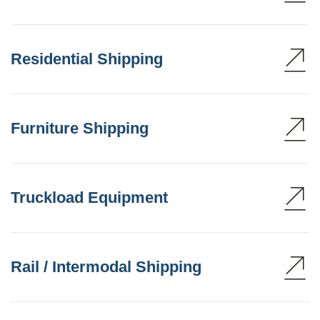
Residential Shipping
Furniture Shipping
Truckload Equipment
Rail / Intermodal Shipping