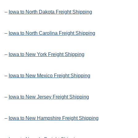
–
Iowa to North Dakota Freight Shipping
–
Iowa to North Carolina Freight Shipping
–
Iowa to New York Freight Shipping
–
Iowa to New Mexico Freight Shipping
–
Iowa to New Jersey Freight Shipping
–
Iowa to New Hampshire Freight Shipping