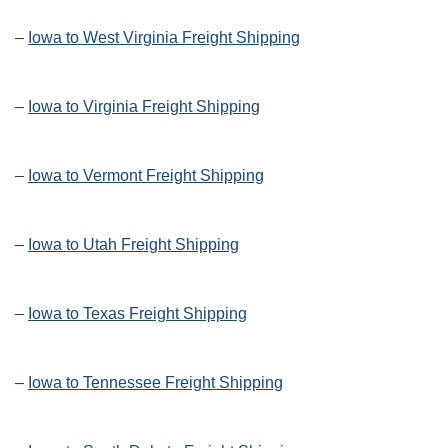
–
Iowa to West Virginia Freight Shipping
–
Iowa to Virginia Freight Shipping
–
Iowa to Vermont Freight Shipping
–
Iowa to Utah Freight Shipping
–
Iowa to Texas Freight Shipping
–
Iowa to Tennessee Freight Shipping