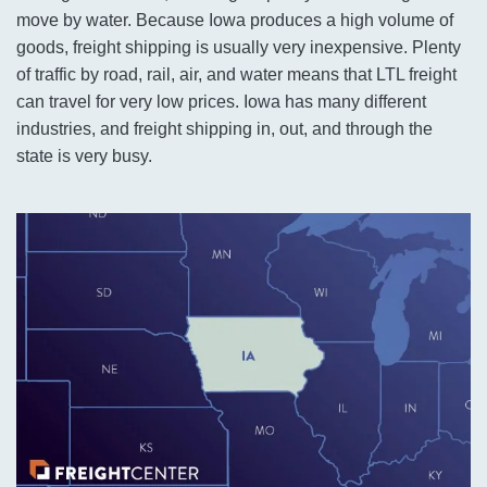
move by water. Because Iowa produces a high volume of
goods, freight shipping is usually very inexpensive. Plenty
of traffic by road, rail, air, and water means that LTL freight
can travel for very low prices. Iowa has many different
industries, and freight shipping in, out, and through the
state is very busy.