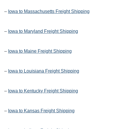
–
Iowa to Massachusetts Freight Shipping
–
Iowa to Maryland Freight Shipping
–
Iowa to Maine Freight Shipping
–
Iowa to Louisiana Freight Shipping
–
Iowa to Kentucky Freight Shipping
–
Iowa to Kansas Freight Shipping