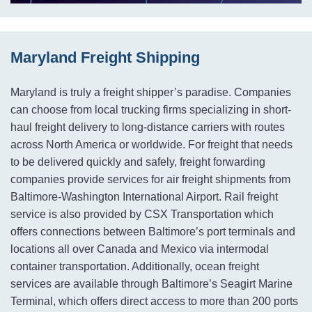
Maryland Freight Shipping
Maryland is truly a freight shipper’s paradise. Companies
can choose from local trucking firms specializing in short-
haul freight delivery to long-distance carriers with routes
across North America or worldwide. For freight that needs
to be delivered quickly and safely, freight forwarding
companies provide services for air freight shipments from
Baltimore-Washington International Airport. Rail freight
service is also provided by CSX Transportation which
offers connections between Baltimore’s port terminals and
locations all over Canada and Mexico via intermodal
container transportation. Additionally, ocean freight
services are available through Baltimore’s Seagirt Marine
Terminal, which offers direct access to more than 200 ports