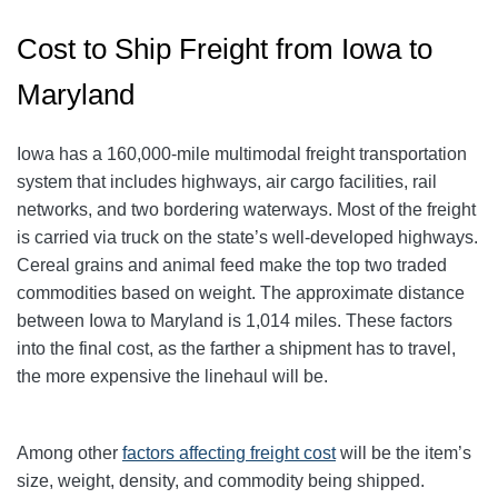
Cost to Ship Freight from Iowa to
Maryland
Iowa has a 160,000-mile multimodal freight transportation
system that includes highways, air cargo facilities, rail
networks, and two bordering waterways. Most of the freight
is carried via truck on the state’s well-developed highways.
Cereal grains and animal feed make the top two traded
commodities based on weight. The approximate distance
between Iowa to Maryland is 1,014 miles. These factors
into the final cost, as the farther a shipment has to travel,
the more expensive the linehaul will be.
Among other
factors affecting freight cost
will be the item’s
size, weight, density, and commodity being shipped.