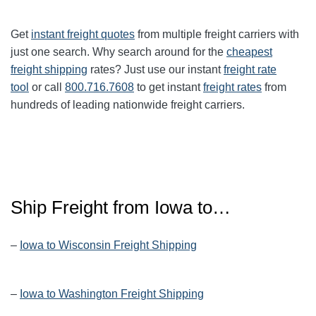
Get
instant freight quotes
from multiple freight carriers with
just one search. Why search around for the
cheapest
freight shipping
rates? Just use our instant
freight rate
tool
or call
800.716.7608
to get instant
freight rates
from
hundreds of leading nationwide freight carriers.
Ship Freight from Iowa to…
–
Iowa to Wisconsin Freight Shipping
–
Iowa to Washington Freight Shipping