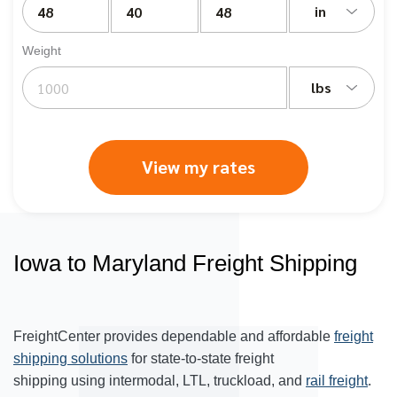
in
Weight
lbs
View my rates
Iowa to Maryland Freight Shipping
FreightCenter provides dependable and affordable
freight
shipping solutions
for state-to-state freight
shipping using intermodal, LTL, truckload, and
rail freight
.