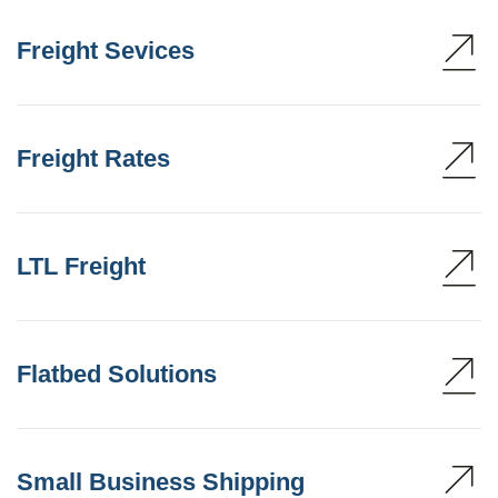
Freight Sevices
Freight Rates
LTL Freight
Flatbed Solutions
Small Business Shipping