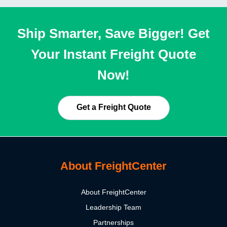
Ship Smarter, Save Bigger! Get
Your Instant Freight Quote
Now!
Get a Freight Quote
About FreightCenter
About FreightCenter
Leadership Team
Partnerships