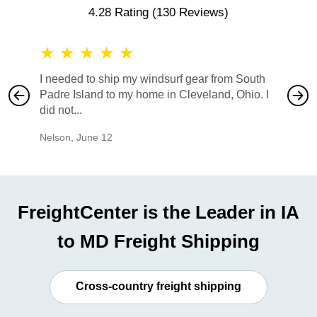
4.28 Rating
(130 Reviews)
★
★
★
★
★
★
★
I needed to ship my windsurf gear from South
They no
Padre Island to my home in Cleveland, Ohio. I
also ha
did not...
would b
Nelson
,
June 12
Mike
,
Ju
FreightCenter is the Leader in IA
to MD Freight Shipping
Cross-country freight shipping