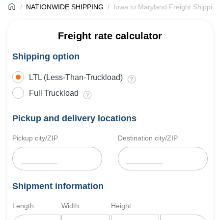
NATIONWIDE SHIPPING
Iowa to Maryland Freight Shipping
Freight rate calculator
Shipping option
LTL (Less-Than-Truckload)
Full Truckload
Pickup and delivery locations
Pickup city/ZIP
Destination city/ZIP
Shipment information
Length
Width
Height