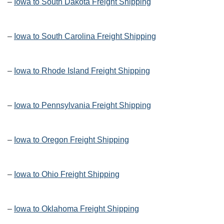
–
Iowa to South Dakota Freight Shipping
–
Iowa to South Carolina Freight Shipping
–
Iowa to Rhode Island Freight Shipping
–
Iowa to Pennsylvania Freight Shipping
–
Iowa to Oregon Freight Shipping
–
Iowa to Ohio Freight Shipping
–
Iowa to Oklahoma Freight Shipping