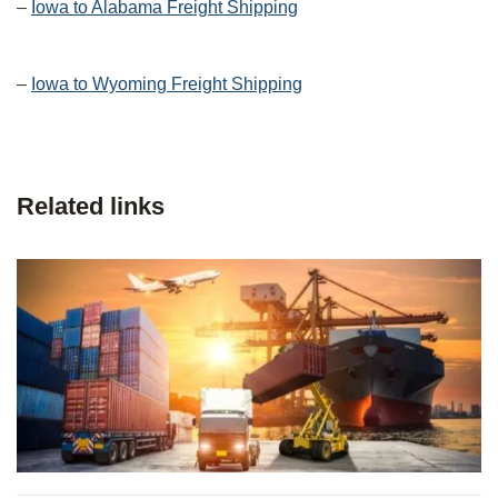
–
Iowa to Alabama Freight Shipping
–
Iowa to Wyoming Freight Shipping
Related links