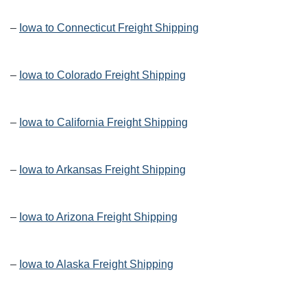
–
Iowa to Connecticut Freight Shipping
–
Iowa to Colorado Freight Shipping
–
Iowa to California Freight Shipping
–
Iowa to Arkansas Freight Shipping
–
Iowa to Arizona Freight Shipping
–
Iowa to Alaska Freight Shipping