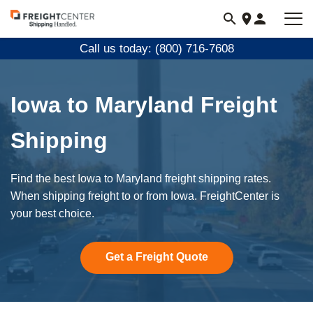
Visit
freightcenter.com
Call us today: (800) 716-7608
Iowa to Maryland Freight
Shipping
Find the best Iowa to Maryland freight shipping rates.
When shipping freight to or from Iowa. FreightCenter is
your best choice.
Get a Freight Quote