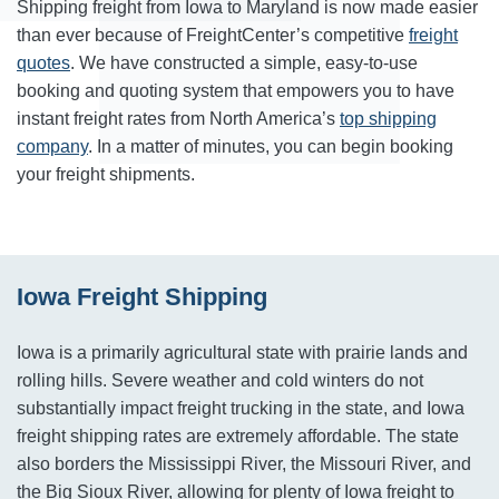
Shipping freight from Iowa to Maryland is now made easier
than ever because of FreightCenter’s competitive
freight
quotes
. We have constructed a simple, easy-to-use
booking and quoting system that empowers you to have
instant freight rates from North America’s
top shipping
company
. In a matter of minutes, you can begin booking
your freight shipments.
Iowa Freight Shipping
Iowa is a primarily agricultural state with prairie lands and
rolling hills. Severe weather and cold winters do not
substantially impact freight trucking in the state, and Iowa
freight shipping rates are extremely affordable. The state
also borders the Mississippi River, the Missouri River, and
the Big Sioux River, allowing for plenty of Iowa freight to