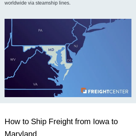
worldwide via steamship lines.
How to Ship Freight from Iowa to
Maryland