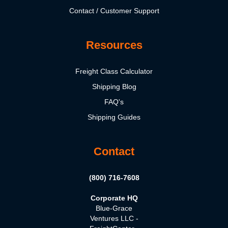
Contact / Customer Support
Resources
Freight Class Calculator
Shipping Blog
FAQ's
Shipping Guides
Contact
(800) 716-7608
Corporate HQ
Blue-Grace
Ventures LLC -