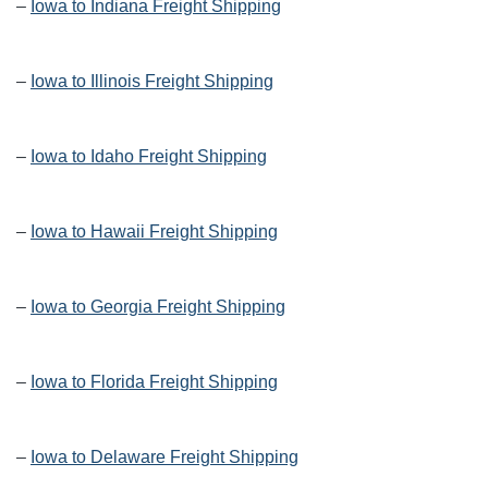
–
Iowa to Indiana Freight Shipping
–
Iowa to Illinois Freight Shipping
–
Iowa to Idaho Freight Shipping
–
Iowa to Hawaii Freight Shipping
–
Iowa to Georgia Freight Shipping
–
Iowa to Florida Freight Shipping
–
Iowa to Delaware Freight Shipping