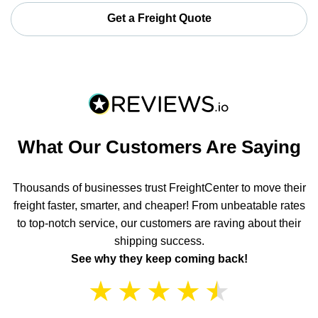
Get a Freight Quote
What Our Customers Are Saying
Thousands of businesses trust FreightCenter to move their
freight faster, smarter, and cheaper! From unbeatable rates
to top-notch service, our customers are raving about their
shipping success.
See why they keep coming back!
★
★
★
★
★