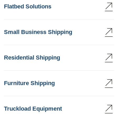
Flatbed Solutions
Small Business Shipping
Residential Shipping
Furniture Shipping
Truckload Equipment