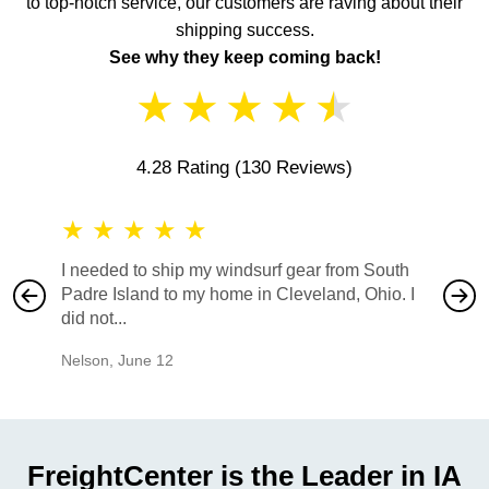
to top-notch service, our customers are raving about their
shipping success.
See why they keep coming back!
★
★
★
★
★
4.28 Rating
(130 Reviews)
★
★
★
★
★
★
★
I needed to ship my windsurf gear from South
They no
Padre Island to my home in Cleveland, Ohio. I
also ha
did not...
would b
Nelson
,
June 12
Mike
,
Ju
FreightCenter is the Leader in IA