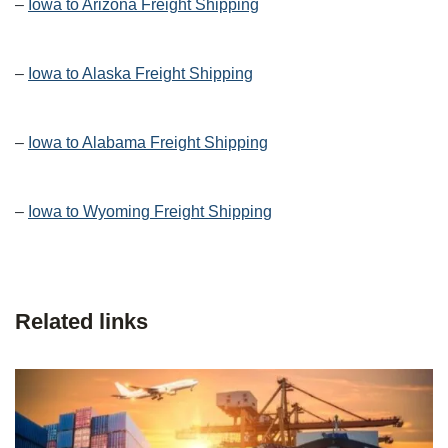
–
Iowa to Arizona Freight Shipping
–
Iowa to Alaska Freight Shipping
–
Iowa to Alabama Freight Shipping
–
Iowa to Wyoming Freight Shipping
Related links