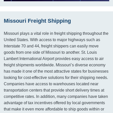
Missouri Freight Shipping
Missouri plays a vital role in freight shipping throughout the
United States. With access to major highways such as
Interstate 70 and 44, freight shippers can easily move
goods from one side of Missouri to another. St. Louis
Lambert International Airport provides easy access to air
freight shipments worldwide. Missouri’s diverse economy
has made it one of the most attractive states for businesses
looking for cost-effective solutions for their shipping needs.
Companies have access to warehouses located near
transportation centers that provide short delivery times at
competitive rates. In addition, many companies have taken
advantage of tax incentives offered by local governments
that make it even more affordable to ship goods within or