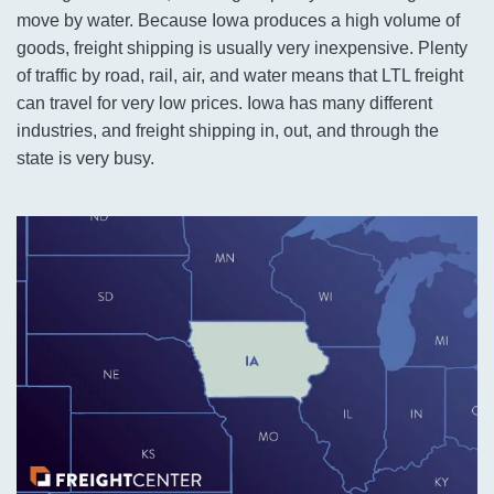
move by water. Because Iowa produces a high volume of
goods, freight shipping is usually very inexpensive. Plenty
of traffic by road, rail, air, and water means that LTL freight
can travel for very low prices. Iowa has many different
industries, and freight shipping in, out, and through the
state is very busy.