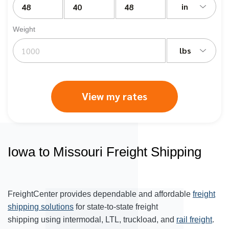
in
Weight
lbs
View my rates
Iowa to Missouri Freight Shipping
FreightCenter provides dependable and affordable
freight
shipping solutions
for state-to-state freight
shipping using intermodal, LTL, truckload, and
rail freight
.