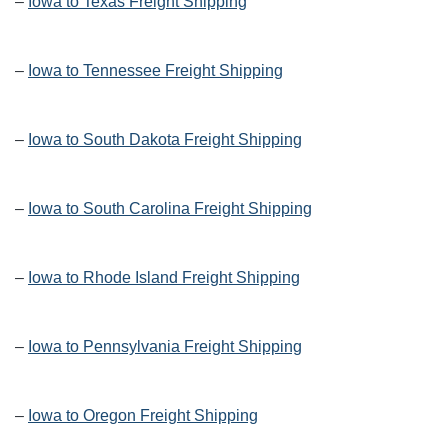
–
Iowa to Texas Freight Shipping
–
Iowa to Tennessee Freight Shipping
–
Iowa to South Dakota Freight Shipping
–
Iowa to South Carolina Freight Shipping
–
Iowa to Rhode Island Freight Shipping
–
Iowa to Pennsylvania Freight Shipping
–
Iowa to Oregon Freight Shipping