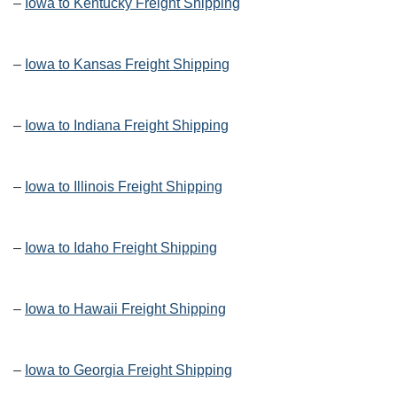
–
Iowa to Kentucky Freight Shipping
–
Iowa to Kansas Freight Shipping
–
Iowa to Indiana Freight Shipping
–
Iowa to Illinois Freight Shipping
–
Iowa to Idaho Freight Shipping
–
Iowa to Hawaii Freight Shipping
–
Iowa to Georgia Freight Shipping