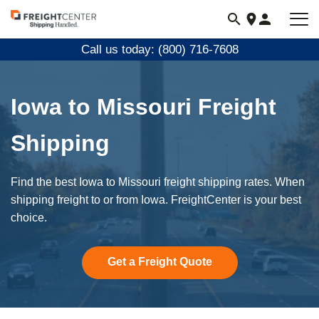
Visit
freightcenter.com
Call us today: (800) 716-7608
Iowa to Missouri Freight
Shipping
Find the best Iowa to Missouri freight shipping rates. When
shipping freight to or from Iowa. FreightCenter is your best
choice.
Get a Freight Quote