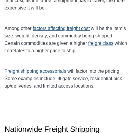
final cost, as the farther a shipment has to travel, the more
expensive it will be.
Among other
factors affecting freight cost
will be the item’s
size, weight, density, and commodity being shipped.
Certain commodities are given a higher
freight class
which
correlates to a higher price to ship.
Freight shipping accessorials
will factor into the pricing.
Some examples include lift gate service, residential pick-
up/deliveries, and limited access locations.
Nationwide Freight Shipping