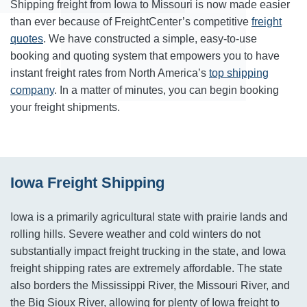
Shipping freight from Iowa to Missouri is now made easier
than ever because of FreightCenter’s competitive
freight
quotes
. We have constructed a simple, easy-to-use
booking and quoting system that empowers you to have
instant freight rates from North America’s
top shipping
company
. In a matter of minutes, you can begin booking
your freight shipments.
Iowa Freight Shipping
Iowa is a primarily agricultural state with prairie lands and
rolling hills. Severe weather and cold winters do not
substantially impact freight trucking in the state, and Iowa
freight shipping rates are extremely affordable. The state
also borders the Mississippi River, the Missouri River, and
the Big Sioux River, allowing for plenty of Iowa freight to