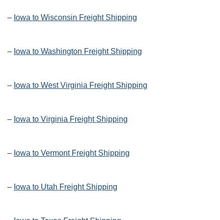
–
Iowa to Wisconsin Freight Shipping
–
Iowa to Washington Freight Shipping
–
Iowa to West Virginia Freight Shipping
–
Iowa to Virginia Freight Shipping
–
Iowa to Vermont Freight Shipping
–
Iowa to Utah Freight Shipping