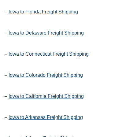
–
Iowa to Florida Freight Shipping
–
Iowa to Delaware Freight Shipping
–
Iowa to Connecticut Freight Shipping
–
Iowa to Colorado Freight Shipping
–
Iowa to California Freight Shipping
–
Iowa to Arkansas Freight Shipping