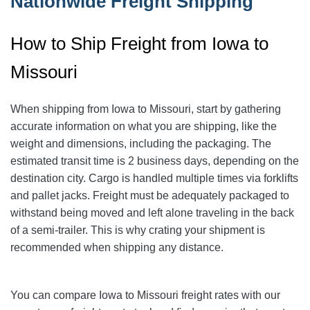
Nationwide Freight Shipping
How to Ship Freight from Iowa to
Missouri
When shipping from Iowa to Missouri, start by gathering
accurate information on what you are shipping, like the
weight and dimensions, including the packaging. The
estimated transit time is 2 business days, depending on the
destination city. Cargo is handled multiple times via forklifts
and pallet jacks. Freight must be adequately packaged to
withstand being moved and left alone traveling in the back
of a semi-trailer. This is why crating your shipment is
recommended when shipping any distance.
You can compare Iowa to Missouri freight rates with our