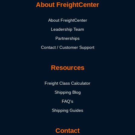
About FreightCenter
About FreightCenter
Leadership Team
Partnerships
Contact / Customer Support
Resources
Freight Class Calculator
Shipping Blog
FAQ's
Shipping Guides
Contact