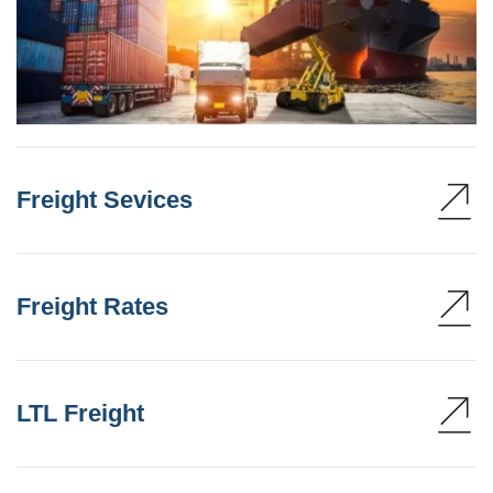
Freight Sevices
Freight Rates
LTL Freight