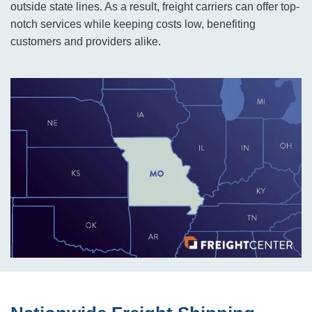
outside state lines. As a result, freight carriers can offer top-
notch services while keeping costs low, benefiting
customers and providers alike.