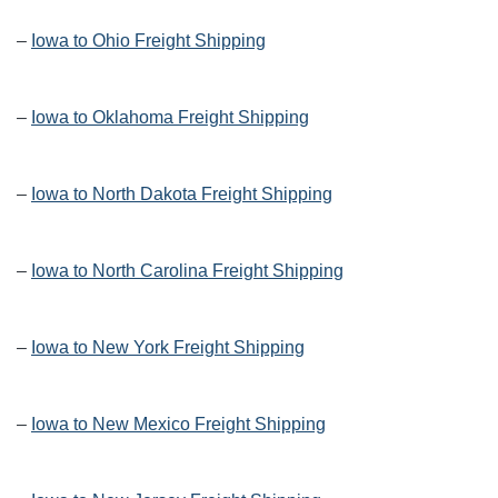
–
Iowa to Ohio Freight Shipping
–
Iowa to Oklahoma Freight Shipping
–
Iowa to North Dakota Freight Shipping
–
Iowa to North Carolina Freight Shipping
–
Iowa to New York Freight Shipping
–
Iowa to New Mexico Freight Shipping