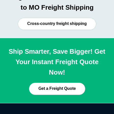
to MO Freight Shipping
Cross-country freight shipping
Ship Smarter, Save Bigger! Get
Your Instant Freight Quote
Now!
Get a Freight Quote