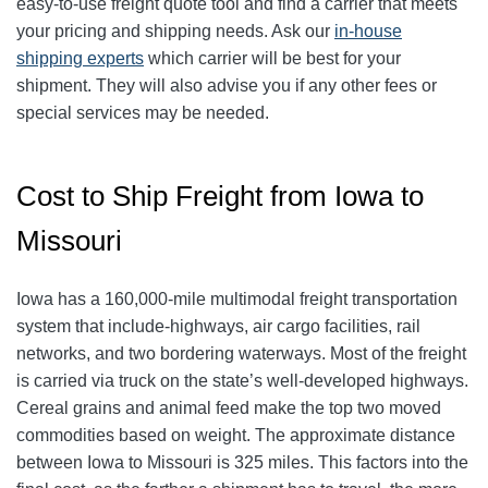
easy-to-use freight quote tool and find a carrier that meets
your pricing and shipping needs. Ask our
in-house
shipping experts
which carrier will be best for your
shipment. They will also advise you if any other fees or
special services may be needed.
Cost to Ship Freight from Iowa to
Missouri
Iowa has a 160,000-mile multimodal freight transportation
system that include-highways, air cargo facilities, rail
networks, and two bordering waterways. Most of the freight
is carried via truck on the state’s well-developed highways.
Cereal grains and animal feed make the top two moved
commodities based on weight. The approximate distance
between Iowa to Missouri is 325 miles. This factors into the