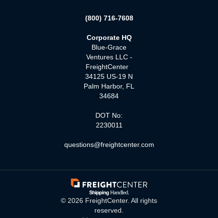
(800) 716-7608
Corporate HQ
Blue-Grace
Ventures LLC -
FreightCenter
34125 US-19 N
Palm Harbor, FL
34684
DOT No:
2230011
questions@freightcenter.com
©
2026
FreightCenter. All rights
reserved.