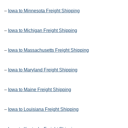
–
Iowa to Minnesota Freight Shipping
–
Iowa to Michigan Freight Shipping
–
Iowa to Massachusetts Freight Shipping
–
Iowa to Maryland Freight Shipping
–
Iowa to Maine Freight Shipping
–
Iowa to Louisiana Freight Shipping