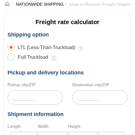
NATIONWIDE SHIPPING
Iowa to Missouri Freight Shipping
Freight rate calculator
Shipping option
LTL (Less-Than-Truckload)
Full Truckload
Pickup and delivery locations
Pickup city/ZIP
Destination city/ZIP
Shipment information
Length
Width
Height