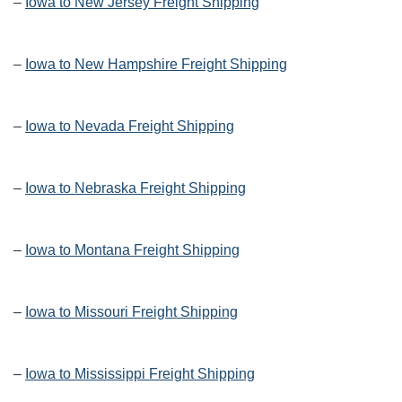
–
Iowa to New Jersey Freight Shipping
–
Iowa to New Hampshire Freight Shipping
–
Iowa to Nevada Freight Shipping
–
Iowa to Nebraska Freight Shipping
–
Iowa to Montana Freight Shipping
–
Iowa to Missouri Freight Shipping
–
Iowa to Mississippi Freight Shipping