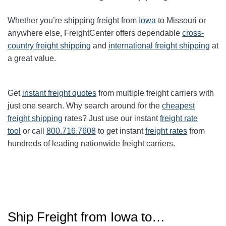
Whether you’re shipping freight from
Iowa
to Missouri or
anywhere else, FreightCenter offers dependable
cross-
country freight shipping
and
international freight shipping
at
a great value.
Get
instant freight quotes
from multiple freight carriers with
just one search. Why search around for the
cheapest
freight shipping
rates? Just use our instant
freight rate
tool
or call
800.716.7608
to get instant
freight rates
from
hundreds of leading nationwide freight carriers.
Ship Freight from Iowa to…