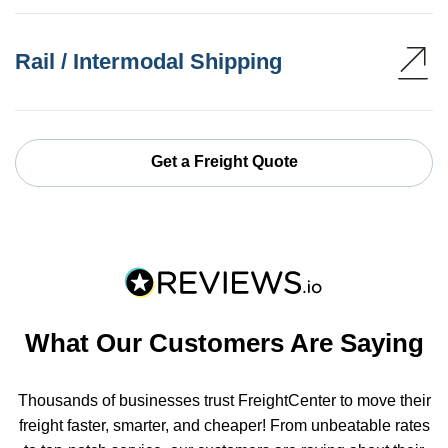
Rail / Intermodal Shipping
Get a Freight Quote
What Our Customers Are Saying
Thousands of businesses trust FreightCenter to move their
freight faster, smarter, and cheaper! From unbeatable rates