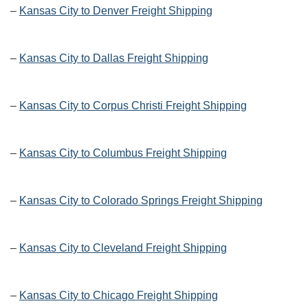
–
Kansas City to Denver Freight Shipping
–
Kansas City to Dallas Freight Shipping
–
Kansas City to Corpus Christi Freight Shipping
–
Kansas City to Columbus Freight Shipping
–
Kansas City to Colorado Springs Freight Shipping
–
Kansas City to Cleveland Freight Shipping
–
Kansas City to Chicago Freight Shipping