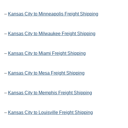
–
Kansas City to Minneapolis Freight Shipping
–
Kansas City to Milwaukee Freight Shipping
–
Kansas City to Miami Freight Shipping
–
Kansas City to Mesa Freight Shipping
–
Kansas City to Memphis Freight Shipping
–
Kansas City to Louisville Freight Shipping