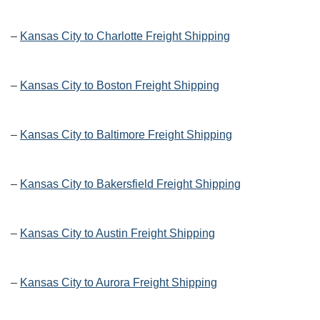
–
Kansas City to Charlotte Freight Shipping
–
Kansas City to Boston Freight Shipping
–
Kansas City to Baltimore Freight Shipping
–
Kansas City to Bakersfield Freight Shipping
–
Kansas City to Austin Freight Shipping
–
Kansas City to Aurora Freight Shipping