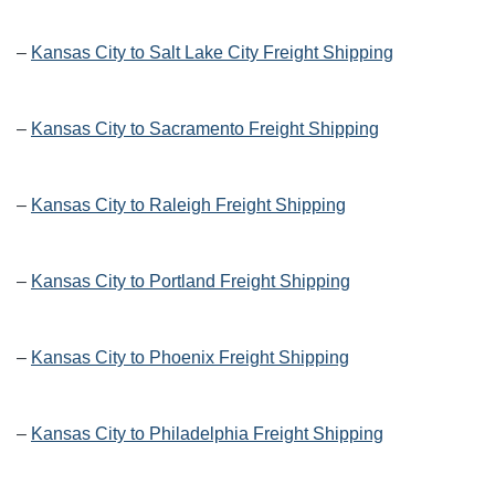
–
Kansas City to Salt Lake City Freight Shipping
–
Kansas City to Sacramento Freight Shipping
–
Kansas City to Raleigh Freight Shipping
–
Kansas City to Portland Freight Shipping
–
Kansas City to Phoenix Freight Shipping
–
Kansas City to Philadelphia Freight Shipping