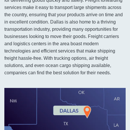
for delivering goods quickly and safely. Freight forwarding
services make it easy to transport large shipments across
the country, ensuring that your products arrive on time and
in excellent condition. Dallas is also home to a thriving
transportation industry, providing many opportunities for
businesses looking to move their goods. Freight carriers
and logistics centers in the area boast modern
technologies and efficient services that make shipping
freight hassle-free. With trucking options, air freight
solutions, and even ocean cargo shipping available,
companies can find the best solution for their needs.