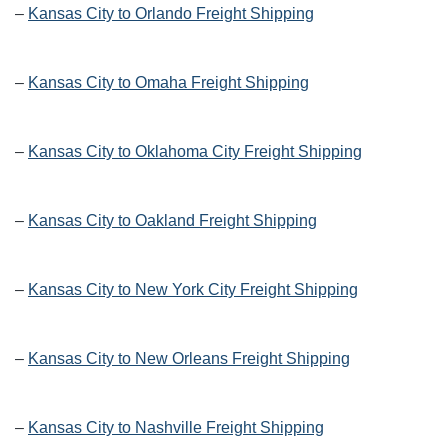
–
Kansas City to Orlando Freight Shipping
–
Kansas City to Omaha Freight Shipping
–
Kansas City to Oklahoma City Freight Shipping
–
Kansas City to Oakland Freight Shipping
–
Kansas City to New York City Freight Shipping
–
Kansas City to New Orleans Freight Shipping
–
Kansas City to Nashville Freight Shipping