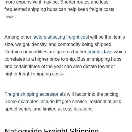
more expensive it may be. Shorter routes and less
frequented shipping hubs can help keep freight costs
lower.
Among other
factors affecting freight cost
will be the item’s
size, weight, density, and commodity being shipped.
Certain commodities are given a higher
freight class
which
correlates to a higher price to ship. Busier shipping hubs
and certain times of the year can also dictate lower or
higher freight shipping costs.
Freight shipping accessorials
will factor into the pricing.
Some examples include lift gate service, residential pick-
up/deliveries, and limited access locations.
Nationwide Freight Shipping