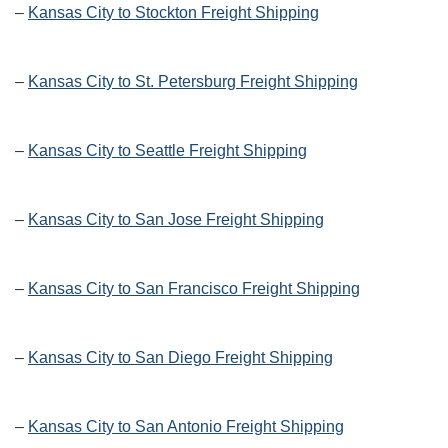
–
Kansas City to Stockton Freight Shipping
–
Kansas City to St. Petersburg Freight Shipping
–
Kansas City to Seattle Freight Shipping
–
Kansas City to San Jose Freight Shipping
–
Kansas City to San Francisco Freight Shipping
–
Kansas City to San Diego Freight Shipping
–
Kansas City to San Antonio Freight Shipping