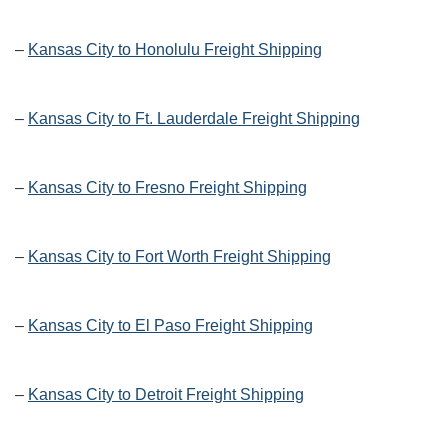
–
Kansas City to Honolulu Freight Shipping
–
Kansas City to Ft. Lauderdale Freight Shipping
–
Kansas City to Fresno Freight Shipping
–
Kansas City to Fort Worth Freight Shipping
–
Kansas City to El Paso Freight Shipping
–
Kansas City to Detroit Freight Shipping