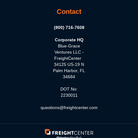
Contact
(800) 716-7608
Corporate HQ
Blue-Grace
Ventures LLC -
FreightCenter
34125 US-19 N
Palm Harbor, FL
34684
DOT No:
2230011
questions@freightcenter.com