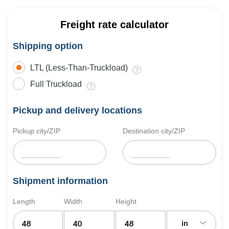
Freight rate calculator
Shipping option
LTL (Less-Than-Truckload)
Full Truckload
Pickup and delivery locations
Pickup city/ZIP
Destination city/ZIP
Shipment information
Length
Width
Height
in