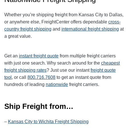
Whether you’re shipping freight from Kansas City to Dallas,
or anywhere else, FreightCenter offers dependable
cross-
country freight shipping
and
international freight shipping
at
a great value.
Get an
instant freight quote
from multiple freight carriers
with just one search. Why search around for the
cheapest
freight shipping rates
? Just use our instant
freight quote
tool
, or call
800.716.7608
to get an instant quote from
hundreds of leading
nationwide
freight carriers.
Ship Freight from…
–
Kansas City to Wichita Freight Shipping