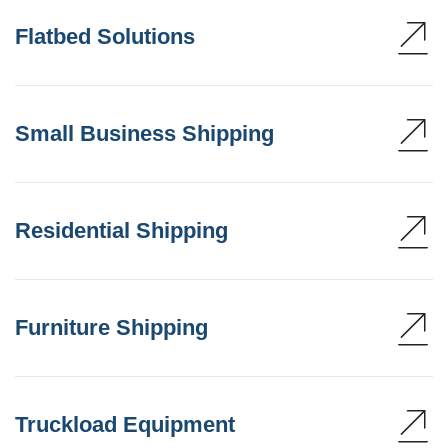
Flatbed Solutions
Small Business Shipping
Residential Shipping
Furniture Shipping
Truckload Equipment