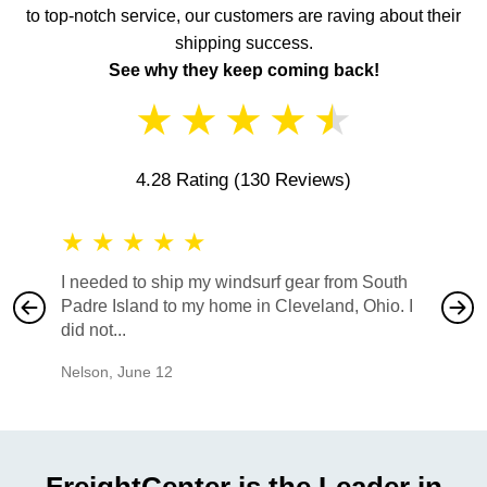
to top-notch service, our customers are raving about their
shipping success.
See why they keep coming back!
★
★
★
★
★
4.28 Rating
(130 Reviews)
★
★
★
★
★
★
★
I needed to ship my windsurf gear from South
They no
Padre Island to my home in Cleveland, Ohio. I
also ha
did not...
would b
Nelson
,
June 12
Mike
,
Ju