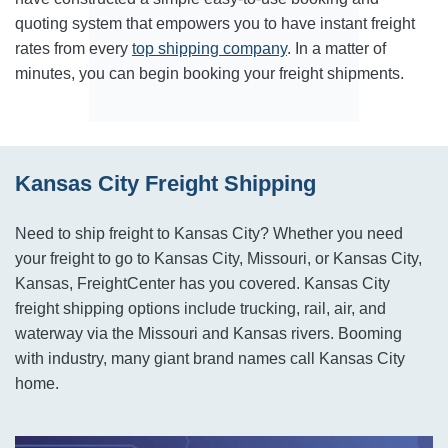
quoting system that empowers you to have instant freight
rates from every
top shipping company
. In a matter of
minutes, you can begin booking your freight shipments.
Kansas City Freight Shipping
Need to ship freight to Kansas City? Whether you need
your freight to go to Kansas City, Missouri, or Kansas City,
Kansas, FreightCenter has you covered. Kansas City
freight shipping options include trucking, rail, air, and
waterway via the Missouri and Kansas rivers. Booming
with industry, many giant brand names call Kansas City
home.