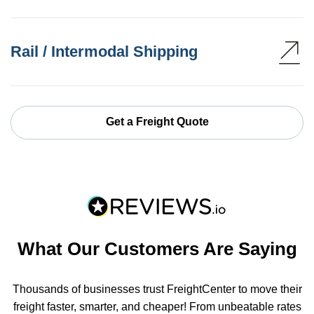
Rail / Intermodal Shipping
Get a Freight Quote
What Our Customers Are Saying
Thousands of businesses trust FreightCenter to move their
freight faster, smarter, and cheaper! From unbeatable rates