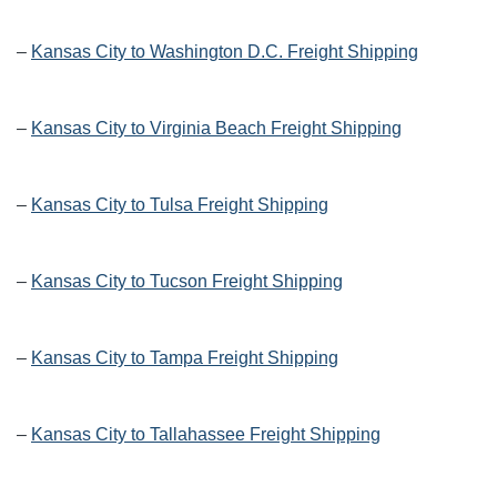
–
Kansas City to Washington D.C. Freight Shipping
–
Kansas City to Virginia Beach Freight Shipping
–
Kansas City to Tulsa Freight Shipping
–
Kansas City to Tucson Freight Shipping
–
Kansas City to Tampa Freight Shipping
–
Kansas City to Tallahassee Freight Shipping