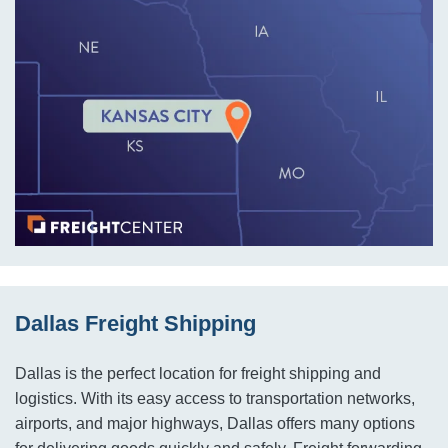
Dallas Freight Shipping
Dallas is the perfect location for freight shipping and
logistics. With its easy access to transportation networks,
airports, and major highways, Dallas offers many options