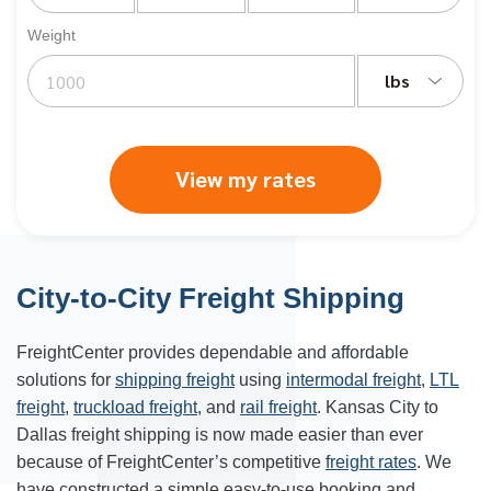
Weight
lbs
View my rates
City-to-City Freight Shipping
FreightCenter provides dependable and affordable
solutions for
shipping freight
using
intermodal freight
,
LTL
freight
,
truckload freight
, and
rail freight
. Kansas City to
Dallas freight shipping is now made easier than ever
because of FreightCenter’s competitive
freight rates
. We
have constructed a simple easy-to-use booking and