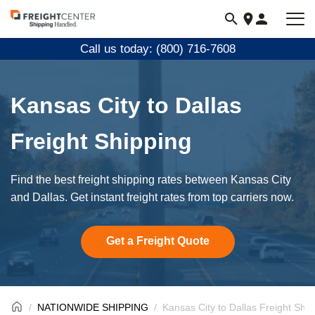
Visit
freightcenter.com
Call us today: (800) 716-7608
Kansas City to Dallas
Freight Shipping
Find the best freight shipping rates between Kansas City
and Dallas. Get instant freight rates from top carriers now.
Get a Freight Quote
NATIONWIDE SHIPPING
Kansas City to Dallas Freight Ship