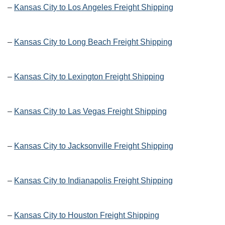
–
Kansas City to Los Angeles Freight Shipping
–
Kansas City to Long Beach Freight Shipping
–
Kansas City to Lexington Freight Shipping
–
Kansas City to Las Vegas Freight Shipping
–
Kansas City to Jacksonville Freight Shipping
–
Kansas City to Indianapolis Freight Shipping
–
Kansas City to Houston Freight Shipping