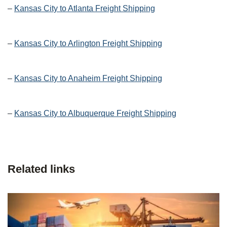
–
Kansas City to Atlanta Freight Shipping
–
Kansas City to Arlington Freight Shipping
–
Kansas City to Anaheim Freight Shipping
–
Kansas City to Albuquerque Freight Shipping
Related links