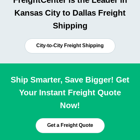
FreightCenter is the Leader in
Kansas City to Dallas Freight
Shipping
City-to-City Freight Shipping
Ship Smarter, Save Bigger! Get
Your Instant Freight Quote
Now!
Get a Freight Quote