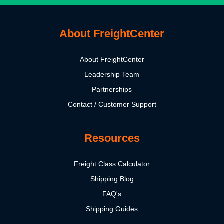
About FreightCenter
About FreightCenter
Leadership Team
Partnerships
Contact / Customer Support
Resources
Freight Class Calculator
Shipping Blog
FAQ's
Shipping Guides