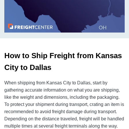
How to Ship Freight from Kansas
City to Dallas
When shipping from Kansas City to Dallas, start by
gathering accurate information on what you are shipping,
like the weight and dimensions, including the packaging.
To protect your shipment during transport, crating an item is
recommended to avoid freight damage during transport.
Depending on the distance traveled, freight will be handled
multiple times at several freight terminals along the way.