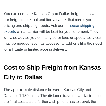
You can compare Kansas City to Dallas freight rates with
our freight quote tool and find a carrier that meets your
pricing and shipping needs. Ask our
in-house shipping
experts
which carrier will be best for your shipment. They
will also advise you on if any other fees or special services
may be needed, such as accessorial add-ons like the need
for a liftgate or limited access delivery.
Cost to Ship Freight from Kansas
City to Dallas
The approximate distance between Kansas City and
Dallas is 1,139 miles. The distance traveled will factor into
the final cost, as the farther a shipment has to travel, the