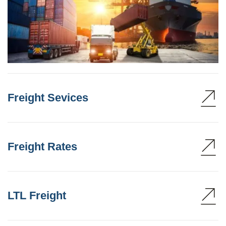
Freight Sevices
Freight Rates
LTL Freight