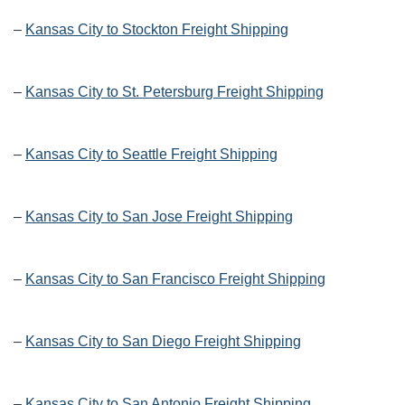
–
Kansas City to Stockton Freight Shipping
–
Kansas City to St. Petersburg Freight Shipping
–
Kansas City to Seattle Freight Shipping
–
Kansas City to San Jose Freight Shipping
–
Kansas City to San Francisco Freight Shipping
–
Kansas City to San Diego Freight Shipping
–
Kansas City to San Antonio Freight Shipping