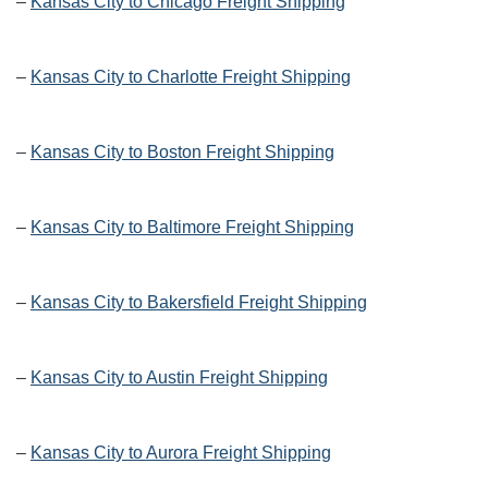
–
Kansas City to Chicago Freight Shipping
–
Kansas City to Charlotte Freight Shipping
–
Kansas City to Boston Freight Shipping
–
Kansas City to Baltimore Freight Shipping
–
Kansas City to Bakersfield Freight Shipping
–
Kansas City to Austin Freight Shipping
–
Kansas City to Aurora Freight Shipping