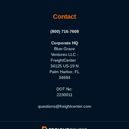
Contact
(800) 716-7608
Corporate HQ
Blue-Grace
Ventures LLC -
FreightCenter
34125 US-19 N
Palm Harbor, FL
34684
DOT No:
2230011
questions@freightcenter.com