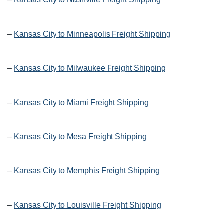
–
Kansas City to Minneapolis Freight Shipping
–
Kansas City to Milwaukee Freight Shipping
–
Kansas City to Miami Freight Shipping
–
Kansas City to Mesa Freight Shipping
–
Kansas City to Memphis Freight Shipping
–
Kansas City to Louisville Freight Shipping