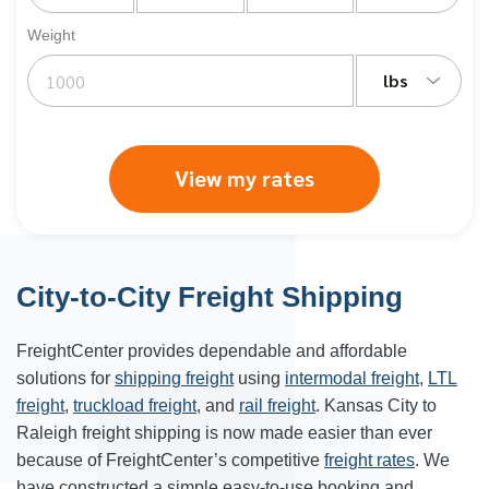
Weight
lbs
View my rates
City-to-City Freight Shipping
FreightCenter provides dependable and affordable
solutions for
shipping freight
using
intermodal freight
,
LTL
freight
,
truckload freight
, and
rail freight
. Kansas City to
Raleigh freight shipping is now made easier than ever
because of FreightCenter’s competitive
freight rates
. We
have constructed a simple easy-to-use booking and