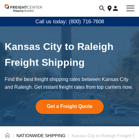
Visit
freightcenter.com
Call us today: (800) 716-7608
Kansas City to Raleigh
Freight Shipping
Find the best freight shipping rates between Kansas City
and Raleigh. Get instant freight rates from top carriers now.
Get a Freight Quote
NATIONWIDE SHIPPING
Kansas City to Raleigh Freight Sh