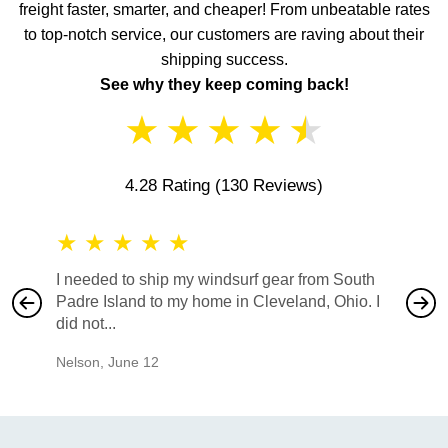
freight faster, smarter, and cheaper! From unbeatable rates
to top-notch service, our customers are raving about their
shipping success.
See why they keep coming back!
★
★
★
★
★
4.28 Rating
(130 Reviews)
★
★
★
★
★
★
★
I needed to ship my windsurf gear from South
They no
Padre Island to my home in Cleveland, Ohio. I
also ha
did not...
would b
Nelson
,
June 12
Mike
,
Ju