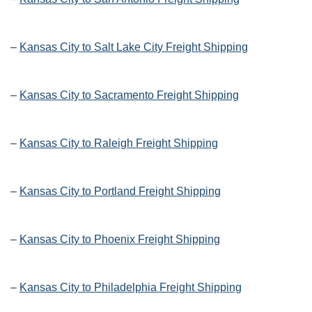
–
Kansas City to Salt Lake City Freight Shipping
–
Kansas City to Sacramento Freight Shipping
–
Kansas City to Raleigh Freight Shipping
–
Kansas City to Portland Freight Shipping
–
Kansas City to Phoenix Freight Shipping
–
Kansas City to Philadelphia Freight Shipping