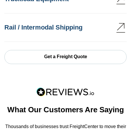
Rail / Intermodal Shipping
Get a Freight Quote
What Our Customers Are Saying
Thousands of businesses trust FreightCenter to move their