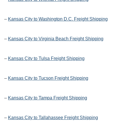
–
Kansas City to Washington D.C. Freight Shipping
–
Kansas City to Virginia Beach Freight Shipping
–
Kansas City to Tulsa Freight Shipping
–
Kansas City to Tucson Freight Shipping
–
Kansas City to Tampa Freight Shipping
–
Kansas City to Tallahassee Freight Shipping