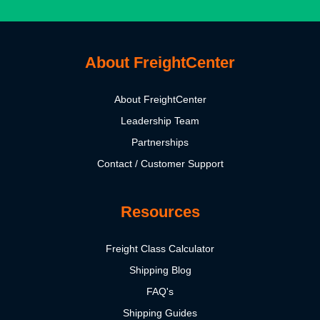
About FreightCenter
About FreightCenter
Leadership Team
Partnerships
Contact / Customer Support
Resources
Freight Class Calculator
Shipping Blog
FAQ's
Shipping Guides