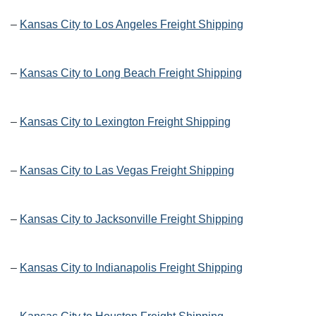
–
Kansas City to Los Angeles Freight Shipping
–
Kansas City to Long Beach Freight Shipping
–
Kansas City to Lexington Freight Shipping
–
Kansas City to Las Vegas Freight Shipping
–
Kansas City to Jacksonville Freight Shipping
–
Kansas City to Indianapolis Freight Shipping