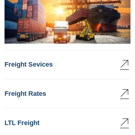
Freight Sevices
Freight Rates
LTL Freight