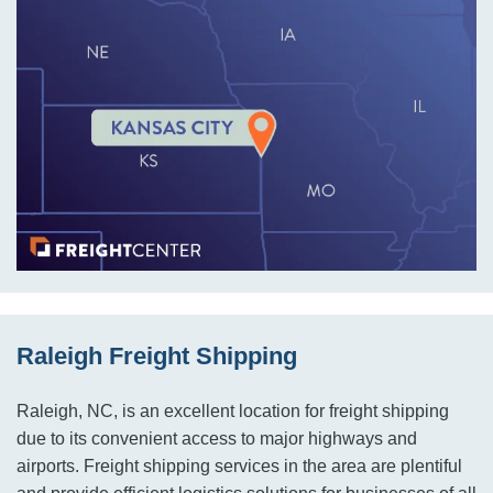
Raleigh Freight Shipping
Raleigh, NC, is an excellent location for freight shipping
due to its convenient access to major highways and
airports. Freight shipping services in the area are plentiful