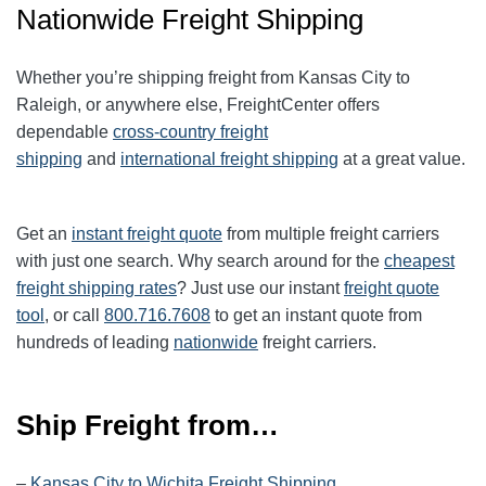
Nationwide Freight Shipping
Whether you’re shipping freight from Kansas City to
Raleigh, or anywhere else, FreightCenter offers
dependable
cross-country freight
shipping
and
international freight shipping
at a great value.
Get an
instant freight quote
from multiple freight carriers
with just one search. Why search around for the
cheapest
freight shipping rates
? Just use our instant
freight quote
tool
, or call
800.716.7608
to get an instant quote from
hundreds of leading
nationwide
freight carriers.
Ship Freight from…
–
Kansas City to Wichita Freight Shipping