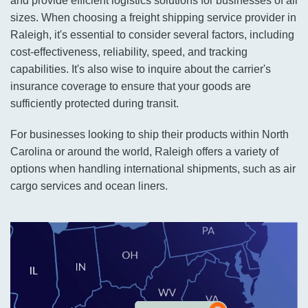
and provide efficient logistics solutions for businesses of all
sizes. When choosing a freight shipping service provider in
Raleigh, it's essential to consider several factors, including
cost-effectiveness, reliability, speed, and tracking
capabilities. It's also wise to inquire about the carrier's
insurance coverage to ensure that your goods are
sufficiently protected during transit.
For businesses looking to ship their products within North
Carolina or around the world, Raleigh offers a variety of
options when handling international shipments, such as air
cargo services and ocean liners.