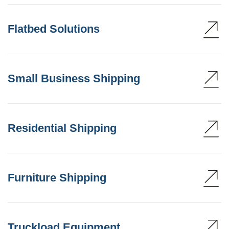
Flatbed Solutions
Small Business Shipping
Residential Shipping
Furniture Shipping
Truckload Equipment