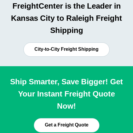
FreightCenter is the Leader in
Kansas City to Raleigh Freight
Shipping
City-to-City Freight Shipping
Ship Smarter, Save Bigger! Get
Your Instant Freight Quote
Now!
Get a Freight Quote