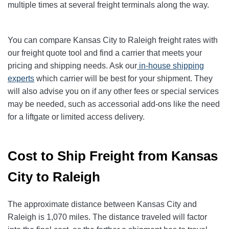
multiple times at several freight terminals along the way.
You can compare Kansas City to Raleigh freight rates with
our freight quote tool and find a carrier that meets your
pricing and shipping needs. Ask our
in-house shipping
experts
which carrier will be best for your shipment. They
will also advise you on if any other fees or special services
may be needed, such as accessorial add-ons like the need
for a liftgate or limited access delivery.
Cost to Ship Freight from Kansas
City to Raleigh
The approximate distance between Kansas City and
Raleigh is 1,070 miles. The distance traveled will factor