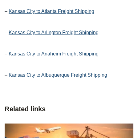
–
Kansas City to Atlanta Freight Shipping
–
Kansas City to Arlington Freight Shipping
–
Kansas City to Anaheim Freight Shipping
–
Kansas City to Albuquerque Freight Shipping
Related links