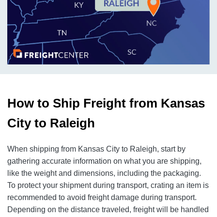
How to Ship Freight from Kansas
City to Raleigh
When shipping from Kansas City to Raleigh, start by
gathering accurate information on what you are shipping,
like the weight and dimensions, including the packaging.
To protect your shipment during transport, crating an item is
recommended to avoid freight damage during transport.
Depending on the distance traveled, freight will be handled