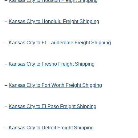
–
Kansas City to Houston Freight Shipping
–
Kansas City to Honolulu Freight Shipping
–
Kansas City to Ft. Lauderdale Freight Shipping
–
Kansas City to Fresno Freight Shipping
–
Kansas City to Fort Worth Freight Shipping
–
Kansas City to El Paso Freight Shipping
–
Kansas City to Detroit Freight Shipping