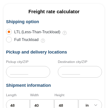
Freight rate calculator
Shipping option
LTL (Less-Than-Truckload)
Full Truckload
Pickup and delivery locations
Pickup city/ZIP
Destination city/ZIP
Shipment information
Length
Width
Height
in