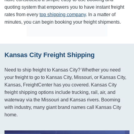
quoting system that empowers you to have instant freight
rates from every
top shipping company
. In a matter of
minutes, you can begin booking your freight shipments.
Kansas City Freight Shipping
Need to ship freight to Kansas City? Whether you need
your freight to go to Kansas City, Missouri, or Kansas City,
Kansas, FreightCenter has you covered. Kansas City
freight shipping options include trucking, rail, air, and
waterway via the Missouri and Kansas rivers. Booming
with industry, many giant brand names call Kansas City
home.