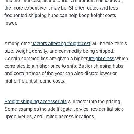
into the final cost, as the farther a shipment has to travel,
the more expensive it may be. Shorter routes and less
frequented shipping hubs can help keep freight costs
lower.
Among other
factors affecting freight cost
will be the item’s
size, weight, density, and commodity being shipped.
Certain commodities are given a higher
freight class
which
correlates to a higher price to ship. Busier shipping hubs
and certain times of the year can also dictate lower or
higher freight shipping costs.
Freight shipping accessorials
will factor into the pricing.
Some examples include lift gate service, residential pick-
up/deliveries, and limited access locations.