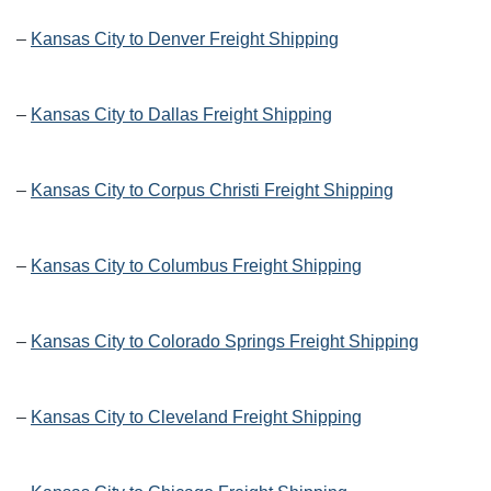
–
Kansas City to Denver Freight Shipping
–
Kansas City to Dallas Freight Shipping
–
Kansas City to Corpus Christi Freight Shipping
–
Kansas City to Columbus Freight Shipping
–
Kansas City to Colorado Springs Freight Shipping
–
Kansas City to Cleveland Freight Shipping