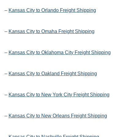
–
Kansas City to Orlando Freight Shipping
–
Kansas City to Omaha Freight Shipping
–
Kansas City to Oklahoma City Freight Shipping
–
Kansas City to Oakland Freight Shipping
–
Kansas City to New York City Freight Shipping
–
Kansas City to New Orleans Freight Shipping
–
Kansas City to Nashville Freight Shipping