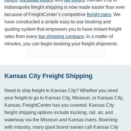
Indianapolis freight shipping is now made easier than ever
because of FreightCenter’s competitive
freight rates
. We
have constructed a simple easy-to-use booking and
quoting system that empowers you to have instant freight
rates from every
top shipping company
. In a matter of
minutes, you can begin booking your freight shipments.
Kansas City Freight Shipping
Need to ship freight to Kansas City? Whether you need
your freight to go to Kansas City, Missouri, or Kansas City,
Kansas, FreightCenter has you covered. Kansas City
freight shipping options include trucking, rail, air, and
waterway via the Missouri and Kansas rivers. Booming
with industry, many giant brand names call Kansas City