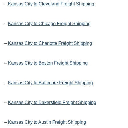
–
Kansas City to Cleveland Freight Shipping
–
Kansas City to Chicago Freight Shipping
–
Kansas City to Charlotte Freight Shipping
–
Kansas City to Boston Freight Shipping
–
Kansas City to Baltimore Freight Shipping
–
Kansas City to Bakersfield Freight Shipping
–
Kansas City to Austin Freight Shipping