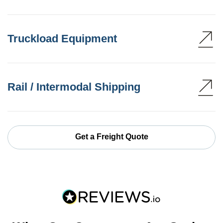
Truckload Equipment
Rail / Intermodal Shipping
Get a Freight Quote