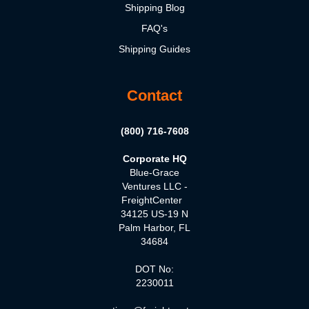
Shipping Blog
FAQ's
Shipping Guides
Contact
(800) 716-7608
Corporate HQ
Blue-Grace
Ventures LLC -
FreightCenter
34125 US-19 N
Palm Harbor, FL
34684
DOT No:
2230011