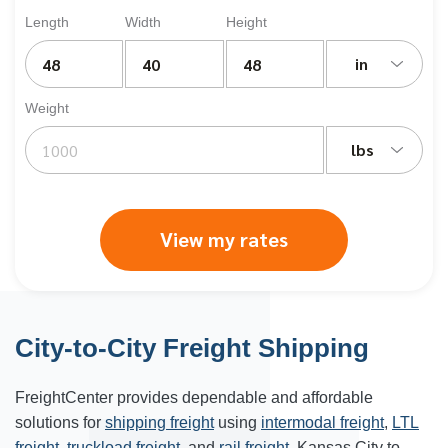
Length
Width
Height
in
Weight
lbs
View my rates
City-to-City Freight Shipping
FreightCenter provides dependable and affordable
solutions for
shipping freight
using
intermodal freight
,
LTL
freight
,
truckload freight
, and
rail freight
. Kansas City to