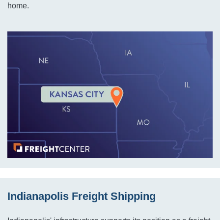
home.
Indianapolis Freight Shipping