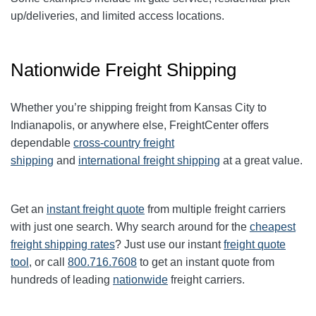
up/deliveries, and limited access locations.
Nationwide Freight Shipping
Whether you’re shipping freight from Kansas City to
Indianapolis, or anywhere else, FreightCenter offers
dependable
cross-country freight
shipping
and
international freight shipping
at a great value.
Get an
instant freight quote
from multiple freight carriers
with just one search. Why search around for the
cheapest
freight shipping rates
? Just use our instant
freight quote
tool
, or call
800.716.7608
to get an instant quote from
hundreds of leading
nationwide
freight carriers.