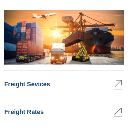
Freight Sevices
Freight Rates