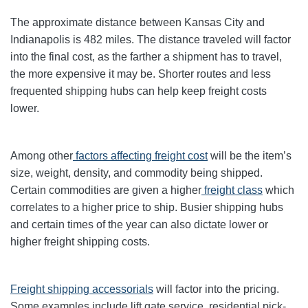
The approximate distance between Kansas City and
Indianapolis is 482 miles. The distance traveled will factor
into the final cost, as the farther a shipment has to travel,
the more expensive it may be. Shorter routes and less
frequented shipping hubs can help keep freight costs
lower.
Among other
factors affecting freight cost
will be the item’s
size, weight, density, and commodity being shipped.
Certain commodities are given a higher
freight class
which
correlates to a higher price to ship. Busier shipping hubs
and certain times of the year can also dictate lower or
higher freight shipping costs.
Freight shipping accessorials
will factor into the pricing.
Some examples include lift gate service, residential pick-