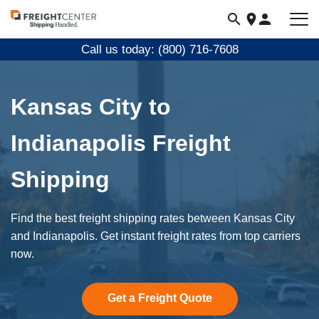
Visit
freightcenter.com
Call us today: (800) 716-7608
Kansas City to
Indianapolis Freight
Shipping
Find the best freight shipping rates between Kansas City
and Indianapolis. Get instant freight rates from top carriers
now.
Get a Freight Quote