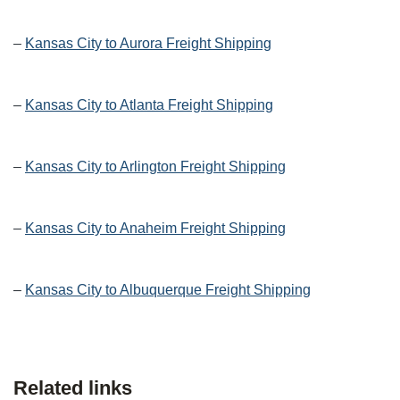
–
Kansas City to Aurora Freight Shipping
–
Kansas City to Atlanta Freight Shipping
–
Kansas City to Arlington Freight Shipping
–
Kansas City to Anaheim Freight Shipping
–
Kansas City to Albuquerque Freight Shipping
Related links