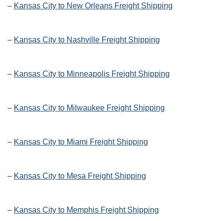
–
Kansas City to New Orleans Freight Shipping
–
Kansas City to Nashville Freight Shipping
–
Kansas City to Minneapolis Freight Shipping
–
Kansas City to Milwaukee Freight Shipping
–
Kansas City to Miami Freight Shipping
–
Kansas City to Mesa Freight Shipping
–
Kansas City to Memphis Freight Shipping