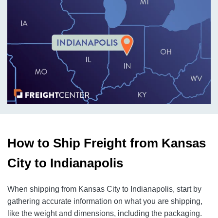
How to Ship Freight from Kansas
City to Indianapolis
When shipping from Kansas City to Indianapolis, start by
gathering accurate information on what you are shipping,
like the weight and dimensions, including the packaging.