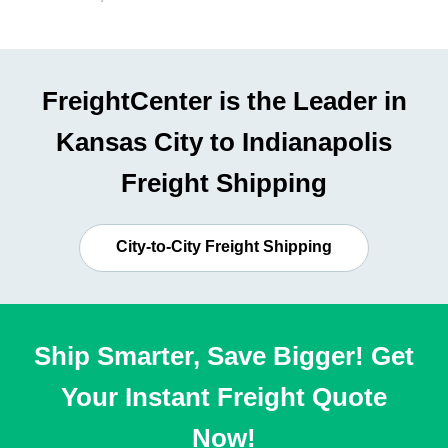
FreightCenter is the Leader in
Kansas City to Indianapolis
Freight Shipping
City-to-City Freight Shipping
Ship Smarter, Save Bigger! Get
Your Instant Freight Quote
Now!