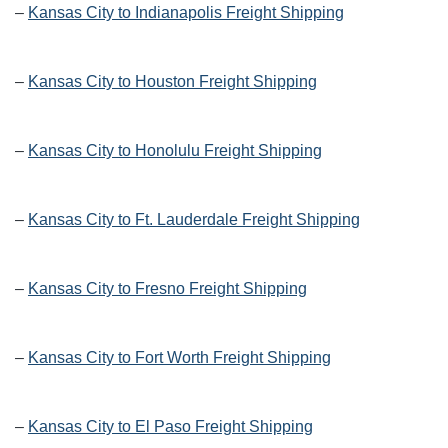
–
Kansas City to Indianapolis Freight Shipping
–
Kansas City to Houston Freight Shipping
–
Kansas City to Honolulu Freight Shipping
–
Kansas City to Ft. Lauderdale Freight Shipping
–
Kansas City to Fresno Freight Shipping
–
Kansas City to Fort Worth Freight Shipping
–
Kansas City to El Paso Freight Shipping