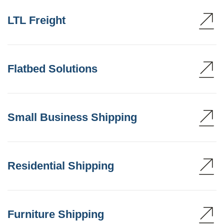
LTL Freight
Flatbed Solutions
Small Business Shipping
Residential Shipping
Furniture Shipping