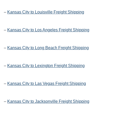
–
Kansas City to Louisville Freight Shipping
–
Kansas City to Los Angeles Freight Shipping
–
Kansas City to Long Beach Freight Shipping
–
Kansas City to Lexington Freight Shipping
–
Kansas City to Las Vegas Freight Shipping
–
Kansas City to Jacksonville Freight Shipping