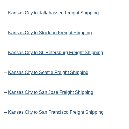
–
Kansas City to Tallahassee Freight Shipping
–
Kansas City to Stockton Freight Shipping
–
Kansas City to St. Petersburg Freight Shipping
–
Kansas City to Seattle Freight Shipping
–
Kansas City to San Jose Freight Shipping
–
Kansas City to San Francisco Freight Shipping