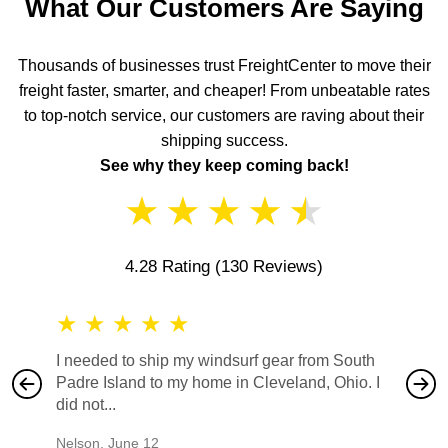
What Our Customers Are Saying
Thousands of businesses trust FreightCenter to move their
freight faster, smarter, and cheaper! From unbeatable rates
to top-notch service, our customers are raving about their
shipping success.
See why they keep coming back!
★
★
★
★
★
4.28 Rating
(130 Reviews)
★
★
★
★
★
★
★
I needed to ship my windsurf gear from South
They no
Padre Island to my home in Cleveland, Ohio. I
also ha
did not...
would b
Nelson
,
June 12
Mike
,
Ju