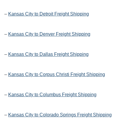
–
Kansas City to Detroit Freight Shipping
–
Kansas City to Denver Freight Shipping
–
Kansas City to Dallas Freight Shipping
–
Kansas City to Corpus Christi Freight Shipping
–
Kansas City to Columbus Freight Shipping
–
Kansas City to Colorado Springs Freight Shipping