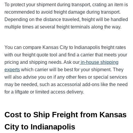
To protect your shipment during transport, crating an item is
recommended to avoid freight damage during transport.
Depending on the distance traveled, freight will be handled
multiple times at several freight terminals along the way.
You can compare Kansas City to Indianapolis freight rates
with our freight quote tool and find a carrier that meets your
pricing and shipping needs. Ask our
in-house shipping
experts
which carrier will be best for your shipment. They
will also advise you on if any other fees or special services
may be needed, such as accessorial add-ons like the need
for a liftgate or limited access delivery.
Cost to Ship Freight from Kansas
City to Indianapolis