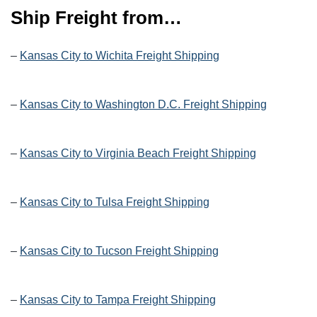
Ship Freight from…
–
Kansas City to Wichita Freight Shipping
–
Kansas City to Washington D.C. Freight Shipping
–
Kansas City to Virginia Beach Freight Shipping
–
Kansas City to Tulsa Freight Shipping
–
Kansas City to Tucson Freight Shipping
–
Kansas City to Tampa Freight Shipping