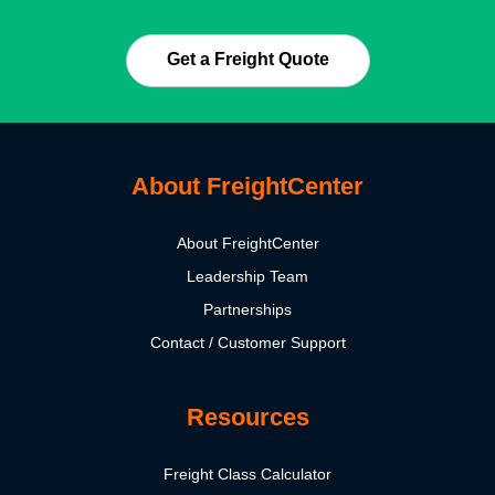
Get a Freight Quote
About FreightCenter
About FreightCenter
Leadership Team
Partnerships
Contact / Customer Support
Resources
Freight Class Calculator