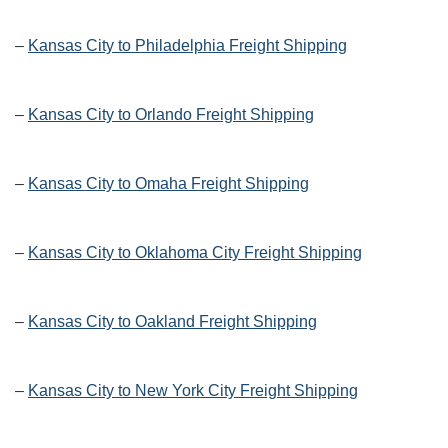
–
Kansas City to Philadelphia Freight Shipping
–
Kansas City to Orlando Freight Shipping
–
Kansas City to Omaha Freight Shipping
–
Kansas City to Oklahoma City Freight Shipping
–
Kansas City to Oakland Freight Shipping
–
Kansas City to New York City Freight Shipping