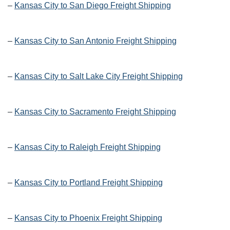
–
Kansas City to San Diego Freight Shipping
–
Kansas City to San Antonio Freight Shipping
–
Kansas City to Salt Lake City Freight Shipping
–
Kansas City to Sacramento Freight Shipping
–
Kansas City to Raleigh Freight Shipping
–
Kansas City to Portland Freight Shipping
–
Kansas City to Phoenix Freight Shipping