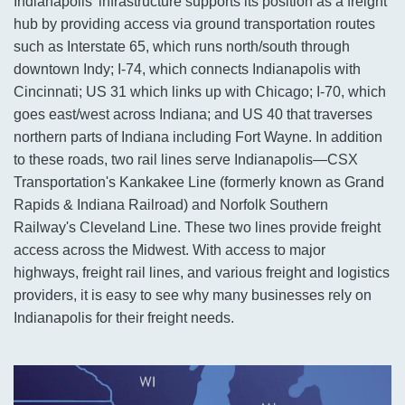
Indianapolis' infrastructure supports its position as a freight
hub by providing access via ground transportation routes
such as Interstate 65, which runs north/south through
downtown Indy; I-74, which connects Indianapolis with
Cincinnati; US 31 which links up with Chicago; I-70, which
goes east/west across Indiana; and US 40 that traverses
northern parts of Indiana including Fort Wayne. In addition
to these roads, two rail lines serve Indianapolis—CSX
Transportation's Kankakee Line (formerly known as Grand
Rapids & Indiana Railroad) and Norfolk Southern
Railway's Cleveland Line. These two lines provide freight
access across the Midwest. With access to major
highways, freight rail lines, and various freight and logistics
providers, it is easy to see why many businesses rely on
Indianapolis for their freight needs.