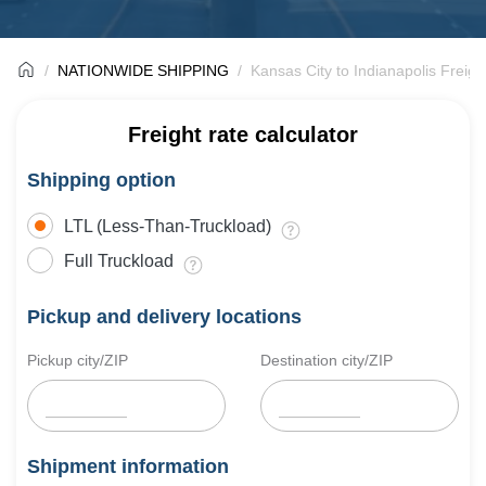
NATIONWIDE SHIPPING
Kansas City to Indianapolis Freigh
Freight rate calculator
Shipping option
LTL (Less-Than-Truckload)
Full Truckload
Pickup and delivery locations
Pickup city/ZIP
Destination city/ZIP
Shipment information