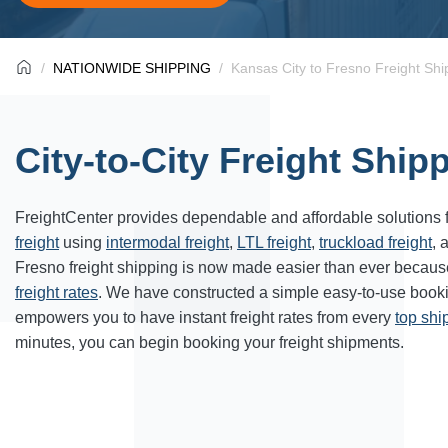
NATIONWIDE SHIPPING
Kansas City to Fresno Freight Shi
City-to-City Freight Ship
FreightCenter provides dependable and affordable solutions 
freight
using
intermodal freight
,
LTL freight
,
truckload freight
, 
Fresno freight shipping is now made easier than ever becaus
freight rates
. We have constructed a simple easy-to-use book
empowers you to have instant freight rates from every
top sh
minutes, you can begin booking your freight shipments.