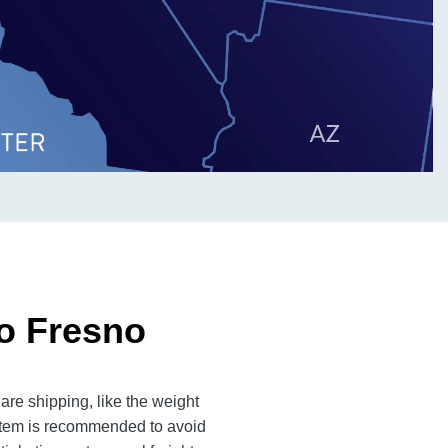
to Fresno
are shipping, like the weight
 item is recommended to avoid