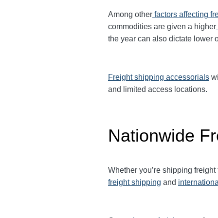
Among other
factors affecting fr
commodities are given a higher
the year can also dictate lower o
Freight shipping accessorials
wi
and limited access locations.
Nationwide Fr
Whether you’re shipping freight
freight shipping
and
internationa