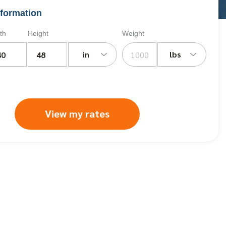
formation
th
Height
Weight
in
lbs
View my rates