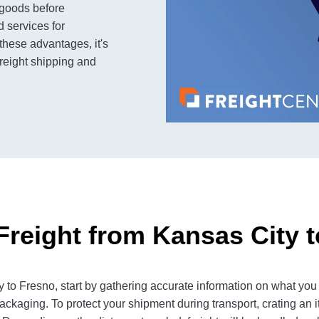
 goods before
 services for
 these advantages, it's
reight shipping and
Freight from Kansas City 
to Fresno, start by gathering accurate information on what you 
ackaging. To protect your shipment during transport, crating an