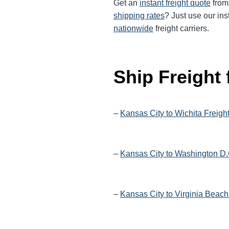
Get an
instant freight quote
from 
shipping rates
? Just use our ins
nationwide
freight carriers.
Ship Freight
–
Kansas City to Wichita Freigh
–
Kansas City to Washington D.
–
Kansas City to Virginia Beach