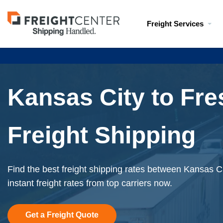
Visit
Freight Services
freightcenter.com
Kansas City to Fr
Freight Shipping
Find the best freight shipping rates between Kansas C
instant freight rates from top carriers now.
Get a Freight Quote