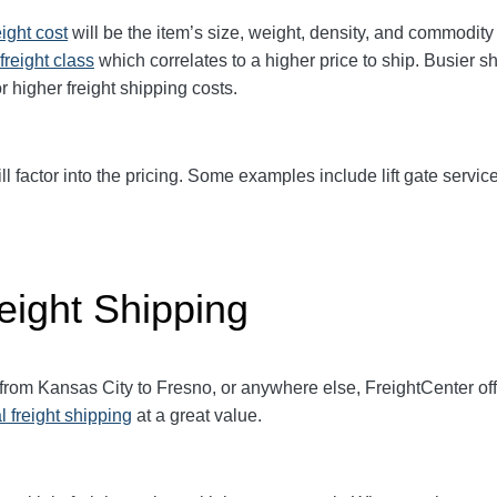
eight cost
will be the item’s size, weight, density, and commodit
freight class
which correlates to a higher price to ship. Busier s
r higher freight shipping costs.
ll factor into the pricing. Some examples include lift gate service
eight Shipping
 from Kansas City to Fresno, or anywhere else, FreightCenter o
l freight shipping
at a great value.