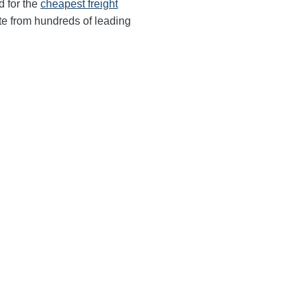
d for the
cheapest freight
te from hundreds of leading