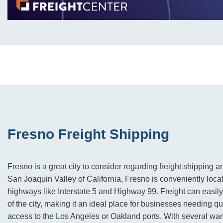
Fresno Freight Shipping
Fresno is a great city to consider regarding freight shipping an
San Joaquin Valley of California, Fresno is conveniently loca
highways like Interstate 5 and Highway 99. Freight can easily
of the city, making it an ideal place for businesses needing qu
access to the Los Angeles or Oakland ports. With several wa