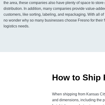
the area, these companies also have plenty of space to store
distribution. In addition, many companies provide value-added
customers, like sorting, labeling, and repackaging. With all of
no wonder why so many businesses choose Fresno for their f
logistics needs.
How to Ship 
When shipping from Kansas City 
and dimensions, including the p