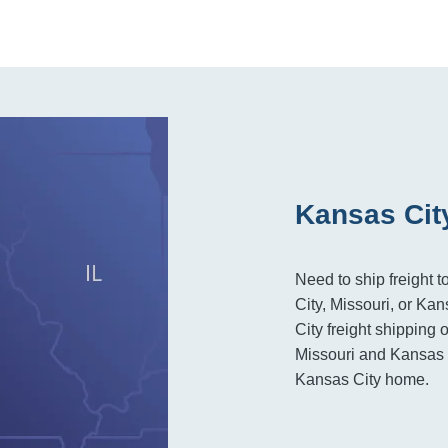
Kansas Cit
Need to ship freight 
City, Missouri, or Ka
City freight shipping 
Missouri and Kansas r
Kansas City home.