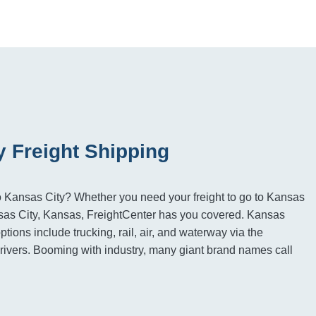
y Freight Shipping
to Kansas City? Whether you need your freight to go to Kansas
nsas City, Kansas, FreightCenter has you covered. Kansas
options include trucking, rail, air, and waterway via the
ivers. Booming with industry, many giant brand names call