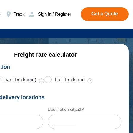
Get a Quote
e
Track
Sign In / Register
Freight rate calculator
tion
-Than-Truckload)
Full Truckload
delivery locations
Destination city/ZIP