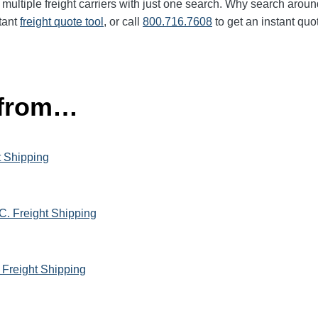
multiple freight carriers with just one search. Why search aroun
tant
freight quote tool
, or call
800.716.7608
to get an instant quo
 from…
t Shipping
C. Freight Shipping
 Freight Shipping