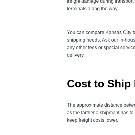
freight damage during transport.
terminals along the way.
You can compare Kansas City to F
shipping needs. Ask our
in-hous
any other fees or special servic
delivery.
Cost to Ship
The approximate distance between
as the farther a shipment has to
keep freight costs lower.