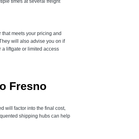
iple times at several freight
r that meets your pricing and
They will also advise you on if
a liftgate or limited access
to Fresno
ill factor into the final cost,
frequented shipping hubs can help