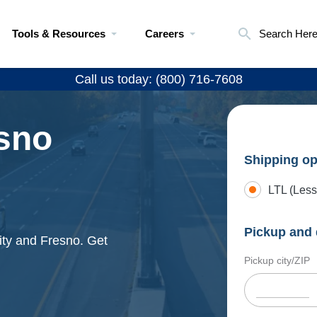
Tools & Resources
Careers
Search Her
Call us today: (800) 716-7608
esno
Shipping op
LTL (Less
Pickup and 
ity and Fresno. Get
Pickup city/ZIP