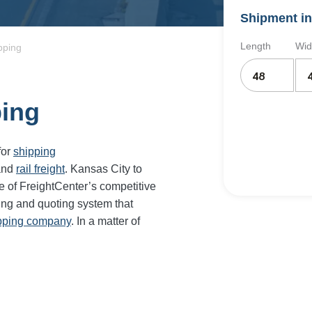
Shipment in
Length
Wid
pping
ping
for
shipping
and
rail freight
. Kansas City to
e of FreightCenter’s competitive
ing and quoting system that
ipping company
. In a matter of