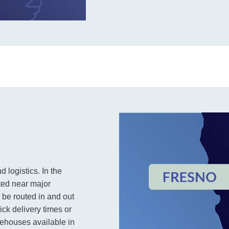
d logistics. In the
ted near major
 be routed in and out
ick delivery times or
rehouses available in