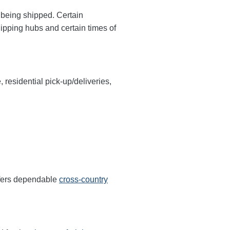
y being shipped. Certain
hipping hubs and certain times of
, residential pick-up/deliveries,
ffers dependable
cross-country