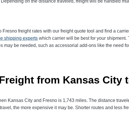
 Depending on the distance traveled, freight will be handled mult
resno freight rates with our freight quote tool and find a carrie
e shipping experts
which carrier will be best for your shipment. 
es may be needed, such as accessorial add-ons like the need for 
 Freight from Kansas City 
 Kansas City and Fresno is 1,743 miles. The distance traveled w
 travel, the more expensive it may be. Shorter routes and less 