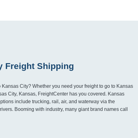
y Freight Shipping
to Kansas City? Whether you need your freight to go to Kansas
nsas City, Kansas, FreightCenter has you covered. Kansas
options include trucking, rail, air, and waterway via the
ivers. Booming with industry, many giant brand names call