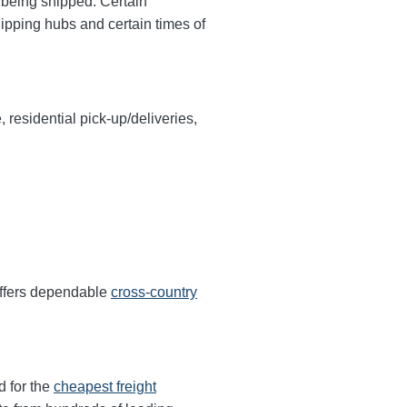
y being shipped. Certain
hipping hubs and certain times of
, residential pick-up/deliveries,
offers dependable
cross-country
d for the
cheapest freight