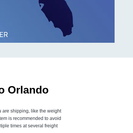
to Orlando
 are shipping, like the weight
 item is recommended to avoid
iple times at several freight