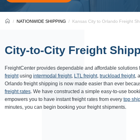
NATIONWIDE SHIPPING
Kansas City to Orlando Freight Sh
City-to-City Freight Ship
FreightCenter provides dependable and affordable solutions 
freight
using
intermodal freight
,
LTL freight
,
truckload freight
, 
Orlando freight shipping is now made easier than ever becau
freight rates
. We have constructed a simple easy-to-use book
empowers you to have instant freight rates from every
top sh
minutes, you can begin booking your freight shipments.