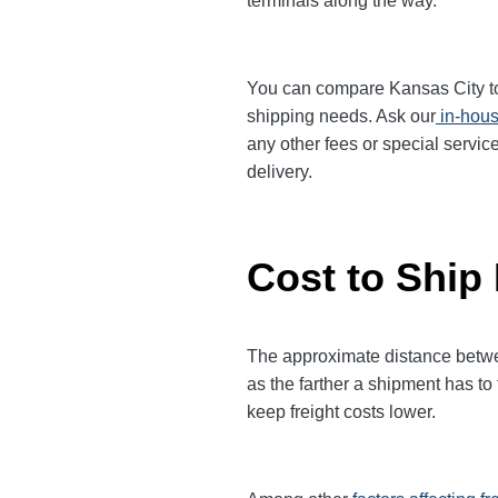
terminals along the way.
You can compare Kansas City to O
shipping needs. Ask our
in-hous
any other fees or special servic
delivery.
Cost to Ship
The approximate distance between
as the farther a shipment has to
keep freight costs lower.