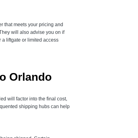
er that meets your pricing and
They will also advise you on if
a liftgate or limited access
to Orlando
will factor into the final cost,
frequented shipping hubs can help