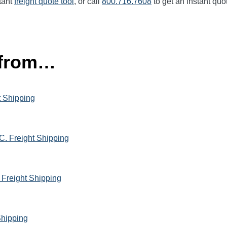
tant
freight quote tool
, or call
800.716.7608
to get an instant quo
 from…
t Shipping
C. Freight Shipping
 Freight Shipping
Shipping