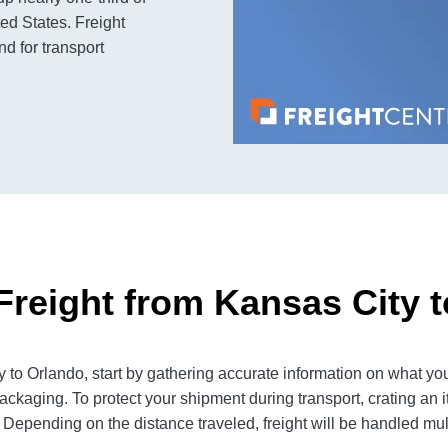
ed States. Freight
d for transport
Freight from Kansas City 
to Orlando, start by gathering accurate information on what you
ackaging. To protect your shipment during transport, crating an
 Depending on the distance traveled, freight will be handled mult