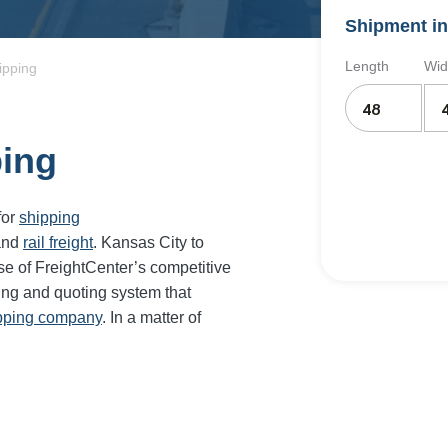
Shipment in
Length
Wid
ipping
ping
for
shipping
and
rail freight
. Kansas City to
se of FreightCenter’s competitive
ing and quoting system that
ipping company
. In a matter of