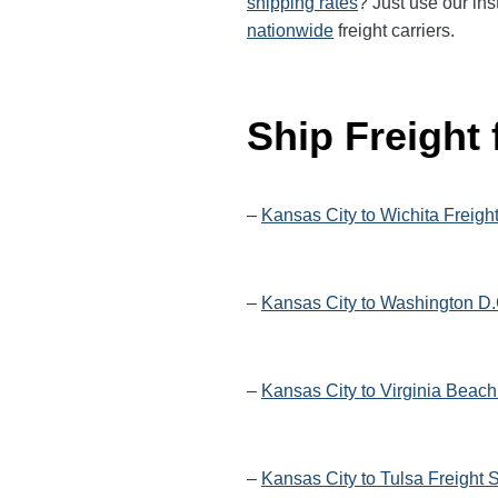
shipping rates
? Just use our ins
nationwide
freight carriers.
Ship Freight
–
Kansas City to Wichita Freigh
–
Kansas City to Washington D.
–
Kansas City to Virginia Beach
–
Kansas City to Tulsa Freight 