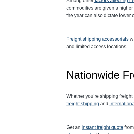
Among other
factors affecting fr
commodities are given a higher
the year can also dictate lower o
Freight shipping accessorials
wi
and limited access locations.
Nationwide Fr
Whether you’re shipping freight
freight shipping
and
internationa
Get an
instant freight quote
from 