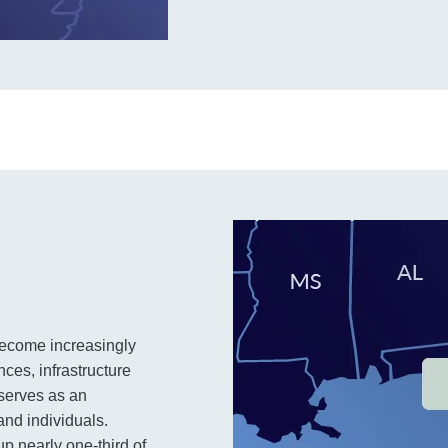
s become increasingly
ces, infrastructure
serves as an
and individuals.
up nearly one-third of