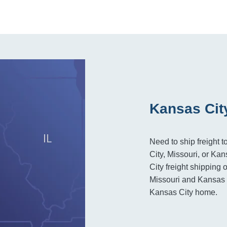
Kansas Cit
Need to ship freight 
City, Missouri, or Ka
City freight shipping 
Missouri and Kansas r
Kansas City home.