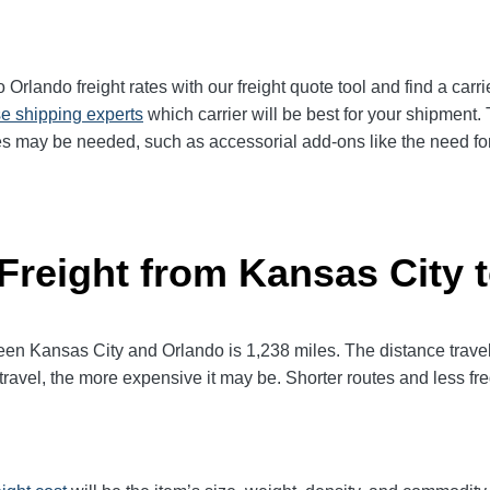
rlando freight rates with our freight quote tool and find a carri
e shipping experts
which carrier will be best for your shipment. 
es may be needed, such as accessorial add-ons like the need for 
 Freight from Kansas City 
 Kansas City and Orlando is 1,238 miles. The distance traveled 
 travel, the more expensive it may be. Shorter routes and less 