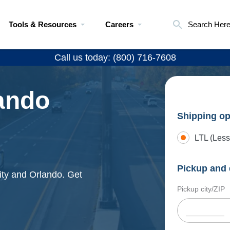
Tools & Resources
Careers
Search Her
Call us today: (800) 716-7608
lando
Shipping op
LTL (Less
Pickup and 
ity and Orlando. Get
Pickup city/ZIP