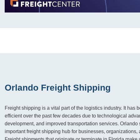
Orlando Freight Shipping
Freight shipping is a vital part of the logistics industry. It ha
efficient over the past few decades due to technological advan
development, and improved transportation services. Orlando 
important freight shipping hub for businesses, organizations, 
Freight shipments that originate or terminate in Florida make 