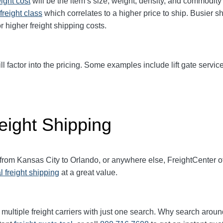
eight cost
will be the item’s size, weight, density, and commodit
freight class
which correlates to a higher price to ship. Busier s
r higher freight shipping costs.
ll factor into the pricing. Some examples include lift gate service
eight Shipping
 from Kansas City to Orlando, or anywhere else, FreightCenter 
l freight shipping
at a great value.
multiple freight carriers with just one search. Why search aroun