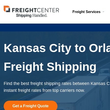
Visit
Freight Services
freightcenter.com
Kansas City to Or
Freight Shipping
Find the best freight shipping rates between Kansas C
instant freight rates from top carriers now.
Get a Freight Quote