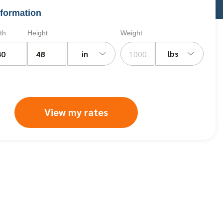
formation
th
Height
Weight
in
lbs
View my rates