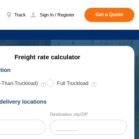
Get a Quote
e
Track
Sign In / Register
Freight rate calculator
tion
-Than-Truckload)
Full Truckload
delivery locations
Destination city/ZIP