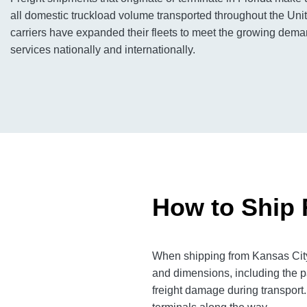
all domestic truckload volume transported throughout the Unit
carriers have expanded their fleets to meet the growing deman
services nationally and internationally.
How to Ship 
When shipping from Kansas City 
and dimensions, including the p
freight damage during transport.