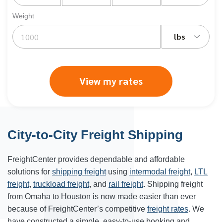
Weight
lbs
View my rates
City-to-City Freight Shipping
FreightCenter provides dependable and affordable
solutions for
shipping freight
using
intermodal freight
,
LTL
freight
,
truckload freight
, and
rail freight
. Shipping freight
from Omaha to Houston is now made easier than ever
because of FreightCenter’s competitive
freight rates
. We
have constructed a simple, easy-to-use booking and