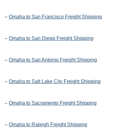
–
Omaha to San Francisco Freight Shipping
–
Omaha to San Diego Freight Shipping
–
Omaha to San Antonio Freight Shipping
–
Omaha to Salt Lake City Freight Shipping
–
Omaha to Sacramento Freight Shipping
–
Omaha to Raleigh Freight Shipping