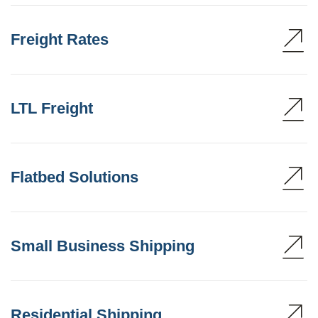
Freight Rates
LTL Freight
Flatbed Solutions
Small Business Shipping
Residential Shipping