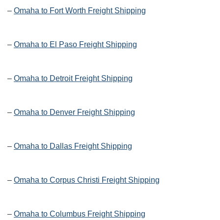
–
Omaha to Fort Worth Freight Shipping
–
Omaha to El Paso Freight Shipping
–
Omaha to Detroit Freight Shipping
–
Omaha to Denver Freight Shipping
–
Omaha to Dallas Freight Shipping
–
Omaha to Corpus Christi Freight Shipping
–
Omaha to Columbus Freight Shipping