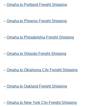
–
Omaha to Portland Freight Shipping
–
Omaha to Phoenix Freight Shipping
–
Omaha to Philadelphia Freight Shipping
–
Omaha to Orlando Freight Shipping
–
Omaha to Oklahoma City Freight Shipping
–
Omaha to Oakland Freight Shipping
–
Omaha to New York City Freight Shipping