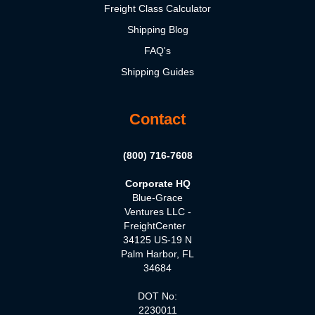
Freight Class Calculator
Shipping Blog
FAQ's
Shipping Guides
Contact
(800) 716-7608
Corporate HQ
Blue-Grace
Ventures LLC -
FreightCenter
34125 US-19 N
Palm Harbor, FL
34684
DOT No:
2230011