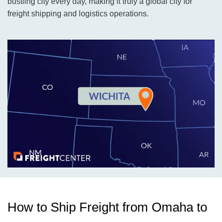
bustling city every day, making it truly a global city for
freight shipping and logistics operations.
How to Ship Freight from Omaha to