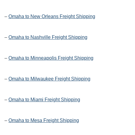
–
Omaha to New Orleans Freight Shipping
–
Omaha to Nashville Freight Shipping
–
Omaha to Minneapolis Freight Shipping
–
Omaha to Milwaukee Freight Shipping
–
Omaha to Miami Freight Shipping
–
Omaha to Mesa Freight Shipping