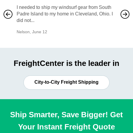
I needed to ship my windsurf gear from South
They no
Padre Island to my home in Cleveland, Ohio. I
also ha
did not...
would b
Nelson
,
June 12
Mike
,
Ju
FreightCenter is the leader in
City-to-City Freight Shipping
Ship Smarter, Save Bigger! Get
Your Instant Freight Quote