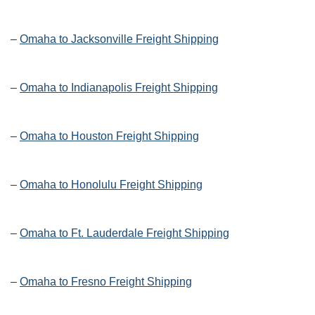
–
Omaha to Jacksonville Freight Shipping
–
Omaha to Indianapolis Freight Shipping
–
Omaha to Houston Freight Shipping
–
Omaha to Honolulu Freight Shipping
–
Omaha to Ft. Lauderdale Freight Shipping
–
Omaha to Fresno Freight Shipping