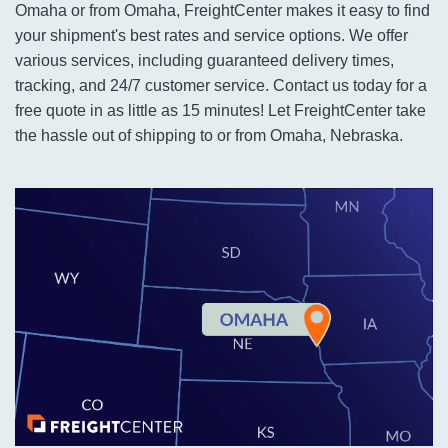
Omaha or from Omaha, FreightCenter makes it easy to find
your shipment's best rates and service options. We offer
various services, including guaranteed delivery times,
tracking, and 24/7 customer service. Contact us today for a
free quote in as little as 15 minutes! Let FreightCenter take
the hassle out of shipping to or from Omaha, Nebraska.