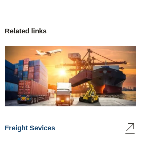
Related links
Freight Sevices