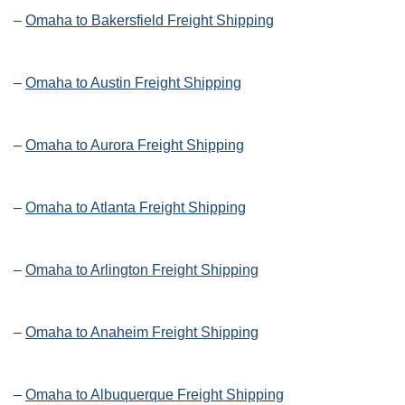
–
Omaha to Bakersfield Freight Shipping
–
Omaha to Austin Freight Shipping
–
Omaha to Aurora Freight Shipping
–
Omaha to Atlanta Freight Shipping
–
Omaha to Arlington Freight Shipping
–
Omaha to Anaheim Freight Shipping
–
Omaha to Albuquerque Freight Shipping