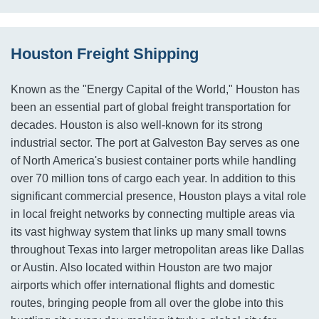
Houston Freight Shipping
Known as the "Energy Capital of the World," Houston has
been an essential part of global freight transportation for
decades. Houston is also well-known for its strong
industrial sector. The port at Galveston Bay serves as one
of North America's busiest container ports while handling
over 70 million tons of cargo each year. In addition to this
significant commercial presence, Houston plays a vital role
in local freight networks by connecting multiple areas via
its vast highway system that links up many small towns
throughout Texas into larger metropolitan areas like Dallas
or Austin. Also located within Houston are two major
airports which offer international flights and domestic
routes, bringing people from all over the globe into this