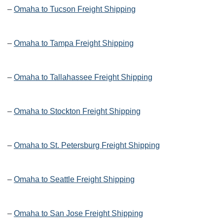
–
Omaha to Tucson Freight Shipping
–
Omaha to Tampa Freight Shipping
–
Omaha to Tallahassee Freight Shipping
–
Omaha to Stockton Freight Shipping
–
Omaha to St. Petersburg Freight Shipping
–
Omaha to Seattle Freight Shipping
–
Omaha to San Jose Freight Shipping