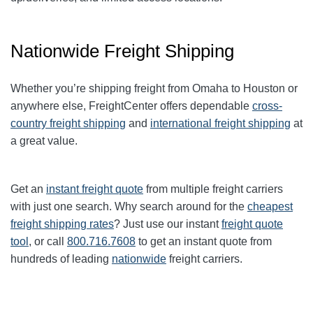
Nationwide Freight Shipping
Whether you’re shipping freight from Omaha to Houston or
anywhere else, FreightCenter offers dependable
cross-
country freight shipping
and
international freight shipping
at
a great value.
Get an
instant freight quote
from multiple freight carriers
with just one search. Why search around for the
cheapest
freight shipping rates
? Just use our instant
freight quote
tool
, or call
800.716.7608
to get an instant quote from
hundreds of leading
nationwide
freight carriers.