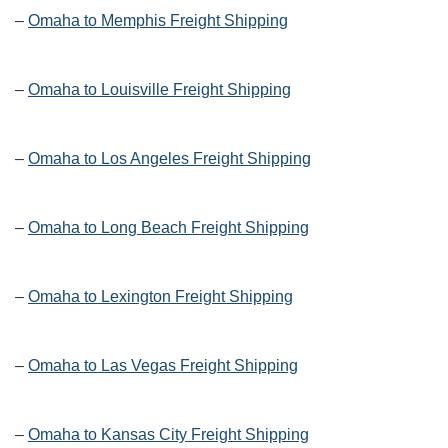
–
Omaha to Memphis Freight Shipping
–
Omaha to Louisville Freight Shipping
–
Omaha to Los Angeles Freight Shipping
–
Omaha to Long Beach Freight Shipping
–
Omaha to Lexington Freight Shipping
–
Omaha to Las Vegas Freight Shipping
–
Omaha to Kansas City Freight Shipping