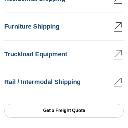
Furniture Shipping
Truckload Equipment
Rail / Intermodal Shipping
Get a Freight Quote