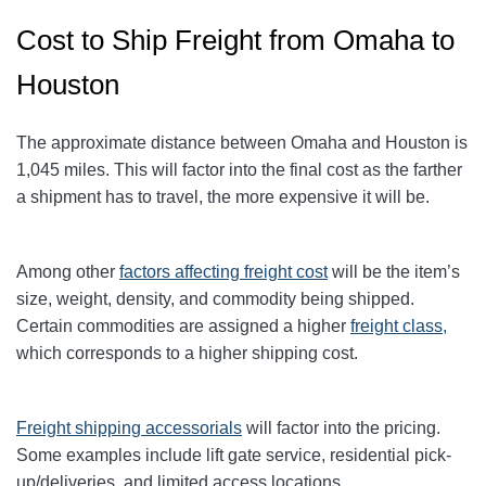
Cost to Ship Freight from Omaha to
Houston
The approximate distance between Omaha and Houston is
1,045 miles. This will factor into the final cost as the farther
a shipment has to travel, the more expensive it will be.
Among other
factors affecting freight cost
will be the item’s
size, weight, density, and commodity being shipped.
Certain commodities are
assigned a higher
freight class,
which corresponds to a higher shipping cost
.
Freight shipping accessorials
will factor into the pricing.
Some examples include lift gate service, residential pick-
up/deliveries, and limited access locations.