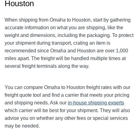
Houston
When shipping from Omaha to Houston, start by gathering
accurate information on what you are shipping, like the
weight and dimensions, including the packaging. To protect
your shipment during transport, crating an item is
recommended since Omaha and Houston are over 1,000
miles apart. The freight will be handled multiple times at
several freight terminals along the way.
You can compare
Omaha
to Houston freight rates with our
freight quote tool and find a carrier that meets your pricing
and shipping needs. Ask our
in-house shipping experts
which carrier will be best for your shipment. They will also
advise you on whether any other fees or special services
may be needed.