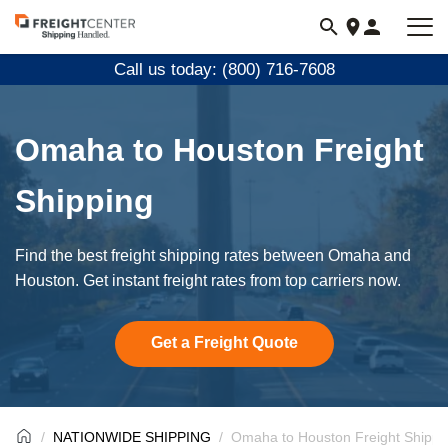
Visit
freightcenter.com
Call us today: (800) 716-7608
Omaha to Houston Freight
Shipping
Find the best freight shipping rates between Omaha and
Houston. Get instant freight rates from top carriers now.
Get a Freight Quote
NATIONWIDE SHIPPING
Omaha to Houston Freight Shippi