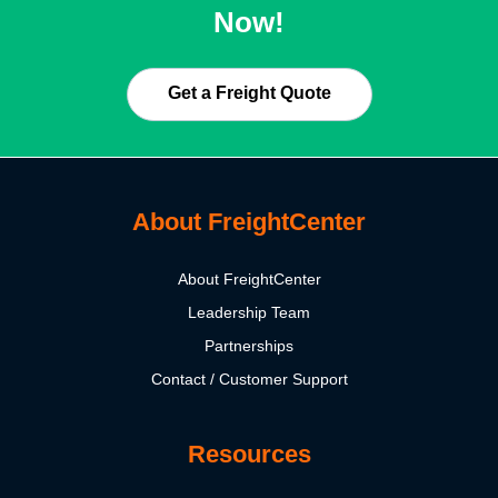
Now!
Get a Freight Quote
About FreightCenter
About FreightCenter
Leadership Team
Partnerships
Contact / Customer Support
Resources