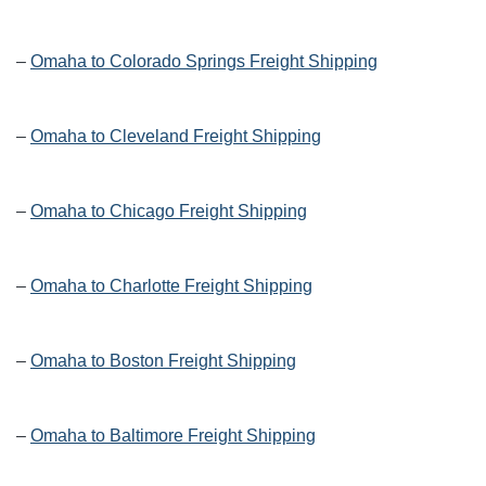
–
Omaha to Colorado Springs Freight Shipping
–
Omaha to Cleveland Freight Shipping
–
Omaha to Chicago Freight Shipping
–
Omaha to Charlotte Freight Shipping
–
Omaha to Boston Freight Shipping
–
Omaha to Baltimore Freight Shipping