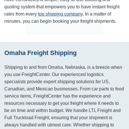
quoting system that empowers you to have instant freight
rates from every
top shipping company
. In a matter of
minutes, you can begin booking your freight shipments.
Omaha Freight Shipping
Shipping to and from Omaha, Nebraska, is a breeze when
you use FreightCenter. Our experienced logistics
specialists provide expert shipping solutions for US,
Canadian, and Mexican businesses. From car parts to food
service items, FreightCenter has the experience and
resources necessary to get your freight where it needs to
be on time and within budget. We handle LTL Freight and
Full Truckload Freight, ensuring that your shipment is
always handled with utmost care. Whether shipping to