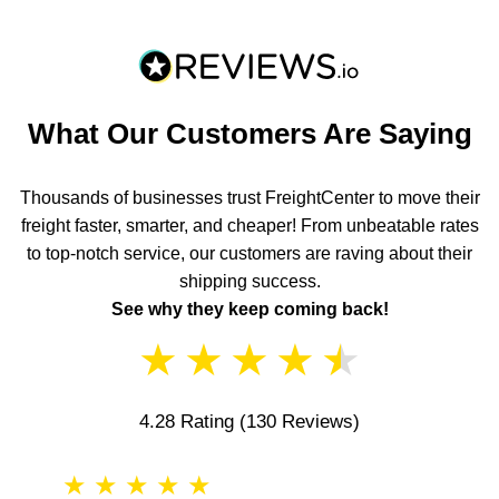
What Our Customers Are Saying
Thousands of businesses trust FreightCenter to move their
freight faster, smarter, and cheaper! From unbeatable rates
to top-notch service, our customers are raving about their
shipping success.
See why they keep coming back!
★
★
★
★
★
4.28 Rating
(130 Reviews)
★
★
★
★
★
★
★