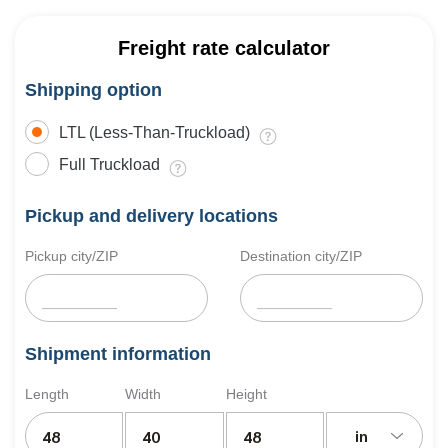
Freight rate calculator
Shipping option
LTL (Less-Than-Truckload)
Full Truckload
Pickup and delivery locations
Pickup city/ZIP
Destination city/ZIP
Shipment information
Length
Width
Height
in