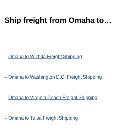
Ship freight from Omaha to…
–
Omaha to Wichita Freight Shipping
–
Omaha to Washington D.C. Freight Shipping
–
Omaha to Virginia Beach Freight Shipping
–
Omaha to Tulsa Freight Shipping