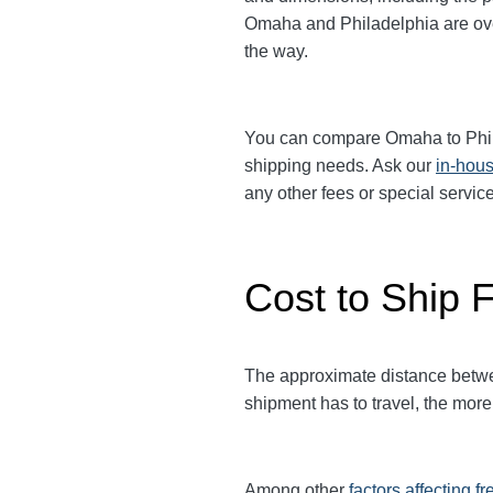
Omaha and Philadelphia are over 
the way.
You can compare
Omaha
to Phi
shipping needs. Ask our
in-hous
any other fees or special serv
Cost to Ship 
The approximate distance between
shipment has to travel, the more 
Among other
factors affecting fr