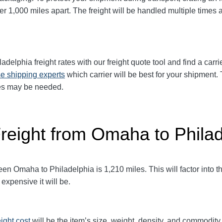
1,000 miles apart. The freight will be handled multiple times at
ladelphia freight rates with our freight quote tool and find a carr
e shipping experts
which carrier will be best for your shipment. 
ices may be needed.
Freight from Omaha to Phila
 Omaha to Philadelphia is 1,210 miles. This will factor into the 
expensive it will be.
eight cost
will be the item’s size, weight, density, and commodit