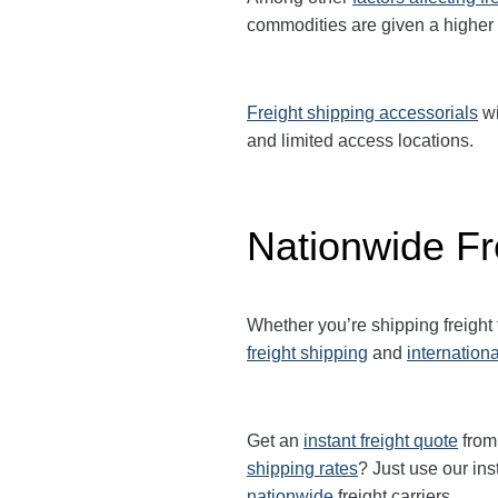
commodities are given a higher
Freight shipping accessorials
wi
and limited access locations.
Nationwide Fr
Whether you’re shipping freigh
freight shipping
and
internationa
Get an
instant freight quote
from 
shipping rates
? Just use our ins
nationwide
freight carriers.