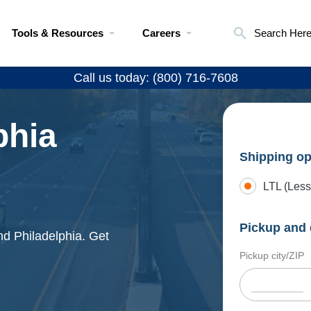
Tools & Resources
Careers
Search Her
Call us today: (800) 716-7608
phia
Shipping op
LTL (Less
Pickup and 
nd Philadelphia. Get
Pickup city/ZIP