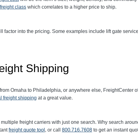
freight class
which correlates to a higher price to ship.
ll factor into the pricing. Some examples include lift gate service
eight Shipping
t from Omaha to Philadelphia, or anywhere else, FreightCenter 
l freight shipping
at a great value.
multiple freight carriers with just one search. Why search aroun
tant
freight quote tool
, or call
800.716.7608
to get an instant quo