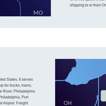
shipping to or from 
ted States. It serves
 for trucks, trains,
e River, Philadelphia
Philadelphia, Port
 Airport. Freight