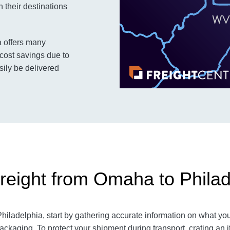
 their destinations
a offers many
cost savings due to
sily be delivered
reight from Omaha to Philad
ladelphia, start by gathering accurate information on what you 
ackaging. To protect your shipment during transport, crating a