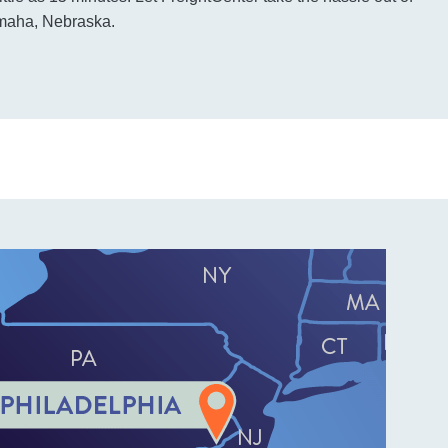
Omaha, Nebraska.