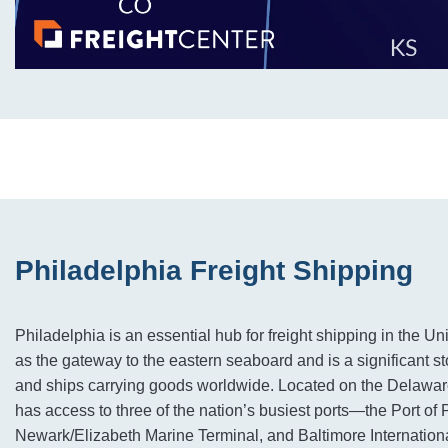
Philadelphia Freight Shipping
Philadelphia is an essential hub for freight shipping in the Uni
as the gateway to the eastern seaboard and is a significant stop
and ships carrying goods worldwide. Located on the Delawar
has access to three of the nation’s busiest ports—the Port of 
Newark/Elizabeth Marine Terminal, and Baltimore International