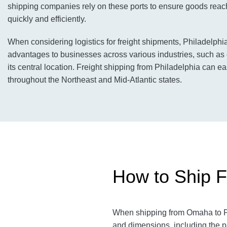
shipping companies rely on these ports to ensure goods reach
quickly and efficiently.
When considering logistics for freight shipments, Philadelphi
advantages to businesses across various industries, such as 
its central location. Freight shipping from Philadelphia can ea
throughout the Northeast and Mid-Atlantic states.
How to Ship F
When shipping from Omaha to Phi
and dimensions, including the p