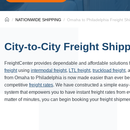
NATIONWIDE SHIPPING
Omaha to Philadelphia Freight Sh
City-to-City Freight Ship
FreightCenter provides dependable and affordable solutions 
freight
using
intermodal freight
,
LTL freight
,
truckload freight
, 
from Omaha to Philadelphia is now made easier than ever be
competitive
freight rates
. We have constructed a simple easy
system that empowers you to have instant freight rates from 
matter of minutes, you can begin booking your freight shipmen