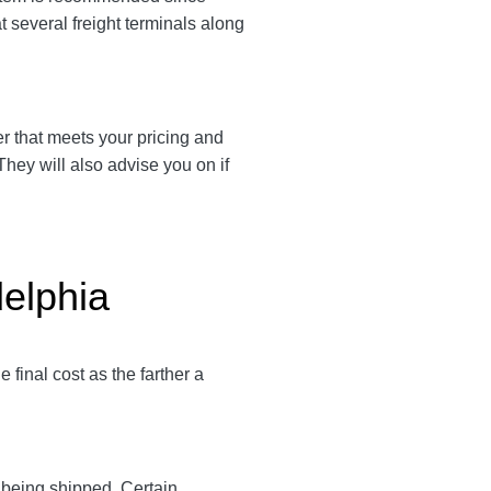
 several freight terminals along
ier that meets your pricing and
They will also advise you on if
delphia
final cost as the farther a
y being shipped. Certain