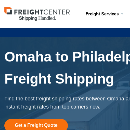
Visit
Freight Services
freightcenter.com
Omaha to Philadel
Freight Shipping
Find the best freight shipping rates between Omaha a
instant freight rates from top carriers now.
Get a Freight Quote