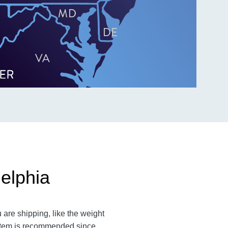
elphia
are shipping, like the weight
n item is recommended since