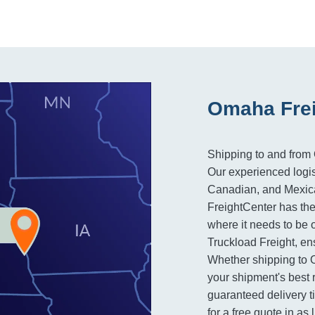
Omaha Frei
Shipping to and from
Our experienced logis
Canadian, and Mexican
FreightCenter has the
where it needs to be 
Truckload Freight, en
Whether shipping to 
your shipment's best 
guaranteed delivery t
for a free quote in as