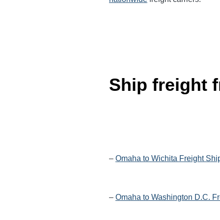
Ship freight
–
Omaha to Wichita Freight Shi
–
Omaha to Washington D.C. Fr