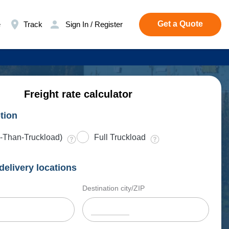
Get a Quote
e
Track
Sign In / Register
Freight rate calculator
tion
-Than-Truckload)
Full Truckload
delivery locations
Destination city/ZIP