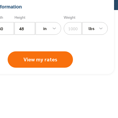
formation
th
Height
Weight
in
lbs
View my rates