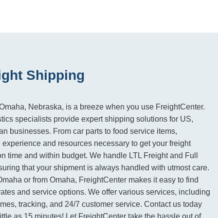
ght Shipping
 Omaha, Nebraska, is a breeze when you use FreightCenter.
tics specialists provide expert shipping solutions for US,
 businesses. From car parts to food service items,
 experience and resources necessary to get your freight
on time and within budget. We handle LTL Freight and Full
suring that your shipment is always handled with utmost care.
Omaha or from Omaha, FreightCenter makes it easy to find
rates and service options. We offer various services, including
imes, tracking, and 24/7 customer service. Contact us today
 little as 15 minutes! Let FreightCenter take the hassle out of