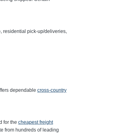
, residential pick-up/deliveries,
offers dependable
cross-country
d for the
cheapest freight
te from hundreds of leading