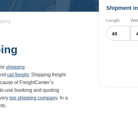
Shipment in
Length
Wid
ipping
ping
for
shipping
and
rail freight
. Shipping freight
cause of FreightCenter’s
-to-use booking and quoting
every
top shipping company
. In a
ts.