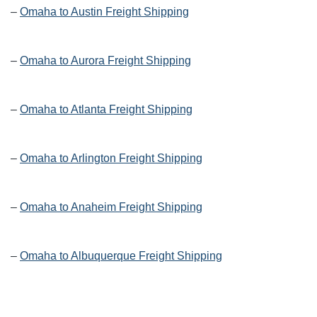
–
Omaha to Austin Freight Shipping
–
Omaha to Aurora Freight Shipping
–
Omaha to Atlanta Freight Shipping
–
Omaha to Arlington Freight Shipping
–
Omaha to Anaheim Freight Shipping
–
Omaha to Albuquerque Freight Shipping