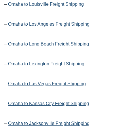
–
Omaha to Louisville Freight Shipping
–
Omaha to Los Angeles Freight Shipping
–
Omaha to Long Beach Freight Shipping
–
Omaha to Lexington Freight Shipping
–
Omaha to Las Vegas Freight Shipping
–
Omaha to Kansas City Freight Shipping
–
Omaha to Jacksonville Freight Shipping