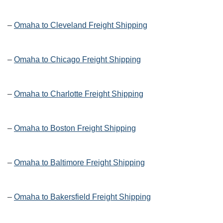
–
Omaha to Cleveland Freight Shipping
–
Omaha to Chicago Freight Shipping
–
Omaha to Charlotte Freight Shipping
–
Omaha to Boston Freight Shipping
–
Omaha to Baltimore Freight Shipping
–
Omaha to Bakersfield Freight Shipping