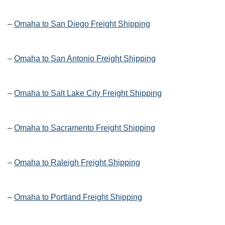
–
Omaha to San Diego Freight Shipping
–
Omaha to San Antonio Freight Shipping
–
Omaha to Salt Lake City Freight Shipping
–
Omaha to Sacramento Freight Shipping
–
Omaha to Raleigh Freight Shipping
–
Omaha to Portland Freight Shipping