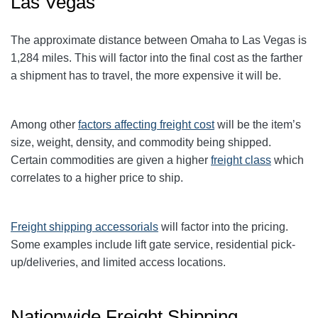
Las Vegas
The approximate distance between Omaha to Las Vegas is
1,284 miles. This will factor into the final cost as the farther
a shipment has to travel, the more expensive it will be.
Among other
factors affecting freight cost
will be the item’s
size, weight, density, and commodity being shipped.
Certain commodities are given a higher
freight class
which
correlates to a higher price to ship.
Freight shipping accessorials
will factor into the pricing.
Some examples include lift gate service, residential pick-
up/deliveries, and limited access locations.
Nationwide Freight Shipping