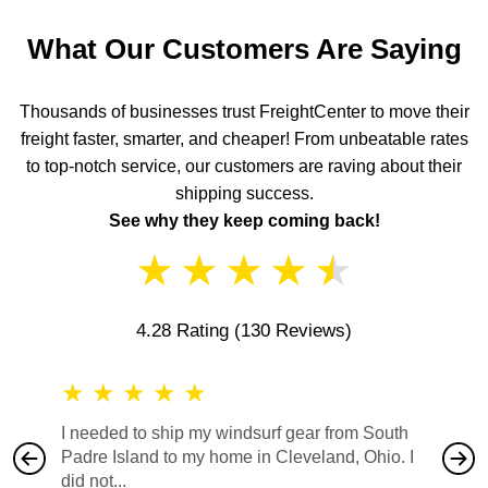
What Our Customers Are Saying
Thousands of businesses trust FreightCenter to move their
freight faster, smarter, and cheaper! From unbeatable rates
to top-notch service, our customers are raving about their
shipping success.
See why they keep coming back!
★
★
★
★
★
4.28 Rating
(130 Reviews)
★
★
★
★
★
★
★
I needed to ship my windsurf gear from South
They no
Padre Island to my home in Cleveland, Ohio. I
also ha
did not...
would b