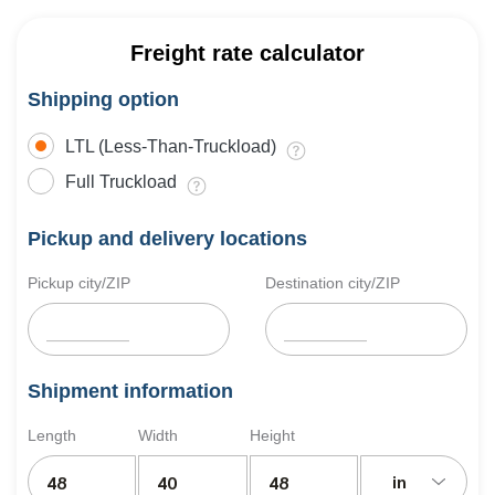
Freight rate calculator
Shipping option
LTL (Less-Than-Truckload)
Full Truckload
Pickup and delivery locations
Pickup city/ZIP
Destination city/ZIP
Shipment information
Length
Width
Height
in