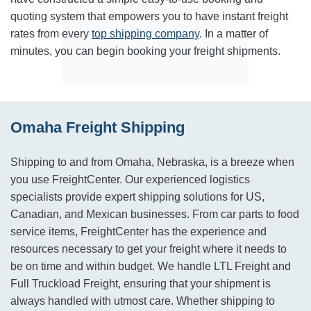
quoting system that empowers you to have instant freight
rates from every
top shipping company
. In a matter of
minutes, you can begin booking your freight shipments.
Omaha Freight Shipping
Shipping to and from Omaha, Nebraska, is a breeze when
you use FreightCenter. Our experienced logistics
specialists provide expert shipping solutions for US,
Canadian, and Mexican businesses. From car parts to food
service items, FreightCenter has the experience and
resources necessary to get your freight where it needs to
be on time and within budget. We handle LTL Freight and
Full Truckload Freight, ensuring that your shipment is
always handled with utmost care. Whether shipping to