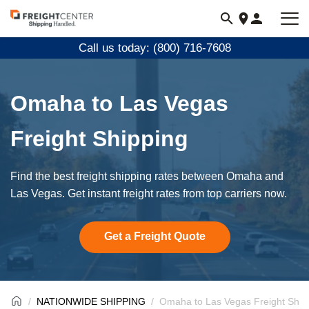
Visit
freightcenter.com
Call us today: (800) 716-7608
Omaha to Las Vegas
Freight Shipping
Find the best freight shipping rates between Omaha and
Las Vegas. Get instant freight rates from top carriers now.
Get a Freight Quote
NATIONWIDE SHIPPING
Omaha to Las Vegas Freight Ship