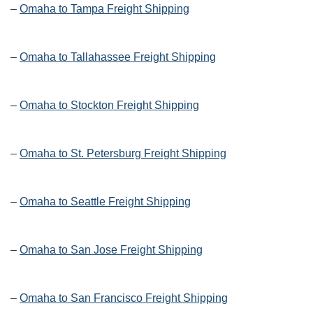
–
Omaha to Tampa Freight Shipping
–
Omaha to Tallahassee Freight Shipping
–
Omaha to Stockton Freight Shipping
–
Omaha to St. Petersburg Freight Shipping
–
Omaha to Seattle Freight Shipping
–
Omaha to San Jose Freight Shipping
–
Omaha to San Francisco Freight Shipping