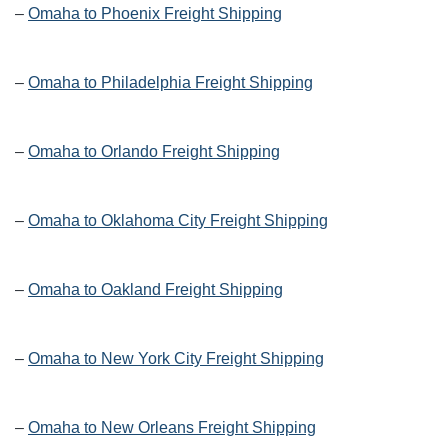
–
Omaha to Phoenix Freight Shipping
–
Omaha to Philadelphia Freight Shipping
–
Omaha to Orlando Freight Shipping
–
Omaha to Oklahoma City Freight Shipping
–
Omaha to Oakland Freight Shipping
–
Omaha to New York City Freight Shipping
–
Omaha to New Orleans Freight Shipping