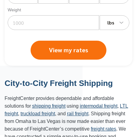
Weight
lbs
View my rates
City-to-City Freight Shipping
FreightCenter provides dependable and affordable
solutions for
shipping freight
using
intermodal freight
,
LTL
freight
,
truckload freight
, and
rail freight
. Shipping freight
from Omaha to Las Vegas is now made easier than ever
because of FreightCenter’s competitive
freight rates
. We
have constructed a simple easy-to-use booking and