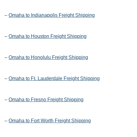
–
Omaha to Indianapolis Freight Shipping
–
Omaha to Houston Freight Shipping
–
Omaha to Honolulu Freight Shipping
–
Omaha to Ft. Lauderdale Freight Shipping
–
Omaha to Fresno Freight Shipping
–
Omaha to Fort Worth Freight Shipping