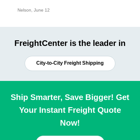
Nelson
,
June 12
Mike
,
Ju
FreightCenter is the leader in
City-to-City Freight Shipping
Ship Smarter, Save Bigger! Get
Your Instant Freight Quote
Now!