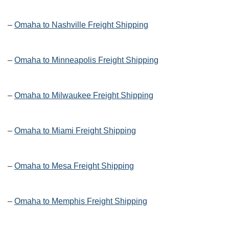
–
Omaha to Nashville Freight Shipping
–
Omaha to Minneapolis Freight Shipping
–
Omaha to Milwaukee Freight Shipping
–
Omaha to Miami Freight Shipping
–
Omaha to Mesa Freight Shipping
–
Omaha to Memphis Freight Shipping