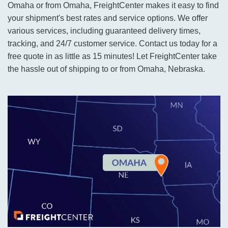
Omaha or from Omaha, FreightCenter makes it easy to find
your shipment's best rates and service options. We offer
various services, including guaranteed delivery times,
tracking, and 24/7 customer service. Contact us today for a
free quote in as little as 15 minutes! Let FreightCenter take
the hassle out of shipping to or from Omaha, Nebraska.