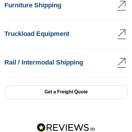
Furniture Shipping
Truckload Equipment
Rail / Intermodal Shipping
Get a Freight Quote