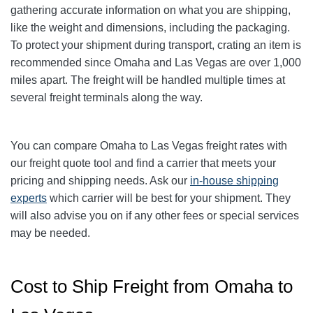
gathering accurate information on what you are shipping,
like the weight and dimensions, including the packaging.
To protect your shipment during transport, crating an item is
recommended since Omaha and Las Vegas are over 1,000
miles apart. The freight will be handled multiple times at
several freight terminals along the way.
You can compare
Omaha
to Las Vegas freight rates with
our freight quote tool and find a carrier that meets your
pricing and shipping needs. Ask our
in-house shipping
experts
which carrier will be best for your shipment. They
will also advise you on if any other fees or special services
may be needed.
Cost to Ship Freight from Omaha to