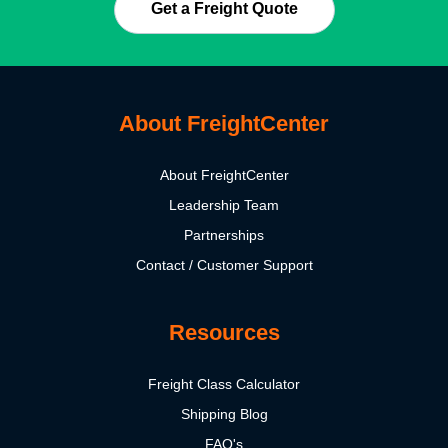
Get a Freight Quote
About FreightCenter
About FreightCenter
Leadership Team
Partnerships
Contact / Customer Support
Resources
Freight Class Calculator
Shipping Blog
FAQ's