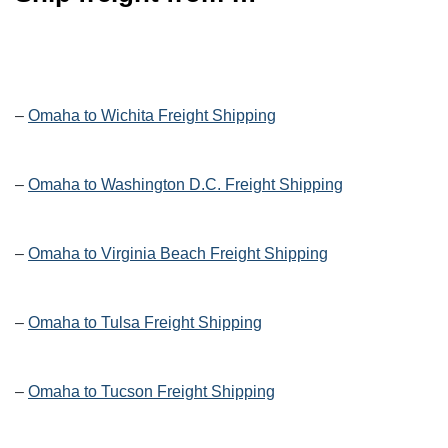
–
Omaha to Wichita Freight Shipping
–
Omaha to Washington D.C. Freight Shipping
–
Omaha to Virginia Beach Freight Shipping
–
Omaha to Tulsa Freight Shipping
–
Omaha to Tucson Freight Shipping