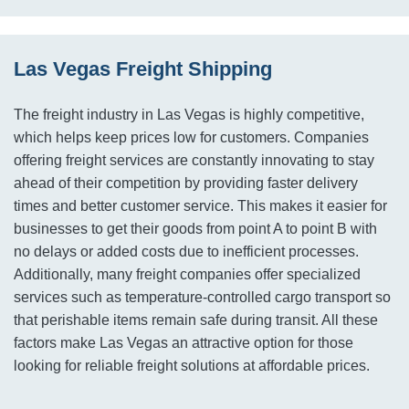
Las Vegas Freight Shipping
The freight industry in Las Vegas is highly competitive,
which helps keep prices low for customers. Companies
offering freight services are constantly innovating to stay
ahead of their competition by providing faster delivery
times and better customer service. This makes it easier for
businesses to get their goods from point A to point B with
no delays or added costs due to inefficient processes.
Additionally, many freight companies offer specialized
services such as temperature-controlled cargo transport so
that perishable items remain safe during transit. All these
factors make Las Vegas an attractive option for those
looking for reliable freight solutions at affordable prices.