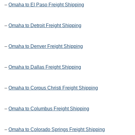
–
Omaha to El Paso Freight Shipping
–
Omaha to Detroit Freight Shipping
–
Omaha to Denver Freight Shipping
–
Omaha to Dallas Freight Shipping
–
Omaha to Corpus Christi Freight Shipping
–
Omaha to Columbus Freight Shipping
–
Omaha to Colorado Springs Freight Shipping