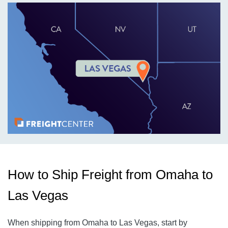
How to Ship Freight from Omaha to
Las Vegas
When shipping from Omaha to Las Vegas, start by