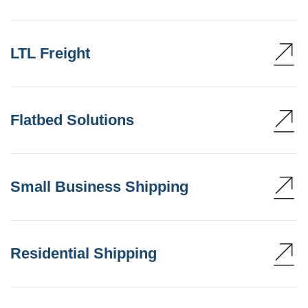
LTL Freight
Flatbed Solutions
Small Business Shipping
Residential Shipping