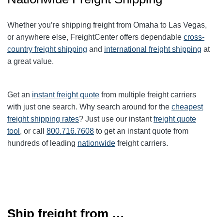
Whether you’re shipping freight from Omaha to Las Vegas,
or anywhere else, FreightCenter offers dependable
cross-
country freight shipping
and
international freight shipping
at
a great value.
Get an
instant freight quote
from multiple freight carriers
with just one search. Why search around for the
cheapest
freight shipping rates
? Just use our instant
freight quote
tool
, or call
800.716.7608
to get an instant quote from
hundreds of leading
nationwide
freight carriers.
Ship freight from …