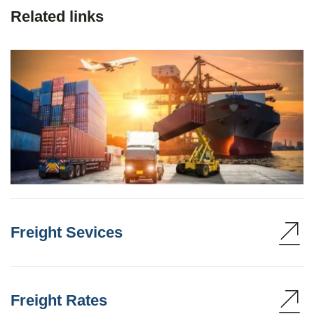
Related links
Freight Sevices
Freight Rates