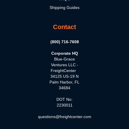
Shipping Guides
Contact
(800) 716-7608
Corporate HQ
Blue-Grace
Ventures LLC -
FreightCenter
34125 US-19 N
Palm Harbor, FL
34684
DOT No:
2230011
questions@freightcenter.com