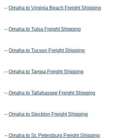
–
Omaha to Virginia Beach Freight Shipping
–
Omaha to Tulsa Freight Shipping
–
Omaha to Tucson Freight Shipping
–
Omaha to Tampa Freight Shipping
–
Omaha to Tallahassee Freight Shipping
–
Omaha to Stockton Freight Shipping
–
Omaha to St. Petersburg Freight Shipping