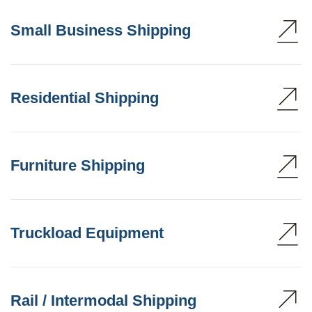
Small Business Shipping
Residential Shipping
Furniture Shipping
Truckload Equipment
Rail / Intermodal Shipping