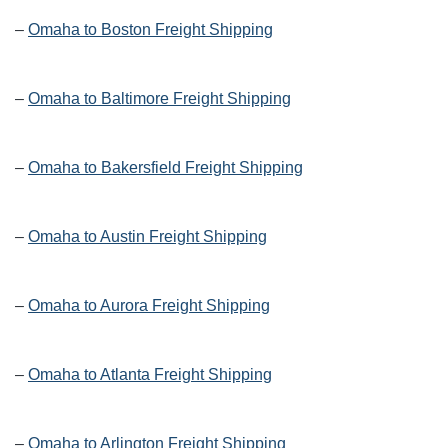
–
Omaha to Boston Freight Shipping
–
Omaha to Baltimore Freight Shipping
–
Omaha to Bakersfield Freight Shipping
–
Omaha to Austin Freight Shipping
–
Omaha to Aurora Freight Shipping
–
Omaha to Atlanta Freight Shipping
–
Omaha to Arlington Freight Shipping