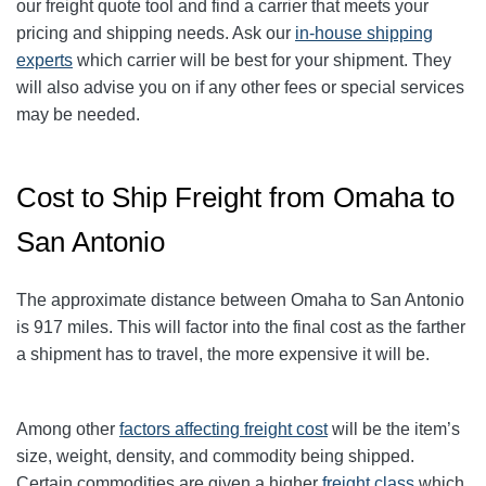
our freight quote tool and find a carrier that meets your
pricing and shipping needs. Ask our
in-house shipping
experts
which carrier will be best for your shipment. They
will also advise you on if any other fees or special services
may be needed.
Cost to Ship Freight from Omaha to
San Antonio
The approximate distance between Omaha to San Antonio
is 917 miles. This will factor into the final cost as the farther
a shipment has to travel, the more expensive it will be.
Among other
factors affecting freight cost
will be the item’s
size, weight, density, and commodity being shipped.
Certain commodities are given a higher
freight class
which