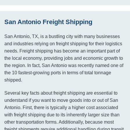
San Antonio Freight Shipping
San Antonio, TX, is a bustling city with many businesses
and industries relying on freight shipping for their logistics
needs. Freight shipping has become an important part of
the local economy, providing jobs and economic growth to
the region. In fact, San Antonio was recently named one of
the 10 fastest-growing ports in terms of total tonnage
shipped.
Several key facts about freight shipping are essential to
understand if you want to move goods into or out of San
Antonio. First, there is typically a higher cost associated
with freight shipping due to its inherently larger size than
other transportation forms. Additionally, because most
freight shipments require additional handling during transit,