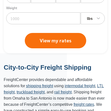
Weight
lbs
View my rates
City-to-City Freight Shipping
FreightCenter provides dependable and affordable
solutions for
shipping freight
using
intermodal freight
,
LTL
freight
,
truckload freight
, and
rail freight
. Shipping freight
from Omaha to San Antonio is now made easier than ever
because of FreightCenter’s competitive
freight rates
. We
have constructed a simple easy-to-use booking and