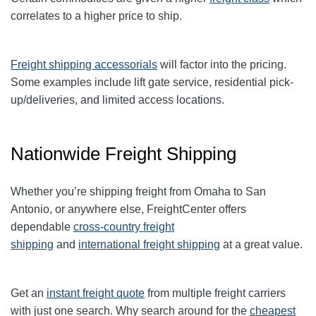
correlates to a higher price to ship.
Freight shipping accessorials
will factor into the pricing.
Some examples include lift gate service, residential pick-
up/deliveries, and limited access locations.
Nationwide Freight Shipping
Whether you’re shipping freight from Omaha to San
Antonio, or anywhere else, FreightCenter offers
dependable
cross-country freight
shipping
and
international freight shipping
at a great value.
Get an
instant freight quote
from multiple freight carriers
with just one search. Why search around for the
cheapest