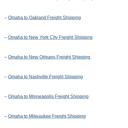
–
Omaha to Oakland Freight Shipping
–
Omaha to New York City Freight Shipping
–
Omaha to New Orleans Freight Shipping
–
Omaha to Nashville Freight Shipping
–
Omaha to Minneapolis Freight Shipping
–
Omaha to Milwaukee Freight Shipping