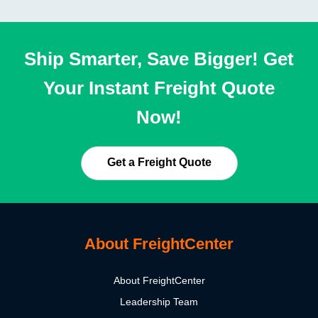
Ship Smarter, Save Bigger! Get
Your Instant Freight Quote
Now!
Get a Freight Quote
About FreightCenter
About FreightCenter
Leadership Team