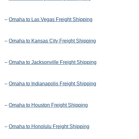
–
Omaha to Las Vegas Freight Shipping
–
Omaha to Kansas City Freight Shipping
–
Omaha to Jacksonville Freight Shipping
–
Omaha to Indianapolis Freight Shipping
–
Omaha to Houston Freight Shipping
–
Omaha to Honolulu Freight Shipping