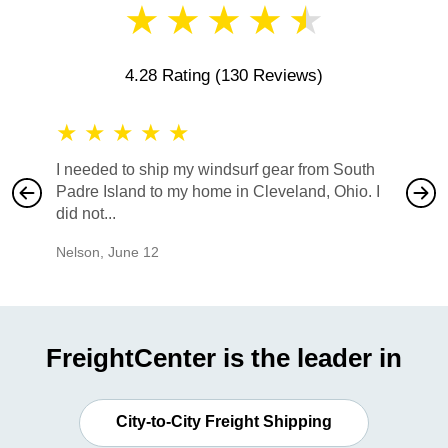
★
★
★
★
★
4.28 Rating
(130 Reviews)
★
★
★
★
★
★
★
I needed to ship my windsurf gear from South
They no
Padre Island to my home in Cleveland, Ohio. I
also ha
did not...
would b
Nelson
,
June 12
Mike
,
Ju
FreightCenter is the leader in
City-to-City Freight Shipping