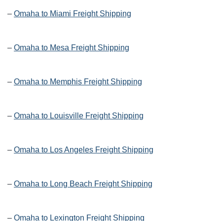
–
Omaha to Miami Freight Shipping
–
Omaha to Mesa Freight Shipping
–
Omaha to Memphis Freight Shipping
–
Omaha to Louisville Freight Shipping
–
Omaha to Los Angeles Freight Shipping
–
Omaha to Long Beach Freight Shipping
–
Omaha to Lexington Freight Shipping