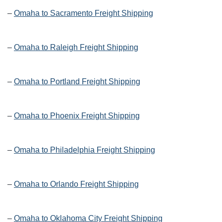
–
Omaha to Sacramento Freight Shipping
–
Omaha to Raleigh Freight Shipping
–
Omaha to Portland Freight Shipping
–
Omaha to Phoenix Freight Shipping
–
Omaha to Philadelphia Freight Shipping
–
Omaha to Orlando Freight Shipping
–
Omaha to Oklahoma City Freight Shipping