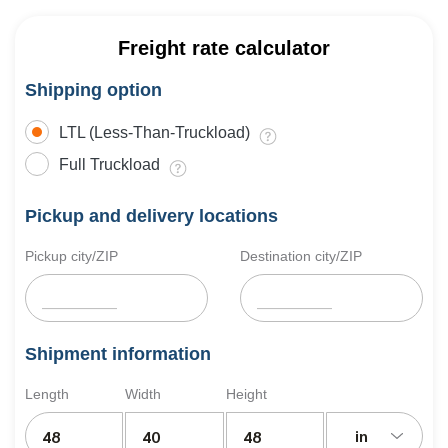
Freight rate calculator
Shipping option
LTL (Less-Than-Truckload)
Full Truckload
Pickup and delivery locations
Pickup city/ZIP
Destination city/ZIP
Shipment information
Length
Width
Height
in