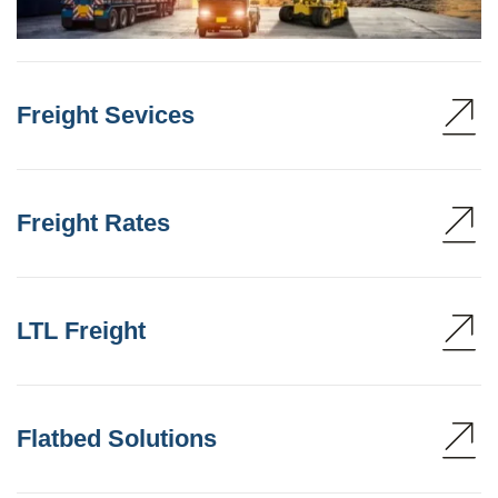
Freight Sevices
Freight Rates
LTL Freight
Flatbed Solutions