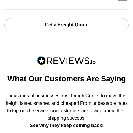
Get a Freight Quote
What Our Customers Are Saying
Thousands of businesses trust FreightCenter to move their
freight faster, smarter, and cheaper! From unbeatable rates
to top-notch service, our customers are raving about their
shipping success.
See why they keep coming back!