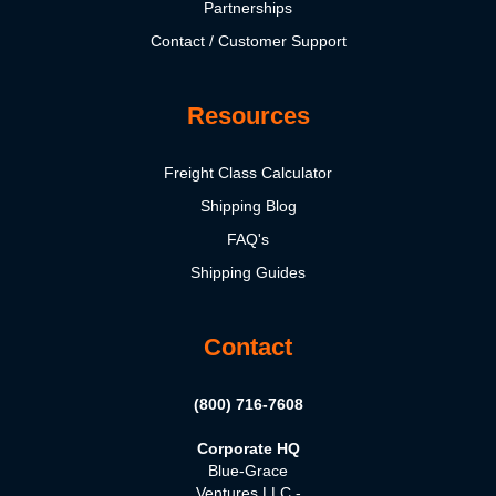
Partnerships
Contact / Customer Support
Resources
Freight Class Calculator
Shipping Blog
FAQ's
Shipping Guides
Contact
(800) 716-7608
Corporate HQ
Blue-Grace
Ventures LLC -