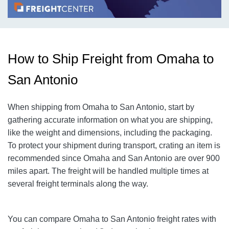
How to Ship Freight from Omaha to
San Antonio
When shipping from Omaha to San Antonio, start by
gathering accurate information on what you are shipping,
like the weight and dimensions, including the packaging.
To protect your shipment during transport, crating an item is
recommended since Omaha and San Antonio are over 900
miles apart. The freight will be handled multiple times at
several freight terminals along the way.
You can compare
Omaha
to San Antonio freight rates with