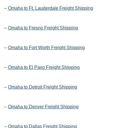
–
Omaha to Ft. Lauderdale Freight Shipping
–
Omaha to Fresno Freight Shipping
–
Omaha to Fort Worth Freight Shipping
–
Omaha to El Paso Freight Shipping
–
Omaha to Detroit Freight Shipping
–
Omaha to Denver Freight Shipping
–
Omaha to Dallas Freight Shipping