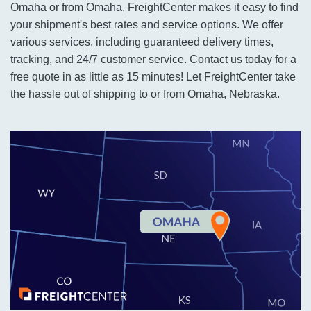
Omaha or from Omaha, FreightCenter makes it easy to find
your shipment's best rates and service options. We offer
various services, including guaranteed delivery times,
tracking, and 24/7 customer service. Contact us today for a
free quote in as little as 15 minutes! Let FreightCenter take
the hassle out of shipping to or from Omaha, Nebraska.