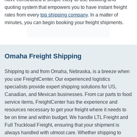
quoting system that empowers you to have instant freight
rates from every
top shipping company
. In a matter of
minutes, you can begin booking your freight shipments.
Omaha Freight Shipping
Shipping to and from Omaha, Nebraska, is a breeze when
you use FreightCenter. Our experienced logistics
specialists provide expert shipping solutions for US,
Canadian, and Mexican businesses. From car parts to food
service items, FreightCenter has the experience and
resources necessary to get your freight where it needs to
be on time and within budget. We handle LTL Freight and
Full Truckload Freight, ensuring that your shipment is
always handled with utmost care. Whether shipping to