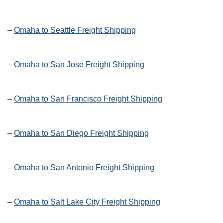
–
Omaha to Seattle Freight Shipping
–
Omaha to San Jose Freight Shipping
–
Omaha to San Francisco Freight Shipping
–
Omaha to San Diego Freight Shipping
–
Omaha to San Antonio Freight Shipping
–
Omaha to Salt Lake City Freight Shipping