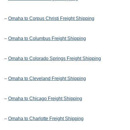
–
Omaha to Corpus Christi Freight Shipping
–
Omaha to Columbus Freight Shipping
–
Omaha to Colorado Springs Freight Shipping
–
Omaha to Cleveland Freight Shipping
–
Omaha to Chicago Freight Shipping
–
Omaha to Charlotte Freight Shipping