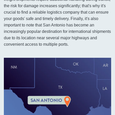
the risk for damage increases significantly; that's why it's
crucial to find a reliable logistics company that can ensure
your goods' safe and timely delivery. Finally, it's also
important to note that San Antonio has become an
increasingly popular destination for international shipments
due to its location near several major highways and
convenient access to multiple ports.