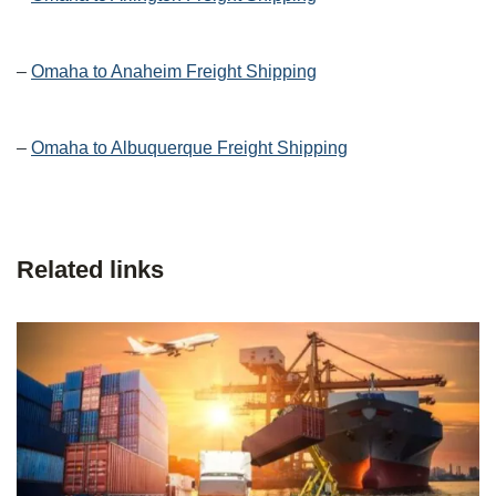
–
Omaha to Anaheim Freight Shipping
–
Omaha to Albuquerque Freight Shipping
Related links