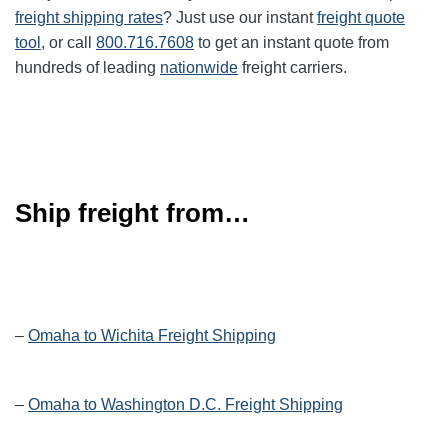
freight shipping rates
? Just use our instant
freight quote
tool
, or call
800.716.7608
to get an instant quote from
hundreds of leading
nationwide
freight carriers.
Ship freight from…
–
Omaha to Wichita Freight Shipping
–
Omaha to Washington D.C. Freight Shipping