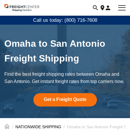
Visit
freightcenter.com
Call us today: (800) 716-7608
Omaha to San Antonio
Freight Shipping
Find the best freight shipping rates between Omaha and
San Antonio. Get instant freight rates from top carriers now.
Get a Freight Quote
NATIONWIDE SHIPPING
Omaha to San Antonio Freight Sh