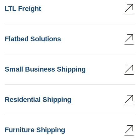
LTL Freight
Flatbed Solutions
Small Business Shipping
Residential Shipping
Furniture Shipping