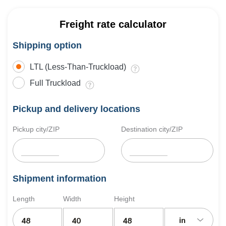
Freight rate calculator
Shipping option
LTL (Less-Than-Truckload)
Full Truckload
Pickup and delivery locations
Pickup city/ZIP
Destination city/ZIP
Shipment information
Length
Width
Height
in