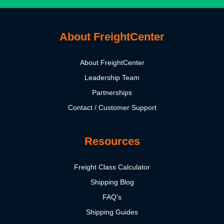
About FreightCenter
About FreightCenter
Leadership Team
Partnerships
Contact / Customer Support
Resources
Freight Class Calculator
Shipping Blog
FAQ's
Shipping Guides