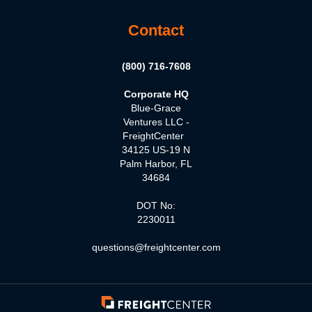
Contact
(800) 716-7608
Corporate HQ
Blue-Grace
Ventures LLC -
FreightCenter
34125 US-19 N
Palm Harbor, FL
34684
DOT No:
2230011
questions@freightcenter.com