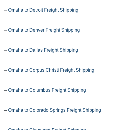
–
Omaha to Detroit Freight Shipping
–
Omaha to Denver Freight Shipping
–
Omaha to Dallas Freight Shipping
–
Omaha to Corpus Christi Freight Shipping
–
Omaha to Columbus Freight Shipping
–
Omaha to Colorado Springs Freight Shipping