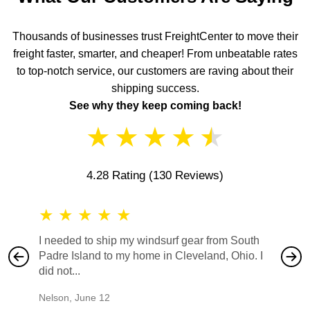
Thousands of businesses trust FreightCenter to move their
freight faster, smarter, and cheaper! From unbeatable rates
to top-notch service, our customers are raving about their
shipping success.
See why they keep coming back!
★
★
★
★
★
4.28 Rating
(130 Reviews)
★
★
★
★
★
★
★
I needed to ship my windsurf gear from South
They no
Padre Island to my home in Cleveland, Ohio. I
also ha
did not...
would b
Nelson
,
June 12
Mike
,
Ju