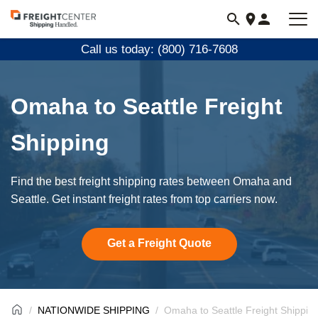
Visit
freightcenter.com
Call us today: (800) 716-7608
Omaha to Seattle Freight
Shipping
Find the best freight shipping rates between Omaha and
Seattle. Get instant freight rates from top carriers now.
Get a Freight Quote
NATIONWIDE SHIPPING
Omaha to Seattle Freight Shippin