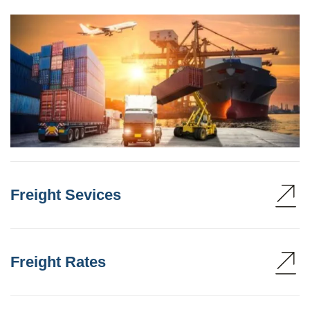
Freight Sevices
Freight Rates