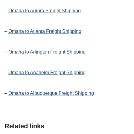
–
Omaha to Aurora Freight Shipping
–
Omaha to Atlanta Freight Shipping
–
Omaha to Arlington Freight Shipping
–
Omaha to Anaheim Freight Shipping
–
Omaha to Albuquerque Freight Shipping
Related links