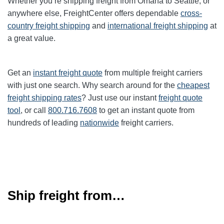
Whether you’re shipping freight from Omaha to Seattle, or
anywhere else, FreightCenter offers dependable
cross-
country freight shipping
and
international freight shipping
at
a great value.
Get an
instant freight quote
from multiple freight carriers
with just one search. Why search around for the
cheapest
freight shipping rates
? Just use our instant
freight quote
tool
, or call
800.716.7608
to get an instant quote from
hundreds of leading
nationwide
freight carriers.
Ship freight from…