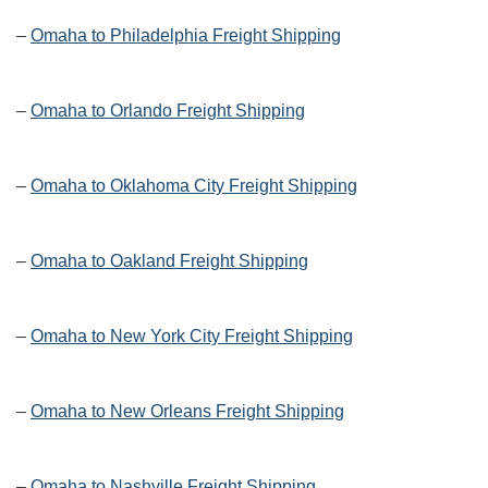
–
Omaha to Philadelphia Freight Shipping
–
Omaha to Orlando Freight Shipping
–
Omaha to Oklahoma City Freight Shipping
–
Omaha to Oakland Freight Shipping
–
Omaha to New York City Freight Shipping
–
Omaha to New Orleans Freight Shipping
–
Omaha to Nashville Freight Shipping