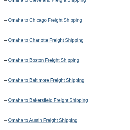
–
Omaha to Cleveland Freight Shipping
–
Omaha to Chicago Freight Shipping
–
Omaha to Charlotte Freight Shipping
–
Omaha to Boston Freight Shipping
–
Omaha to Baltimore Freight Shipping
–
Omaha to Bakersfield Freight Shipping
–
Omaha to Austin Freight Shipping