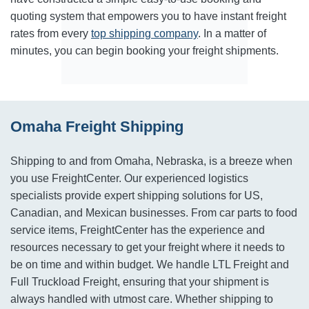
quoting system that empowers you to have instant freight
rates from every
top shipping company
. In a matter of
minutes, you can begin booking your freight shipments.
Omaha Freight Shipping
Shipping to and from Omaha, Nebraska, is a breeze when
you use FreightCenter. Our experienced logistics
specialists provide expert shipping solutions for US,
Canadian, and Mexican businesses. From car parts to food
service items, FreightCenter has the experience and
resources necessary to get your freight where it needs to
be on time and within budget. We handle LTL Freight and
Full Truckload Freight, ensuring that your shipment is
always handled with utmost care. Whether shipping to