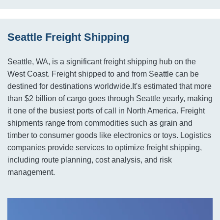
Seattle Freight Shipping
Seattle, WA, is a significant freight shipping hub on the
West Coast. Freight shipped to and from Seattle can be
destined for destinations worldwide.It's estimated that more
than $2 billion of cargo goes through Seattle yearly, making
it one of the busiest ports of call in North America. Freight
shipments range from commodities such as grain and
timber to consumer goods like electronics or toys. Logistics
companies provide services to optimize freight shipping,
including route planning, cost analysis, and risk
management.