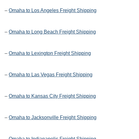
–
Omaha to Los Angeles Freight Shipping
–
Omaha to Long Beach Freight Shipping
–
Omaha to Lexington Freight Shipping
–
Omaha to Las Vegas Freight Shipping
–
Omaha to Kansas City Freight Shipping
–
Omaha to Jacksonville Freight Shipping
–
Omaha to Indianapolis Freight Shipping