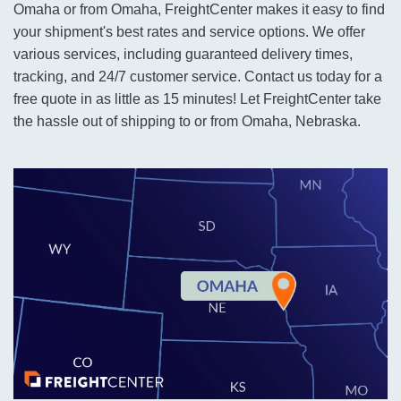
Omaha or from Omaha, FreightCenter makes it easy to find
your shipment's best rates and service options. We offer
various services, including guaranteed delivery times,
tracking, and 24/7 customer service. Contact us today for a
free quote in as little as 15 minutes! Let FreightCenter take
the hassle out of shipping to or from Omaha, Nebraska.