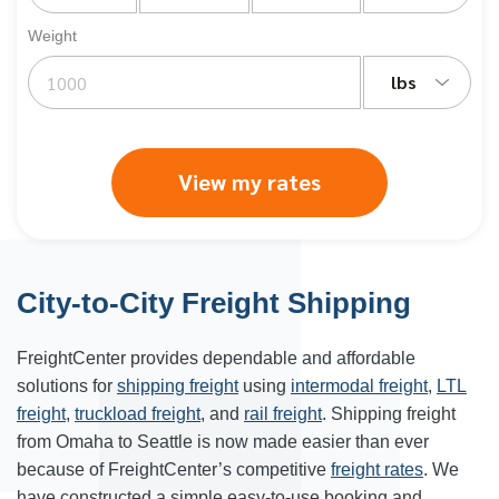
Weight
lbs
View my rates
City-to-City Freight Shipping
FreightCenter provides dependable and affordable
solutions for
shipping freight
using
intermodal freight
,
LTL
freight
,
truckload freight
, and
rail freight
. Shipping freight
from Omaha to Seattle is now made easier than ever
because of FreightCenter’s competitive
freight rates
. We
have constructed a simple easy-to-use booking and