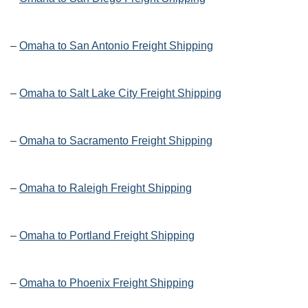
–
Omaha to San Antonio Freight Shipping
–
Omaha to Salt Lake City Freight Shipping
–
Omaha to Sacramento Freight Shipping
–
Omaha to Raleigh Freight Shipping
–
Omaha to Portland Freight Shipping
–
Omaha to Phoenix Freight Shipping