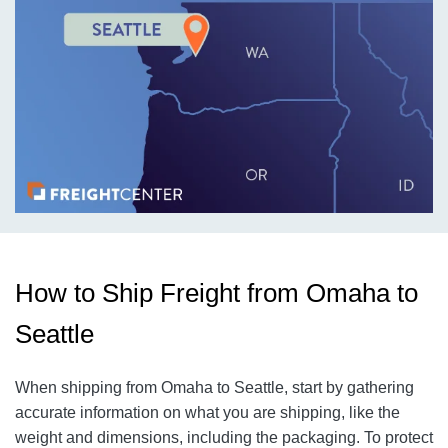
How to Ship Freight from Omaha to
Seattle
When shipping from Omaha to Seattle, start by gathering
accurate information on what you are shipping, like the
weight and dimensions, including the packaging. To protect