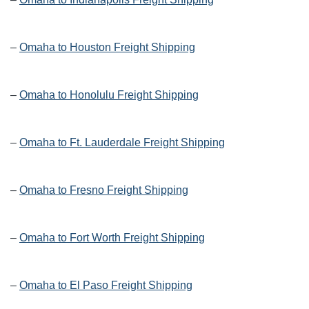
–
Omaha to Houston Freight Shipping
–
Omaha to Honolulu Freight Shipping
–
Omaha to Ft. Lauderdale Freight Shipping
–
Omaha to Fresno Freight Shipping
–
Omaha to Fort Worth Freight Shipping
–
Omaha to El Paso Freight Shipping