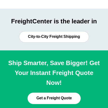
FreightCenter is the leader in
City-to-City Freight Shipping
Ship Smarter, Save Bigger! Get
Your Instant Freight Quote
Now!
Get a Freight Quote