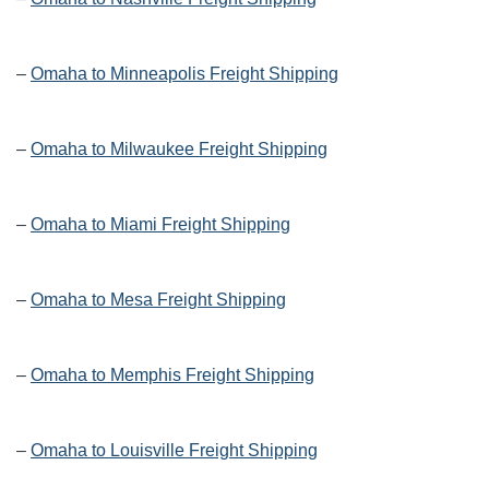
–
Omaha to Minneapolis Freight Shipping
–
Omaha to Milwaukee Freight Shipping
–
Omaha to Miami Freight Shipping
–
Omaha to Mesa Freight Shipping
–
Omaha to Memphis Freight Shipping
–
Omaha to Louisville Freight Shipping