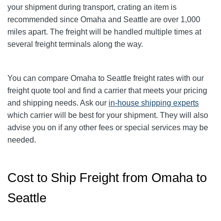
your shipment during transport, crating an item is
recommended since Omaha and Seattle are over 1,000
miles apart. The freight will be handled multiple times at
several freight terminals along the way.
You can compare
Omaha
to Seattle freight rates with our
freight quote tool and find a carrier that meets your pricing
and shipping needs. Ask our
in-house shipping experts
which carrier will be best for your shipment. They will also
advise you on if any other fees or special services may be
needed.
Cost to Ship Freight from Omaha to
Seattle