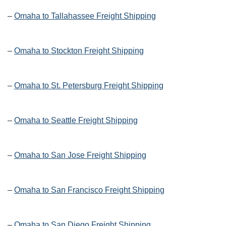
–
Omaha to Tallahassee Freight Shipping
–
Omaha to Stockton Freight Shipping
–
Omaha to St. Petersburg Freight Shipping
–
Omaha to Seattle Freight Shipping
–
Omaha to San Jose Freight Shipping
–
Omaha to San Francisco Freight Shipping
–
Omaha to San Diego Freight Shipping