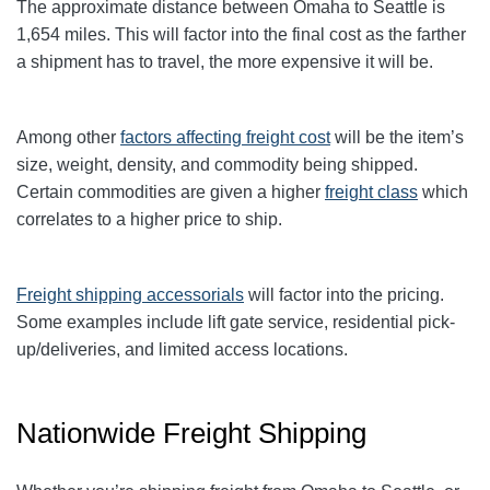
The approximate distance between Omaha to Seattle is
1,654 miles. This will factor into the final cost as the farther
a shipment has to travel, the more expensive it will be.
Among other
factors affecting freight cost
will be the item’s
size, weight, density, and commodity being shipped.
Certain commodities are given a higher
freight class
which
correlates to a higher price to ship.
Freight shipping accessorials
will factor into the pricing.
Some examples include lift gate service, residential pick-
up/deliveries, and limited access locations.
Nationwide Freight Shipping