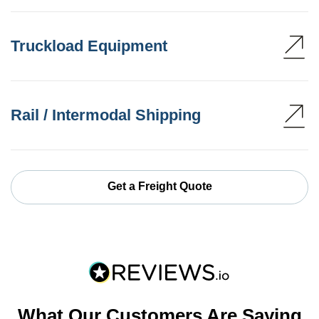
Truckload Equipment
Rail / Intermodal Shipping
Get a Freight Quote
What Our Customers Are Saying