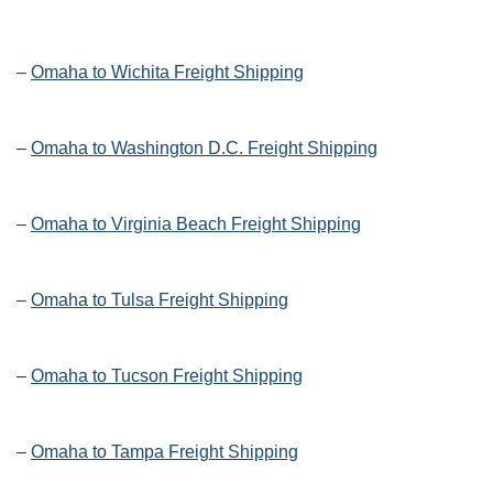
–
Omaha to Wichita Freight Shipping
–
Omaha to Washington D.C. Freight Shipping
–
Omaha to Virginia Beach Freight Shipping
–
Omaha to Tulsa Freight Shipping
–
Omaha to Tucson Freight Shipping
–
Omaha to Tampa Freight Shipping