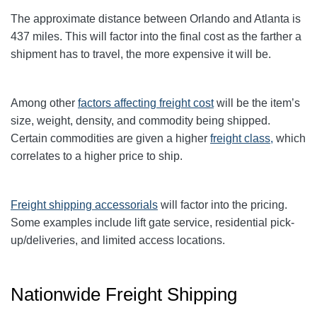
The approximate distance between Orlando and Atlanta is
437 miles. This will factor into the final cost as the farther a
shipment has to travel, the more expensive it will be.
Among other
factors affecting freight cost
will be the item’s
size, weight, density, and commodity being shipped.
Certain commodities are given a higher
freight class,
which
correlates to a higher price to ship.
Freight shipping accessorials
will factor into the pricing.
Some examples include lift gate service, residential pick-
up/deliveries, and limited access locations.
Nationwide Freight Shipping