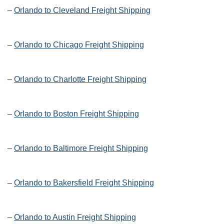
–
Orlando to Cleveland Freight Shipping
–
Orlando to Chicago Freight Shipping
–
Orlando to Charlotte Freight Shipping
–
Orlando to Boston Freight Shipping
–
Orlando to Baltimore Freight Shipping
–
Orlando to Bakersfield Freight Shipping
–
Orlando to Austin Freight Shipping