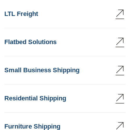
LTL Freight
Flatbed Solutions
Small Business Shipping
Residential Shipping
Furniture Shipping