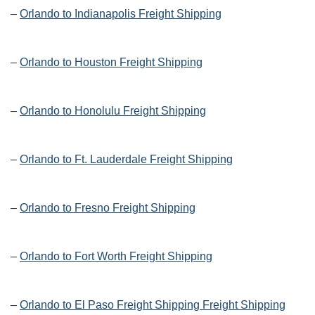
–
Orlando to Indianapolis Freight Shipping
–
Orlando to Houston Freight Shipping
–
Orlando to Honolulu Freight Shipping
–
Orlando to Ft. Lauderdale Freight Shipping
–
Orlando to Fresno Freight Shipping
–
Orlando to Fort Worth Freight Shipping
–
Orlando to El Paso Freight Shipping Freight Shipping