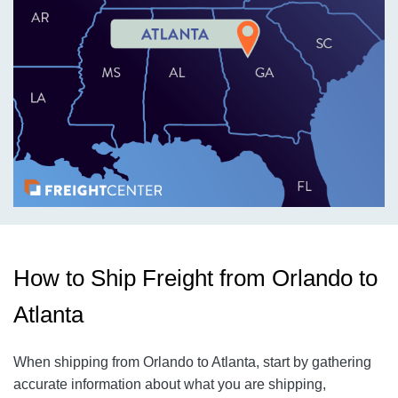
How to Ship Freight from Orlando to
Atlanta
When shipping from Orlando to Atlanta, start by gathering
accurate information about what you are shipping,