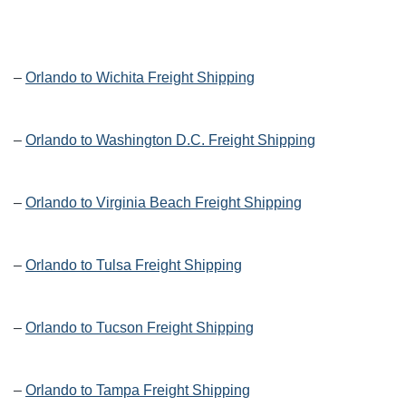
–
Orlando to Wichita Freight Shipping
–
Orlando to Washington D.C. Freight Shipping
–
Orlando to Virginia Beach Freight Shipping
–
Orlando to Tulsa Freight Shipping
–
Orlando to Tucson Freight Shipping
–
Orlando to Tampa Freight Shipping