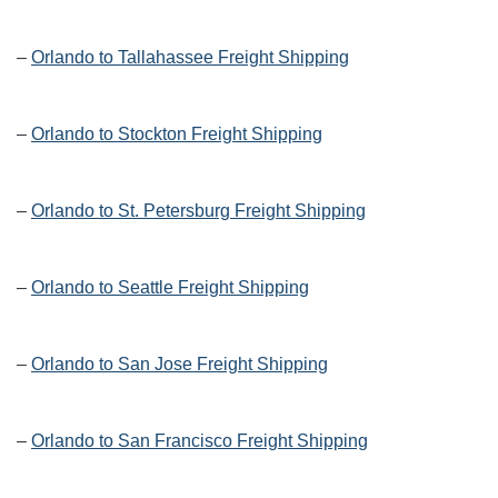
–
Orlando to Tallahassee Freight Shipping
–
Orlando to Stockton Freight Shipping
–
Orlando to St. Petersburg Freight Shipping
–
Orlando to Seattle Freight Shipping
–
Orlando to San Jose Freight Shipping
–
Orlando to San Francisco Freight Shipping