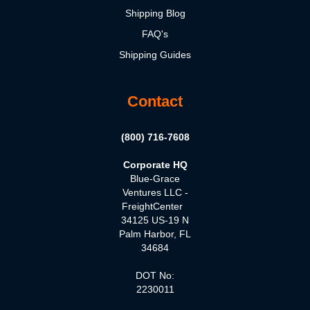
Shipping Blog
FAQ's
Shipping Guides
Contact
(800) 716-7608
Corporate HQ
Blue-Grace
Ventures LLC -
FreightCenter
34125 US-19 N
Palm Harbor, FL
34684
DOT No:
2230011