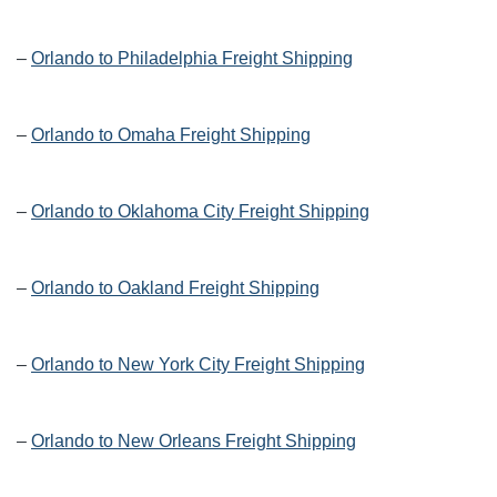
–
Orlando to Philadelphia Freight Shipping
–
Orlando to Omaha Freight Shipping
–
Orlando to Oklahoma City Freight Shipping
–
Orlando to Oakland Freight Shipping
–
Orlando to New York City Freight Shipping
–
Orlando to New Orleans Freight Shipping