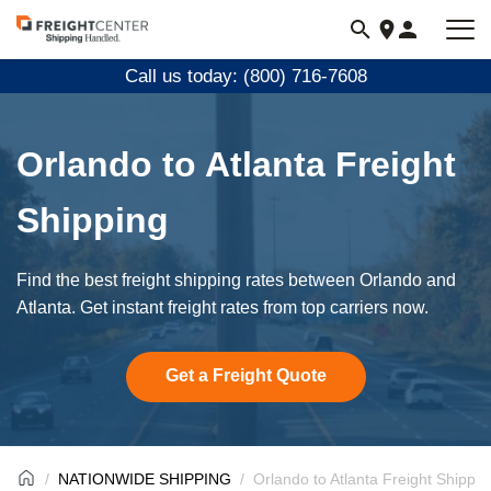
Visit
freightcenter.com
Call us today: (800) 716-7608
Orlando to Atlanta Freight
Shipping
Find the best freight shipping rates between Orlando and
Atlanta. Get instant freight rates from top carriers now.
Get a Freight Quote
NATIONWIDE SHIPPING
Orlando to Atlanta Freight Shippin