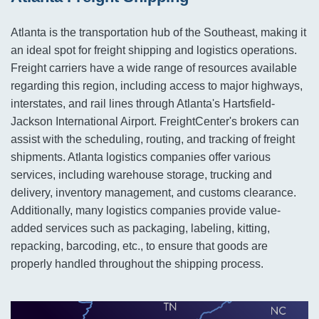
Atlanta is the transportation hub of the Southeast, making it
an ideal spot for freight shipping and logistics operations.
Freight carriers have a wide range of resources available
regarding this region, including access to major highways,
interstates, and rail lines through Atlanta's Hartsfield-
Jackson International Airport. FreightCenter's brokers can
assist with the scheduling, routing, and tracking of freight
shipments. Atlanta logistics companies offer various
services, including warehouse storage, trucking and
delivery, inventory management, and customs clearance.
Additionally, many logistics companies provide value-
added services such as packaging, labeling, kitting,
repacking, barcoding, etc., to ensure that goods are
properly handled throughout the shipping process.