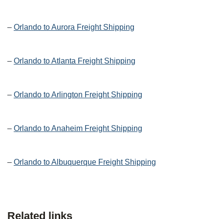
–
Orlando to Aurora Freight Shipping
–
Orlando to Atlanta Freight Shipping
–
Orlando to Arlington Freight Shipping
–
Orlando to Anaheim Freight Shipping
–
Orlando to Albuquerque Freight Shipping
Related links