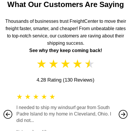
What Our Customers Are Saying
Thousands of businesses trust FreightCenter to move their
freight faster, smarter, and cheaper! From unbeatable rates
to top-notch service, our customers are raving about their
shipping success.
See why they keep coming back!
★
★
★
★
★
4.28 Rating
(130 Reviews)
★
★
★
★
★
★
★
I needed to ship my windsurf gear from South
They no
Padre Island to my home in Cleveland, Ohio. I
also ha
did not...
would b