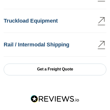
Truckload Equipment
Rail / Intermodal Shipping
Get a Freight Quote