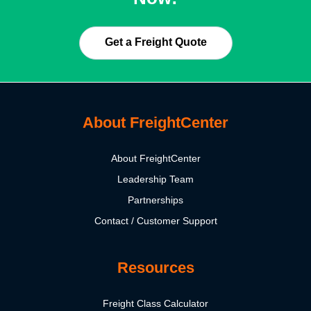
Get a Freight Quote
About FreightCenter
About FreightCenter
Leadership Team
Partnerships
Contact / Customer Support
Resources
Freight Class Calculator