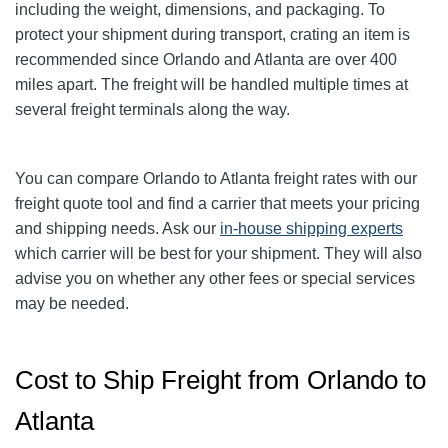
including the weight, dimensions, and packaging. To
protect your shipment during transport, crating an item is
recommended since Orlando and Atlanta are over 400
miles apart. The freight will be handled multiple times at
several freight terminals along the way.
You can compare
Orlando
to Atlanta freight rates with our
freight quote tool and find a carrier that meets your pricing
and shipping needs. Ask our
in-house shipping experts
which carrier will be best for your shipment. They will also
advise you on whether any other fees or special services
may be needed.
Cost to Ship Freight from Orlando to
Atlanta