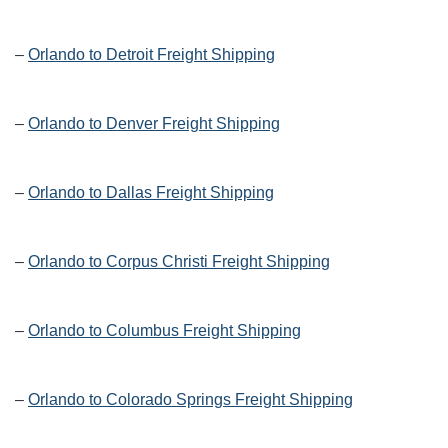
–
Orlando to Detroit Freight Shipping
–
Orlando to Denver Freight Shipping
–
Orlando to Dallas Freight Shipping
–
Orlando to Corpus Christi Freight Shipping
–
Orlando to Columbus Freight Shipping
–
Orlando to Colorado Springs Freight Shipping