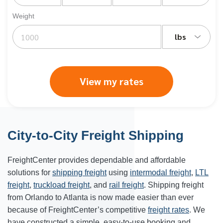
Weight
lbs
View my rates
City-to-City Freight Shipping
FreightCenter provides dependable and affordable
solutions for
shipping freight
using
intermodal freight
,
LTL
freight
,
truckload freight
, and
rail freight
. Shipping freight
from Orlando to
Atlanta
is now made easier than ever
because of FreightCenter’s competitive
freight rates
. We
have constructed a simple, easy-to-use booking and