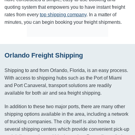
quoting system that empowers you to have instant freight
rates from every
top shipping company
. In a matter of
minutes, you can begin booking your freight shipments.
Orlando Freight Shipping
Shipping to and from Orlando, Florida, is an easy process.
With access to shipping hubs such as the Port of Miami
and Port Canaveral, transport solutions are readily
available for both air and sea freight shipping.
In addition to these two major ports, there are many other
shipping options available in the area, including a network
of trucking companies. The city itself is also home to
several shipping centers which provide convenient pick-up