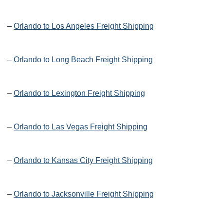
–
Orlando to Los Angeles Freight Shipping
–
Orlando to Long Beach Freight Shipping
–
Orlando to Lexington Freight Shipping
–
Orlando to Las Vegas Freight Shipping
–
Orlando to Kansas City Freight Shipping
–
Orlando to Jacksonville Freight Shipping