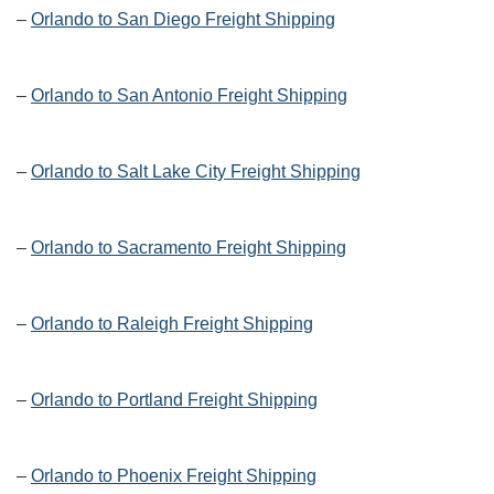
–
Orlando to San Diego Freight Shipping
–
Orlando to San Antonio Freight Shipping
–
Orlando to Salt Lake City Freight Shipping
–
Orlando to Sacramento Freight Shipping
–
Orlando to Raleigh Freight Shipping
–
Orlando to Portland Freight Shipping
–
Orlando to Phoenix Freight Shipping