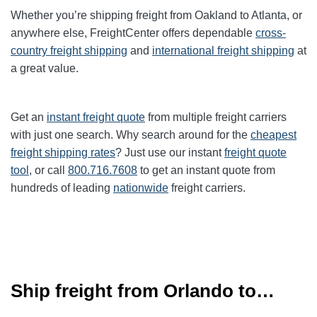
Whether you’re shipping freight from Oakland to
Atlanta
, or
anywhere else, FreightCenter offers dependable
cross-
country freight shipping
and
international freight shipping
at
a great value.
Get an
instant freight quote
from multiple freight carriers
with just one search. Why search around for the
cheapest
freight shipping rates
? Just use our instant
freight quote
tool
, or call
800.716.7608
to get an instant quote from
hundreds of leading
nationwide
freight carriers.
Ship freight from Orlando to…