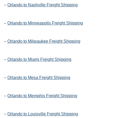
–
Orlando to Nashville Freight Shipping
–
Orlando to Minneapolis Freight Shipping
–
Orlando to Milwaukee Freight Shipping
–
Orlando to Miami Freight Shipping
–
Orlando to Mesa Freight Shipping
–
Orlando to Memphis Freight Shipping
–
Orlando to Louisville Freight Shipping