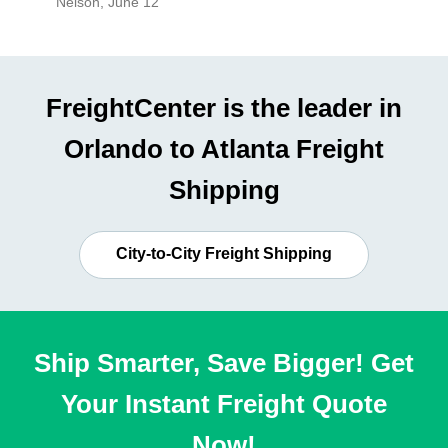
Nelson
,
June 12
Mike
,
Ju
FreightCenter is the leader in
Orlando to Atlanta Freight
Shipping
City-to-City Freight Shipping
Ship Smarter, Save Bigger! Get
Your Instant Freight Quote
Now!