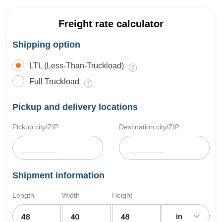
Freight rate calculator
Shipping option
LTL (Less-Than-Truckload)
Full Truckload
Pickup and delivery locations
Pickup city/ZIP
Destination city/ZIP
Shipment information
Length
Width
Height
in