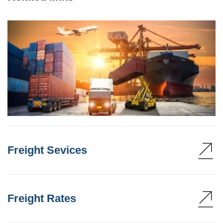
Freight Sevices
Freight Rates