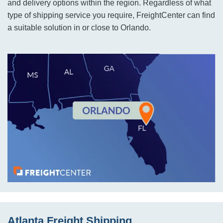
and delivery options within the region. Regardless of what
type of shipping service you require, FreightCenter can find
a suitable solution in or close to Orlando.
Atlanta Freight Shipping