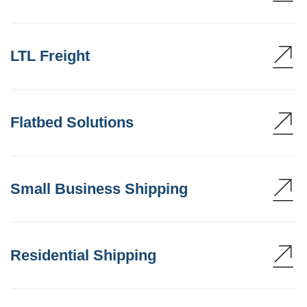
LTL Freight
Flatbed Solutions
Small Business Shipping
Residential Shipping