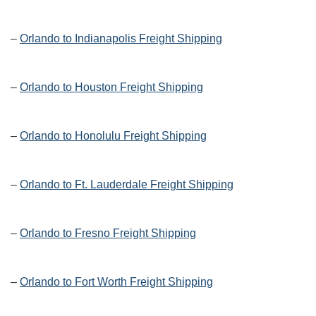
–
Orlando to Indianapolis Freight Shipping
–
Orlando to Houston Freight Shipping
–
Orlando to Honolulu Freight Shipping
–
Orlando to Ft. Lauderdale Freight Shipping
–
Orlando to Fresno Freight Shipping
–
Orlando to Fort Worth Freight Shipping