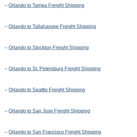
–
Orlando to Tampa Freight Shipping
–
Orlando to Tallahassee Freight Shipping
–
Orlando to Stockton Freight Shipping
–
Orlando to St. Petersburg Freight Shipping
–
Orlando to Seattle Freight Shipping
–
Orlando to San Jose Freight Shipping
–
Orlando to San Francisco Freight Shipping