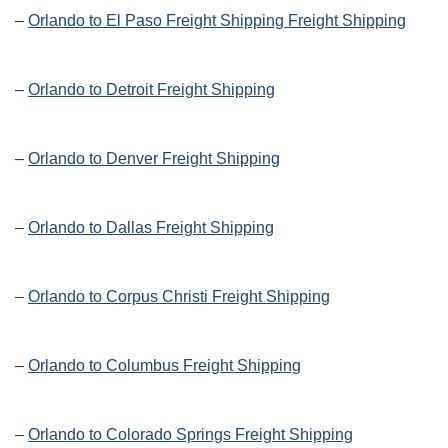
–
Orlando to El Paso Freight Shipping Freight Shipping
–
Orlando to Detroit Freight Shipping
–
Orlando to Denver Freight Shipping
–
Orlando to Dallas Freight Shipping
–
Orlando to Corpus Christi Freight Shipping
–
Orlando to Columbus Freight Shipping
–
Orlando to Colorado Springs Freight Shipping