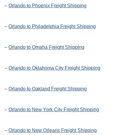
–
Orlando to Phoenix Freight Shipping
–
Orlando to Philadelphia Freight Shipping
–
Orlando to Omaha Freight Shipping
–
Orlando to Oklahoma City Freight Shipping
–
Orlando to Oakland Freight Shipping
–
Orlando to New York City Freight Shipping
–
Orlando to New Orleans Freight Shipping