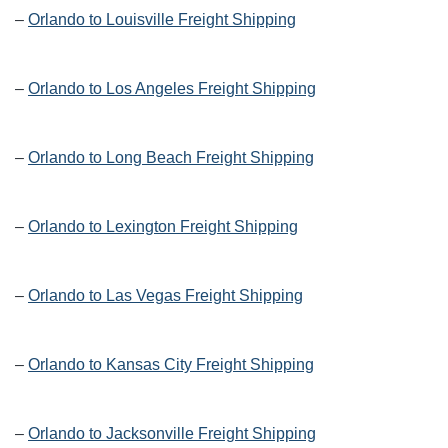
–
Orlando to Louisville Freight Shipping
–
Orlando to Los Angeles Freight Shipping
–
Orlando to Long Beach Freight Shipping
–
Orlando to Lexington Freight Shipping
–
Orlando to Las Vegas Freight Shipping
–
Orlando to Kansas City Freight Shipping
–
Orlando to Jacksonville Freight Shipping