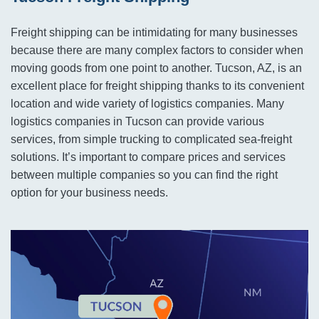
Freight shipping can be intimidating for many businesses
because there are many complex factors to consider when
moving goods from one point to another. Tucson, AZ, is an
excellent place for freight shipping thanks to its convenient
location and wide variety of logistics companies. Many
logistics companies in Tucson can provide various
services, from simple trucking to complicated sea-freight
solutions. It’s important to compare prices and services
between multiple companies so you can find the right
option for your business needs.