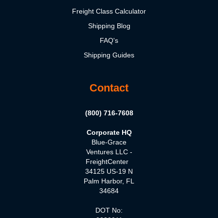
Freight Class Calculator
Shipping Blog
FAQ's
Shipping Guides
Contact
(800) 716-7608
Corporate HQ
Blue-Grace
Ventures LLC -
FreightCenter
34125 US-19 N
Palm Harbor, FL
34684
DOT No: