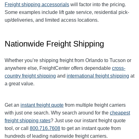
Freight shipping accessorials
will factor into the pricing.
Some examples include lift gate service, residential pick-
up/deliveries, and limited access locations.
Nationwide Freight Shipping
Whether you’re shipping freight from Orlando to
Tucson
or
anywhere else, FreightCenter offers dependable
cross-
country freight shipping
and
international freight shipping
at
a great value.
Get an
instant freight quote
from multiple freight carriers
with just one search. Why search around for the
cheapest
freight shipping rates
? Just use our instant
freight quote
tool
, or call
800.716.7608
to get an instant quote from
hundreds of leading
nationwide
freight carriers.