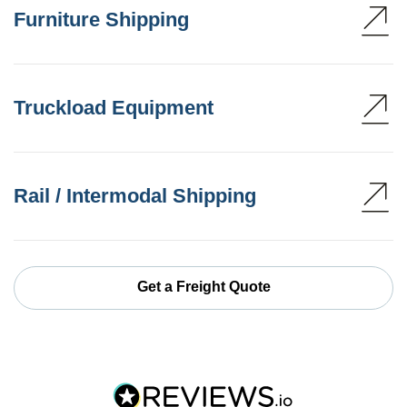
Furniture Shipping
Truckload Equipment
Rail / Intermodal Shipping
Get a Freight Quote