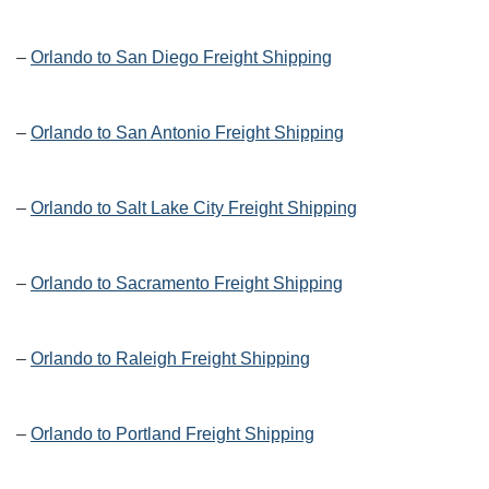
–
Orlando to San Diego Freight Shipping
–
Orlando to San Antonio Freight Shipping
–
Orlando to Salt Lake City Freight Shipping
–
Orlando to Sacramento Freight Shipping
–
Orlando to Raleigh Freight Shipping
–
Orlando to Portland Freight Shipping