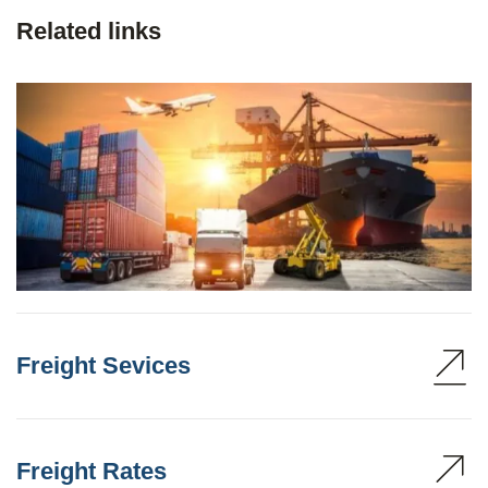
Related links
Freight Sevices
Freight Rates