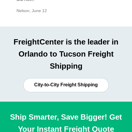
Nelson
,
June 12
Mike
,
Ju
FreightCenter is the leader in
Orlando to Tucson Freight
Shipping
City-to-City Freight Shipping
Ship Smarter, Save Bigger! Get
Your Instant Freight Quote