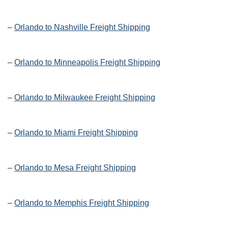
–
Orlando to Nashville Freight Shipping
–
Orlando to Minneapolis Freight Shipping
–
Orlando to Milwaukee Freight Shipping
–
Orlando to Miami Freight Shipping
–
Orlando to Mesa Freight Shipping
–
Orlando to Memphis Freight Shipping