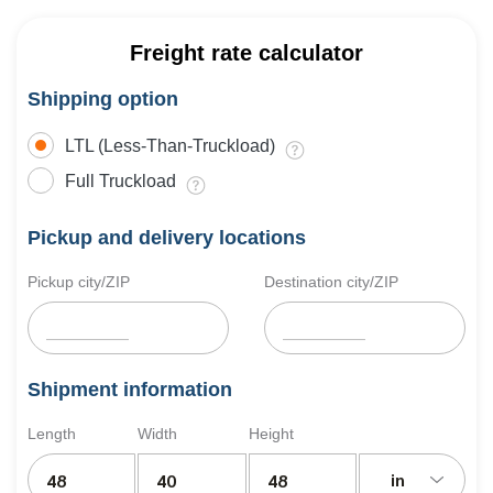
Freight rate calculator
Shipping option
LTL (Less-Than-Truckload)
Full Truckload
Pickup and delivery locations
Pickup city/ZIP
Destination city/ZIP
Shipment information
Length
Width
Height
in