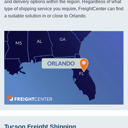
and delivery options within the region. Regardless of what
type of shipping service you require, FreightCenter can find
a suitable solution in or close to Orlando.
Tucson Freight Shipping