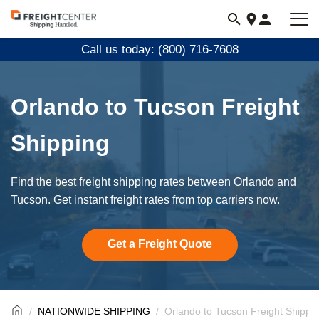
Visit
freightcenter.com
Call us today: (800) 716-7608
Orlando to Tucson Freight
Shipping
Find the best freight shipping rates between Orlando and
Tucson. Get instant freight rates from top carriers now.
Get a Freight Quote
NATIONWIDE SHIPPING
Orlando to Tucson Freight Shippi