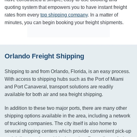
quoting system that empowers you to have instant freight
rates from every
top shipping company
. In a matter of
minutes, you can begin booking your freight shipments.
Orlando Freight Shipping
Shipping to and from Orlando, Florida, is an easy process.
With access to shipping hubs such as the Port of Miami
and Port Canaveral, transport solutions are readily
available for both air and sea freight shipping.
In addition to these two major ports, there are many other
shipping options available in the area, including a network
of trucking companies. The city itself is also home to
several shipping centers which provide convenient pick-up