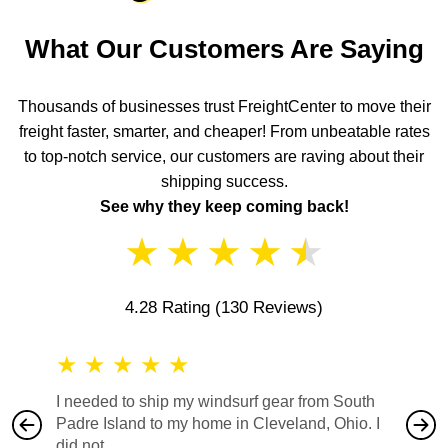
What Our Customers Are Saying
Thousands of businesses trust FreightCenter to move their
freight faster, smarter, and cheaper! From unbeatable rates
to top-notch service, our customers are raving about their
shipping success.
See why they keep coming back!
★
★
★
★
★
4.28 Rating
(130 Reviews)
★
★
★
★
★
★
★
I needed to ship my windsurf gear from South
They no
Padre Island to my home in Cleveland, Ohio. I
also ha
did not...
would b