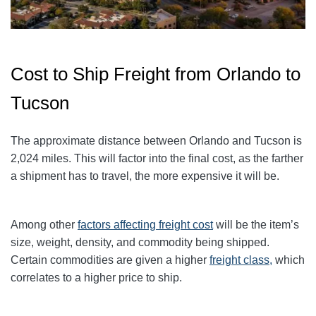
Cost to Ship Freight from Orlando to
Tucson
The approximate distance between Orlando and Tucson is
2,024 miles. This will factor into the final cost, as the farther
a shipment has to travel, the more expensive it will be.
Among other
factors affecting freight cost
will be the item’s
size, weight, density, and commodity being shipped.
Certain commodities are given a higher
freight class,
which
correlates to a higher price to ship.