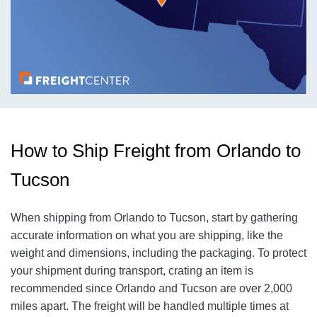
How to Ship Freight from Orlando to
Tucson
When shipping from Orlando to Tucson, start by gathering
accurate information on what you are shipping, like the
weight and dimensions, including the packaging. To protect
your shipment during transport, crating an item is
recommended since Orlando and Tucson are over 2,000
miles apart. The freight will be handled multiple times at