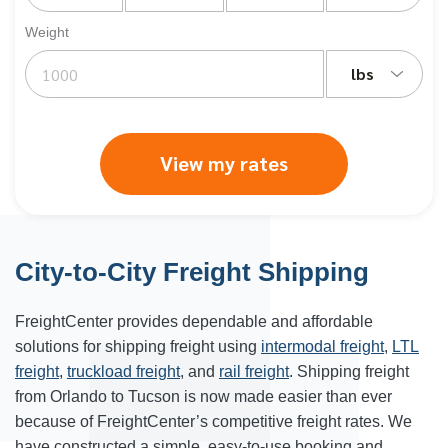
Weight
lbs
View my rates
City-to-City Freight Shipping
FreightCenter provides dependable and affordable
solutions for shipping freight using
intermodal freight
,
LTL
freight
,
truckload freight
, and
rail freight
. Shipping freight
from Orlando to
Tucson
is now made easier than ever
because of FreightCenter’s competitive freight rates. We
have constructed a simple, easy-to-use booking and