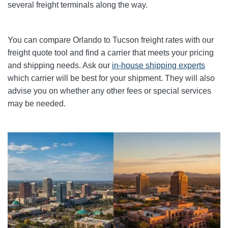
several freight terminals along the way.
You can compare
Orlando
to Tucson freight rates with our
freight quote tool and find a carrier that meets your pricing
and shipping needs. Ask our
in-house shipping experts
which carrier will be best for your shipment. They will also
advise you on whether any other fees or special services
may be needed.