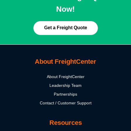
Now!
Get a Freight Quote
About FreightCenter
About FreightCenter
Leadership Team
Partnerships
Contact / Customer Support
Resources