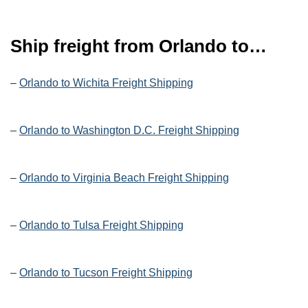
Ship freight from Orlando to…
–
Orlando to Wichita Freight Shipping
–
Orlando to Washington D.C. Freight Shipping
–
Orlando to Virginia Beach Freight Shipping
–
Orlando to Tulsa Freight Shipping
–
Orlando to Tucson Freight Shipping