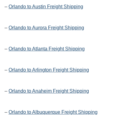
–
Orlando to Austin Freight Shipping
–
Orlando to Aurora Freight Shipping
–
Orlando to Atlanta Freight Shipping
–
Orlando to Arlington Freight Shipping
–
Orlando to Anaheim Freight Shipping
–
Orlando to Albuquerque Freight Shipping