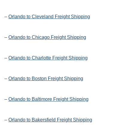
–
Orlando to Cleveland Freight Shipping
–
Orlando to Chicago Freight Shipping
–
Orlando to Charlotte Freight Shipping
–
Orlando to Boston Freight Shipping
–
Orlando to Baltimore Freight Shipping
–
Orlando to Bakersfield Freight Shipping