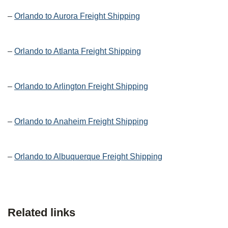
–
Orlando to Aurora Freight Shipping
–
Orlando to Atlanta Freight Shipping
–
Orlando to Arlington Freight Shipping
–
Orlando to Anaheim Freight Shipping
–
Orlando to Albuquerque Freight Shipping
Related links