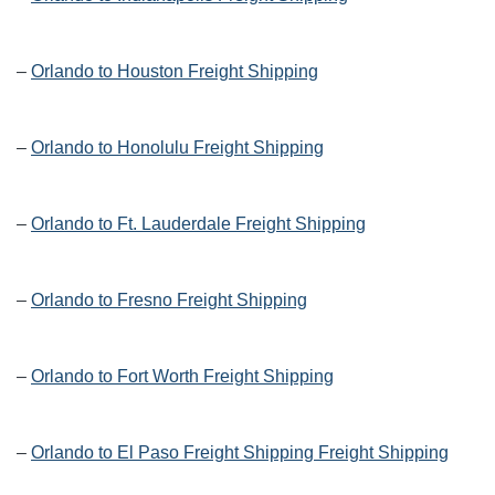
–
Orlando to Houston Freight Shipping
–
Orlando to Honolulu Freight Shipping
–
Orlando to Ft. Lauderdale Freight Shipping
–
Orlando to Fresno Freight Shipping
–
Orlando to Fort Worth Freight Shipping
–
Orlando to El Paso Freight Shipping Freight Shipping