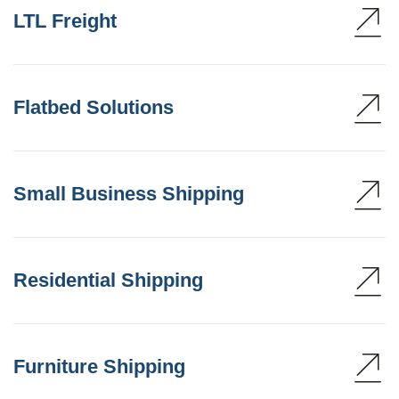
LTL Freight
Flatbed Solutions
Small Business Shipping
Residential Shipping
Furniture Shipping