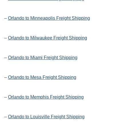
–
Orlando to Minneapolis Freight Shipping
–
Orlando to Milwaukee Freight Shipping
–
Orlando to Miami Freight Shipping
–
Orlando to Mesa Freight Shipping
–
Orlando to Memphis Freight Shipping
–
Orlando to Louisville Freight Shipping