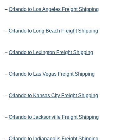
–
Orlando to Los Angeles Freight Shipping
–
Orlando to Long Beach Freight Shipping
–
Orlando to Lexington Freight Shipping
–
Orlando to Las Vegas Freight Shipping
–
Orlando to Kansas City Freight Shipping
–
Orlando to Jacksonville Freight Shipping
–
Orlando to Indianapolis Freight Shipping