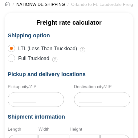
NATIONWIDE SHIPPING
Orlando to Ft. Lauderdale Freight
Freight rate calculator
Shipping option
LTL (Less-Than-Truckload)
Full Truckload
Pickup and delivery locations
Pickup city/ZIP
Destination city/ZIP
Shipment information
Length
Width
Height