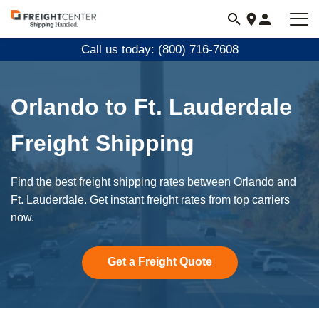
Visit
freightcenter.com
Call us today: (800) 716-7608
Orlando to Ft. Lauderdale
Freight Shipping
Find the best freight shipping rates between Orlando and
Ft. Lauderdale. Get instant freight rates from top carriers
now.
Get a Freight Quote