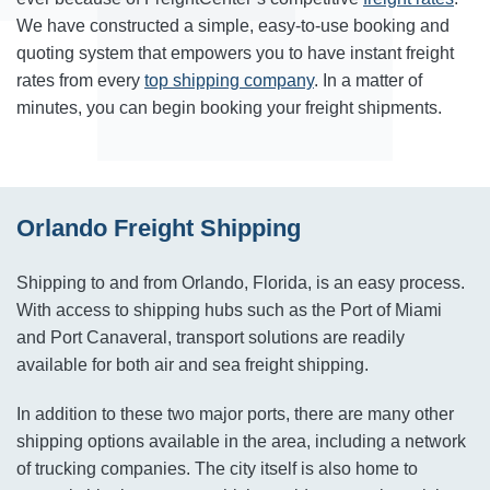
We have constructed a simple, easy-to-use booking and
quoting system that empowers you to have instant freight
rates from every
top shipping company
. In a matter of
minutes, you can begin booking your freight shipments.
Orlando Freight Shipping
Shipping to and from Orlando, Florida, is an easy process.
With access to shipping hubs such as the Port of Miami
and Port Canaveral, transport solutions are readily
available for both air and sea freight shipping.
In addition to these two major ports, there are many other
shipping options available in the area, including a network
of trucking companies. The city itself is also home to