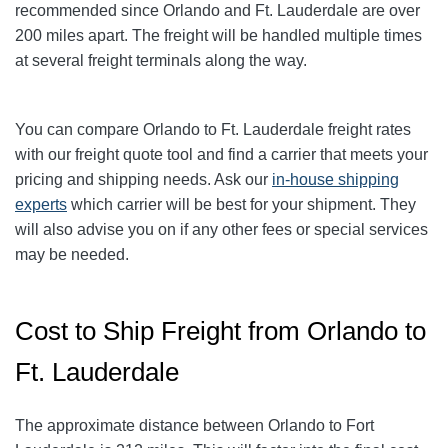
recommended since Orlando and Ft. Lauderdale are over
200 miles apart. The freight will be handled multiple times
at several freight terminals along the way.
You can compare
Orlando
to Ft. Lauderdale freight rates
with our freight quote tool and find a carrier that meets your
pricing and shipping needs. Ask our
in-house shipping
experts
which carrier will be best for your shipment. They
will also advise you on if any other fees or special services
may be needed.
Cost to Ship Freight from Orlando to
Ft. Lauderdale
The approximate distance between Orlando to Fort