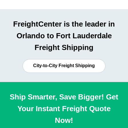
FreightCenter is the leader in
Orlando to Fort Lauderdale
Freight Shipping
City-to-City Freight Shipping
Ship Smarter, Save Bigger! Get
Your Instant Freight Quote
Now!