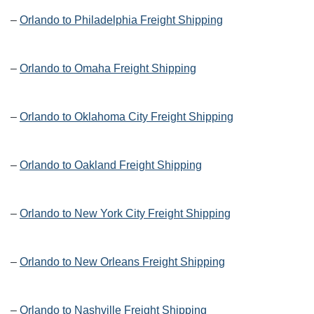
–
Orlando to Philadelphia Freight Shipping
–
Orlando to Omaha Freight Shipping
–
Orlando to Oklahoma City Freight Shipping
–
Orlando to Oakland Freight Shipping
–
Orlando to New York City Freight Shipping
–
Orlando to New Orleans Freight Shipping
–
Orlando to Nashville Freight Shipping