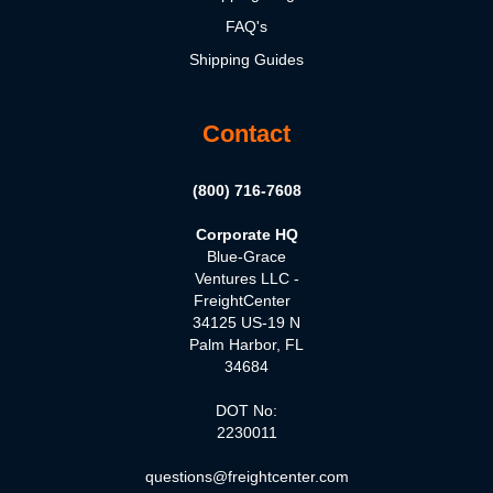
FAQ's
Shipping Guides
Contact
(800) 716-7608
Corporate HQ
Blue-Grace
Ventures LLC -
FreightCenter
34125 US-19 N
Palm Harbor, FL
34684
DOT No:
2230011
questions@freightcenter.com