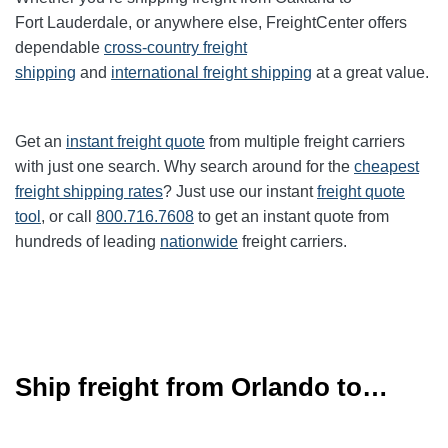
Fort
Lauderdale
, or anywhere else, FreightCenter offers
dependable
cross-country freight
shipping
and
international freight shipping
at a great value.
Get an
instant freight quote
from multiple freight carriers
with just one search. Why search around for the
cheapest
freight shipping rates
? Just use our instant
freight quote
tool
, or call
800.716.7608
to get an instant quote from
hundreds of leading
nationwide
freight carriers.
Ship freight from Orlando to…