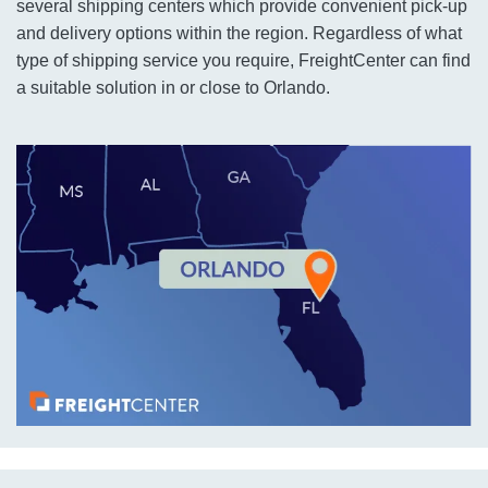
several shipping centers which provide convenient pick-up
and delivery options within the region. Regardless of what
type of shipping service you require, FreightCenter can find
a suitable solution in or close to Orlando.