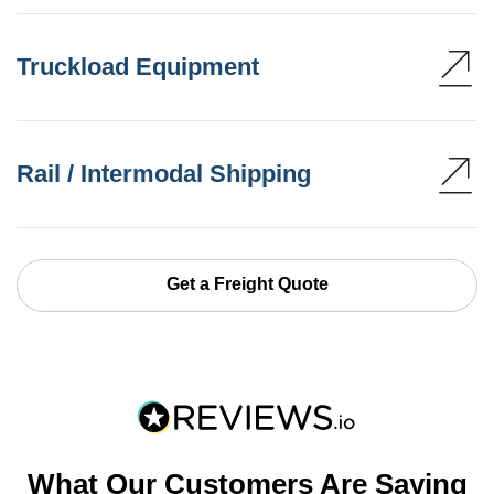
Truckload Equipment
Rail / Intermodal Shipping
Get a Freight Quote
What Our Customers Are Saying