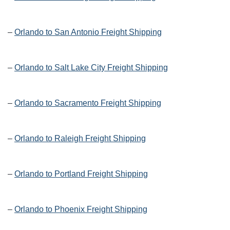
–
Orlando to San Antonio Freight Shipping
–
Orlando to Salt Lake City Freight Shipping
–
Orlando to Sacramento Freight Shipping
–
Orlando to Raleigh Freight Shipping
–
Orlando to Portland Freight Shipping
–
Orlando to Phoenix Freight Shipping