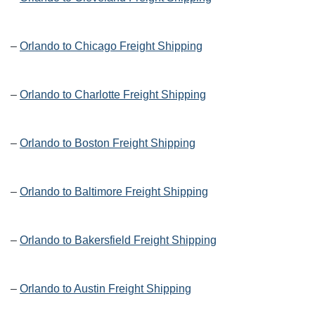
–
Orlando to Chicago Freight Shipping
–
Orlando to Charlotte Freight Shipping
–
Orlando to Boston Freight Shipping
–
Orlando to Baltimore Freight Shipping
–
Orlando to Bakersfield Freight Shipping
–
Orlando to Austin Freight Shipping