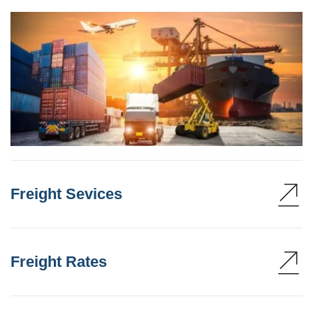
Freight Sevices
Freight Rates