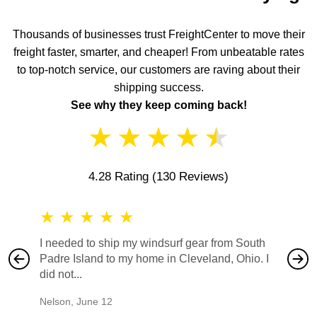
Thousands of businesses trust FreightCenter to move their
freight faster, smarter, and cheaper! From unbeatable rates
to top-notch service, our customers are raving about their
shipping success.
See why they keep coming back!
★
★
★
★
★
4.28 Rating
(130 Reviews)
★
★
★
★
★
★
★
I needed to ship my windsurf gear from South
They no
Padre Island to my home in Cleveland, Ohio. I
also ha
did not...
would b
Nelson
,
June 12
Mike
,
Ju