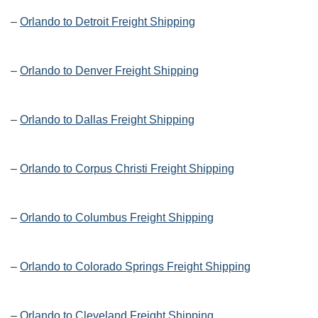
–
Orlando to Detroit Freight Shipping
–
Orlando to Denver Freight Shipping
–
Orlando to Dallas Freight Shipping
–
Orlando to Corpus Christi Freight Shipping
–
Orlando to Columbus Freight Shipping
–
Orlando to Colorado Springs Freight Shipping
–
Orlando to Cleveland Freight Shipping