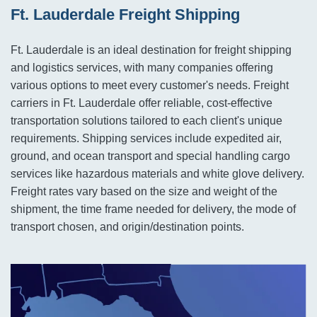
Ft. Lauderdale Freight Shipping
Ft. Lauderdale is an ideal destination for freight shipping
and logistics services, with many companies offering
various options to meet every customer's needs. Freight
carriers in Ft. Lauderdale offer reliable, cost-effective
transportation solutions tailored to each client's unique
requirements. Shipping services include expedited air,
ground, and ocean transport and special handling cargo
services like hazardous materials and white glove delivery.
Freight rates vary based on the size and weight of the
shipment, the time frame needed for delivery, the mode of
transport chosen, and origin/destination points.