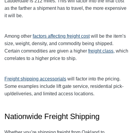
Lauderdale is 212 miles. This will factor into the final cost
as the farther a shipment has to travel, the more expensive
it will be.
Among other
factors affecting freight cost
will be the item’s
size, weight, density, and commodity being shipped.
Certain commodities are given a higher
freight class,
which
correlates to a higher price to ship.
Freight shipping accessorials
will factor into the pricing.
Some examples include lift gate service, residential pick-
up/deliveries, and limited access locations.
Nationwide Freight Shipping
Whether you’re shipping freight from Oakland to