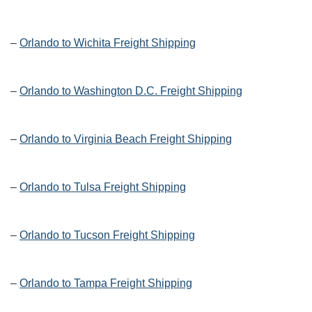
–
Orlando to Wichita Freight Shipping
–
Orlando to Washington D.C. Freight Shipping
–
Orlando to Virginia Beach Freight Shipping
–
Orlando to Tulsa Freight Shipping
–
Orlando to Tucson Freight Shipping
–
Orlando to Tampa Freight Shipping