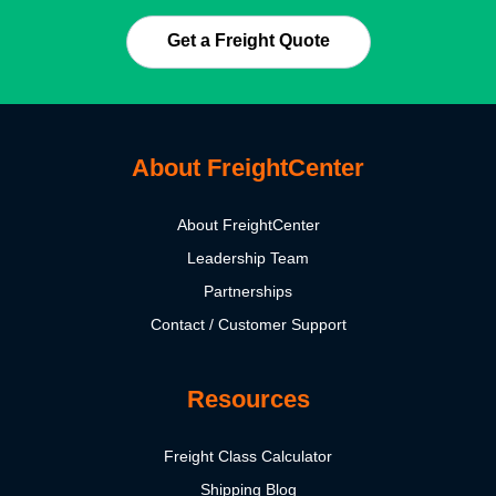
Get a Freight Quote
About FreightCenter
About FreightCenter
Leadership Team
Partnerships
Contact / Customer Support
Resources
Freight Class Calculator
Shipping Blog