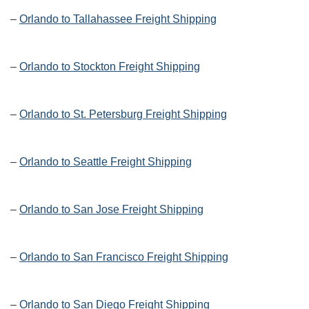
–
Orlando to Tallahassee Freight Shipping
–
Orlando to Stockton Freight Shipping
–
Orlando to St. Petersburg Freight Shipping
–
Orlando to Seattle Freight Shipping
–
Orlando to San Jose Freight Shipping
–
Orlando to San Francisco Freight Shipping
–
Orlando to San Diego Freight Shipping