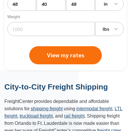
in
Weight
lbs
View my rates
City-to-City Freight Shipping
FreightCenter provides dependable and affordable
solutions for
shipping freight
using
intermodal freight
,
LTL
freight
,
truckload freight
, and
rail freight
. Shipping freight
from Orlando to
Ft. Lauderdale
is now made easier than
ever because of FreightCenter’s competitive
freight rates
.