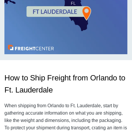
How to Ship Freight from Orlando to
Ft. Lauderdale
When shipping from Orlando to Ft. Lauderdale, start by
gathering accurate information on what you are shipping,
like the weight and dimensions, including the packaging.
To protect your shipment during transport, crating an item is