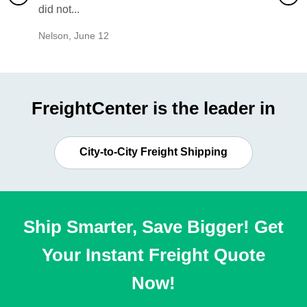
did not...
would b
Nelson
,
June 12
Mike
,
Ju
FreightCenter is the leader in
City-to-City Freight Shipping
Ship Smarter, Save Bigger! Get
Your Instant Freight Quote
Now!