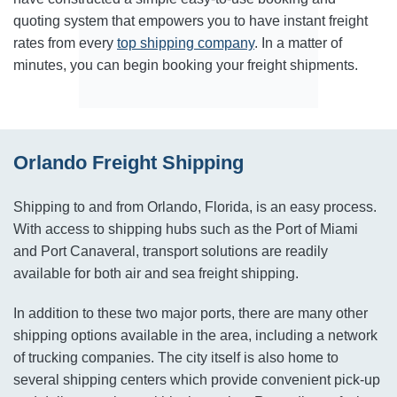
quoting system that empowers you to have instant freight
rates from every
top shipping company
. In a matter of
minutes, you can begin booking your freight shipments.
Orlando Freight Shipping
Shipping to and from Orlando, Florida, is an easy process.
With access to shipping hubs such as the Port of Miami
and Port Canaveral, transport solutions are readily
available for both air and sea freight shipping.
In addition to these two major ports, there are many other
shipping options available in the area, including a network
of trucking companies. The city itself is also home to
several shipping centers which provide convenient pick-up