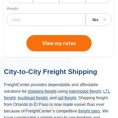
Weight
lbs
View my rates
City-to-City Freight Shipping
FreightCenter provides dependable and affordable
solutions for
shipping freight
using
intermodal freight
,
LTL
freight
,
truckload freight
, and
rail freight
. Shipping freight
from Orlando to
El Paso
is now made easier than ever
because of FreightCenter’s competitive
freight rates
. We
have constructed a simple easy-to-use booking and