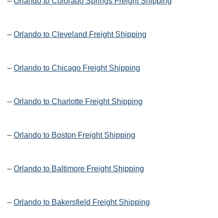
–
Orlando to Colorado Springs Freight Shipping
–
Orlando to Cleveland Freight Shipping
–
Orlando to Chicago Freight Shipping
–
Orlando to Charlotte Freight Shipping
–
Orlando to Boston Freight Shipping
–
Orlando to Baltimore Freight Shipping
–
Orlando to Bakersfield Freight Shipping