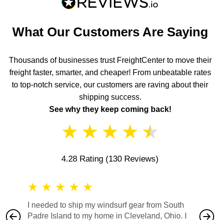
What Our Customers Are Saying
Thousands of businesses trust FreightCenter to move their
freight faster, smarter, and cheaper! From unbeatable rates
to top-notch service, our customers are raving about their
shipping success.
See why they keep coming back!
★
★
★
★
★
4.28 Rating
(130 Reviews)
★
★
★
★
★
★
★
I needed to ship my windsurf gear from South
They no
Padre Island to my home in Cleveland, Ohio. I
also ha