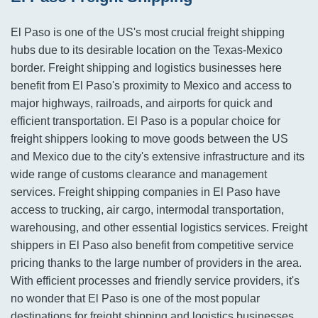
El Paso is one of the US's most crucial freight shipping
hubs due to its desirable location on the Texas-Mexico
border. Freight shipping and logistics businesses here
benefit from El Paso's proximity to Mexico and access to
major highways, railroads, and airports for quick and
efficient transportation. El Paso is a popular choice for
freight shippers looking to move goods between the US
and Mexico due to the city's extensive infrastructure and its
wide range of customs clearance and management
services. Freight shipping companies in El Paso have
access to trucking, air cargo, intermodal transportation,
warehousing, and other essential logistics services. Freight
shippers in El Paso also benefit from competitive service
pricing thanks to the large number of providers in the area.
With efficient processes and friendly service providers, it's
no wonder that El Paso is one of the most popular
destinations for freight shipping and logistics businesses.