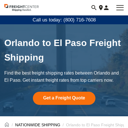
Visit
freightcenter.com
Call us today: (800) 716-7608
Orlando to El Paso Freight
Shipping
Find the best freight shipping rates between Orlando and
El Paso. Get instant freight rates from top carriers now.
Get a Freight Quote
NATIONWIDE SHIPPING
Orlando to El Paso Freight Shippi