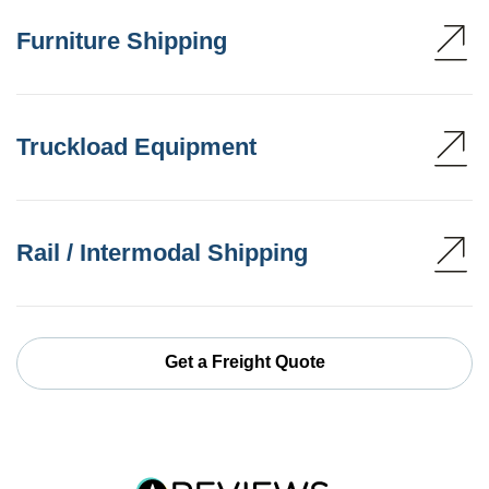
Furniture Shipping
Truckload Equipment
Rail / Intermodal Shipping
Get a Freight Quote