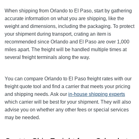
When shipping from Orlando to El Paso, start by gathering
accurate information on what you are shipping, like the
weight and dimensions, including the packaging. To protect
your shipment during transport, crating an item is
recommended since Orlando and El Paso are over 1,000
miles apart. The freight will be handled multiple times at
several freight terminals along the way.
You can compare
Orlando
to El Paso freight rates with our
freight quote tool and find a carrier that meets your pricing
and shipping needs. Ask our
in-house shipping experts
which carrier will be best for your shipment. They will also
advise you on whether any other fees or special services
may be needed.