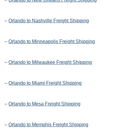
–
Orlando to Nashville Freight Shipping
–
Orlando to Minneapolis Freight Shipping
–
Orlando to Milwaukee Freight Shipping
–
Orlando to Miami Freight Shipping
–
Orlando to Mesa Freight Shipping
–
Orlando to Memphis Freight Shipping