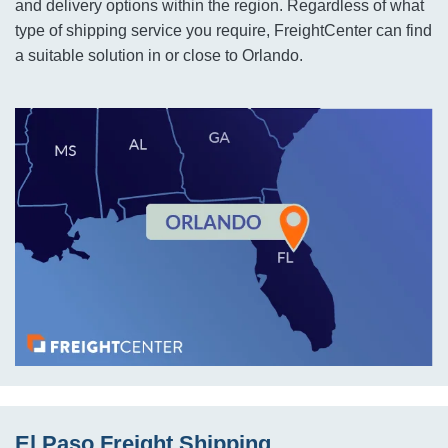
and delivery options within the region. Regardless of what
type of shipping service you require, FreightCenter can find
a suitable solution in or close to Orlando.
El Paso Freight Shipping