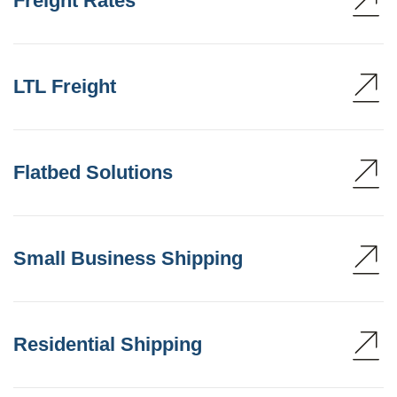
Freight Rates
LTL Freight
Flatbed Solutions
Small Business Shipping
Residential Shipping