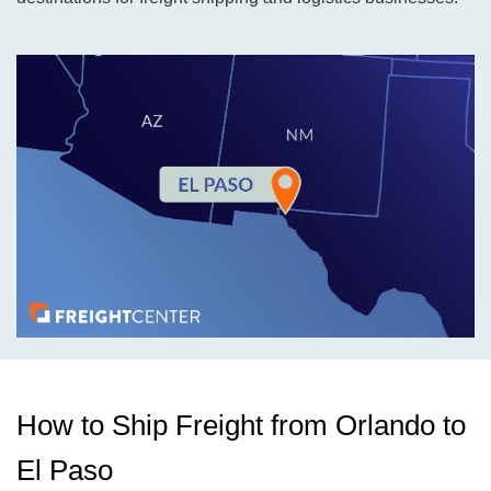
How to Ship Freight from Orlando to
El Paso