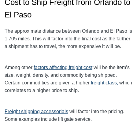
Cost to Ship Freight from Orlando to
El Paso
The approximate distance between Orlando and El Paso is
1,705 miles. This will factor into the final cost as the farther
a shipment has to travel, the more expensive it will be.
Among other
factors affecting freight cost
will be the item’s
size, weight, density, and commodity being shipped.
Certain commodities are given a higher
freight class,
which
correlates to a higher price to ship.
Freight shipping accessorials
will factor into the pricing.
Some examples include lift gate service.