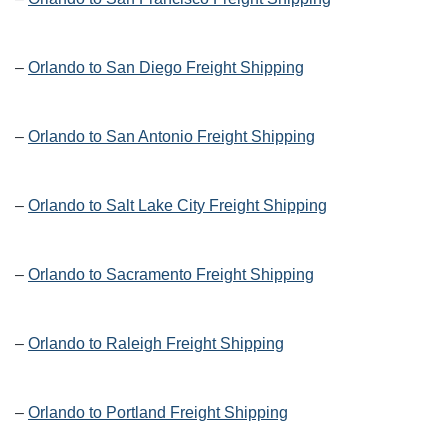
–
Orlando to San Diego Freight Shipping
–
Orlando to San Antonio Freight Shipping
–
Orlando to Salt Lake City Freight Shipping
–
Orlando to Sacramento Freight Shipping
–
Orlando to Raleigh Freight Shipping
–
Orlando to Portland Freight Shipping