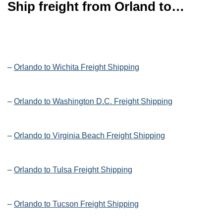
Ship freight from Orland to…
–
Orlando to Wichita Freight Shipping
–
Orlando to Washington D.C. Freight Shipping
–
Orlando to Virginia Beach Freight Shipping
–
Orlando to Tulsa Freight Shipping
–
Orlando to Tucson Freight Shipping