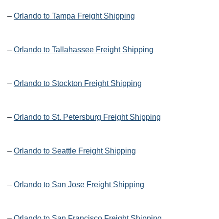
–
Orlando to Tampa Freight Shipping
–
Orlando to Tallahassee Freight Shipping
–
Orlando to Stockton Freight Shipping
–
Orlando to St. Petersburg Freight Shipping
–
Orlando to Seattle Freight Shipping
–
Orlando to San Jose Freight Shipping
–
Orlando to San Francisco Freight Shipping