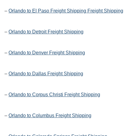
–
Orlando to El Paso Freight Shipping Freight Shipping
–
Orlando to Detroit Freight Shipping
–
Orlando to Denver Freight Shipping
–
Orlando to Dallas Freight Shipping
–
Orlando to Corpus Christi Freight Shipping
–
Orlando to Columbus Freight Shipping