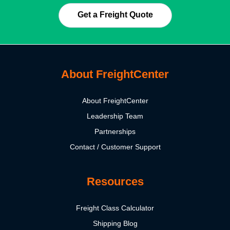
Get a Freight Quote
About FreightCenter
About FreightCenter
Leadership Team
Partnerships
Contact / Customer Support
Resources
Freight Class Calculator
Shipping Blog