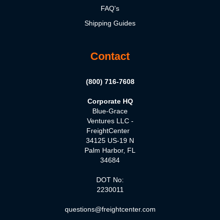
FAQ's
Shipping Guides
Contact
(800) 716-7608
Corporate HQ
Blue-Grace
Ventures LLC -
FreightCenter
34125 US-19 N
Palm Harbor, FL
34684
DOT No:
2230011
questions@freightcenter.com