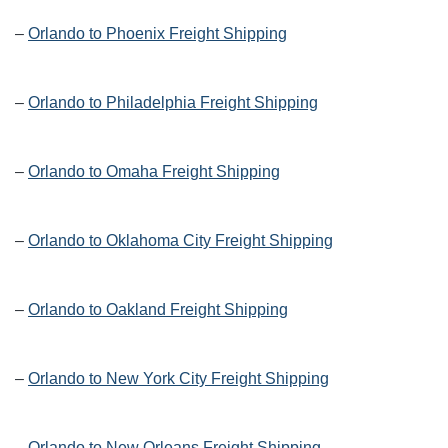
–
Orlando to Phoenix Freight Shipping
–
Orlando to Philadelphia Freight Shipping
–
Orlando to Omaha Freight Shipping
–
Orlando to Oklahoma City Freight Shipping
–
Orlando to Oakland Freight Shipping
–
Orlando to New York City Freight Shipping
–
Orlando to New Orleans Freight Shipping