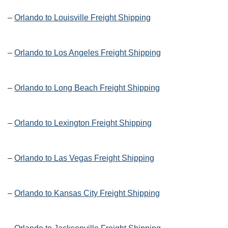
–
Orlando to Louisville Freight Shipping
–
Orlando to Los Angeles Freight Shipping
–
Orlando to Long Beach Freight Shipping
–
Orlando to Lexington Freight Shipping
–
Orlando to Las Vegas Freight Shipping
–
Orlando to Kansas City Freight Shipping