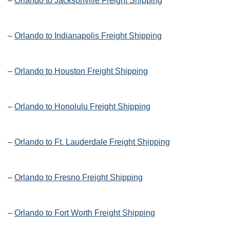
–
Orlando to Jacksonville Freight Shipping
–
Orlando to Indianapolis Freight Shipping
–
Orlando to Houston Freight Shipping
–
Orlando to Honolulu Freight Shipping
–
Orlando to Ft. Lauderdale Freight Shipping
–
Orlando to Fresno Freight Shipping
–
Orlando to Fort Worth Freight Shipping