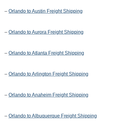
–
Orlando to Austin Freight Shipping
–
Orlando to Aurora Freight Shipping
–
Orlando to Atlanta Freight Shipping
–
Orlando to Arlington Freight Shipping
–
Orlando to Anaheim Freight Shipping
–
Orlando to Albuquerque Freight Shipping