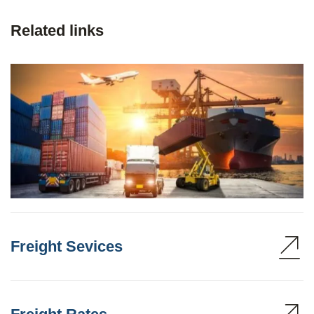
Related links
Freight Sevices