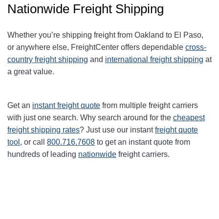
Nationwide Freight Shipping
Whether you’re shipping freight from Oakland to
El Paso
,
or anywhere else, FreightCenter offers dependable
cross-
country freight shipping
and
international freight shipping
at
a great value.
Get an
instant freight quote
from multiple freight carriers
with just one search. Why search around for the
cheapest
freight shipping rates
? Just use our instant
freight quote
tool
, or call
800.716.7608
to get an instant quote from
hundreds of leading
nationwide
freight carriers.