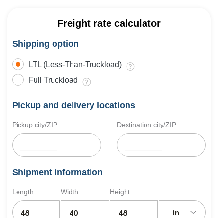
Freight rate calculator
Shipping option
LTL (Less-Than-Truckload)
Full Truckload
Pickup and delivery locations
Pickup city/ZIP
Destination city/ZIP
Shipment information
Length
Width
Height
in