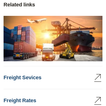
Related links
Freight Sevices
Freight Rates