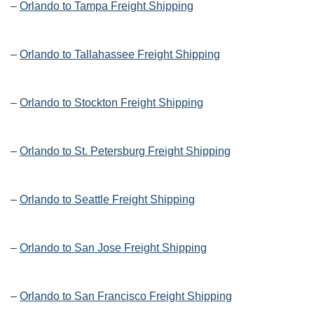
–
Orlando to Tampa Freight Shipping
–
Orlando to Tallahassee Freight Shipping
–
Orlando to Stockton Freight Shipping
–
Orlando to St. Petersburg Freight Shipping
–
Orlando to Seattle Freight Shipping
–
Orlando to San Jose Freight Shipping
–
Orlando to San Francisco Freight Shipping