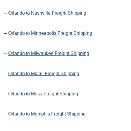
–
Orlando to Nashville Freight Shipping
–
Orlando to Minneapolis Freight Shipping
–
Orlando to Milwaukee Freight Shipping
–
Orlando to Miami Freight Shipping
–
Orlando to Mesa Freight Shipping
–
Orlando to Memphis Freight Shipping