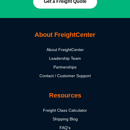
Get a Freight Quote
About FreightCenter
About FreightCenter
Leadership Team
Partnerships
Contact / Customer Support
Resources
Freight Class Calculator
Shipping Blog
FAQ's