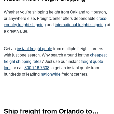
Whether you’re shipping freight from Oakland to
Houston
,
or anywhere else, FreightCenter offers dependable
cross-
country freight shipping
and
international freight shipping
at
a great value.
Get an
instant freight quote
from multiple freight carriers
with just one search. Why search around for the
cheapest
freight shipping rates
? Just use our instant
freight quote
tool
, or call
800.716.7608
to get an instant quote from
hundreds of leading
nationwide
freight carriers.
Ship freight from Orlando to…