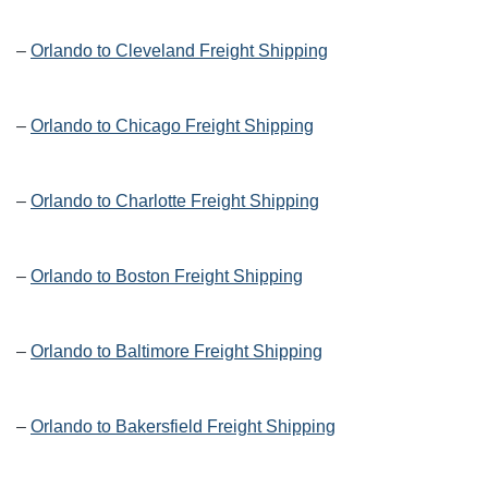
–
Orlando to Cleveland Freight Shipping
–
Orlando to Chicago Freight Shipping
–
Orlando to Charlotte Freight Shipping
–
Orlando to Boston Freight Shipping
–
Orlando to Baltimore Freight Shipping
–
Orlando to Bakersfield Freight Shipping