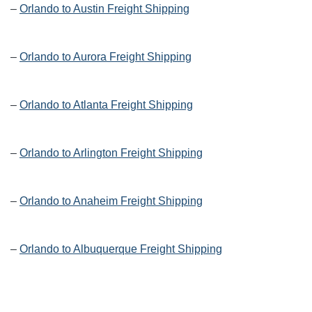
–
Orlando to Austin Freight Shipping
–
Orlando to Aurora Freight Shipping
–
Orlando to Atlanta Freight Shipping
–
Orlando to Arlington Freight Shipping
–
Orlando to Anaheim Freight Shipping
–
Orlando to Albuquerque Freight Shipping