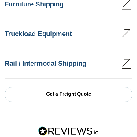
Furniture Shipping
Truckload Equipment
Rail / Intermodal Shipping
Get a Freight Quote