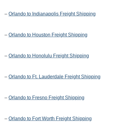
–
Orlando to Indianapolis Freight Shipping
–
Orlando to Houston Freight Shipping
–
Orlando to Honolulu Freight Shipping
–
Orlando to Ft. Lauderdale Freight Shipping
–
Orlando to Fresno Freight Shipping
–
Orlando to Fort Worth Freight Shipping