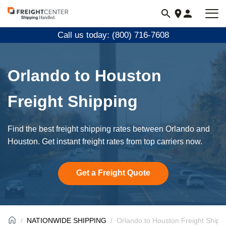
Visit
freightcenter.com
Call us today: (800) 716-7608
Orlando to Houston
Freight Shipping
Find the best freight shipping rates between Orlando and
Houston. Get instant freight rates from top carriers now.
Get a Freight Quote
NATIONWIDE SHIPPING
Orlando to Houston Freight Shipp