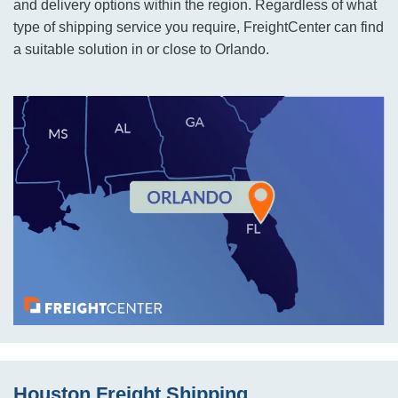
and delivery options within the region. Regardless of what
type of shipping service you require, FreightCenter can find
a suitable solution in or close to Orlando.
Houston Freight Shipping