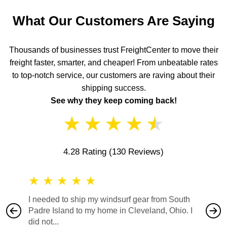
What Our Customers Are Saying
Thousands of businesses trust FreightCenter to move their
freight faster, smarter, and cheaper! From unbeatable rates
to top-notch service, our customers are raving about their
shipping success.
See why they keep coming back!
★
★
★
★
★
4.28 Rating
(130 Reviews)
★
★
★
★
★
★
★
I needed to ship my windsurf gear from South
They no
Padre Island to my home in Cleveland, Ohio. I
also ha
did not...
would b