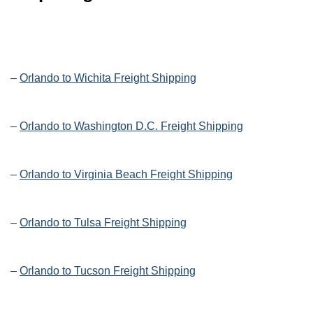
–
Orlando to Wichita Freight Shipping
–
Orlando to Washington D.C. Freight Shipping
–
Orlando to Virginia Beach Freight Shipping
–
Orlando to Tulsa Freight Shipping
–
Orlando to Tucson Freight Shipping