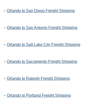
–
Orlando to San Diego Freight Shipping
–
Orlando to San Antonio Freight Shipping
–
Orlando to Salt Lake City Freight Shipping
–
Orlando to Sacramento Freight Shipping
–
Orlando to Raleigh Freight Shipping
–
Orlando to Portland Freight Shipping