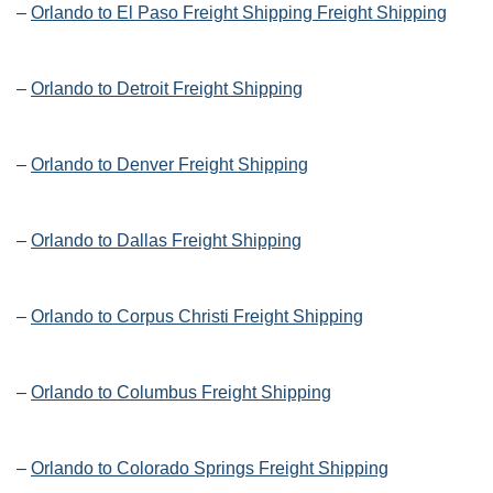
–
Orlando to El Paso Freight Shipping Freight Shipping
–
Orlando to Detroit Freight Shipping
–
Orlando to Denver Freight Shipping
–
Orlando to Dallas Freight Shipping
–
Orlando to Corpus Christi Freight Shipping
–
Orlando to Columbus Freight Shipping
–
Orlando to Colorado Springs Freight Shipping