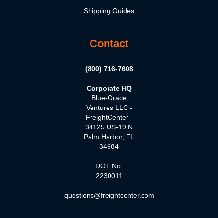
Shipping Guides
Contact
(800) 716-7608
Corporate HQ
Blue-Grace
Ventures LLC -
FreightCenter
34125 US-19 N
Palm Harbor, FL
34684
DOT No:
2230011
questions@freightcenter.com