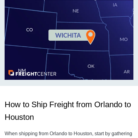
How to Ship Freight from Orlando to
Houston
When shipping from Orlando to Houston, start by gathering