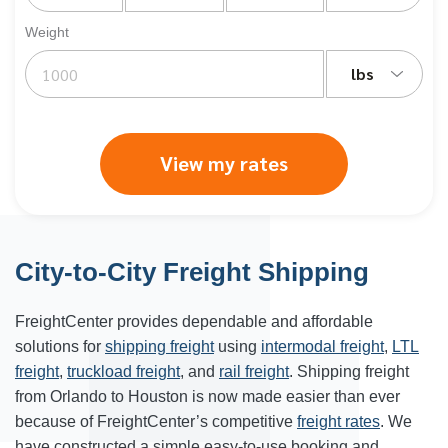
Weight
lbs
View my rates
City-to-City Freight Shipping
FreightCenter provides dependable and affordable
solutions for
shipping freight
using
intermodal freight
,
LTL
freight
,
truckload freight
, and
rail freight
. Shipping freight
from Orlando to
Houston
is now made easier than ever
because of FreightCenter’s competitive
freight rates
. We
have constructed a simple easy-to-use booking and