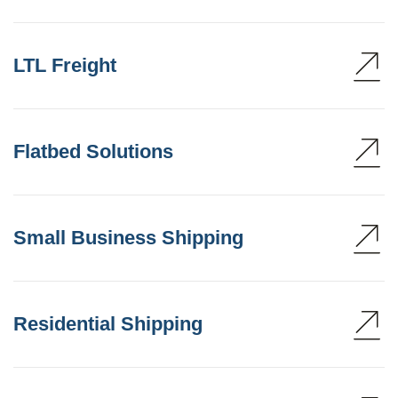
LTL Freight
Flatbed Solutions
Small Business Shipping
Residential Shipping