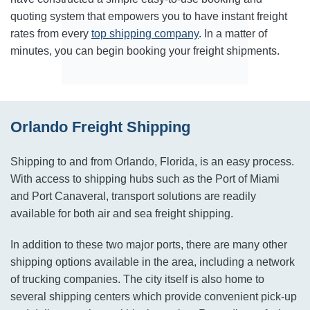
quoting system that empowers you to have instant freight
rates from every
top shipping company
. In a matter of
minutes, you can begin booking your freight shipments.
Orlando Freight Shipping
Shipping to and from Orlando, Florida, is an easy process.
With access to shipping hubs such as the Port of Miami
and Port Canaveral, transport solutions are readily
available for both air and sea freight shipping.
In addition to these two major ports, there are many other
shipping options available in the area, including a network
of trucking companies. The city itself is also home to
several shipping centers which provide convenient pick-up