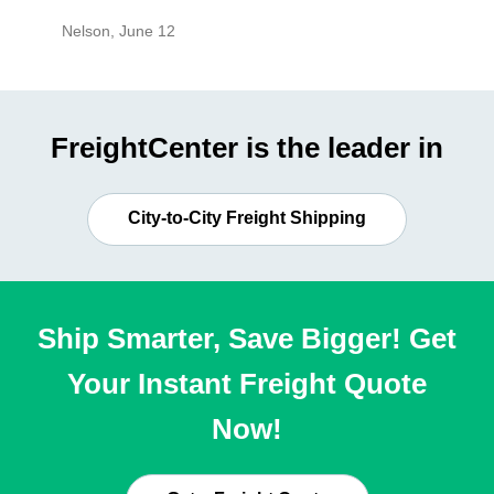
Nelson
,
June 12
Mike
,
Ju
FreightCenter is the leader in
City-to-City Freight Shipping
Ship Smarter, Save Bigger! Get
Your Instant Freight Quote
Now!