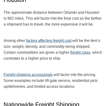
The approximate distance between Orlando and Houston
is 962 miles. This will factor into the final cost as the farther
a shipment has to travel, the more expensive it will be.
Among other
factors affecting freight cost
will be the item’s
size, weight, density, and commodity being shipped.
Certain commodities are given a higher
freight class,
which
correlates to a higher price to ship.
Freight shipping accessorials
will factor into the pricing.
Some examples include lift gate service, residential pick-
up/deliveries, and limited access locations.
Nationwide Freight Shipping