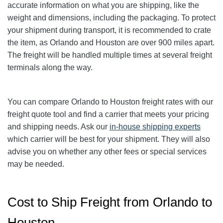
accurate information on what you are shipping, like the
weight and dimensions, including the packaging. To protect
your shipment during transport, it is recommended to crate
the item, as Orlando and Houston are over 900 miles apart.
The freight will be handled multiple times at several freight
terminals along the way.
You can compare
Orlando
to Houston freight rates with our
freight quote tool and find a carrier that meets your pricing
and shipping needs. Ask our
in-house shipping experts
which carrier will be best for your shipment. They will also
advise you on whether any other fees or special services
may be needed.
Cost to Ship Freight from Orlando to
Houston