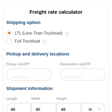
Freight rate calculator
Shipping option
LTL (Less-Than-Truckload)
Full Truckload
Pickup and delivery locations
Pickup city/ZIP
Destination city/ZIP
Shipment information
Length
Width
Height
in