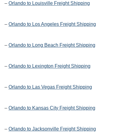
–
Orlando to Louisville Freight Shipping
–
Orlando to Los Angeles Freight Shipping
–
Orlando to Long Beach Freight Shipping
–
Orlando to Lexington Freight Shipping
–
Orlando to Las Vegas Freight Shipping
–
Orlando to Kansas City Freight Shipping
–
Orlando to Jacksonville Freight Shipping