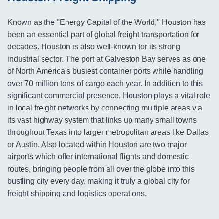
Known as the "Energy Capital of the World," Houston has
been an essential part of global freight transportation for
decades. Houston is also well-known for its strong
industrial sector. The port at Galveston Bay serves as one
of North America's busiest container ports while handling
over 70 million tons of cargo each year. In addition to this
significant commercial presence, Houston plays a vital role
in local freight networks by connecting multiple areas via
its vast highway system that links up many small towns
throughout Texas into larger metropolitan areas like Dallas
or Austin. Also located within Houston are two major
airports which offer international flights and domestic
routes, bringing people from all over the globe into this
bustling city every day, making it truly a global city for
freight shipping and logistics operations.