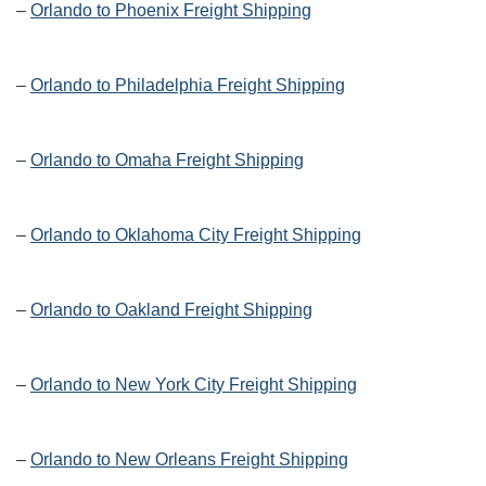
–
Orlando to Phoenix Freight Shipping
–
Orlando to Philadelphia Freight Shipping
–
Orlando to Omaha Freight Shipping
–
Orlando to Oklahoma City Freight Shipping
–
Orlando to Oakland Freight Shipping
–
Orlando to New York City Freight Shipping
–
Orlando to New Orleans Freight Shipping