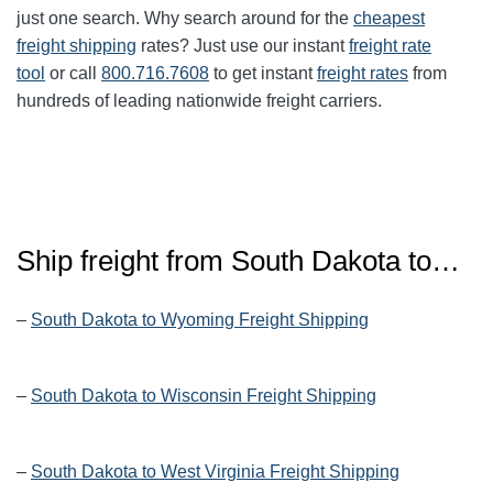
just one search. Why search around for the
cheapest
freight shipping
rates? Just use our instant
freight rate
tool
or call
800.716.7608
to get instant
freight rates
from
hundreds of leading nationwide freight carriers.
Ship freight from
South Dakota
to…
–
South Dakota to Wyoming Freight Shipping
–
South Dakota to Wisconsin Freight Shipping
–
South Dakota to West Virginia Freight Shipping