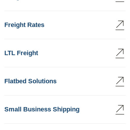
Freight Rates
LTL Freight
Flatbed Solutions
Small Business Shipping