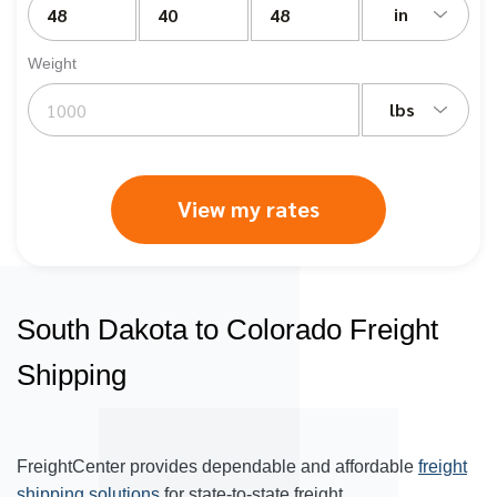
in
Weight
lbs
View my rates
South Dakota to Colorado Freight
Shipping
FreightCenter provides dependable and affordable
freight
shipping solutions
for state-to-state freight