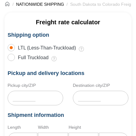
NATIONWIDE SHIPPING
South Dakota to Colorado Freight
Freight rate calculator
Shipping option
LTL (Less-Than-Truckload)
Full Truckload
Pickup and delivery locations
Pickup city/ZIP
Destination city/ZIP
Shipment information
Length
Width
Height