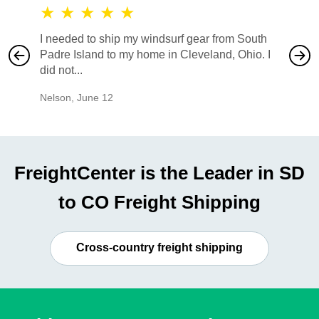
★
★
★
★
★
★
★
I needed to ship my windsurf gear from South
They no
Padre Island to my home in Cleveland, Ohio. I
also ha
did not...
would b
Nelson
,
June 12
Mike
,
Ju
FreightCenter is the Leader in SD
to CO Freight Shipping
Cross-country freight shipping