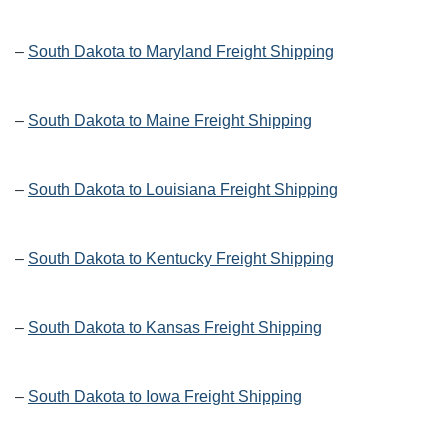
–
South Dakota to Maryland Freight Shipping
–
South Dakota to Maine Freight Shipping
–
South Dakota to Louisiana Freight Shipping
–
South Dakota to Kentucky Freight Shipping
–
South Dakota to Kansas Freight Shipping
–
South Dakota to Iowa Freight Shipping