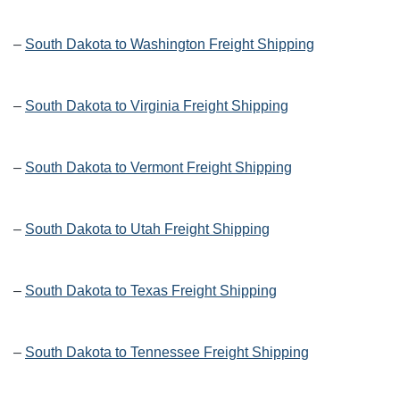
–
South Dakota to Washington Freight Shipping
–
South Dakota to Virginia Freight Shipping
–
South Dakota to Vermont Freight Shipping
–
South Dakota to Utah Freight Shipping
–
South Dakota to Texas Freight Shipping
–
South Dakota to Tennessee Freight Shipping