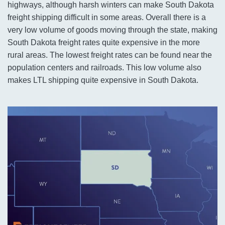
highways, although harsh winters can make South Dakota
freight shipping difficult in some areas. Overall there is a
very low volume of goods moving through the state, making
South Dakota freight rates quite expensive in the more
rural areas. The lowest freight rates can be found near the
population centers and railroads. This low volume also
makes LTL shipping quite expensive in South Dakota.