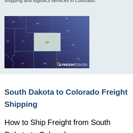
shipping and logistics services in Colorado.
South Dakota to Colorado Freight
Shipping
How to Ship Freight from South