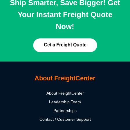
Ship Smarter, Save Bigger! Get
Your Instant Freight Quote
Now!
Get a Freight Quote
About FreightCenter
About FreightCenter
Leadership Team
Partnerships
Contact / Customer Support