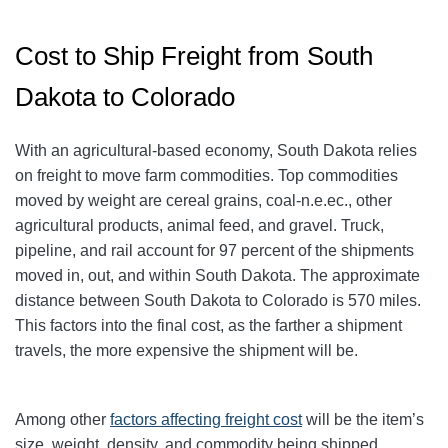
Cost to Ship Freight from South
Dakota to Colorado
With an agricultural-based economy, South Dakota relies
on freight to move farm commodities. Top commodities
moved by weight are cereal grains, coal-n.e.ec., other
agricultural products, animal feed, and gravel. Truck,
pipeline, and rail account for 97 percent of the shipments
moved in, out, and within South Dakota. The approximate
distance between South Dakota to Colorado is 570 miles.
This factors into the final cost, as the farther a shipment
travels, the more expensive the shipment will be.
Among other
factors affecting freight cost
will be the item’s
size, weight, density, and commodity being shipped.