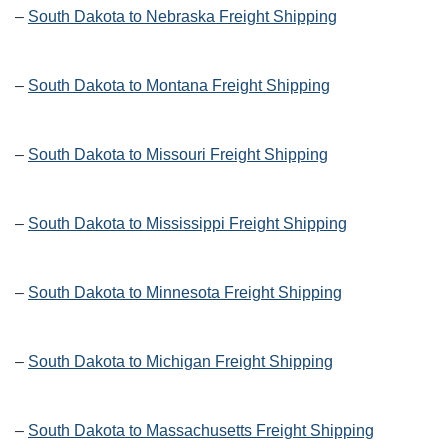
–
South Dakota to Nebraska Freight Shipping
–
South Dakota to Montana Freight Shipping
–
South Dakota to Missouri Freight Shipping
–
South Dakota to Mississippi Freight Shipping
–
South Dakota to Minnesota Freight Shipping
–
South Dakota to Michigan Freight Shipping
–
South Dakota to Massachusetts Freight Shipping