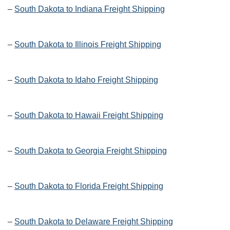
–
South Dakota to Indiana Freight Shipping
–
South Dakota to Illinois Freight Shipping
–
South Dakota to Idaho Freight Shipping
–
South Dakota to Hawaii Freight Shipping
–
South Dakota to Georgia Freight Shipping
–
South Dakota to Florida Freight Shipping
–
South Dakota to Delaware Freight Shipping