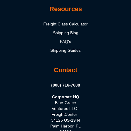
Resources
Freight Class Calculator
Shipping Blog
FAQ's
Shipping Guides
Contact
(800) 716-7608
Corporate HQ
Blue-Grace
Ventures LLC -
FreightCenter
34125 US-19 N
Palm Harbor, FL