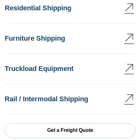
Residential Shipping
Furniture Shipping
Truckload Equipment
Rail / Intermodal Shipping
Get a Freight Quote