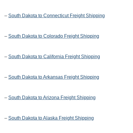
–
South Dakota to Connecticut Freight Shipping
–
South Dakota to Colorado Freight Shipping
–
South Dakota to California Freight Shipping
–
South Dakota to Arkansas Freight Shipping
–
South Dakota to Arizona Freight Shipping
–
South Dakota to Alaska Freight Shipping