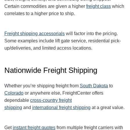
Certain commodities are given a higher
freight class
which
correlates to a higher price to ship.
Freight shipping accessorials
will factor into the pricing.
Some examples include lift gate service, residential pick-
up/deliveries, and limited access locations.
Nationwide Freight Shipping
Whether you’re shipping freight from
South Dakota
to
Colorado
or anywhere else, FreightCenter offers
dependable
cross-country freight
shipping
and
international freight shipping
at a great value.
Get
instant freight quotes
from multiple freight carriers with