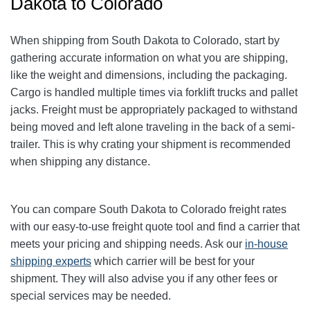
Dakota to Colorado
When shipping from South Dakota to Colorado, start by
gathering accurate information on what you are shipping,
like the weight and dimensions, including the packaging.
Cargo is handled multiple times via forklift trucks and pallet
jacks. Freight must be appropriately packaged to withstand
being moved and left alone traveling in the back of a semi-
trailer. This is why crating your shipment is recommended
when shipping any distance.
You can compare South Dakota to Colorado freight rates
with our easy-to-use freight quote tool and find a carrier that
meets your pricing and shipping needs. Ask our
in-house
shipping experts
which carrier will be best for your
shipment. They will also advise you if any other fees or
special services may be needed.