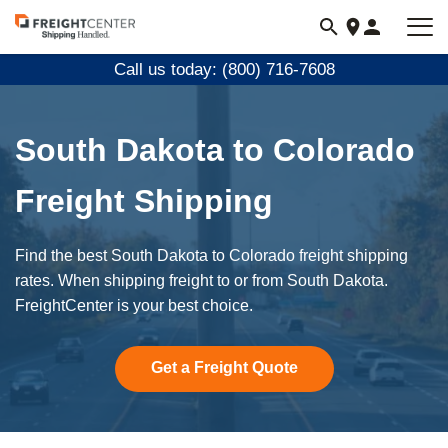
Visit
freightcenter.com
Call us today: (800) 716-7608
South Dakota to Colorado
Freight Shipping
Find the best South Dakota to Colorado freight shipping
rates. When shipping freight to or from South Dakota.
FreightCenter is your best choice.
Get a Freight Quote