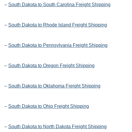
–
South Dakota to South Carolina Freight Shipping
–
South Dakota to Rhode Island Freight Shipping
–
South Dakota to Pennsylvania Freight Shipping
–
South Dakota to Oregon Freight Shipping
–
South Dakota to Oklahoma Freight Shipping
–
South Dakota to Ohio Freight Shipping
–
South Dakota to North Dakota Freight Shipping