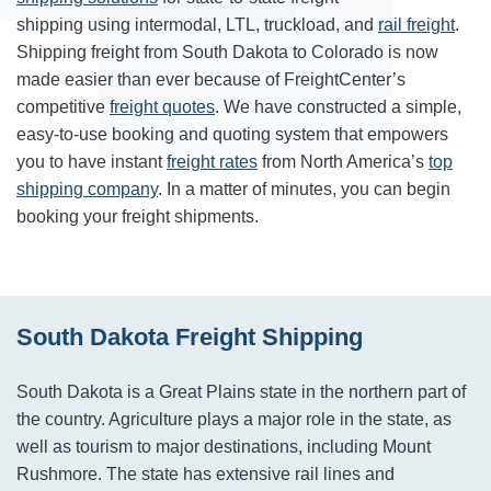
shipping using intermodal, LTL, truckload, and
rail freight
.
Shipping freight from South Dakota to Colorado is now
made easier than ever because of FreightCenter’s
competitive
freight quotes
. We have constructed a simple,
easy-to-use booking and quoting system that empowers
you to have instant
freight rates
from North America’s
top
shipping company
. In a matter of minutes, you can begin
booking your freight shipments.
South Dakota Freight Shipping
South Dakota is a Great Plains state in the northern part of
the country. Agriculture plays a major role in the state, as
well as tourism to major destinations, including Mount
Rushmore. The state has extensive rail lines and