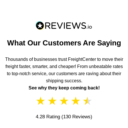
What Our Customers Are Saying
Thousands of businesses trust FreightCenter to move their
freight faster, smarter, and cheaper! From unbeatable rates
to top-notch service, our customers are raving about their
shipping success.
See why they keep coming back!
★
★
★
★
★
4.28 Rating
(130 Reviews)