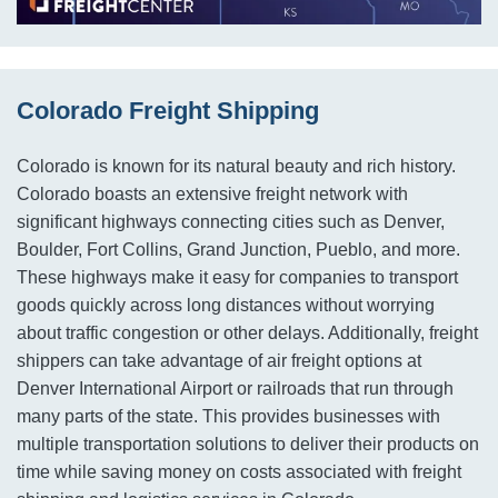
Colorado Freight Shipping
Colorado is known for its natural beauty and rich history.
Colorado boasts an extensive freight network with
significant highways connecting cities such as Denver,
Boulder, Fort Collins, Grand Junction, Pueblo, and more.
These highways make it easy for companies to transport
goods quickly across long distances without worrying
about traffic congestion or other delays. Additionally, freight
shippers can take advantage of air freight options at
Denver International Airport or railroads that run through
many parts of the state. This provides businesses with
multiple transportation solutions to deliver their products on
time while saving money on costs associated with freight