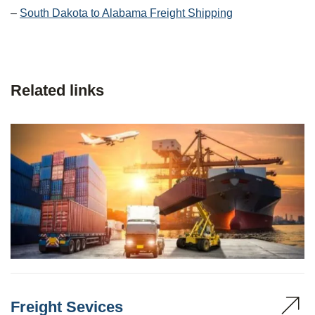
–
South Dakota to Alabama Freight Shipping
Related links
Freight Sevices