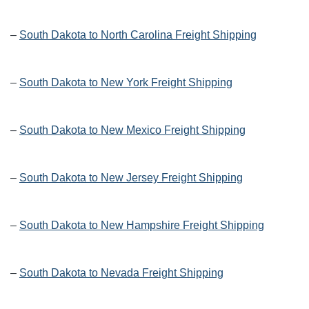
–
South Dakota to North Carolina Freight Shipping
–
South Dakota to New York Freight Shipping
–
South Dakota to New Mexico Freight Shipping
–
South Dakota to New Jersey Freight Shipping
–
South Dakota to New Hampshire Freight Shipping
–
South Dakota to Nevada Freight Shipping