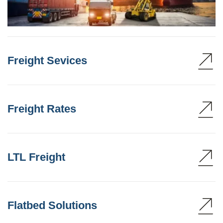
Freight Sevices
Freight Rates
LTL Freight
Flatbed Solutions