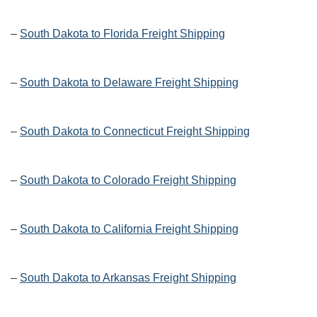
–
South Dakota to Florida Freight Shipping
–
South Dakota to Delaware Freight Shipping
–
South Dakota to Connecticut Freight Shipping
–
South Dakota to Colorado Freight Shipping
–
South Dakota to California Freight Shipping
–
South Dakota to Arkansas Freight Shipping