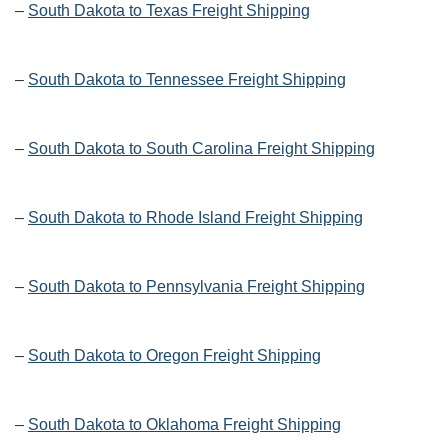
–
South Dakota to Texas Freight Shipping
–
South Dakota to Tennessee Freight Shipping
–
South Dakota to South Carolina Freight Shipping
–
South Dakota to Rhode Island Freight Shipping
–
South Dakota to Pennsylvania Freight Shipping
–
South Dakota to Oregon Freight Shipping
–
South Dakota to Oklahoma Freight Shipping