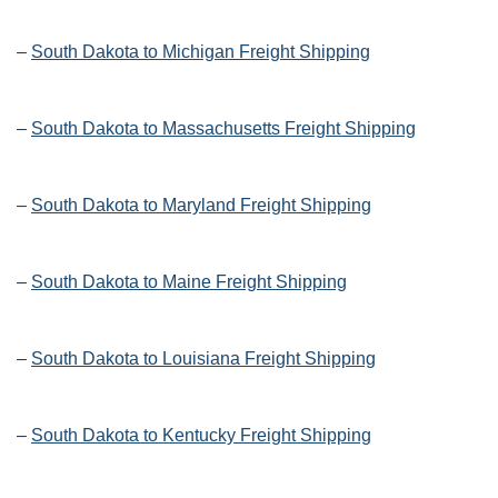
–
South Dakota to Michigan Freight Shipping
–
South Dakota to Massachusetts Freight Shipping
–
South Dakota to Maryland Freight Shipping
–
South Dakota to Maine Freight Shipping
–
South Dakota to Louisiana Freight Shipping
–
South Dakota to Kentucky Freight Shipping