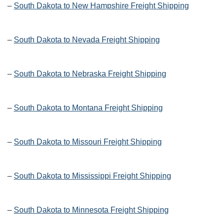
–
South Dakota to New Hampshire Freight Shipping
–
South Dakota to Nevada Freight Shipping
–
South Dakota to Nebraska Freight Shipping
–
South Dakota to Montana Freight Shipping
–
South Dakota to Missouri Freight Shipping
–
South Dakota to Mississippi Freight Shipping
–
South Dakota to Minnesota Freight Shipping