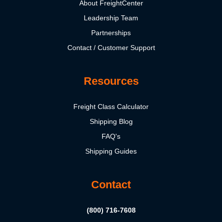
About FreightCenter
Leadership Team
Partnerships
Contact / Customer Support
Resources
Freight Class Calculator
Shipping Blog
FAQ's
Shipping Guides
Contact
(800) 716-7608