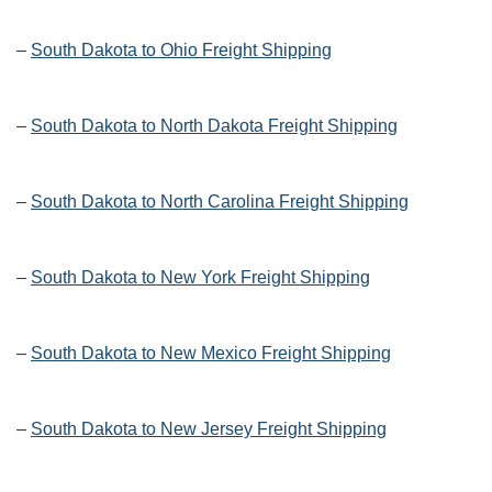
–
South Dakota to Ohio Freight Shipping
–
South Dakota to North Dakota Freight Shipping
–
South Dakota to North Carolina Freight Shipping
–
South Dakota to New York Freight Shipping
–
South Dakota to New Mexico Freight Shipping
–
South Dakota to New Jersey Freight Shipping