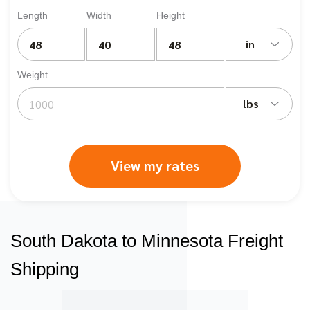
Length
Width
Height
in
Weight
lbs
View my rates
South Dakota to Minnesota Freight
Shipping