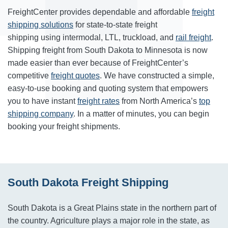
FreightCenter provides dependable and affordable
freight
shipping solutions
for state-to-state freight
shipping using intermodal, LTL, truckload, and
rail freight
.
Shipping freight from South Dakota to Minnesota is now
made easier than ever because of FreightCenter’s
competitive
freight quotes
. We have constructed a simple,
easy-to-use booking and quoting system that empowers
you to have instant
freight rates
from North America’s
top
shipping company
. In a matter of minutes, you can begin
booking your freight shipments.
South Dakota Freight Shipping
South Dakota is a Great Plains state in the northern part of
the country. Agriculture plays a major role in the state, as