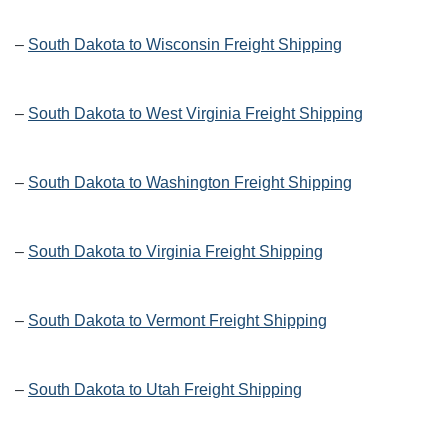
–
South Dakota to Wisconsin Freight Shipping
–
South Dakota to West Virginia Freight Shipping
–
South Dakota to Washington Freight Shipping
–
South Dakota to Virginia Freight Shipping
–
South Dakota to Vermont Freight Shipping
–
South Dakota to Utah Freight Shipping