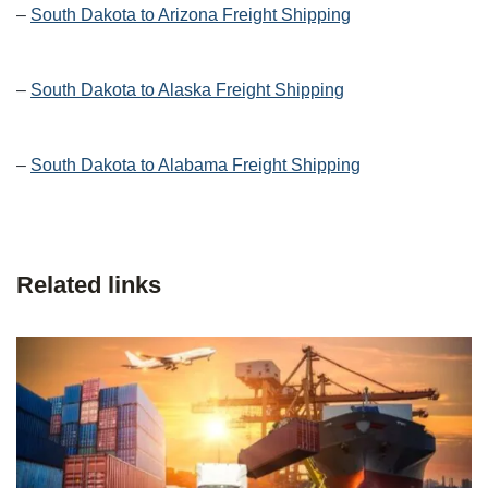
–
South Dakota to Arizona Freight Shipping
–
South Dakota to Alaska Freight Shipping
–
South Dakota to Alabama Freight Shipping
Related links