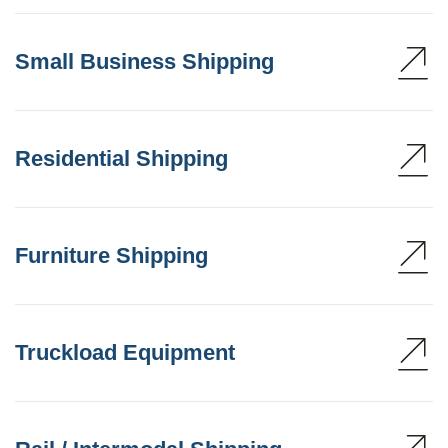
Small Business Shipping
Residential Shipping
Furniture Shipping
Truckload Equipment