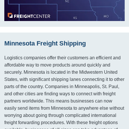
Minnesota Freight Shipping
Logistics companies offer their customers an efficient and
affordable way to move products around quickly and
securely. Minnesota is located in the Midwestern United
States, with significant shipping lanes connecting it to other
parts of the country. Companies in Minneapolis, St. Paul,
and other cities are finding ways to connect with freight
partners worldwide. This means businesses can now
easily send items from Minnesota to anywhere else without
worrying about going through complicated international
freight forwarding procedures. With these freight options