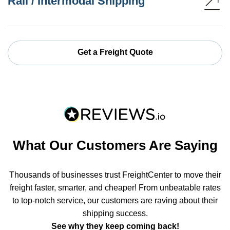
Rail / Intermodal Shipping
Get a Freight Quote
What Our Customers Are Saying
Thousands of businesses trust FreightCenter to move their
freight faster, smarter, and cheaper! From unbeatable rates
to top-notch service, our customers are raving about their
shipping success.
See why they keep coming back!