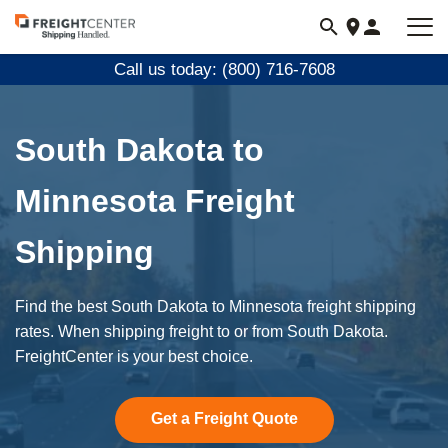
Visit
freightcenter.com
Call us today: (800) 716-7608
South Dakota to
Minnesota Freight
Shipping
Find the best South Dakota to Minnesota freight shipping
rates. When shipping freight to or from South Dakota.
FreightCenter is your best choice.
Get a Freight Quote