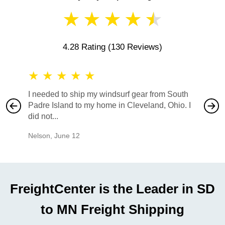
★
★
★
★
★
4.28 Rating
(130 Reviews)
★
★
★
★
★
★
★
I needed to ship my windsurf gear from South
They no
Padre Island to my home in Cleveland, Ohio. I
also ha
did not...
would b
Nelson
,
June 12
Mike
,
Ju
FreightCenter is the Leader in SD
to MN Freight Shipping