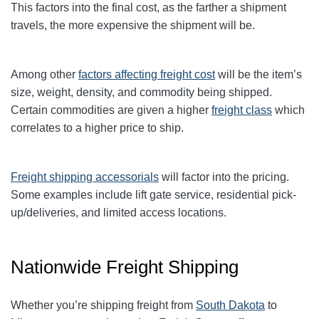
This factors into the final cost, as the farther a shipment
travels, the more expensive the shipment will be.
Among other
factors affecting freight cost
will be the item’s
size, weight, density, and commodity being shipped.
Certain commodities are given a higher
freight class
which
correlates to a higher price to ship.
Freight shipping accessorials
will factor into the pricing.
Some examples include lift gate service, residential pick-
up/deliveries, and limited access locations.
Nationwide Freight Shipping
Whether you’re shipping freight from
South Dakota
to