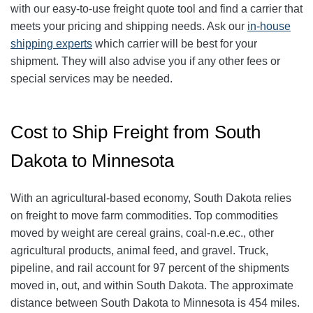
with our easy-to-use freight quote tool and find a carrier that
meets your pricing and shipping needs. Ask our
in-house
shipping experts
which carrier will be best for your
shipment. They will also advise you if any other fees or
special services may be needed.
Cost to Ship Freight from South
Dakota to Minnesota
With an agricultural-based economy, South Dakota relies
on freight to move farm commodities. Top commodities
moved by weight are cereal grains, coal-n.e.ec., other
agricultural products, animal feed, and gravel. Truck,
pipeline, and rail account for 97 percent of the shipments
moved in, out, and within South Dakota. The approximate
distance between South Dakota to Minnesota is 454 miles.