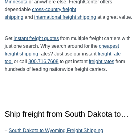
Minnesota
or anywhere else, FreightCenter offers
dependable
cross-country freight
shipping
and
international freight shipping
at a great value.
Get
instant freight quotes
from multiple freight carriers with
just one search. Why search around for the
cheapest
freight shipping
rates? Just use our instant
freight rate
tool
or call
800.716.7608
to get instant
freight rates
from
hundreds of leading nationwide freight carriers.
Ship freight from
South Dakota
to…
–
South Dakota to Wyoming Freight Shipping