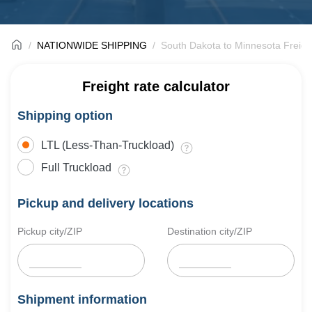
NATIONWIDE SHIPPING
South Dakota to Minnesota Freigh
Freight rate calculator
Shipping option
LTL (Less-Than-Truckload)
Full Truckload
Pickup and delivery locations
Pickup city/ZIP
Destination city/ZIP
Shipment information