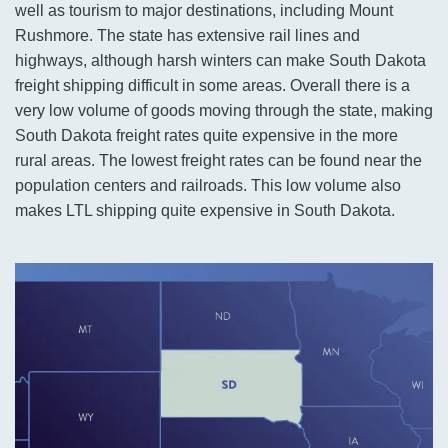
well as tourism to major destinations, including Mount
Rushmore. The state has extensive rail lines and
highways, although harsh winters can make South Dakota
freight shipping difficult in some areas. Overall there is a
very low volume of goods moving through the state, making
South Dakota freight rates quite expensive in the more
rural areas. The lowest freight rates can be found near the
population centers and railroads. This low volume also
makes LTL shipping quite expensive in South Dakota.