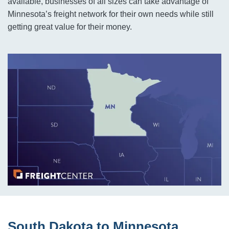
available, businesses of all sizes can take advantage of
Minnesota’s freight network for their own needs while still
getting great value for their money.
South Dakota to Minnesota