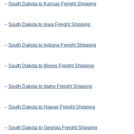
–
South Dakota to Kansas Freight Shipping
–
South Dakota to Iowa Freight Shipping
–
South Dakota to Indiana Freight Shipping
–
South Dakota to Illinois Freight Shipping
–
South Dakota to Idaho Freight Shipping
–
South Dakota to Hawaii Freight Shipping
–
South Dakota to Georgia Freight Shipping