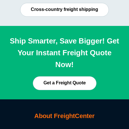
Cross-country freight shipping
Ship Smarter, Save Bigger! Get
Your Instant Freight Quote
Now!
Get a Freight Quote
About FreightCenter