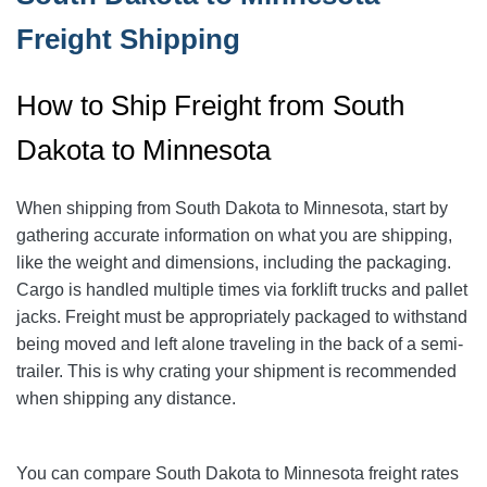
Freight Shipping
How to Ship Freight from South
Dakota to Minnesota
When shipping from South Dakota to Minnesota, start by
gathering accurate information on what you are shipping,
like the weight and dimensions, including the packaging.
Cargo is handled multiple times via forklift trucks and pallet
jacks. Freight must be appropriately packaged to withstand
being moved and left alone traveling in the back of a semi-
trailer. This is why crating your shipment is recommended
when shipping any distance.
You can compare South Dakota to Minnesota freight rates