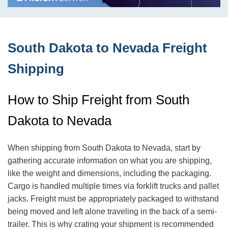
South Dakota to Nevada Freight
Shipping
How to Ship Freight from South
Dakota to Nevada
When shipping from South Dakota to Nevada, start by
gathering accurate information on what you are shipping,
like the weight and dimensions, including the packaging.
Cargo is handled multiple times via forklift trucks and pallet
jacks. Freight must be appropriately packaged to withstand
being moved and left alone traveling in the back of a semi-
trailer. This is why crating your shipment is recommended