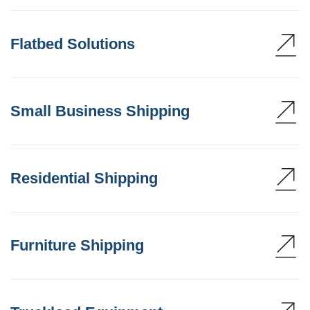
Flatbed Solutions
Small Business Shipping
Residential Shipping
Furniture Shipping