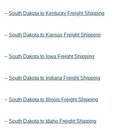
–
South Dakota to Kentucky Freight Shipping
–
South Dakota to Kansas Freight Shipping
–
South Dakota to Iowa Freight Shipping
–
South Dakota to Indiana Freight Shipping
–
South Dakota to Illinois Freight Shipping
–
South Dakota to Idaho Freight Shipping