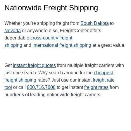
Nationwide Freight Shipping
Whether you’re shipping freight from
South Dakota
to
Nevada
or anywhere else, FreightCenter offers
dependable
cross-country freight
shipping
and
international freight shipping
at a great value.
Get
instant freight quotes
from multiple freight carriers with
just one search. Why search around for the
cheapest
freight shipping
rates? Just use our instant
freight rate
tool
or call
800.716.7608
to get instant
freight rates
from
hundreds of leading nationwide freight carriers.