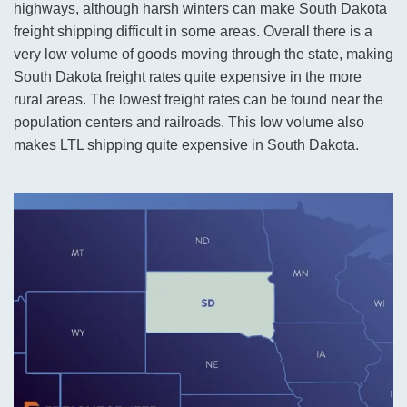
highways, although harsh winters can make South Dakota
freight shipping difficult in some areas. Overall there is a
very low volume of goods moving through the state, making
South Dakota freight rates quite expensive in the more
rural areas. The lowest freight rates can be found near the
population centers and railroads. This low volume also
makes LTL shipping quite expensive in South Dakota.