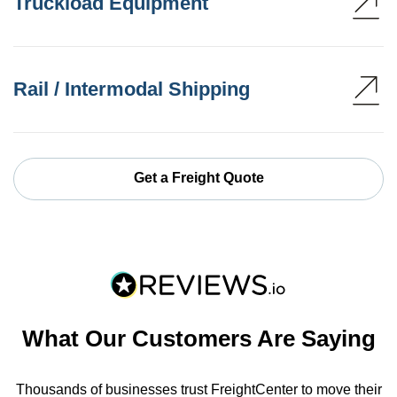
Truckload Equipment
Rail / Intermodal Shipping
Get a Freight Quote
What Our Customers Are Saying
Thousands of businesses trust FreightCenter to move their