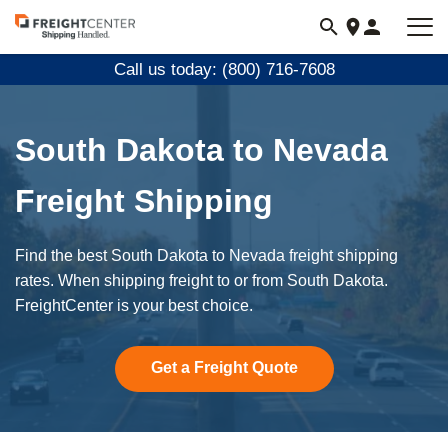
Visit
freightcenter.com
Call us today: (800) 716-7608
South Dakota to Nevada
Freight Shipping
Find the best South Dakota to Nevada freight shipping
rates. When shipping freight to or from South Dakota.
FreightCenter is your best choice.
Get a Freight Quote