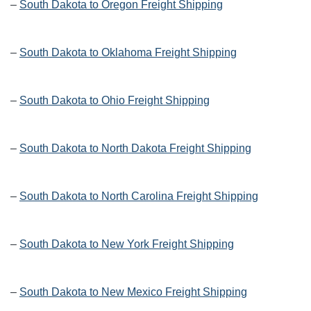
–
South Dakota to Oregon Freight Shipping
–
South Dakota to Oklahoma Freight Shipping
–
South Dakota to Ohio Freight Shipping
–
South Dakota to North Dakota Freight Shipping
–
South Dakota to North Carolina Freight Shipping
–
South Dakota to New York Freight Shipping
–
South Dakota to New Mexico Freight Shipping