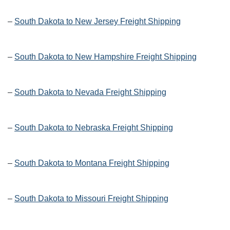
–
South Dakota to New Jersey Freight Shipping
–
South Dakota to New Hampshire Freight Shipping
–
South Dakota to Nevada Freight Shipping
–
South Dakota to Nebraska Freight Shipping
–
South Dakota to Montana Freight Shipping
–
South Dakota to Missouri Freight Shipping