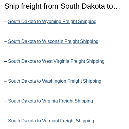
Ship freight from
South Dakota
to…
–
South Dakota to Wyoming Freight Shipping
–
South Dakota to Wisconsin Freight Shipping
–
South Dakota to West Virginia Freight Shipping
–
South Dakota to Washington Freight Shipping
–
South Dakota to Virginia Freight Shipping
–
South Dakota to Vermont Freight Shipping