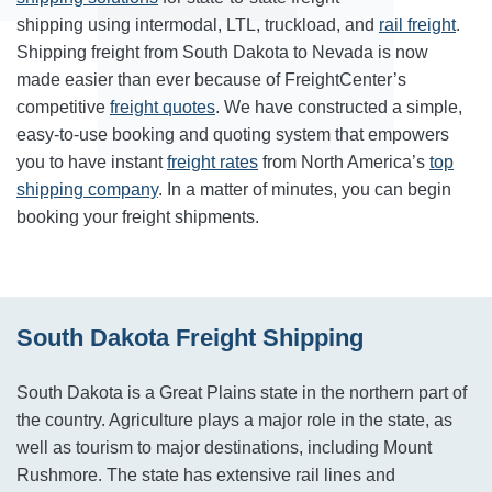
shipping using intermodal, LTL, truckload, and
rail freight
.
Shipping freight from South Dakota to Nevada is now
made easier than ever because of FreightCenter’s
competitive
freight quotes
. We have constructed a simple,
easy-to-use booking and quoting system that empowers
you to have instant
freight rates
from North America’s
top
shipping company
. In a matter of minutes, you can begin
booking your freight shipments.
South Dakota Freight Shipping
South Dakota is a Great Plains state in the northern part of
the country. Agriculture plays a major role in the state, as
well as tourism to major destinations, including Mount
Rushmore. The state has extensive rail lines and