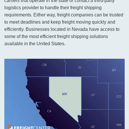
carriers that operate in the state or contact a third-party
logistics provider to handle their freight shipping
requirements. Either way, freight companies can be trusted
to meet deadlines and keep freight moving quickly and
efficiently. Businesses located in Nevada have access to
some of the most efficient freight shipping solutions
available in the United States.