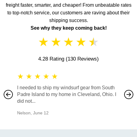
freight faster, smarter, and cheaper! From unbeatable rates
to top-notch service, our customers are raving about their
shipping success.
See why they keep coming back!
★
★
★
★
★
4.28 Rating
(130 Reviews)
★
★
★
★
★
★
★
I needed to ship my windsurf gear from South
They no
Padre Island to my home in Cleveland, Ohio. I
also ha
did not...
would b
Nelson
,
June 12
Mike
,
Ju