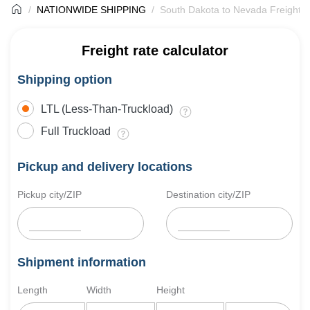
NATIONWIDE SHIPPING
South Dakota to Nevada Freight S
Freight rate calculator
Shipping option
LTL (Less-Than-Truckload)
Full Truckload
Pickup and delivery locations
Pickup city/ZIP
Destination city/ZIP
Shipment information
Length
Width
Height