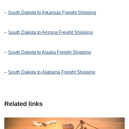
–
South Dakota to Arkansas Freight Shipping
–
South Dakota to Arizona Freight Shipping
–
South Dakota to Alaska Freight Shipping
–
South Dakota to Alabama Freight Shipping
Related links