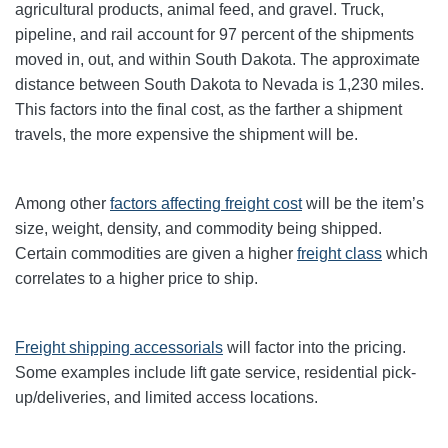
agricultural products, animal feed, and gravel. Truck,
pipeline, and rail account for 97 percent of the shipments
moved in, out, and within South Dakota. The approximate
distance between South Dakota to Nevada is 1,230 miles.
This factors into the final cost, as the farther a shipment
travels, the more expensive the shipment will be.
Among other
factors affecting freight cost
will be the item’s
size, weight, density, and commodity being shipped.
Certain commodities are given a higher
freight class
which
correlates to a higher price to ship.
Freight shipping accessorials
will factor into the pricing.
Some examples include lift gate service, residential pick-
up/deliveries, and limited access locations.