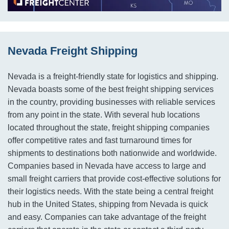
Nevada Freight Shipping
Nevada is a freight-friendly state for logistics and shipping.
Nevada boasts some of the best freight shipping services
in the country, providing businesses with reliable services
from any point in the state. With several hub locations
located throughout the state, freight shipping companies
offer competitive rates and fast turnaround times for
shipments to destinations both nationwide and worldwide.
Companies based in Nevada have access to large and
small freight carriers that provide cost-effective solutions for
their logistics needs. With the state being a central freight
hub in the United States, shipping from Nevada is quick
and easy. Companies can take advantage of the freight