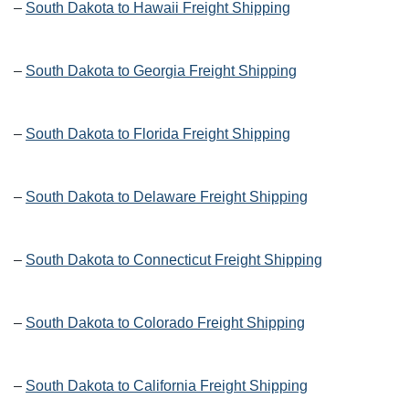
–
South Dakota to Hawaii Freight Shipping
–
South Dakota to Georgia Freight Shipping
–
South Dakota to Florida Freight Shipping
–
South Dakota to Delaware Freight Shipping
–
South Dakota to Connecticut Freight Shipping
–
South Dakota to Colorado Freight Shipping
–
South Dakota to California Freight Shipping