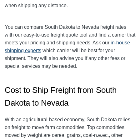
when shipping any distance.
You can compare South Dakota to Nevada freight rates
with our easy-to-use freight quote tool and find a carrier that
meets your pricing and shipping needs. Ask our
in-house
shipping experts
which carrier will be best for your
shipment. They will also advise you if any other fees or
special services may be needed.
Cost to Ship Freight from South
Dakota to Nevada
With an agricultural-based economy, South Dakota relies
on freight to move farm commodities. Top commodities
moved by weight are cereal grains, coal-n.e.ec., other