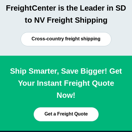
FreightCenter is the Leader in SD
to NV Freight Shipping
Cross-country freight shipping
Ship Smarter, Save Bigger! Get
Your Instant Freight Quote
Now!
Get a Freight Quote