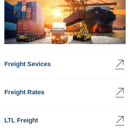
Freight Sevices
Freight Rates
LTL Freight