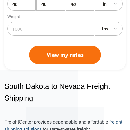
in
Weight
lbs
View my rates
South Dakota to Nevada Freight
Shipping
FreightCenter provides dependable and affordable
freight
shipping solutions
for state-to-state freight