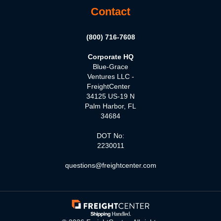
Contact
(800) 716-7608
Corporate HQ
Blue-Grace
Ventures LLC -
FreightCenter
34125 US-19 N
Palm Harbor, FL
34684
DOT No:
2230011
questions@freightcenter.com