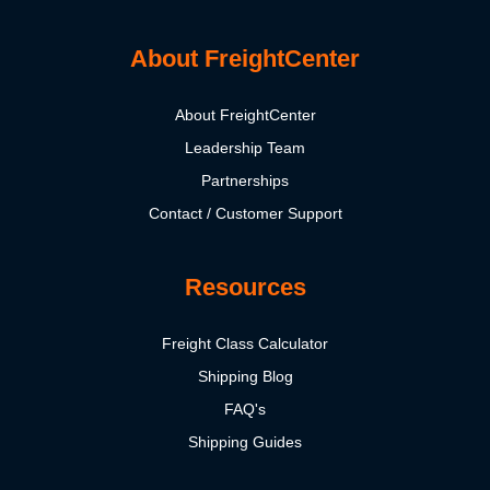
About FreightCenter
About FreightCenter
Leadership Team
Partnerships
Contact / Customer Support
Resources
Freight Class Calculator
Shipping Blog
FAQ's
Shipping Guides