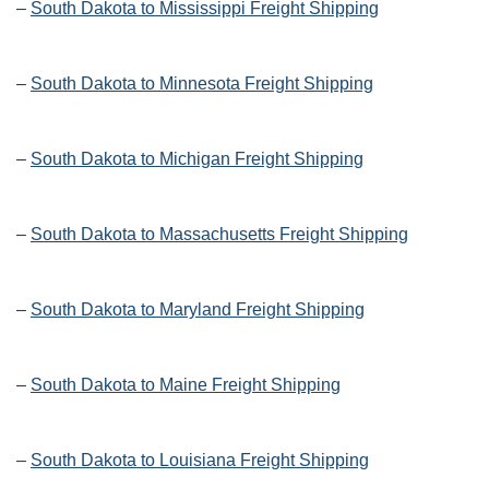
–
South Dakota to Mississippi Freight Shipping
–
South Dakota to Minnesota Freight Shipping
–
South Dakota to Michigan Freight Shipping
–
South Dakota to Massachusetts Freight Shipping
–
South Dakota to Maryland Freight Shipping
–
South Dakota to Maine Freight Shipping
–
South Dakota to Louisiana Freight Shipping