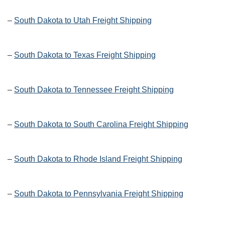
–
South Dakota to Utah Freight Shipping
–
South Dakota to Texas Freight Shipping
–
South Dakota to Tennessee Freight Shipping
–
South Dakota to South Carolina Freight Shipping
–
South Dakota to Rhode Island Freight Shipping
–
South Dakota to Pennsylvania Freight Shipping