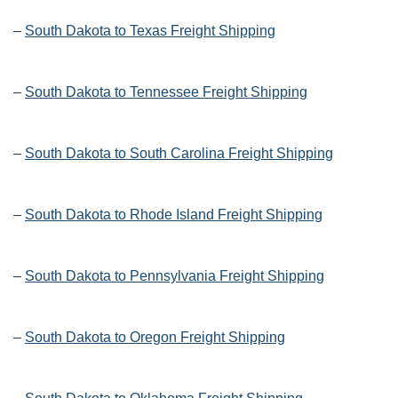
–
South Dakota to Texas Freight Shipping
–
South Dakota to Tennessee Freight Shipping
–
South Dakota to South Carolina Freight Shipping
–
South Dakota to Rhode Island Freight Shipping
–
South Dakota to Pennsylvania Freight Shipping
–
South Dakota to Oregon Freight Shipping