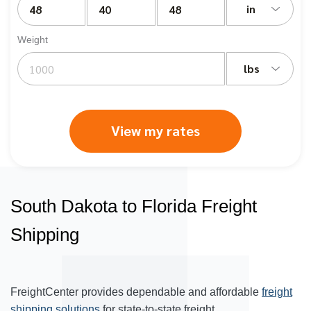
in
Weight
lbs
View my rates
South Dakota to Florida Freight
Shipping
FreightCenter provides dependable and affordable
freight
shipping solutions
for state-to-state freight