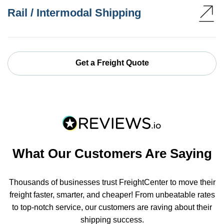
Rail / Intermodal Shipping
Get a Freight Quote
What Our Customers Are Saying
Thousands of businesses trust FreightCenter to move their
freight faster, smarter, and cheaper! From unbeatable rates
to top-notch service, our customers are raving about their
shipping success.