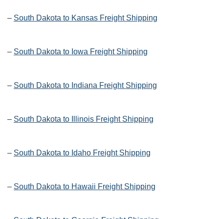
–
South Dakota to Kansas Freight Shipping
–
South Dakota to Iowa Freight Shipping
–
South Dakota to Indiana Freight Shipping
–
South Dakota to Illinois Freight Shipping
–
South Dakota to Idaho Freight Shipping
–
South Dakota to Hawaii Freight Shipping