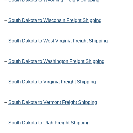
–
South Dakota to Wisconsin Freight Shipping
–
South Dakota to West Virginia Freight Shipping
–
South Dakota to Washington Freight Shipping
–
South Dakota to Virginia Freight Shipping
–
South Dakota to Vermont Freight Shipping
–
South Dakota to Utah Freight Shipping