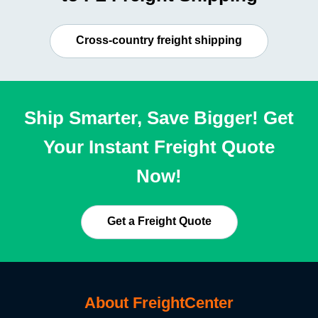
Cross-country freight shipping
Ship Smarter, Save Bigger! Get
Your Instant Freight Quote
Now!
Get a Freight Quote
About FreightCenter