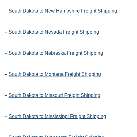
–
South Dakota to New Hampshire Freight Shipping
–
South Dakota to Nevada Freight Shipping
–
South Dakota to Nebraska Freight Shipping
–
South Dakota to Montana Freight Shipping
–
South Dakota to Missouri Freight Shipping
–
South Dakota to Mississippi Freight Shipping