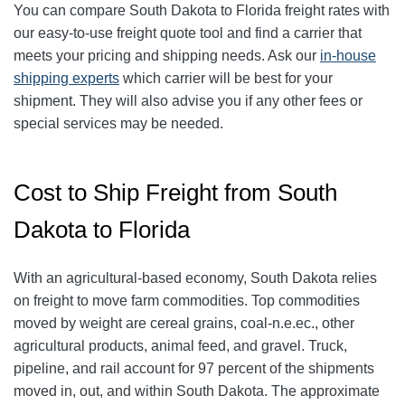
You can compare South Dakota to Florida freight rates with
our easy-to-use freight quote tool and find a carrier that
meets your pricing and shipping needs. Ask our
in-house
shipping experts
which carrier will be best for your
shipment. They will also advise you if any other fees or
special services may be needed.
Cost to Ship Freight from South
Dakota to Florida
With an agricultural-based economy, South Dakota relies
on freight to move farm commodities. Top commodities
moved by weight are cereal grains, coal-n.e.ec., other
agricultural products, animal feed, and gravel. Truck,
pipeline, and rail account for 97 percent of the shipments
moved in, out, and within South Dakota. The approximate