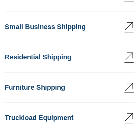
Small Business Shipping
Residential Shipping
Furniture Shipping
Truckload Equipment