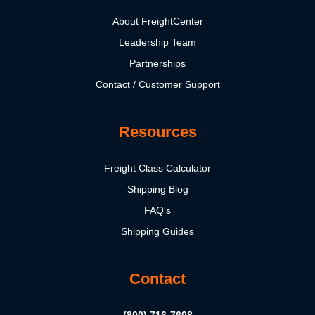
About FreightCenter
Leadership Team
Partnerships
Contact / Customer Support
Resources
Freight Class Calculator
Shipping Blog
FAQ's
Shipping Guides
Contact