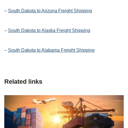
–
South Dakota to Arizona Freight Shipping
–
South Dakota to Alaska Freight Shipping
–
South Dakota to Alabama Freight Shipping
Related links