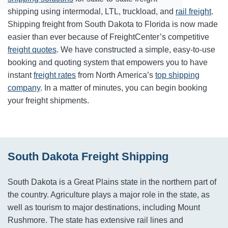
shipping using intermodal, LTL, truckload, and
rail freight
.
Shipping freight from South Dakota to Florida is now made
easier than ever because of FreightCenter’s competitive
freight quotes
. We have constructed a simple, easy-to-use
booking and quoting system that empowers you to have
instant
freight rates
from North America’s
top shipping
company
. In a matter of minutes, you can begin booking
your freight shipments.
South Dakota Freight Shipping
South Dakota is a Great Plains state in the northern part of
the country. Agriculture plays a major role in the state, as
well as tourism to major destinations, including Mount
Rushmore. The state has extensive rail lines and