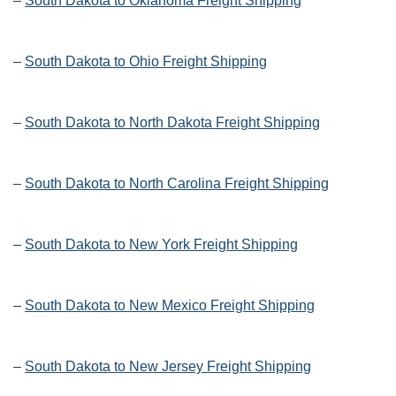
–
South Dakota to Oklahoma Freight Shipping
–
South Dakota to Ohio Freight Shipping
–
South Dakota to North Dakota Freight Shipping
–
South Dakota to North Carolina Freight Shipping
–
South Dakota to New York Freight Shipping
–
South Dakota to New Mexico Freight Shipping
–
South Dakota to New Jersey Freight Shipping