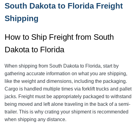
South Dakota to Florida Freight
Shipping
How to Ship Freight from South
Dakota to Florida
When shipping from South Dakota to Florida, start by
gathering accurate information on what you are shipping,
like the weight and dimensions, including the packaging.
Cargo is handled multiple times via forklift trucks and pallet
jacks. Freight must be appropriately packaged to withstand
being moved and left alone traveling in the back of a semi-
trailer. This is why crating your shipment is recommended
when shipping any distance.