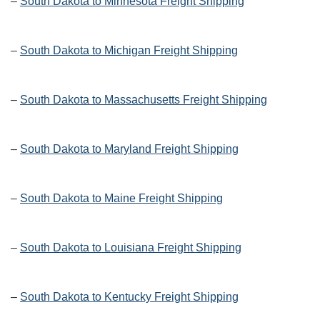
–
South Dakota to Minnesota Freight Shipping
–
South Dakota to Michigan Freight Shipping
–
South Dakota to Massachusetts Freight Shipping
–
South Dakota to Maryland Freight Shipping
–
South Dakota to Maine Freight Shipping
–
South Dakota to Louisiana Freight Shipping
–
South Dakota to Kentucky Freight Shipping