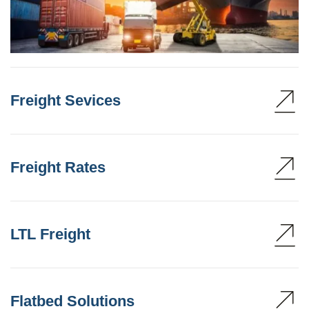
Freight Sevices
Freight Rates
LTL Freight
Flatbed Solutions