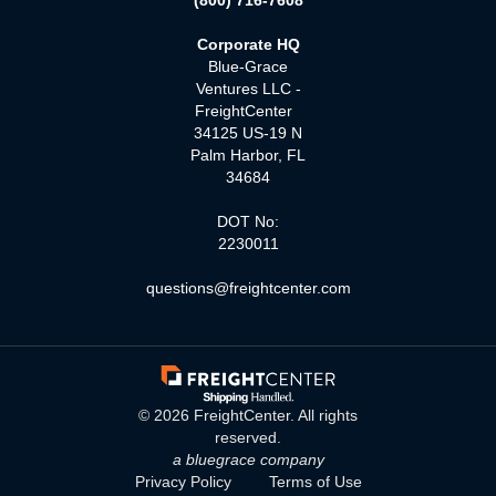
(800) 716-7608
Corporate HQ
Blue-Grace
Ventures LLC -
FreightCenter
34125 US-19 N
Palm Harbor, FL
34684
DOT No:
2230011
questions@freightcenter.com
©
2026
FreightCenter. All rights
reserved.
a bluegrace company
Privacy Policy
Terms of Use