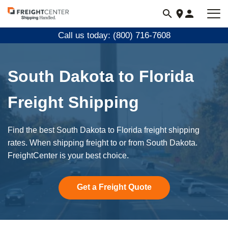
Visit
freightcenter.com
Call us today: (800) 716-7608
South Dakota to Florida
Freight Shipping
Find the best South Dakota to Florida freight shipping
rates. When shipping freight to or from South Dakota.
FreightCenter is your best choice.
Get a Freight Quote