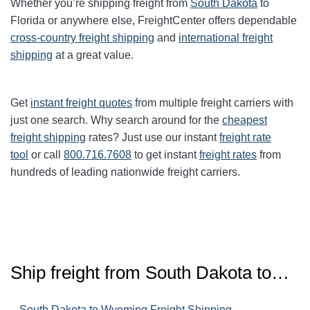
Whether you’re shipping freight from
South Dakota
to
Florida or anywhere else, FreightCenter offers dependable
cross-country freight shipping
and
international freight
shipping
at a great value.
Get
instant freight quotes
from multiple freight carriers with
just one search. Why search around for the
cheapest
freight shipping
rates? Just use our instant
freight rate
tool
or call
800.716.7608
to get instant
freight rates
from
hundreds of leading nationwide freight carriers.
Ship freight from
South Dakota
to…
–
South Dakota to Wyoming Freight Shipping