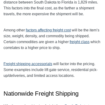
distance between South Dakota to Florida is 1,829 miles.
This factors into the final cost, as the farther a shipment
travels, the more expensive the shipment will be.
Among other
factors affecting freight cost
will be the item’s
size, weight, density, and commodity being shipped.
Certain commodities are given a higher
freight class
which
correlates to a higher price to ship.
Freight shipping accessorials
will factor into the pricing.
Some examples include lift gate service, residential pick-
up/deliveries, and limited access locations.
Nationwide Freight Shipping