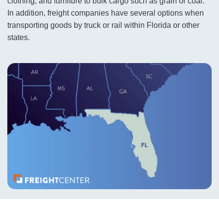
clothing, and furniture to bulk cargo such as grain or coal.
In addition, freight companies have several options when
transporting goods by truck or rail within Florida or other
states.