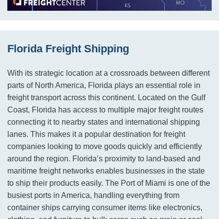
Florida Freight Shipping
With its strategic location at a crossroads between different
parts of North America, Florida plays an essential role in
freight transport across this continent. Located on the Gulf
Coast, Florida has access to multiple major freight routes
connecting it to nearby states and international shipping
lanes. This makes it a popular destination for freight
companies looking to move goods quickly and efficiently
around the region. Florida’s proximity to land-based and
maritime freight networks enables businesses in the state
to ship their products easily. The Port of Miami is one of the
busiest ports in America, handling everything from
container ships carrying consumer items like electronics,