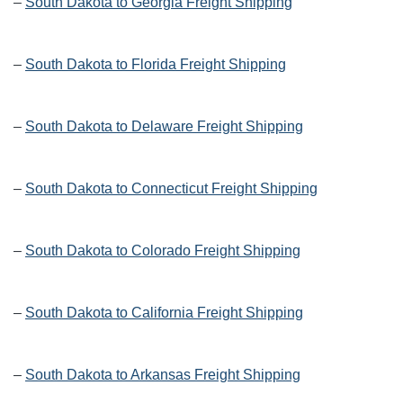
–
South Dakota to Georgia Freight Shipping
–
South Dakota to Florida Freight Shipping
–
South Dakota to Delaware Freight Shipping
–
South Dakota to Connecticut Freight Shipping
–
South Dakota to Colorado Freight Shipping
–
South Dakota to California Freight Shipping
–
South Dakota to Arkansas Freight Shipping