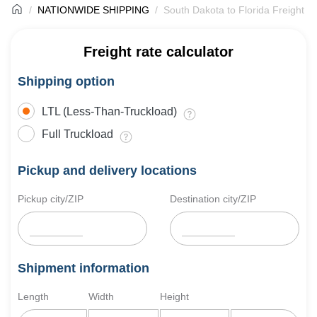
NATIONWIDE SHIPPING
South Dakota to Florida Freight S
Freight rate calculator
Shipping option
LTL (Less-Than-Truckload)
Full Truckload
Pickup and delivery locations
Pickup city/ZIP
Destination city/ZIP
Shipment information
Length
Width
Height