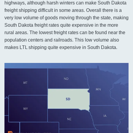
highways, although harsh winters can make South Dakota
freight shipping difficult in some areas. Overall there is a
very low volume of goods moving through the state, making
South Dakota freight rates quite expensive in the more
rural areas. The lowest freight rates can be found near the
population centers and railroads. This low volume also
makes LTL shipping quite expensive in South Dakota.