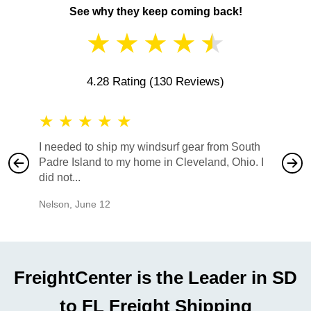
See why they keep coming back!
★
★
★
★
★
4.28 Rating
(130 Reviews)
★
★
★
★
★
★
★
I needed to ship my windsurf gear from South
They no
Padre Island to my home in Cleveland, Ohio. I
also ha
did not...
would b
Nelson
,
June 12
Mike
,
Ju
FreightCenter is the Leader in SD
to FL Freight Shipping