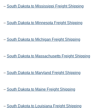
–
South Dakota to Mississippi Freight Shipping
–
South Dakota to Minnesota Freight Shipping
–
South Dakota to Michigan Freight Shipping
–
South Dakota to Massachusetts Freight Shipping
–
South Dakota to Maryland Freight Shipping
–
South Dakota to Maine Freight Shipping
–
South Dakota to Louisiana Freight Shipping