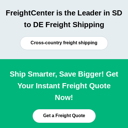
FreightCenter is the Leader in SD
to DE Freight Shipping
Cross-country freight shipping
Ship Smarter, Save Bigger! Get
Your Instant Freight Quote
Now!
Get a Freight Quote