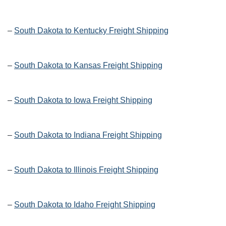
–
South Dakota to Kentucky Freight Shipping
–
South Dakota to Kansas Freight Shipping
–
South Dakota to Iowa Freight Shipping
–
South Dakota to Indiana Freight Shipping
–
South Dakota to Illinois Freight Shipping
–
South Dakota to Idaho Freight Shipping