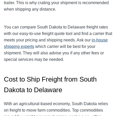
trailer. This is why crating your shipment is recommended
when shipping any distance.
You can compare South Dakota to Delaware freight rates
with our easy-to-use freight quote tool and find a carrier that
meets your pricing and shipping needs. Ask our
in-house
shipping experts
which carrier will be best for your
shipment. They will also advise you if any other fees or
special services may be needed.
Cost to Ship Freight from South
Dakota to Delaware
With an agricultural-based economy, South Dakota relies
on freight to move farm commodities. Top commodities