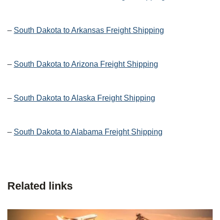
–
South Dakota to Arkansas Freight Shipping
–
South Dakota to Arizona Freight Shipping
–
South Dakota to Alaska Freight Shipping
–
South Dakota to Alabama Freight Shipping
Related links