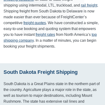
shipping using intermodal, LTL, truckload, and
rail freight
.
Shipping freight from South Dakota to Delaware is now
made easier than ever because of FreightCenter’s
competitive
freight quotes
. We have constructed a simple,
easy-to-use booking and quoting system that empowers
you to have instant
freight rates
from North America’s
top
shipping company
. In a matter of minutes, you can begin
booking your freight shipments.
South Dakota Freight Shipping
South Dakota is a Great Plains state in the northern part of
the country. Agriculture plays a major role in the state, as
well as tourism to major destinations, including Mount
Rushmore. The state has extensive rail lines and