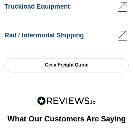
Truckload Equipment
Rail / Intermodal Shipping
Get a Freight Quote
What Our Customers Are Saying