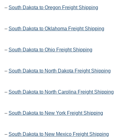
–
South Dakota to Oregon Freight Shipping
–
South Dakota to Oklahoma Freight Shipping
–
South Dakota to Ohio Freight Shipping
–
South Dakota to North Dakota Freight Shipping
–
South Dakota to North Carolina Freight Shipping
–
South Dakota to New York Freight Shipping
–
South Dakota to New Mexico Freight Shipping