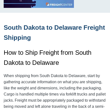
South Dakota to Delaware Freight
Shipping
How to Ship Freight from South
Dakota to Delaware
When shipping from South Dakota to Delaware, start by
gathering accurate information on what you are shipping,
like the weight and dimensions, including the packaging.
Cargo is handled multiple times via forklift trucks and pallet
jacks. Freight must be appropriately packaged to withstand
being moved and left alone traveling in the back of a semi-