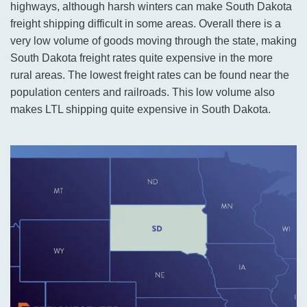
highways, although harsh winters can make South Dakota
freight shipping difficult in some areas. Overall there is a
very low volume of goods moving through the state, making
South Dakota freight rates quite expensive in the more
rural areas. The lowest freight rates can be found near the
population centers and railroads. This low volume also
makes LTL shipping quite expensive in South Dakota.