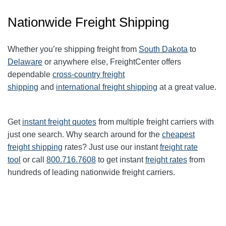
Nationwide Freight Shipping
Whether you’re shipping freight from
South Dakota
to
Delaware
or anywhere else, FreightCenter offers
dependable
cross-country freight
shipping
and
international freight shipping
at a great value.
Get
instant freight quotes
from multiple freight carriers with
just one search. Why search around for the
cheapest
freight shipping
rates? Just use our instant
freight rate
tool
or call
800.716.7608
to get instant
freight rates
from
hundreds of leading nationwide freight carriers.