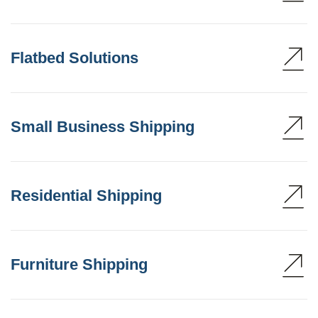
Flatbed Solutions
Small Business Shipping
Residential Shipping
Furniture Shipping