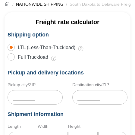
NATIONWIDE SHIPPING
South Dakota to Delaware Freight
Freight rate calculator
Shipping option
LTL (Less-Than-Truckload)
Full Truckload
Pickup and delivery locations
Pickup city/ZIP
Destination city/ZIP
Shipment information
Length
Width
Height