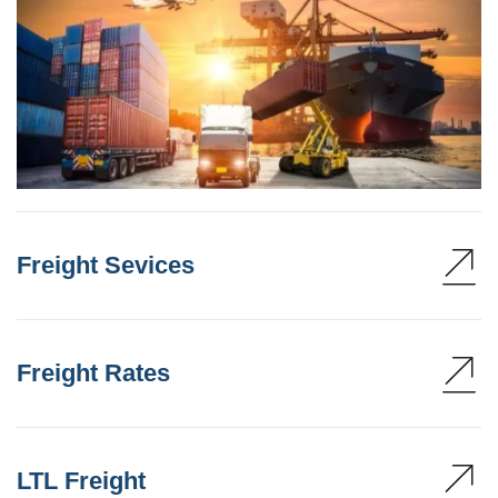
Freight Sevices
Freight Rates
LTL Freight