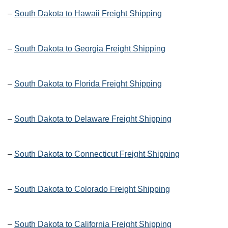
–
South Dakota to Hawaii Freight Shipping
–
South Dakota to Georgia Freight Shipping
–
South Dakota to Florida Freight Shipping
–
South Dakota to Delaware Freight Shipping
–
South Dakota to Connecticut Freight Shipping
–
South Dakota to Colorado Freight Shipping
–
South Dakota to California Freight Shipping