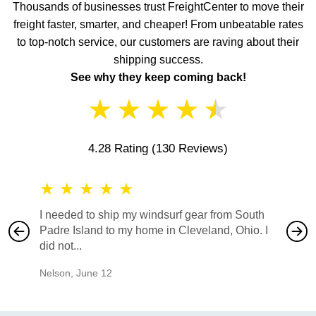
Thousands of businesses trust FreightCenter to move their
freight faster, smarter, and cheaper! From unbeatable rates
to top-notch service, our customers are raving about their
shipping success.
See why they keep coming back!
★
★
★
★
★
4.28 Rating
(130 Reviews)
★
★
★
★
★
★
★
I needed to ship my windsurf gear from South
They no
Padre Island to my home in Cleveland, Ohio. I
also ha
did not...
would b
Nelson
,
June 12
Mike
,
Ju