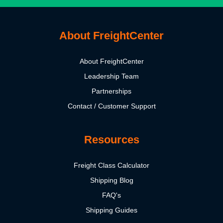
About FreightCenter
About FreightCenter
Leadership Team
Partnerships
Contact / Customer Support
Resources
Freight Class Calculator
Shipping Blog
FAQ's
Shipping Guides