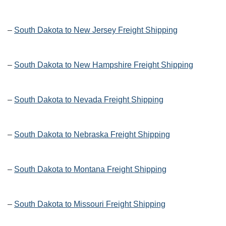
–
South Dakota to New Jersey Freight Shipping
–
South Dakota to New Hampshire Freight Shipping
–
South Dakota to Nevada Freight Shipping
–
South Dakota to Nebraska Freight Shipping
–
South Dakota to Montana Freight Shipping
–
South Dakota to Missouri Freight Shipping