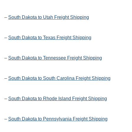
–
South Dakota to Utah Freight Shipping
–
South Dakota to Texas Freight Shipping
–
South Dakota to Tennessee Freight Shipping
–
South Dakota to South Carolina Freight Shipping
–
South Dakota to Rhode Island Freight Shipping
–
South Dakota to Pennsylvania Freight Shipping