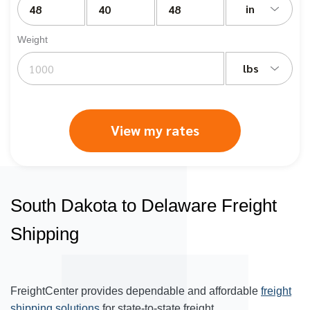
in
Weight
lbs
View my rates
South Dakota to Delaware Freight
Shipping
FreightCenter provides dependable and affordable
freight
shipping solutions
for state-to-state freight