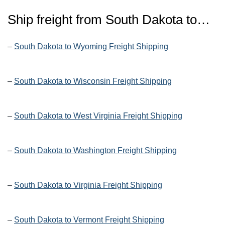
Ship freight from
South Dakota
to…
–
South Dakota to Wyoming Freight Shipping
–
South Dakota to Wisconsin Freight Shipping
–
South Dakota to West Virginia Freight Shipping
–
South Dakota to Washington Freight Shipping
–
South Dakota to Virginia Freight Shipping
–
South Dakota to Vermont Freight Shipping