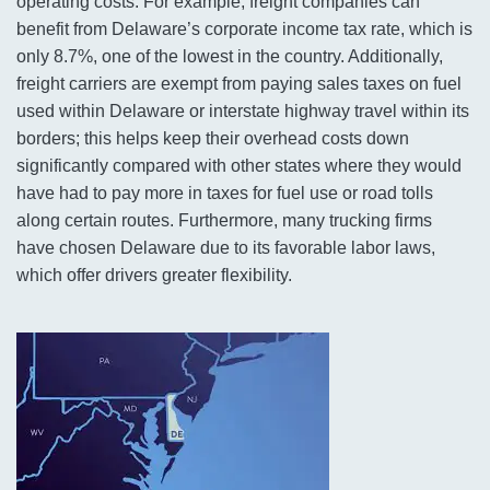
operating costs. For example, freight companies can
benefit from Delaware’s corporate income tax rate, which is
only 8.7%, one of the lowest in the country. Additionally,
freight carriers are exempt from paying sales taxes on fuel
used within Delaware or interstate highway travel within its
borders; this helps keep their overhead costs down
significantly compared with other states where they would
have had to pay more in taxes for fuel use or road tolls
along certain routes. Furthermore, many trucking firms
have chosen Delaware due to its favorable labor laws,
which offer drivers greater flexibility.