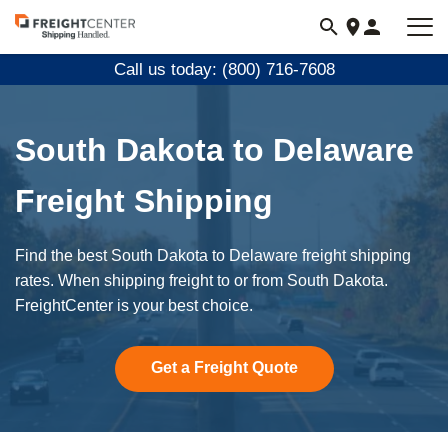
Visit
freightcenter.com
Call us today: (800) 716-7608
South Dakota to Delaware
Freight Shipping
Find the best South Dakota to Delaware freight shipping
rates. When shipping freight to or from South Dakota.
FreightCenter is your best choice.
Get a Freight Quote