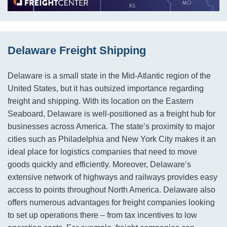
Delaware Freight Shipping
Delaware is a small state in the Mid-Atlantic region of the
United States, but it has outsized importance regarding
freight and shipping. With its location on the Eastern
Seaboard, Delaware is well-positioned as a freight hub for
businesses across America. The state’s proximity to major
cities such as Philadelphia and New York City makes it an
ideal place for logistics companies that need to move
goods quickly and efficiently. Moreover, Delaware’s
extensive network of highways and railways provides easy
access to points throughout North America. Delaware also
offers numerous advantages for freight companies looking
to set up operations there – from tax incentives to low