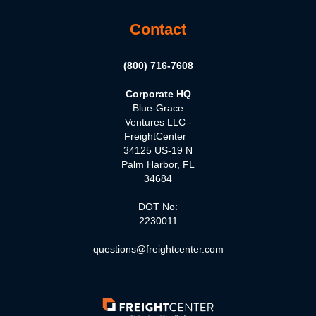
Contact
(800) 716-7608
Corporate HQ
Blue-Grace
Ventures LLC -
FreightCenter
34125 US-19 N
Palm Harbor, FL
34684
DOT No:
2230011
questions@freightcenter.com