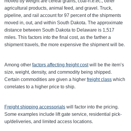
moved by weight are cereal grains, coal-n.e.ec., other
agricultural products, animal feed, and gravel. Truck,
pipeline, and rail account for 97 percent of the shipments
moved in, out, and within South Dakota. The approximate
distance between South Dakota to Delaware is 1,517
miles. This factors into the final cost, as the farther a
shipment travels, the more expensive the shipment will be.
Among other
factors affecting freight cost
will be the item’s
size, weight, density, and commodity being shipped.
Certain commodities are given a higher
freight class
which
correlates to a higher price to ship.
Freight shipping accessorials
will factor into the pricing.
Some examples include lift gate service, residential pick-
up/deliveries, and limited access locations.