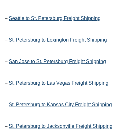
–
Seattle to St. Petersburg Freight Shipping
–
St. Petersburg to Lexington Freight Shipping
–
San Jose to St. Petersburg Freight Shipping
–
St. Petersburg to Las Vegas Freight Shipping
–
St. Petersburg to Kansas City Freight Shipping
–
St. Petersburg to Jacksonville Freight Shipping