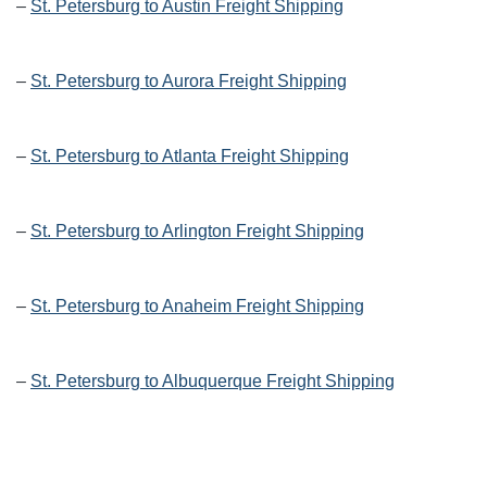
–
St. Petersburg to Austin Freight Shipping
–
St. Petersburg to Aurora Freight Shipping
–
St. Petersburg to Atlanta Freight Shipping
–
St. Petersburg to Arlington Freight Shipping
–
St. Petersburg to Anaheim Freight Shipping
–
St. Petersburg to Albuquerque Freight Shipping