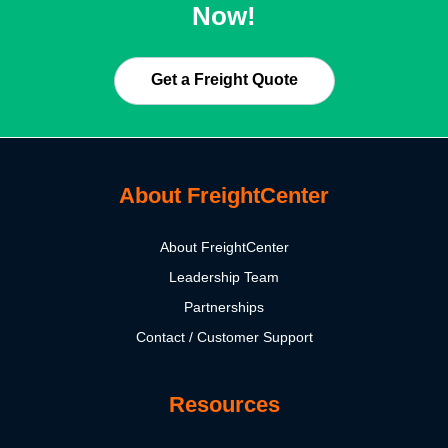
Now!
Get a Freight Quote
About FreightCenter
About FreightCenter
Leadership Team
Partnerships
Contact / Customer Support
Resources