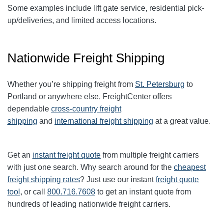
Some examples include lift gate service, residential pick-
up/deliveries, and limited access locations.
Nationwide Freight Shipping
Whether you’re shipping freight from
St. Petersburg
to
Portland or anywhere else, FreightCenter offers
dependable
cross-country freight
shipping
and
international freight shipping
at a great value.
Get an
instant freight quote
from multiple freight carriers
with just one search. Why search around for the
cheapest
freight shipping rates
? Just use our instant
freight quote
tool
, or call
800.716.7608
to get an instant quote from
hundreds of leading nationwide freight carriers.