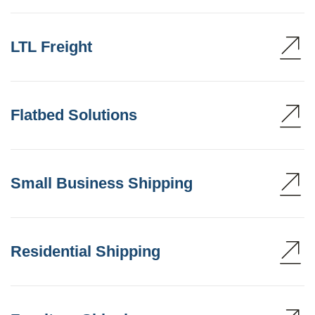
LTL Freight
Flatbed Solutions
Small Business Shipping
Residential Shipping