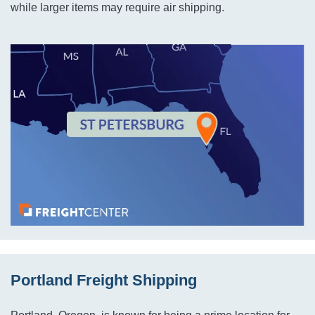
while larger items may require air shipping.
Portland Freight Shipping