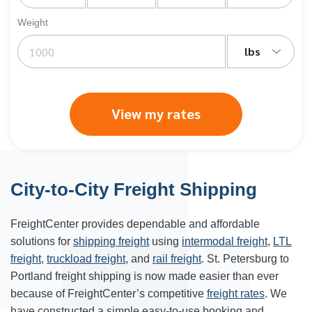
Weight
lbs
View my rates
City-to-City Freight Shipping
FreightCenter provides dependable and affordable
solutions for
shipping freight
using
intermodal freight
,
LTL
freight
,
truckload freight
, and
rail freight
. St. Petersburg to
Portland freight shipping is now made easier than ever
because of FreightCenter’s competitive
freight rates
. We
have constructed a simple easy-to-use booking and