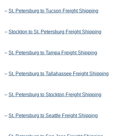
–
St. Petersburg to Tucson Freight Shipping
–
Stockton to St. Petersburg Freight Shipping
–
St. Petersburg to Tampa Freight Shipping
–
St. Petersburg to Tallahassee Freight Shipping
–
St. Petersburg to Stockton Freight Shipping
–
St. Petersburg to Seattle Freight Shipping