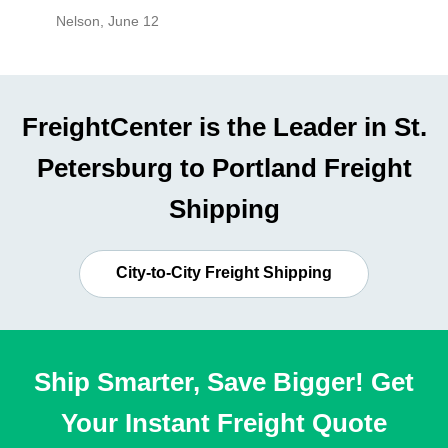
Nelson
,
June 12
Mike
,
Ju
FreightCenter is the Leader in St.
Petersburg to Portland Freight
Shipping
City-to-City Freight Shipping
Ship Smarter, Save Bigger! Get
Your Instant Freight Quote